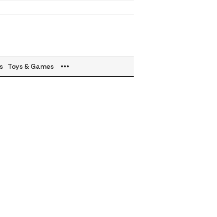
s
Toys & Games
a Bestseller
ty
ancy & Parenting
& Beverages
s Equipments
roducts
s
's Deals