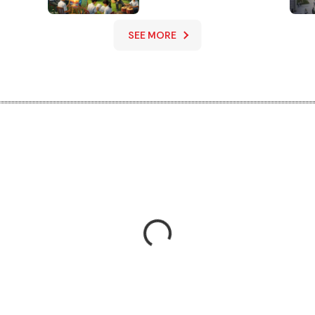
Performing Arts
Education
SEE MORE