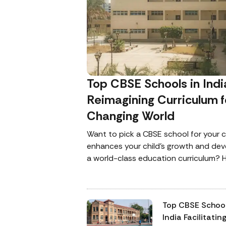
Top CBSE Schools in Indi
Reimagining Curriculum f
Changing World
Want to pick a CBSE school for your c
enhances your child’s growth and de
a world-class education curriculum? H
for you with the list of some of the b
consider.
Top CBSE School
India Facilitatin