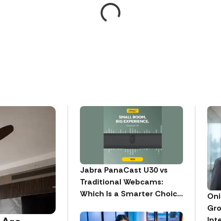
Jabra PanaCast U30 vs
Traditional Webcams:
Which Is a Smarter Choice
Oni
for Meeting Rooms
Gro
Int