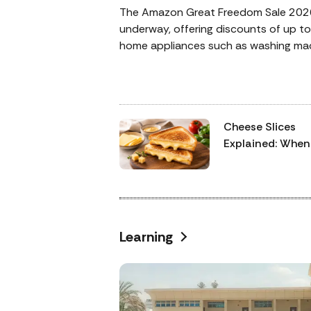
The Amazon Great Freedom Sale 202
underway, offering discounts of up t
home appliances such as washing mac
refrigerators, smart TVs, air condition
and water purifiers. Additional perks 
discounts, no-cost EMI options, and
bonuses. Below is a detailed overview
Cheese Slices
deals for Amazon’s most anticipated
Explained: When
discounts in the year.
Choose Process
Cheese and Whe
Pick Cheddar
Learning