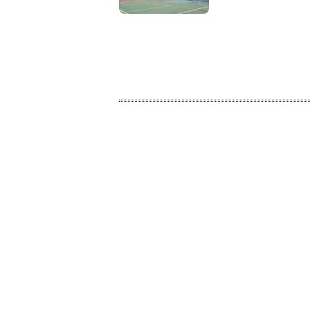
Modern Sports
Activities on
Campus