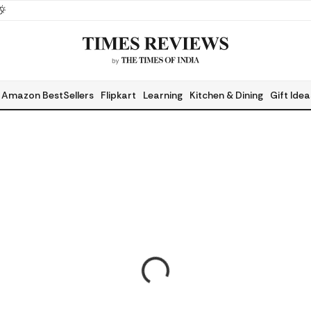
Amazon BestSellers
Flipkart
Learning
Kitchen & Dining
Gift Idea
Health & Fitness
Myntr
Home Decor & Garden
Beau
Hot Picks
Pregn
Gaming
Food 
Adventure
Sport
Automotive
Pet P
Musical Instruments
Book
Fashion
Today