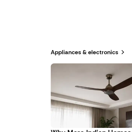
Appliances & electronics