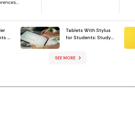
ferences
and
s overwhelming,
via
-party
digita
battle of two
bat
der
Tablets With Stylus
 5G and the
mea
nts &
for Students: Study
ve a vivid
wit
& Note-Taking
oft
Essentials
SEE MORE