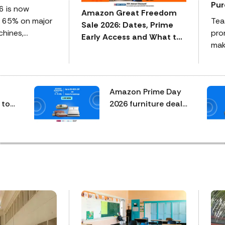
Pur
6 is now
Amazon Great Freedom
o 65% on major
Tea
Sale 2026: Dates, Prime
hines,
pron
Early Access and What to
ers, microwaves,
make
Expect
include bank
exp
 exchange
ind
 of the top
why
Amazon Prime Day
 and celebrated
how 
 to
2026 furniture deals:
cert
ed
mattresses, sofas,
pha
n to
beds and chairs
com
worth checking
rout
before midnight