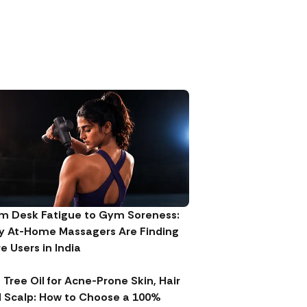
m Desk Fatigue to Gym Soreness:
 At-Home Massagers Are Finding
e Users in India
 Tree Oil for Acne-Prone Skin, Hair
 Scalp: How to Choose a 100%