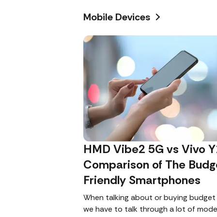
Mobile Devices
HMD Vibe2 5G vs Vivo Y
Comparison of The Budg
Friendly Smartphones
When talking about or buying budget
we have to talk through a lot of mode