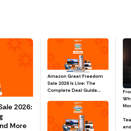
Amazon Great Freedom
Sale 2026 Is Live: The
Complete Deal Guide
Fro
Across Every Category
Why
ale 2026:
Mor
g
Tea
and More
and