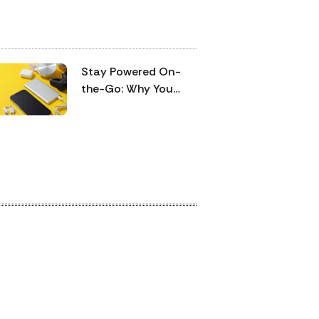
 convenience, which makes them a
ble and trustworthy option in the
l modern lifestyle. Moreover, their
tery performance is very good,
Stay Powered On-
ning that it can be used all day long
the-Go: Why You
hout the need to be charged very
Need a 10,000 mAh
en.
Fast-Charging Power
Bank for Your Short
Work Trips