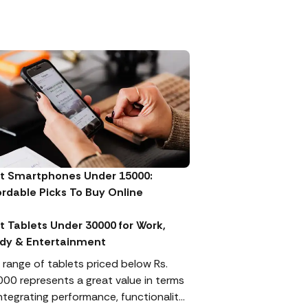
t Smartphones Under 15000:
ordable Picks To Buy Online
t Tablets Under 30000 for Work,
dy & Entertainment
 range of tablets priced below Rs.
000 represents a great value in terms
integrating performance, functionality,