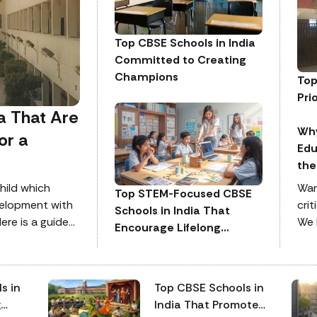
Top CBSE Schools in India
Committed to Creating
Champions
Top
Pri
a That Are
Why
or a
Edu
the
hild which
Wan
Top STEM-Focused CBSE
velopment with
crit
Schools in India That
ere is a guide
We 
Encourage Lifelong
est schools to
in 
Reskilling
crit
att
s in
Top CBSE Schools in
per
g
India That Promote