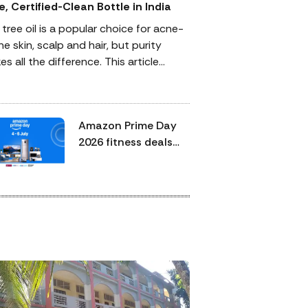
e, Certified-Clean Bottle in India
 tree oil is a popular choice for acne-
e skin, scalp and hair, but purity
s all the difference. This article
lains how to identify a 100% pure,
ependently certified-clean tea tree oil,
 third-party verification matters and
Amazon Prime Day
to use it safely. It also highlights
2026 fitness deals
ified peppermint oil for hair care and
end today:
rma-grade Epsom bath salt to
treadmills, dumbbells
plete a simple, effective self-care
and walking pads
ine.
worth checking