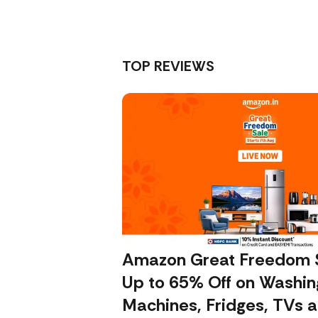
TOP REVIEWS
Amazon Great Freedom S
Up to 65% Off on Washin
Machines, Fridges, TVs 