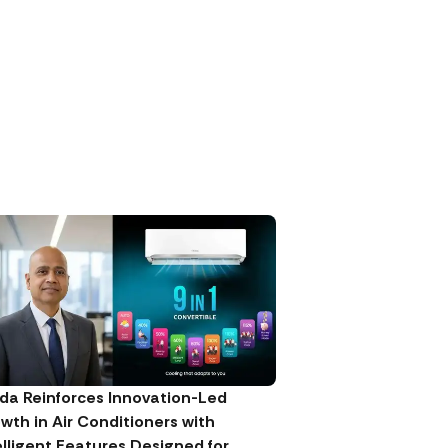
da Reinforces Innovation-Led
wth in Air Conditioners with
elligent Features Designed for