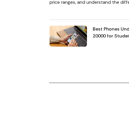
price ranges, and understand the dif
between the best models. This task i
and honestly, you might want a third
perspective. Here we are putting the 
Best Phones Un
budget smartphones, the HMD Vibe2
20000 for Stude
Vivo Y11, to an end and helping you gi
Working
picture of which one is meant for you.
Professionals