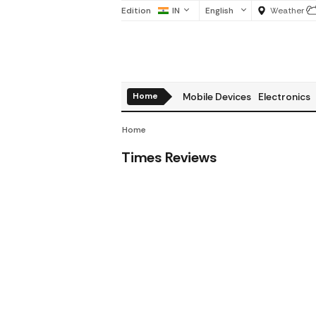
Edition
IN
English
Weather
Home
Mobile Devices
Electronics
Home
Times Reviews