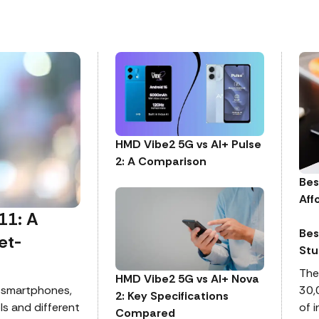
HMD Vibe2 5G vs AI+ Pulse
2: A Comparison
Bes
Aff
11: A
Bes
et-
Stu
The
HMD Vibe2 5G vs AI+ Nova
 smartphones,
30,
2: Key Specifications
ls and different
of 
Compared