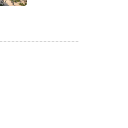
Learning Approaches