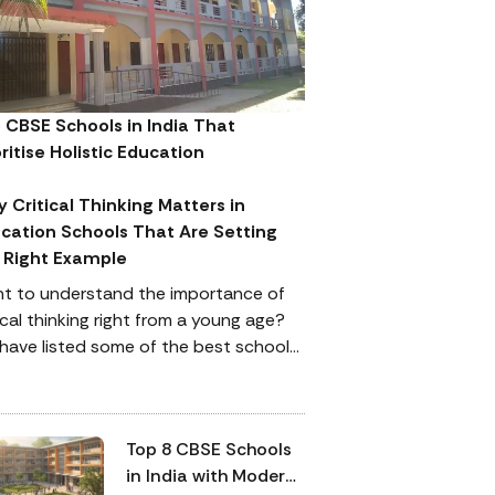
 CBSE Schools in India That
oritise Holistic Education
 Critical Thinking Matters in
cation Schools That Are Setting
 Right Example
t to understand the importance of
ical thinking right from a young age?
have listed some of the best schools
India that support and appreciate
ical thinking while equally paying
ention to a child’s academic
Top 8 CBSE Schools
formance.
in India with Modern