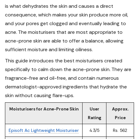
is what dehydrates the skin and causes a direct
consequence, which makes your skin produce more oil,
and your pores get clogged and eventually leading to
acne. The moisturisers that are most appropriate to
acne-prone skin are able to offer a balance, allowing
sufficient moisture and limiting oiliness.
This guide introduces the best moisturisers created
specifically to calm down the acne-prone skin. They are
fragrance-free and oil-free, and contain numerous
dermatologist-approved ingredients that hydrate the
skin without causing flare-ups.
Moisturisers for Acne-Prone Skin
User
Approx.
Rating
Price
Episoft Ac Lightweight Moisturiser
4.3/5
Rs. 562