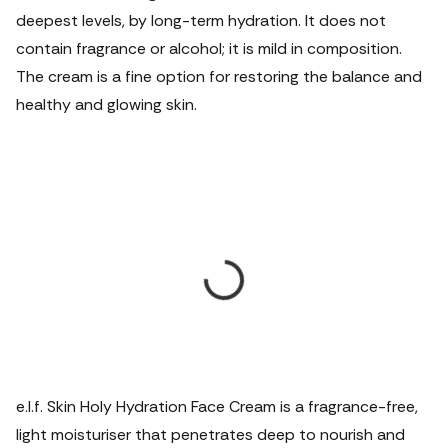
deepest levels, by long-term hydration. It does not
contain fragrance or alcohol; it is mild in composition.
The cream is a fine option for restoring the balance and
healthy and glowing skin.
e.l.f. Skin Holy Hydration Face Cream is a fragrance-free,
light moisturiser that penetrates deep to nourish and