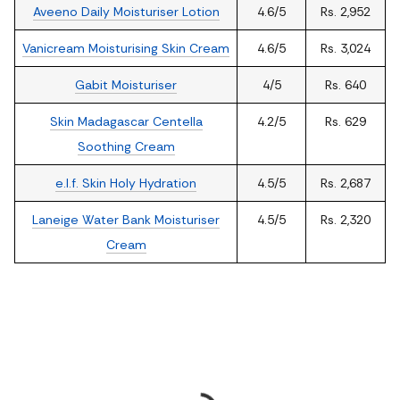
Aveeno Daily Moisturiser Lotion
4.6/5
Rs. 2,952
Vanicream Moisturising Skin Cream
4.6/5
Rs. 3,024
Gabit Moisturiser
4/5
Rs. 640
Skin Madagascar Centella
4.2/5
Rs. 629
Soothing Cream
e.l.f. Skin Holy Hydration
4.5/5
Rs. 2,687
Laneige Water Bank Moisturiser
4.5/5
Rs. 2,320
Cream