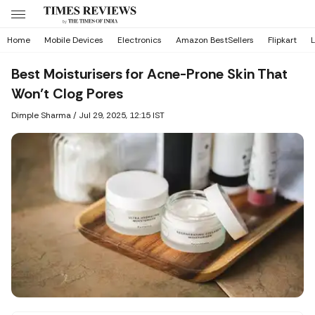
Home
Mobile Devices
Electronics
Amazon BestSellers
Flipkart
L
Best Moisturisers for Acne-Prone Skin That
Won’t Clog Pores
Dimple Sharma
/
Jul 29, 2025, 12:15 IST