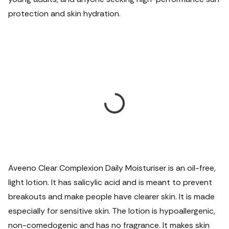
protection and skin hydration.
Aveeno Clear Complexion Daily Moisturiser is an oil-free,
light lotion. It has salicylic acid and is meant to prevent
breakouts and make people have clearer skin. It is made
especially for sensitive skin. The lotion is hypoallergenic,
non-comedogenic and has no fragrance. It makes skin