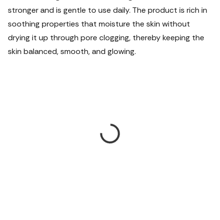
stronger and is gentle to use daily. The product is rich in
soothing properties that moisture the skin without
drying it up through pore clogging, thereby keeping the
skin balanced, smooth, and glowing.