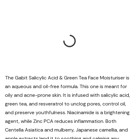
The Gabit Salicylic Acid & Green Tea Face Moisturiser is
an aqueous and oil-free formula. This one is meant for
oily and acne-prone skin. It is infused with salicylic acid,
green tea, and resveratrol to unclog pores, control oil,
and preserve youthfulness. Niacinamide is a brightening
agent, while Zinc PCA reduces inflammation. Both
Centella Asiatica and mulberry, Japanese camellia, and
apple extracts lend it to soothing and calming any