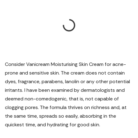
Consider Vanicream Moisturising Skin Cream for acne-
prone and sensitive skin. The cream does not contain
dyes, fragrance, parabens, lanolin or any other potential
irritants. I have been examined by dermatologists and
deemed non-comedogenic, that is, not capable of
clogging pores. The formula thrives on richness and, at
the same time, spreads so easily, absorbing in the
quickest time, and hydrating for good skin.