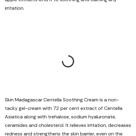
irritation.
Skin Madagascar Centella Soothing Cream is a non-
tacky gel-cream with 72 per cent extract of Centella
Asiatica along with trehalose, sodium hyaluronate,
ceramides and cholesterol. It relieves irritation, decreases
redness and strengthens the skin barrier, even on the