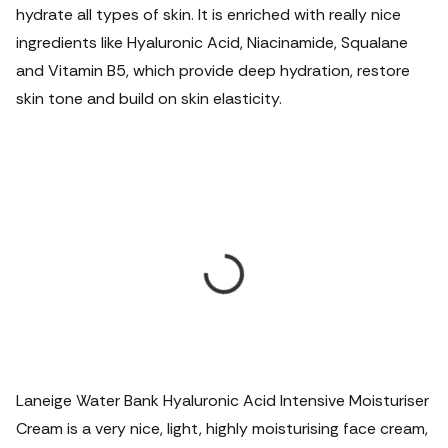
hydrate all types of skin. It is enriched with really nice
ingredients like Hyaluronic Acid, Niacinamide, Squalane
and Vitamin B5, which provide deep hydration, restore
skin tone and build on skin elasticity.
Laneige Water Bank Hyaluronic Acid Intensive Moisturiser
Cream is a very nice, light, highly moisturising face cream,