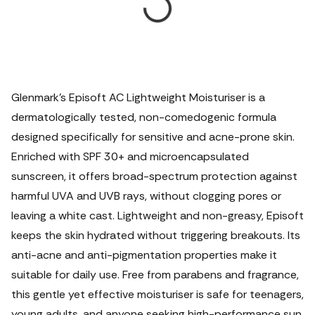
Glenmark’s Episoft AC Lightweight Moisturiser is a
dermatologically tested, non-comedogenic formula
designed specifically for sensitive and acne-prone skin.
Enriched with SPF 30+ and microencapsulated
sunscreen, it offers broad-spectrum protection against
harmful UVA and UVB rays, without clogging pores or
leaving a white cast. Lightweight and non-greasy, Episoft
keeps the skin hydrated without triggering breakouts. Its
anti-acne and anti-pigmentation properties make it
suitable for daily use. Free from parabens and fragrance,
this gentle yet effective moisturiser is safe for teenagers,
young adults, and anyone seeking high-performance sun