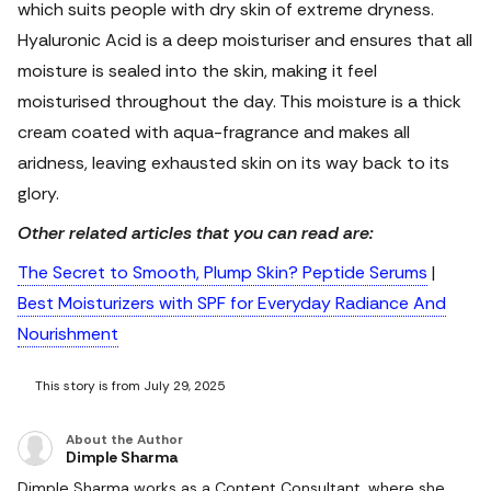
which suits people with dry skin of extreme dryness.
Hyaluronic Acid is a deep moisturiser and ensures that all
moisture is sealed into the skin, making it feel
moisturised throughout the day. This moisture is a thick
cream coated with aqua-fragrance and makes all
aridness, leaving exhausted skin on its way back to its
glory.
Other related articles that you can read are:
The Secret to Smooth, Plump Skin? Peptide Serums
|
Best Moisturizers with SPF for Everyday Radiance And
Nourishment
This story is from July 29, 2025
About the Author
Dimple Sharma
Dimple Sharma works as a Content Consultant, where she