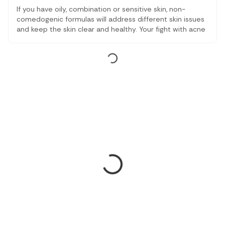
If you have oily, combination or sensitive skin, non-
comedogenic formulas will address different skin issues
and keep the skin clear and healthy. Your fight with acne
and inflammatory problems will be over, and you will get
a balanced and moisturised skin with below below-
mentioned tested and doctor-recommended choices.