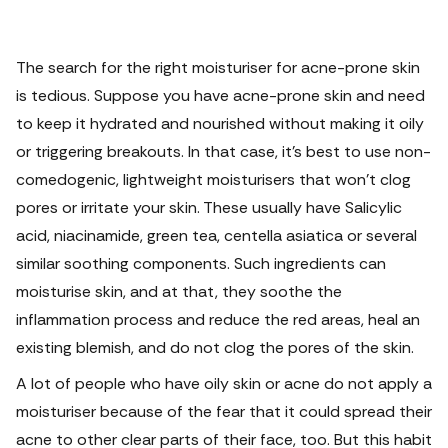
The search for the right moisturiser for acne-prone skin
is tedious. Suppose you have acne-prone skin and need
to keep it hydrated and nourished without making it oily
or triggering breakouts.
In that case, it's best to use non-
comedogenic, lightweight moisturisers that won't clog
pores or irritate your skin. These usually have Salicylic
acid, niacinamide, green tea, centella asiatica or several
similar soothing components. Such ingredients can
moisturise skin, and at that, they soothe the
inflammation process and reduce the red areas, heal an
existing blemish, and do not clog the pores of the skin.
A lot of people who have oily skin or acne do not apply a
moisturiser because of the fear that it could spread their
acne to other clear parts of their face, too. But this habit