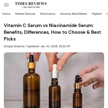
Home
Mobile Devices
Electronics
Amazon BestSellers
Flipkart
L
Vitamin C Serum vs Niacinamide Serum:
Benefits, Differences, How to Choose & Best
Picks
Dimple Sharma
/
Updated: Jan 31, 2026, 18:32 IST