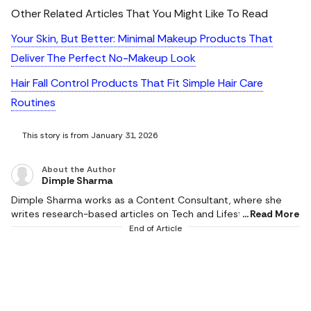
Other Related Articles That You Might Like To Read
Your Skin, But Better: Minimal Makeup Products That
Deliver The Perfect No-Makeup Look
Hair Fall Control Products That Fit Simple Hair Care
Routines
This story is from January 31, 2026
About the Author
Dimple Sharma
Dimple Sharma works as a Content Consultant, where she
writes research-based articles on Tech and Lifestyle, and she
Read More
is an expert in gadgets, health, beauty and fashion. She also
End of Article
writes about fitness, home decor, and popular electronics,
with realistic ideas and thoroughly researched suggestions.
Her work is supported by research, and she writes based on a
profound knowledge of the needs of readers. She pays
attention to the practical applicability of products, and