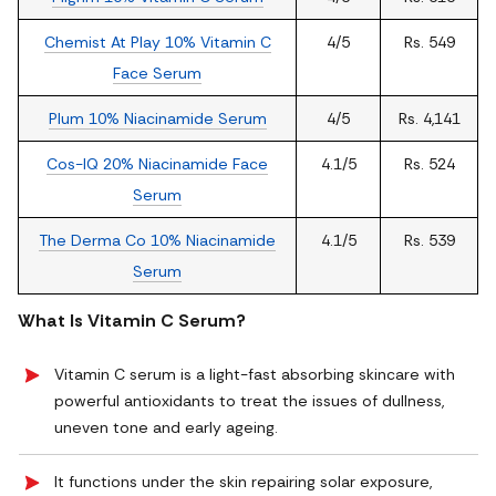
Chemist At Play 10% Vitamin C
4/5
Rs. 549
Face Serum
Plum 10% Niacinamide Serum
4/5
Rs. 4,141
Cos-IQ 20% Niacinamide Face
4.1/5
Rs. 524
Serum
The Derma Co 10% Niacinamide
4.1/5
Rs. 539
Serum
What Is Vitamin C Serum?
Vitamin C serum is a light-fast absorbing skincare with
powerful antioxidants to treat the issues of dullness,
uneven tone and early ageing.
It functions under the skin repairing solar exposure,