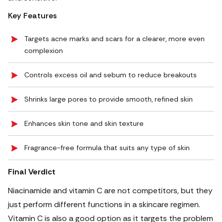
Key Features
Targets acne marks and scars for a clearer, more even
complexion
Controls excess oil and sebum to reduce breakouts
Shrinks large pores to provide smooth, refined skin
Enhances skin tone and skin texture
Fragrance-free formula that suits any type of skin
Final Verdict
Niacinamide and vitamin C are not competitors, but they
just perform different functions in a skincare regimen.
Vitamin C is also a good option as it targets the problem