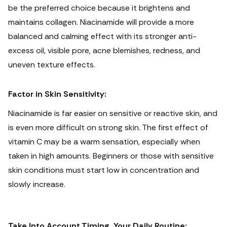
be the preferred choice because it brightens and
maintains collagen. Niacinamide will provide a more
balanced and calming effect with its stronger anti-
excess oil, visible pore, acne blemishes, redness, and
uneven texture effects.
Factor in Skin Sensitivity:
Niacinamide is far easier on sensitive or reactive skin, and
is even more difficult on strong skin.
The first effect of
vitamin C may be a warm sensation, especially when
taken in high amounts. Beginners or those with sensitive
skin conditions must start low in concentration and
slowly increase.
Take Into Account Timing, Your Daily Routine: