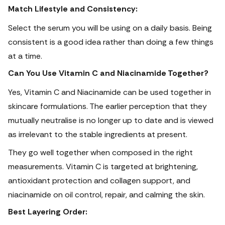
Match Lifestyle and Consistency:
Select the serum you will be using on a daily basis. Being
consistent is a good idea rather than doing a few things
at a time.
Can You Use Vitamin C and Niacinamide Together?
Yes, Vitamin C and Niacinamide can be used together in
skincare formulations.
The earlier perception that they
mutually neutralise is no longer up to date and is viewed
as irrelevant to the stable ingredients at present.
They go well together when composed in the right
measurements. Vitamin C is targeted at brightening,
antioxidant protection and collagen support, and
niacinamide on oil control, repair, and calming the skin.
Best Layering Order: