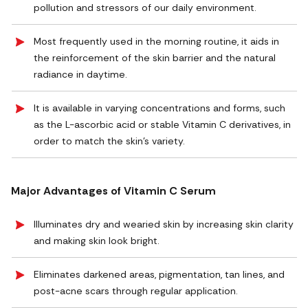
pollution and stressors of our daily environment.
Most frequently used in the morning routine, it aids in
the reinforcement of the skin barrier and the natural
radiance in daytime.
It is available in varying concentrations and forms, such
as the L-ascorbic acid or stable Vitamin C derivatives, in
order to match the skin's variety.
Major Advantages of Vitamin C Serum
Illuminates dry and wearied skin by increasing skin clarity
and making skin look bright.
Eliminates darkened areas, pigmentation, tan lines, and
post-acne scars through regular application.