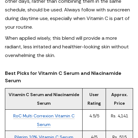
other days, rather than combining them in the same
schedule, should be used. Always follow with sunscreen
during daytime use, especially when Vitamin C is part of
your routine.
When applied wisely, this blend will provide a more
radiant, less irritated and healthier-looking skin without
overwhelming the skin.
Best Picks for Vitamin C Serum and Niacinamide
Serum
Vitamin C Serum and Niacinamide
User
Approx.
Serum
Rating
Price
RoC Multi Correxion Vitamin C
4.5/5
Rs. 4,141
Serum
Pilgrim 10% Vitamin C Serum
4/5
Rs. 515