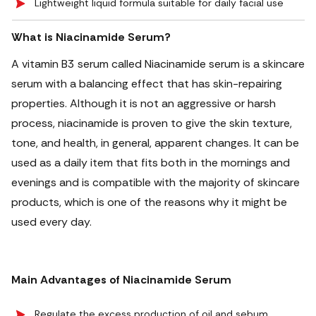
Lightweight liquid formula suitable for daily facial use
What is Niacinamide Serum?
A vitamin B3 serum called Niacinamide serum is a skincare
serum with a balancing effect that has skin-repairing
properties. Although it is not an aggressive or harsh
process, niacinamide is proven to give the skin texture,
tone, and health, in general, apparent changes. It can be
used as a daily item that fits both in the mornings and
evenings and is compatible with the majority of skincare
products, which is one of the reasons why it might be
used every day.
Main Advantages of Niacinamide Serum
Regulate the excess production of oil and sebum,