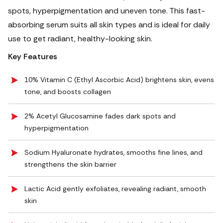
spots, hyperpigmentation and uneven tone. This fast-
absorbing serum suits all skin types and is ideal for daily
use to get radiant, healthy-looking skin.
Key Features
10% Vitamin C (Ethyl Ascorbic Acid) brightens skin, evens
tone, and boosts collagen
2% Acetyl Glucosamine fades dark spots and
hyperpigmentation
Sodium Hyaluronate hydrates, smooths fine lines, and
strengthens the skin barrier
Lactic Acid gently exfoliates, revealing radiant, smooth
skin