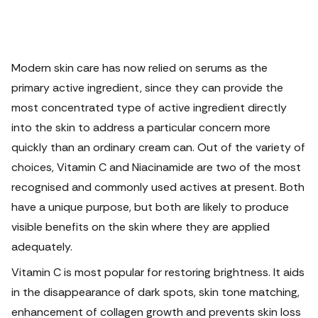
Modern skin care has now relied on serums as the
primary active ingredient, since they can provide the
most concentrated type of active ingredient directly
into the skin to address a particular concern more
quickly than an ordinary cream can.
Out of the variety of
choices, Vitamin C and Niacinamide are two of the most
recognised and commonly used actives at present. Both
have a unique purpose, but both are likely to produce
visible benefits on the skin where they are applied
adequately.
Vitamin C is most popular for restoring brightness. It aids
in the disappearance of dark spots, skin tone matching,
enhancement of collagen growth and prevents skin loss