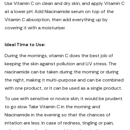
Use Vitamin C on clean and dry skin, and apply Vitamin C
at a lower pH.
Add Niacinamide serum on top of the
Vitamin C absorption, then add everything up by
covering it with a moisturiser.
Ideal Time to Use:
During the mornings, vitamin C does the best job of
keeping the skin against pollution and U.V stress. The
niacinamide can be taken during the morning or during
the night, making it multi-purpose and can be combined
with one product, or it can be used as a single product.
To use with sensitive or novice skin, it would be prudent
to go slow.
Take Vitamin C in the morning and
Niacinamide in the evening so that the chances of
irritation are less. In case of redness, tingling or pain,