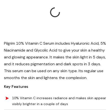
Pilgrim 10% Vitamin C Serum includes Hyaluronic Acid, 5%
Niacinamide and Glycolic Acid to give your skin a healthy
and glowing appearance.
It makes the skin light in 5 days,
and it reduces pigmentation and dark spots in 3 days.
This serum can be used on any skin type. Its regular use
smooths the skin and lightens the complexion.
Key Features
10% Vitamin C increases radiance and makes skin appear
visibly brighter in a couple of days