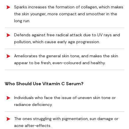
Sparks increases the formation of collagen, which makes
the skin younger, more compact and smoother in the
long run.
Defends against free radical attack due to UV rays and
pollution, which cause early age progression.
Ameliorates the general skin tone, and makes the skin
appear to be fresh, even-coloured and healthy.
Who Should Use Vitamin C Serum?
Individuals who face the issue of uneven skin tone or
radiance deficiency.
The ones struggling with pigmentation, sun damage or
acne after-effects.