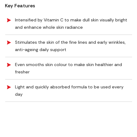
Key Features
Intensified by Vitamin C to make dull skin visually bright
and enhance whole skin radiance
Stimulates the skin of the fine lines and early wrinkles,
anti-ageing daily support
Even smooths skin colour to make skin healthier and
fresher
Light and quickly absorbed formula to be used every
day