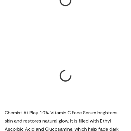
Chemist At Play 10% Vitamin C Face Serum brightens
skin and restores natural glow. It is filled with Ethyl
Ascorbic Acid and Glucosamine, which help fade dark