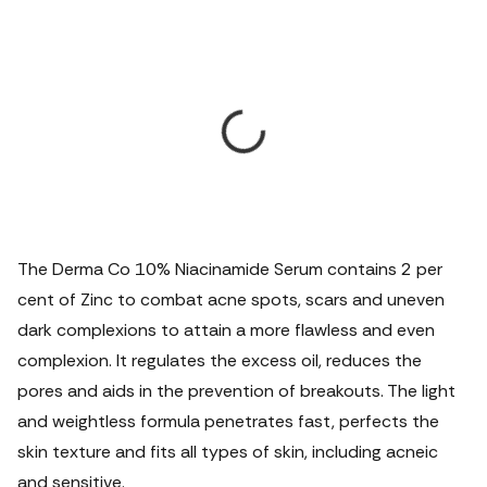
The Derma Co 10% Niacinamide Serum contains 2 per
cent of Zinc to combat acne spots, scars and uneven
dark complexions to attain a more flawless and even
complexion. It regulates the excess oil, reduces the
pores and aids in the prevention of breakouts. The light
and weightless formula penetrates fast, perfects the
skin texture and fits all types of skin, including acneic
and sensitive.