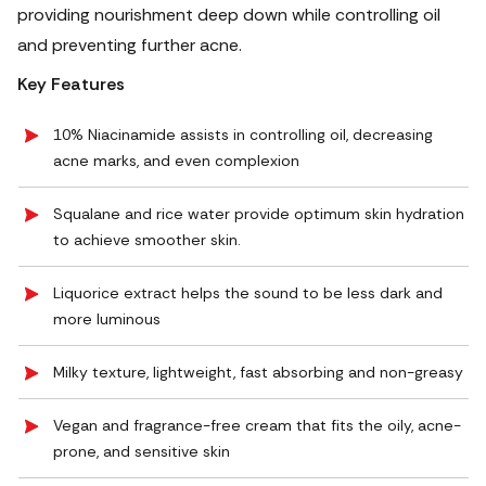
providing nourishment deep down while controlling oil
and preventing further acne.
Key Features
10% Niacinamide assists in controlling oil, decreasing
acne marks, and even complexion
Squalane and rice water provide optimum skin hydration
to achieve smoother skin.
Liquorice extract helps the sound to be less dark and
more luminous
Milky texture, lightweight, fast absorbing and non-greasy
Vegan and fragrance-free cream that fits the oily, acne-
prone, and sensitive skin