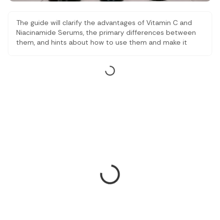
The guide will clarify the advantages of Vitamin C and
Niacinamide Serums, the primary differences between
them, and hints about how to use them and make it
simpler to remember which one to use with your skin
type and lifestyle and which one will support your
skincare routine, not harder, but smarter.