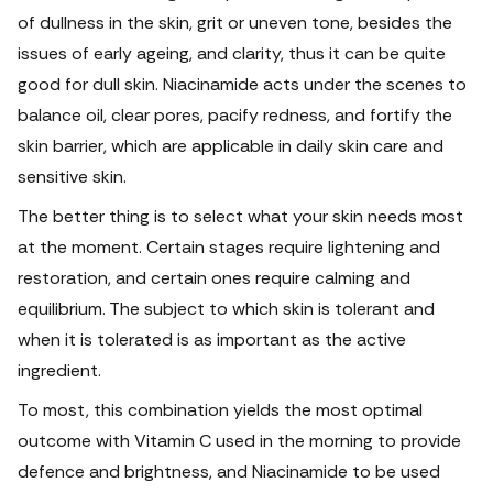
of dullness in the skin, grit or uneven tone, besides the
issues of early ageing, and clarity, thus it can be quite
good for dull skin. Niacinamide acts under the scenes to
balance oil, clear pores, pacify redness, and fortify the
skin barrier, which are applicable in daily skin care and
sensitive skin.
The better thing is to select what your skin needs most
at the moment. Certain stages require lightening and
restoration, and certain ones require calming and
equilibrium. The subject to which skin is tolerant and
when it is tolerated is as important as the active
ingredient.
To most, this combination yields the most optimal
outcome with Vitamin C used in the morning to provide
defence and brightness, and Niacinamide to be used