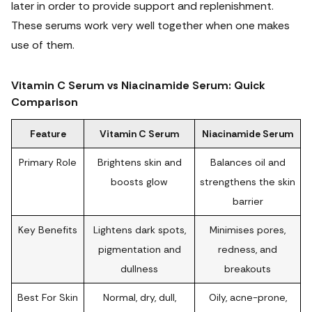
later in order to provide support and replenishment.
These serums work very well together when one makes
use of them.
Vitamin C Serum vs Niacinamide Serum: Quick
Comparison
Feature
Vitamin C Serum
Niacinamide Serum
Primary Role
Brightens skin and
Balances oil and
boosts glow
strengthens the skin
barrier
Key Benefits
Lightens dark spots,
Minimises pores,
pigmentation and
redness, and
dullness
breakouts
Best For Skin
Normal, dry, dull,
Oily, acne-prone,