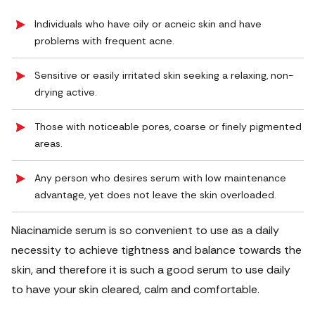
Individuals who have oily or acneic skin and have
problems with frequent acne.
Sensitive or easily irritated skin seeking a relaxing, non-
drying active.
Those with noticeable pores, coarse or finely pigmented
areas.
Any person who desires serum with low maintenance
advantage, yet does not leave the skin overloaded.
Niacinamide serum is so convenient to use as a daily
necessity to achieve tightness and balance towards the
skin, and therefore it is such a good serum to use daily
to have your skin cleared, calm and comfortable.