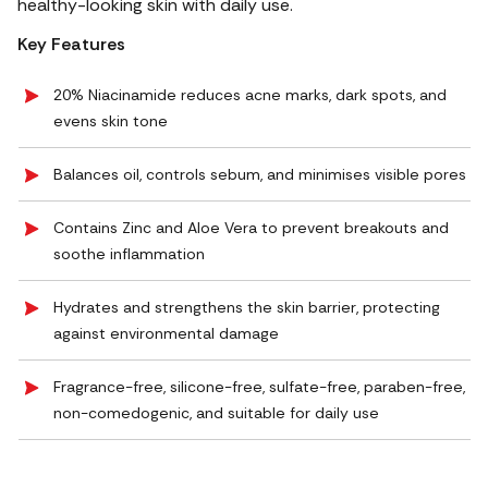
healthy-looking skin with daily use.
Key Features
20% Niacinamide reduces acne marks, dark spots, and
evens skin tone
Balances oil, controls sebum, and minimises visible pores
Contains Zinc and Aloe Vera to prevent breakouts and
soothe inflammation
Hydrates and strengthens the skin barrier, protecting
against environmental damage
Fragrance-free, silicone-free, sulfate-free, paraben-free,
non-comedogenic, and suitable for daily use