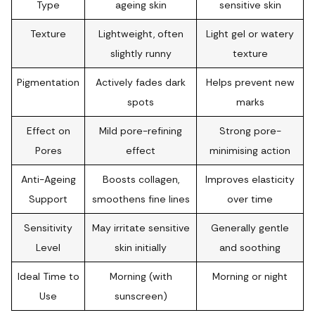
Type
ageing skin
sensitive skin
Texture
Lightweight, often
Light gel or watery
slightly runny
texture
Pigmentation
Actively fades dark
Helps prevent new
spots
marks
Effect on
Mild pore-refining
Strong pore-
Pores
effect
minimising action
Anti-Ageing
Boosts collagen,
Improves elasticity
Support
smoothens fine lines
over time
Sensitivity
May irritate sensitive
Generally gentle
Level
skin initially
and soothing
Ideal Time to
Morning (with
Morning or night
Use
sunscreen)