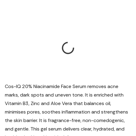
Cos-IQ 20% Niacinamide Face Serum removes acne
marks, dark spots and uneven tone. It is enriched with
Vitamin B3, Zinc and Aloe Vera that balances oil,
minimises pores, soothes inflammation and strengthens
the skin barrier. It is fragrance-free, non-comedogenic,
and gentle.
This gel serum delivers clear, hydrated, and