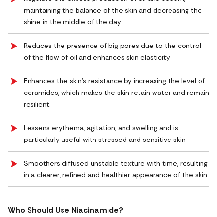
maintaining the balance of the skin and decreasing the
shine in the middle of the day.
Reduces the presence of big pores due to the control
of the flow of oil and enhances skin elasticity.
Enhances the skin's resistance by increasing the level of
ceramides, which makes the skin retain water and remain
resilient.
Lessens erythema, agitation, and swelling and is
particularly useful with stressed and sensitive skin.
Smoothers diffused unstable texture with time, resulting
in a clearer, refined and healthier appearance of the skin.
Who Should Use Niacinamide?