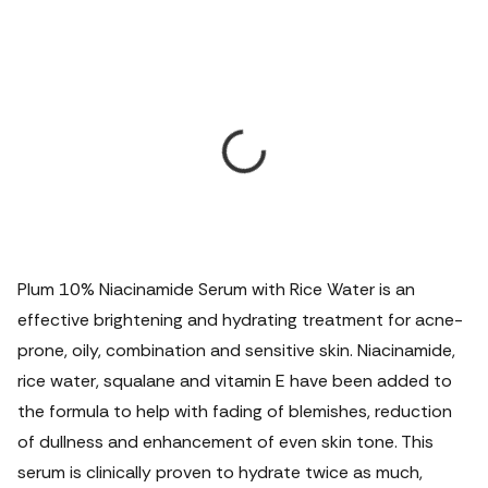
Plum 10% Niacinamide Serum with Rice Water is an
effective brightening and hydrating treatment for acne-
prone, oily, combination and sensitive skin. Niacinamide,
rice water, squalane and vitamin E have been added to
the formula to help with fading of blemishes, reduction
of dullness and enhancement of even skin tone.
This
serum is clinically proven to hydrate twice as much,