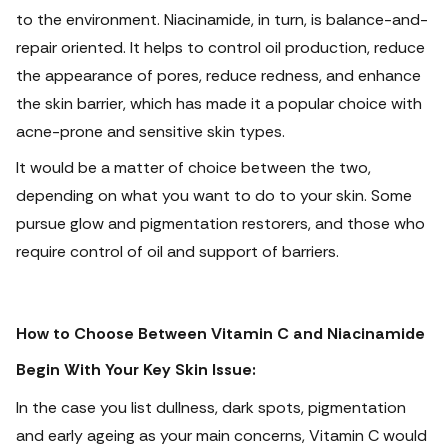
to the environment.
Niacinamide, in turn, is balance-and-
repair oriented. It helps to control oil production, reduce
the appearance of pores, reduce redness, and enhance
the skin barrier, which has made it a popular choice with
acne-prone and sensitive skin types.
It would be a matter of choice between the two,
depending on what you want to do to your skin. Some
pursue glow and pigmentation restorers, and those who
require control of oil and support of barriers.
How to Choose Between Vitamin C and Niacinamide
Begin With Your Key Skin Issue:
In the case you list dullness, dark spots, pigmentation
and early ageing as your main concerns, Vitamin C would