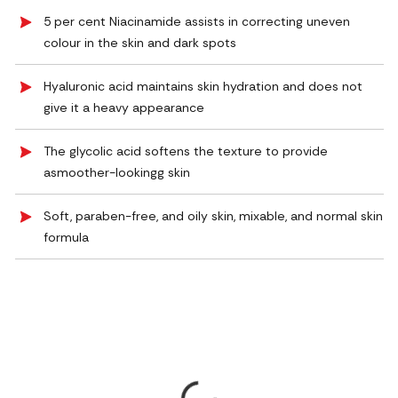
5 per cent Niacinamide assists in correcting uneven
colour in the skin and dark spots
Hyaluronic acid maintains skin hydration and does not
give it a heavy appearance
The glycolic acid softens the texture to provide
asmoother-lookingg skin
Soft, paraben-free, and oily skin, mixable, and normal skin
formula