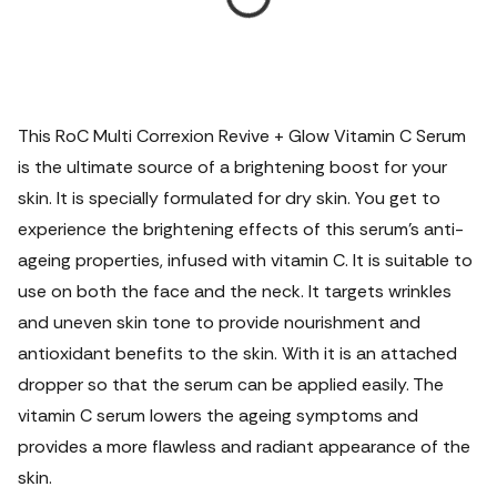
This RoC Multi Correxion Revive + Glow Vitamin C Serum
is the ultimate source of a brightening boost for your
skin. It is specially formulated for dry skin. You get to
experience the brightening effects of this serum's anti-
ageing properties, infused with vitamin C.
It is suitable to
use on both the face and the neck. It targets wrinkles
and uneven skin tone to provide nourishment and
antioxidant benefits to the skin. With it is an attached
dropper so that the serum can be applied easily. The
vitamin C serum lowers the ageing symptoms and
provides a more flawless and radiant appearance of the
skin.