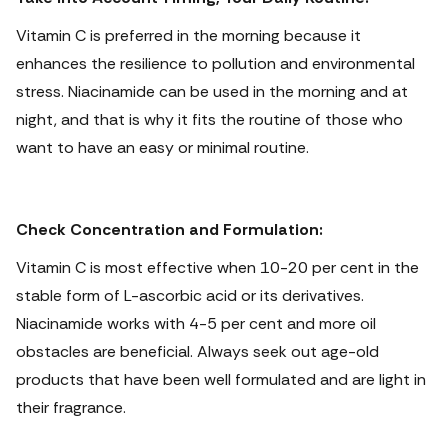
Vitamin C is preferred in the morning because it
enhances the resilience to pollution and environmental
stress. Niacinamide can be used in the morning and at
night, and that is why it fits the routine of those who
want to have an easy or minimal routine.
Check Concentration and Formulation:
Vitamin C is most effective when 10-20 per cent in the
stable form of L-ascorbic acid or its derivatives.
Niacinamide works with 4-5 per cent and more oil
obstacles are beneficial. Always seek out age-old
products that have been well formulated and are light in
their fragrance.