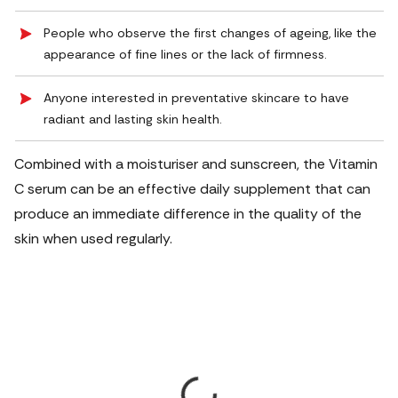
People who observe the first changes of ageing, like the
appearance of fine lines or the lack of firmness.
Anyone interested in preventative skincare to have
radiant and lasting skin health.
Combined with a moisturiser and sunscreen, the Vitamin
C serum can be an effective daily supplement that can
produce an immediate difference in the quality of the
skin when used regularly.