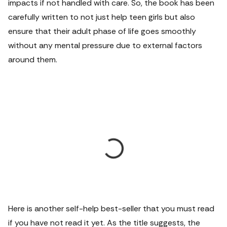
impacts if not handled with care. So, the book has been
carefully written to not just help teen girls but also
ensure that their adult phase of life goes smoothly
without any mental pressure due to external factors
around them.
Here is another self-help best-seller that you must read
if you have not read it yet. As the title suggests, the