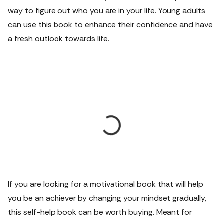
way to figure out who you are in your life. Young adults
can use this book to enhance their confidence and have
a fresh outlook towards life.
If you are looking for a motivational book that will help
you be an achiever by changing your mindset gradually,
this self-help book can be worth buying. Meant for