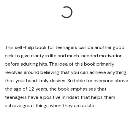
This self-help book for teenagers can be another good
pick to give clarity in life and much-needed motivation
before adulting hits. The idea of this book primarily
revolves around believing that you can achieve anything
that your heart truly desires. Suitable for everyone above
the age of 12 years, the book emphasises that
teenagers have a positive mindset that helps them
achieve great things when they are adults.