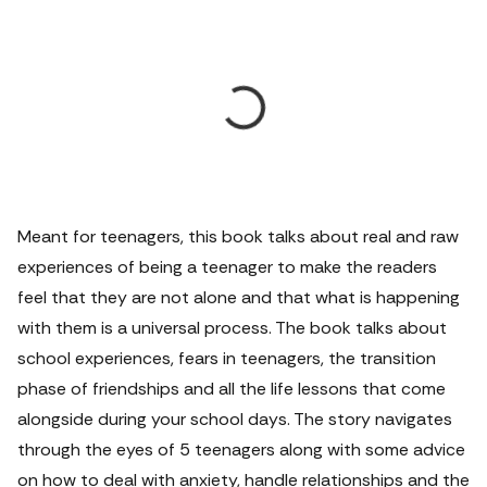
Meant for teenagers, this book talks about real and raw
experiences of being a teenager to make the readers
feel that they are not alone and that what is happening
with them is a universal process. The book talks about
school experiences, fears in teenagers, the transition
phase of friendships and all the life lessons that come
alongside during your school days. The story navigates
through the eyes of 5 teenagers along with some advice
on how to deal with anxiety, handle relationships and the