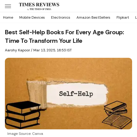
Home
Mobile Devices
Electronics
Amazon BestSellers
Flipkart
L
Best Self-Help Books For Every Age Group:
Time To Transform Your Life
Aarohy Kapoor
/
Mar 13, 2025, 16:53 IST
Image Source: Canva