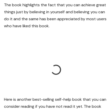
The book highlights the fact that you can achieve great
things just by believing in yourself and believing you can
do it and the same has been appreciated by most users
who have liked this book.
Here is another best-selling self-help book that you can
consider reading if you have not read it yet. The book