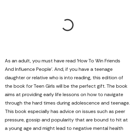
As an adult, you must have read ‘How To Win Friends
And Influence People’. And, if you have a teenage
daughter or relative who is into reading, this edition of
the book for Teen Girls will be the perfect gift. The book
aims at providing early life lessons on how to navigate
through the hard times during adolescence and teenage.
This book especially has advice on issues such as peer
pressure, gossip and popularity that are bound to hit at
a young age and might lead to negative mental health