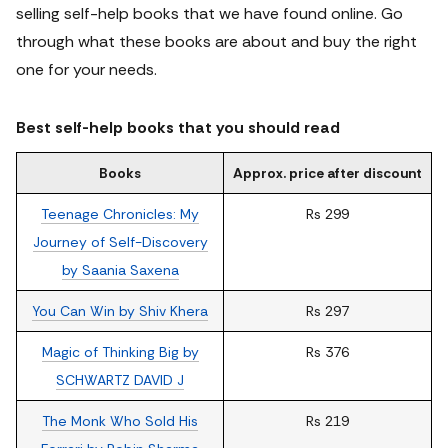
selling self-help books that we have found online.
Go
through what these books are about and buy the right
one for your needs.
Best self-help books that you should read
Books
Approx. price after discount
Teenage Chronicles: My
Rs 299
Journey of Self-Discovery
by Saania Saxena
You Can Win by Shiv Khera
Rs 297
Magic of Thinking Big by
Rs 376
SCHWARTZ DAVID J
The Monk Who Sold His
Rs 219