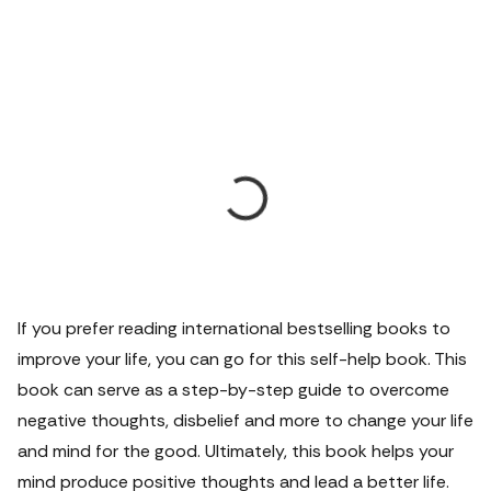
If you prefer reading international bestselling books to
improve your life, you can go for this self-help book. This
book can serve as a step-by-step guide to overcome
negative thoughts, disbelief and more to change your life
and mind for the good. Ultimately, this book helps your
mind produce positive thoughts and lead a better life.