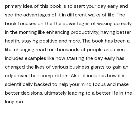
primary idea of this book is to start your day early and
see the advantages of it in different walks of life. The
book focuses on the the advantages of waking up early
in the morning like enhancing productivity, having better
health, staying positive and more. The book has been a
life-changing read for thousands of people and even
includes examples like how starting the day early has
changed the lives of various business giants to gain an
edge over their competitors. Also, it includes how it is
scientifically backed to help your mind focus and make
better decisions, ultimately leading to a better life in the
long run.