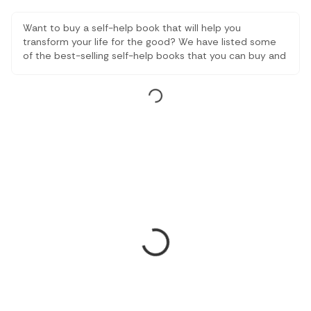
Want to buy a self-help book that will help you
transform your life for the good? We have listed some
of the best-selling self-help books that you can buy and
read depending on the type of change you expect in
your life this year.