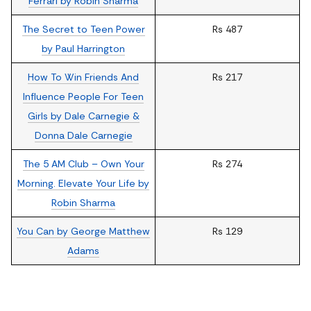
Ferrari by Robin Sharma
The Secret to Teen Power
Rs 487
by Paul Harrington
How To Win Friends And
Rs 217
Influence People For Teen
Girls by Dale Carnegie &
Donna Dale Carnegie
The 5 AM Club – Own Your
Rs 274
Morning. Elevate Your Life by
Robin Sharma
You Can by George Matthew
Rs 129
Adams