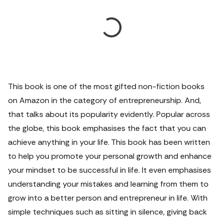
This book is one of the most gifted non-fiction books
on Amazon in the category of entrepreneurship. And,
that talks about its popularity evidently. Popular across
the globe, this book emphasises the fact that you can
achieve anything in your life. This book has been written
to help you promote your personal growth and enhance
your mindset to be successful in life. It even emphasises
understanding your mistakes and learning from them to
grow into a better person and entrepreneur in life. With
simple techniques such as sitting in silence, giving back