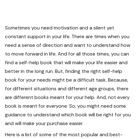
Sometimes you need motivation and a silent yet
constant support in your life. There are times when you
need a sense of direction and want to understand how
to move forward in life. And for all those times, you can
find a self-help book that will make your life easier and
better in the long run.
But, finding the right self-help
book for your needs might be a difficult task. Because,
for different situations and different age groups, there
are different books meant for your help. And, not every
book is meant for everyone. So, you might need some
guidance to understand which book will be right for you
and will make your purchase easier.
Here is a list of some of the most popular and best-