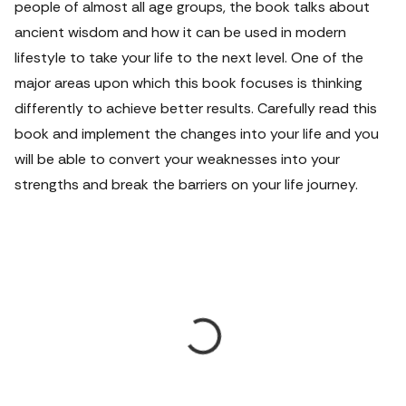
people of almost all age groups, the book talks about
ancient wisdom and how it can be used in modern
lifestyle to take your life to the next level. One of the
major areas upon which this book focuses is thinking
differently to achieve better results. Carefully read this
book and implement the changes into your life and you
will be able to convert your weaknesses into your
strengths and break the barriers on your life journey.