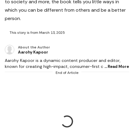
to society and more, the book tells you little ways in
which you can be different from others and be a better
person.
This story is from March 13, 2025
About the Author
Aarohy Kapoor
Aarohy Kapoor is a dynamic content producer and editor,
known for creating high-impact, consumer-first content
Read More
across diverse categories including technology, home decor,
End of Article
health & fitness, food, pet care, sports and everyday lifestyle
essentials. With a strong editorial experience and an
understanding of modern consumer behaviour, she
specialises in product reviews, comparison articles, buying
guides and deal-led content that simplify decision-making for
readers. Her writing stands at the intersection of combining
deep product analysis with relatable storytelling. Aarohy has
a keen eye for detail, enabling her to break down complex
specifications into easy, actionable information that helps
readers choose smarter and shop better. Whether it is