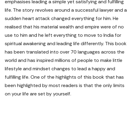
emphasises leading a simple yet satisfying and fulfilling
life. The story revolves around a successful lawyer and a
sudden heart attack changed everything for him. He
realised that his material wealth and empire were of no
use to him and he left everything to move to India for
spiritual awakening and leading life differently. This book
has been translated into over 70 languages across the
world and has inspired millions of people to make little
lifestyle and mindset changes to lead a happy and
fulfilling life. One of the highlights of this book that has
been highlighted by most readers is that the only limits
on your life are set by yourself.