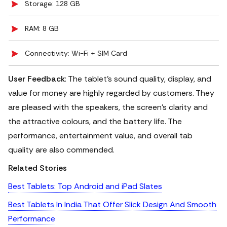
Storage: 128 GB
RAM: 8 GB
Connectivity: Wi-Fi + SIM Card
User Feedback
: The tablet's sound quality, display, and
value for money are highly regarded by customers.
They
are pleased with the speakers, the screen's clarity and
the attractive colours, and the battery life. The
performance, entertainment value, and overall tab
quality are also commended.
Related Stories
Best Tablets: Top Android and iPad Slates
Best Tablets In India That Offer Slick Design And Smooth
Performance