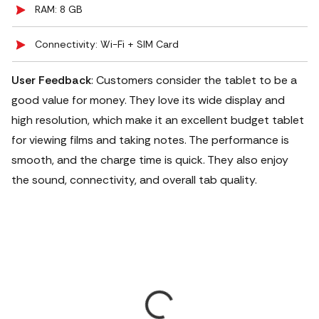
RAM: 8 GB
Connectivity: Wi-Fi + SIM Card
User Feedback
: Customers consider the tablet to be a
good value for money. They love its wide display and
high resolution, which make it an excellent budget tablet
for viewing films and taking notes. The performance is
smooth, and the charge time is quick. They also enjoy
the sound, connectivity, and overall tab quality.