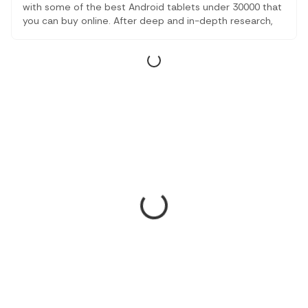
with some of the best Android tablets under 30000 that
you can buy online. After deep and in-depth research,
we finally came up with some of the best of them all. All
the gadgets that have been mentioned are from top
brands and offer great performance.