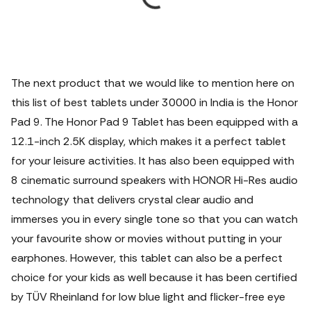
The next product that we would like to mention here on
this list of best tablets under 30000 in India is the Honor
Pad 9. The Honor Pad 9 Tablet has been equipped with a
12.1-inch 2.5K display, which makes it a perfect tablet
for your leisure activities. It has also been equipped with
8 cinematic surround speakers with HONOR Hi-Res audio
technology that delivers crystal clear audio and
immerses you in every single tone so that you can watch
your favourite show or movies without putting in your
earphones.
However, this tablet can also be a perfect
choice for your kids as well because it has been certified
by TÜV Rheinland for low blue light and flicker-free eye