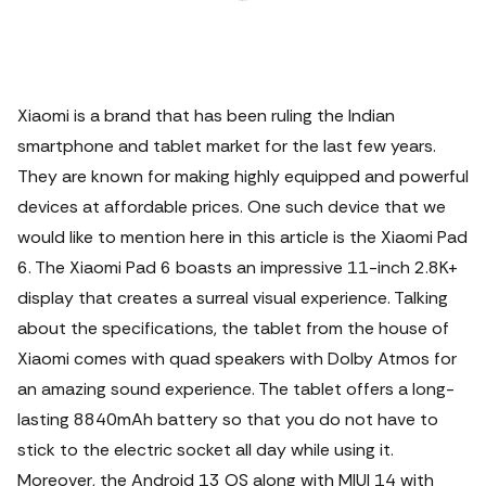
Xiaomi is a brand that has been ruling the Indian
smartphone and tablet market for the last few years.
They are known for making highly equipped and powerful
devices at affordable prices. One such device that we
would like to mention here in this article is the Xiaomi Pad
6. The Xiaomi Pad 6 boasts an impressive 11-inch 2.8K+
display that creates a surreal visual experience. Talking
about the specifications, the tablet from the house of
Xiaomi comes with quad speakers with Dolby Atmos for
an amazing sound experience.
The tablet offers a long-
lasting 8840mAh battery so that you do not have to
stick to the electric socket all day while using it.
Moreover, the Android 13 OS along with MIUI 14 with