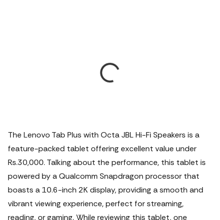
The Lenovo Tab Plus with Octa JBL Hi-Fi Speakers is a
feature-packed tablet offering excellent value under
Rs.30,000. Talking about the performance, this tablet is
powered by a Qualcomm Snapdragon processor that
boasts a 10.6-inch 2K display, providing a smooth and
vibrant viewing experience, perfect for streaming,
reading, or gaming. While reviewing this tablet, one