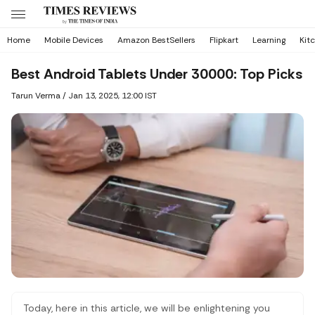
Home
Mobile Devices
Amazon BestSellers
Flipkart
Learning
Kit
Best Android Tablets Under 30000: Top Picks
Tarun Verma
/
Jan 13, 2025, 12:00 IST
Today, here in this article, we will be enlightening you