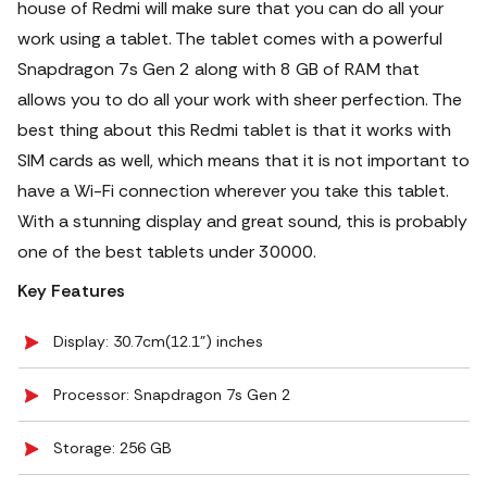
house of Redmi will make sure that you can do all your
work using a tablet. The tablet comes with a powerful
Snapdragon 7s Gen 2 along with 8 GB of RAM that
allows you to do all your work with sheer perfection. The
best thing about this Redmi tablet is that it works with
SIM cards as well, which means that it is not important to
have a Wi-Fi connection wherever you take this tablet.
With a stunning display and great sound, this is probably
one of the best tablets under 30000.
Key Features
Display: 30.7cm(12.1") inches
Processor: Snapdragon 7s Gen 2
Storage: 256 GB