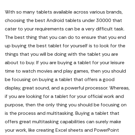
With so many tablets available across various brands,
choosing the best Android tablets under 30000 that
cater to your requirements can be a very difficult task.
The best thing that you can do to ensure that you end
up buying the best tablet for yourself is to look for the
things that you will be doing with the tablet you are
about to buy.
If you are buying a tablet for your leisure
time to watch movies and play games, then you should
be focusing on buying a tablet that offers a good
display, great sound, and a powerful processor. Whereas,
if you are looking for a tablet for your official work and
purpose, then the only thing you should be focusing on
is the process and multitasking. Buying a tablet that
offers great multitasking capabilities can surely make
your work, like creating Excel sheets and PowerPoint