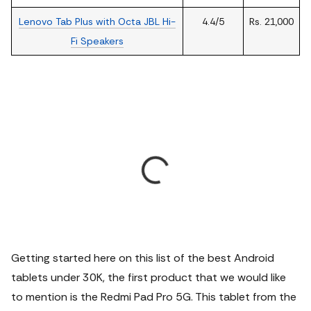
Lenovo Tab Plus with Octa JBL Hi-
4.4/5
Rs. 21,000
Fi Speakers
Getting started here on this list of the best Android
tablets under 30K, the first product that we would like
to mention is the Redmi Pad Pro 5G. This tablet from the