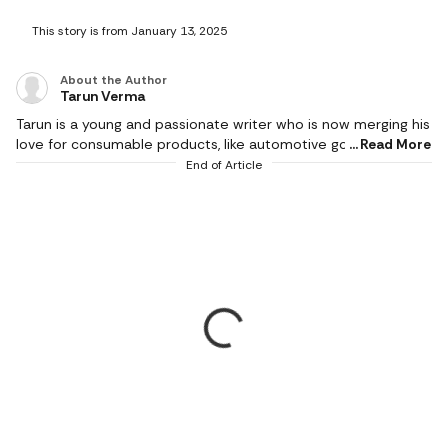
This story is from January 13, 2025
About the Author
Tarun Verma
Tarun is a young and passionate writer who is now merging his
love for consumable products, like automotive goods, gaming
Read More
and electronic appliances, with careful detailing while
End of Article
producing brilliant and exquisite product reviews. In his short
career so far, he has churned out as much as half a million
words and has a keen eye for technological innovations. He
covers events and affiliate content, including all things
automotive, gaming, tools and wireless accessories since
2022. A longtime sports enthusiast, Tarun spends his off-
hours on the ground knocking the cricket ball around with a
bunch of friends.