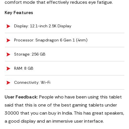
comfort mode that effectively reduces eye fatigue.
Key Features
Display: 12.1-inch 2.5K Display
Processor: Snapdragon 6 Gen 1 (4nm)
Storage: 256 GB
RAM: 8 GB
Connectivity: Wi-Fi
User Feedback:
People who have been using this tablet
said that this is one of the best gaming tablets under
30000 that you can buy in India. This has great speakers,
a good display and an immersive user interface.