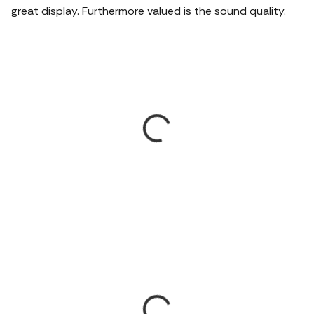
great display.
Furthermore valued is the sound quality.