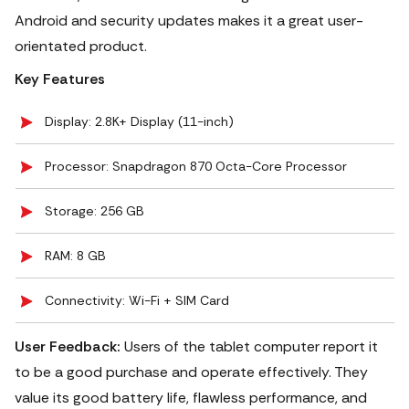
Android and security updates makes it a great user-
orientated product.
Key Features
Display: 2.8K+ Display (11-inch)
Processor: Snapdragon 870 Octa-Core Processor
Storage: 256 GB
RAM: 8 GB
Connectivity: Wi-Fi + SIM Card
User Feedback:
Users of the tablet computer report it
to be a good purchase and operate effectively. They
value its good battery life, flawless performance, and