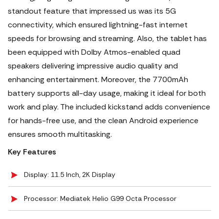
standout feature that impressed us was its 5G
connectivity, which ensured lightning-fast internet
speeds for browsing and streaming.
Also, the tablet has
been equipped with Dolby Atmos-enabled quad
speakers delivering impressive audio quality and
enhancing entertainment. Moreover, the 7700mAh
battery supports all-day usage, making it ideal for both
work and play. The included kickstand adds convenience
for hands-free use, and the clean Android experience
ensures smooth multitasking.
Key Features
Display: 11.5 Inch, 2K Display
Processor: Mediatek Helio G99 Octa Processor