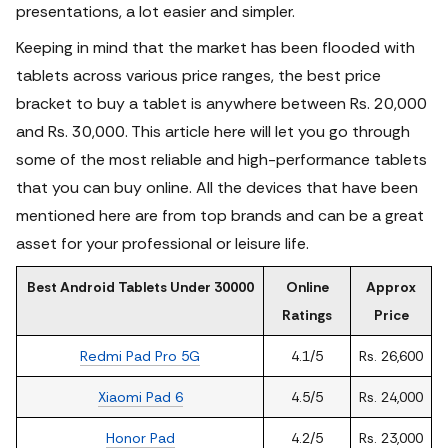
presentations, a lot easier and simpler.
Keeping in mind that the market has been flooded with
tablets across various price ranges, the best price
bracket to buy a tablet is anywhere between Rs. 20,000
and Rs. 30,000. This article here will let you go through
some of the most reliable and high-performance tablets
that you can buy online. All the devices that have been
mentioned here are from top brands and can be a great
asset for your professional or leisure life.
Best Android Tablets Under 30000
Online
Approx
Ratings
Price
Redmi Pad Pro 5G
4.1/5
Rs. 26,600
Xiaomi Pad 6
4.5/5
Rs. 24,000
Honor Pad
4.2/5
Rs. 23,000