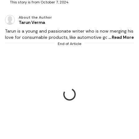
This story is from October 7, 2024
About the Author
Tarun Verma
Tarun is a young and passionate writer who is now merging his
love for consumable products, like automotive goods, gaming
Read More
and electronic appliances, with careful detailing while
End of Article
producing brilliant and exquisite product reviews. In his short
career so far, he has churned out as much as half a million
words and has a keen eye for technological innovations. He
covers events and affiliate content, including all things
automotive, gaming, tools and wireless accessories since
2022. A longtime sports enthusiast, Tarun spends his off-
hours on the ground knocking the cricket ball around with a
bunch of friends.