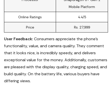
Mobile Platform
Online Ratings
4.4/5
Price
Rs. 27,999
User Feedback:
Consumers appreciate the phone's
functionality, value, and camera quality. They comment
that it looks nice, is incredibly speedy, and delivers
exceptional value for the money. Additionally, customers
are pleased with the display quality, charging speed, and
build quality. On the battery life, various buyers have
differing views.