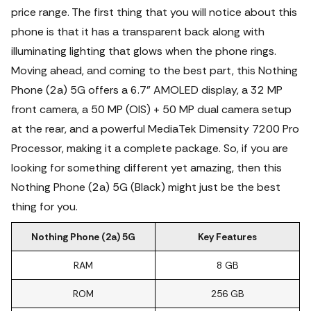
price range.
The first thing that you will notice about this
phone is that it has a transparent back along with
illuminating lighting that glows when the phone rings.
Moving ahead, and coming to the best part, this Nothing
Phone (2a) 5G offers a 6.7" AMOLED display, a 32 MP
front camera, a 50 MP (OIS) + 50 MP dual camera setup
at the rear, and a powerful MediaTek Dimensity 7200 Pro
Processor, making it a complete package. So, if you are
looking for something different yet amazing, then this
Nothing Phone (2a) 5G (Black) might just be the best
thing for you.
Nothing Phone (2a) 5G
Key Features
RAM
8 GB
ROM
256 GB