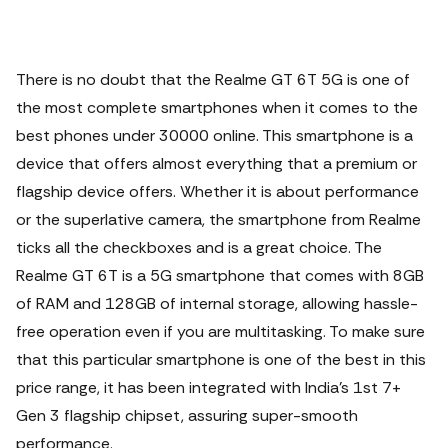
There is no doubt that the Realme GT 6T 5G is one of
the most complete smartphones when it comes to the
best phones under 30000 online. This smartphone is a
device that offers almost everything that a premium or
flagship device offers.
Whether it is about performance
or the superlative camera, the smartphone from Realme
ticks all the checkboxes and is a great choice. The
Realme GT 6T is a 5G smartphone that comes with 8GB
of RAM and 128GB of internal storage, allowing hassle-
free operation even if you are multitasking. To make sure
that this particular smartphone is one of the best in this
price range, it has been integrated with India's 1st 7+
Gen 3 flagship chipset, assuring super-smooth
performance.