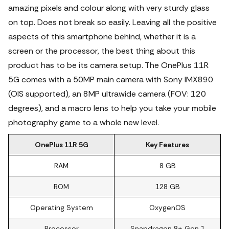
amazing pixels and colour along with very sturdy glass
on top. Does not break so easily. Leaving all the positive
aspects of this smartphone behind, whether it is a
screen or the processor, the best thing about this
product has to be its camera setup. The OnePlus 11R
5G comes with a 50MP main camera with Sony IMX890
(OIS supported), an 8MP ultrawide camera (FOV: 120
degrees), and a macro lens to help you take your mobile
photography game to a whole new level.
OnePlus 11R 5G
Key Features
RAM
8 GB
ROM
128 GB
Operating System
OxygenOS
Processor
Snapdragon 8+ Gen 1