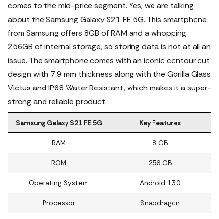
comes to the mid-price segment. Yes, we are talking
about the Samsung Galaxy S21 FE 5G. This smartphone
from Samsung offers 8GB of RAM and a whopping
256GB of internal storage, so storing data is not at all an
issue.
The smartphone comes with an iconic contour cut
design with 7.9 mm thickness along with the Gorilla Glass
Victus and IP68 Water Resistant, which makes it a super-
strong and reliable product.
Samsung Galaxy S21 FE 5G
Key Features
RAM
8 GB
ROM
256 GB
Operating System
Android 13.0
Processor
Snapdragon