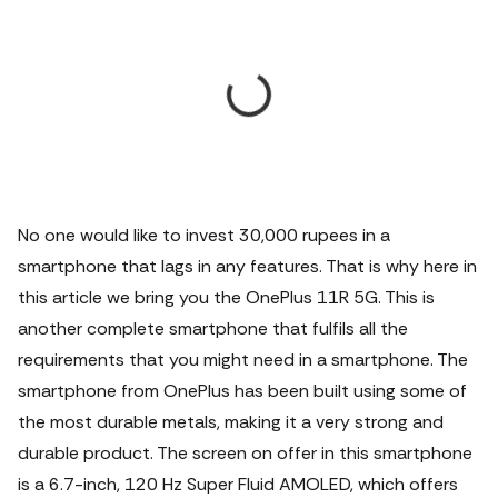
No one would like to invest 30,000 rupees in a
smartphone that lags in any features. That is why here in
this article we bring you the OnePlus 11R 5G. This is
another complete smartphone that fulfils all the
requirements that you might need in a smartphone. The
smartphone from OnePlus has been built using some of
the most durable metals, making it a very strong and
durable product.
The screen on offer in this smartphone
is a 6.7-inch, 120 Hz Super Fluid AMOLED, which offers