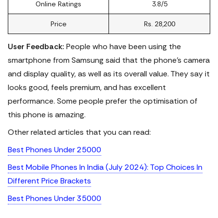
Online Ratings
3.8/5
Price
Rs. 28,200
User Feedback:
People who have been using the
smartphone from Samsung said that the phone's camera
and display quality, as well as its overall value. They say it
looks good, feels premium, and has excellent
performance. Some people prefer the optimisation of
this phone is amazing.
Other related articles that you can read:
Best Phones Under 25000
Best Mobile Phones In India (July 2024): Top Choices In
Different Price Brackets
Best Phones Under 35000