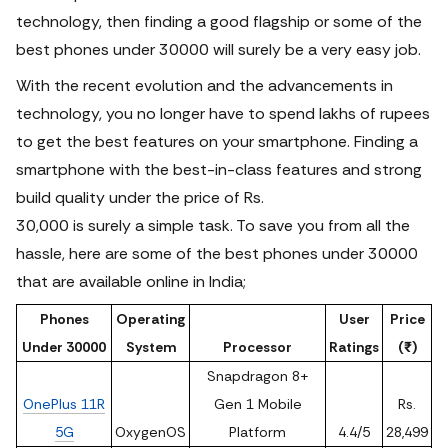
technology, then finding a good flagship or some of the
best phones under 30000 will surely be a very easy job.
With the recent evolution and the advancements in
technology, you no longer have to spend lakhs of rupees
to get the best features on your smartphone. Finding a
smartphone with the best-in-class features and strong
build quality under the price of Rs.
30,000 is surely a simple task. To save you from all the
hassle, here are some of the best phones under 30000
that are available online in India;
Phones
Operating
User
Price
Under 30000
System
Processor
Ratings
(₹)
Snapdragon 8+
OnePlus 11R
Gen 1 Mobile
Rs.
5G
OxygenOS
Platform
4.4/5
28,499