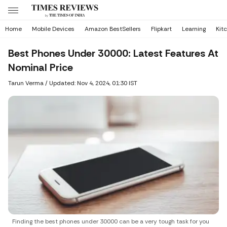
Home
Mobile Devices
Amazon BestSellers
Flipkart
Learning
Kit
Best Phones Under 30000: Latest Features At
Nominal Price
Tarun Verma
/
Updated: Nov 4, 2024, 01:30 IST
Finding the best phones under 30000 can be a very tough task for you