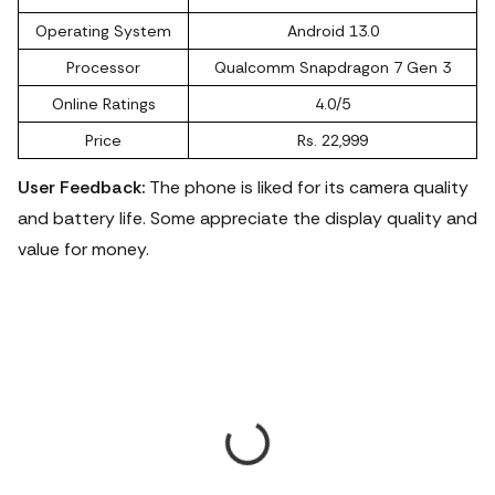
Operating System
Android 13.0
Processor
Qualcomm Snapdragon 7 Gen 3
Online Ratings
4.0/5
Price
Rs. 22,999
User Feedback:
The phone is liked for its camera quality
and battery life. Some appreciate the display quality and
value for money.