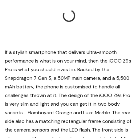
If a stylish smartphone that delivers ultra-smooth
performance is what is on your mind, then the iQOO Z9s
Pro is what you should invest in. Backed by the
Snapdragon 7 Gen 3, a 50MP main camera, and a 5,500
mAh battery, the phone is customised to handle all
challenges thrown at it. The design of the iQOO Z9s Pro
is very slim and light and you can get it in two body
variants - Flamboyant Orange and Luxe Marble. The rear
side also has a matching rectangular frame consisting of
the camera sensors and the LED flash. The front side is