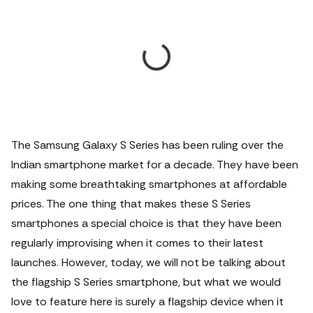
The Samsung Galaxy S Series has been ruling over the
Indian smartphone market for a decade. They have been
making some breathtaking smartphones at affordable
prices.
The one thing that makes these S Series
smartphones a special choice is that they have been
regularly improvising when it comes to their latest
launches. However, today, we will not be talking about
the flagship S Series smartphone, but what we would
love to feature here is surely a flagship device when it