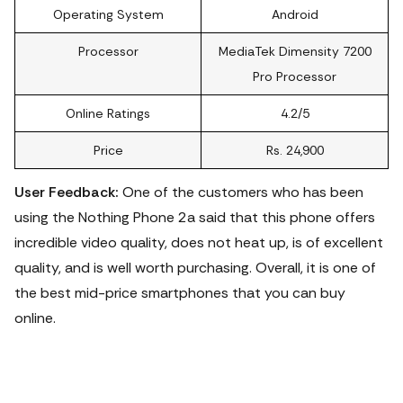
Operating System
Android
Processor
MediaTek Dimensity 7200
Pro Processor
Online Ratings
4.2/5
Price
Rs. 24,900
User Feedback:
One of the customers who has been
using the Nothing Phone 2a said that this phone offers
incredible video quality, does not heat up, is of excellent
quality, and is well worth purchasing. Overall, it is one of
the best mid-price smartphones that you can buy
online.