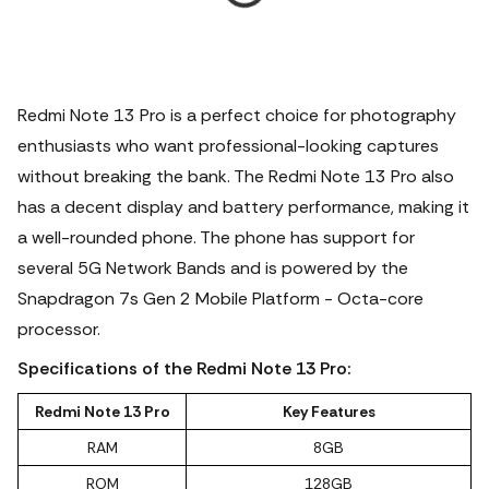
Redmi Note 13 Pro is a perfect choice for photography
enthusiasts who want professional-looking captures
without breaking the bank. The Redmi Note 13 Pro also
has a decent display and battery performance, making it
a well-rounded phone. The phone has support for
several 5G Network Bands and is powered by the
Snapdragon 7s Gen 2 Mobile Platform - Octa-core
processor.
Specifications of the Redmi Note 13 Pro:
Redmi Note 13 Pro
Key Features
RAM
8GB
ROM
128GB