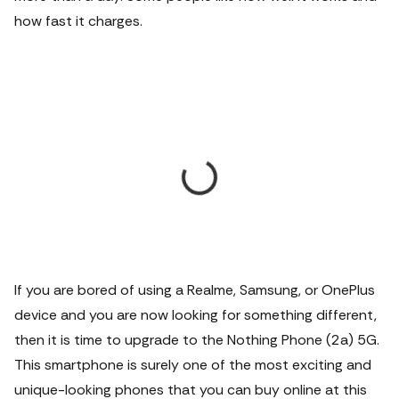
how fast it charges.
If you are bored of using a Realme, Samsung, or OnePlus
device and you are now looking for something different,
then it is time to upgrade to the Nothing Phone (2a) 5G.
This smartphone is surely one of the most exciting and
unique-looking phones that you can buy online at this