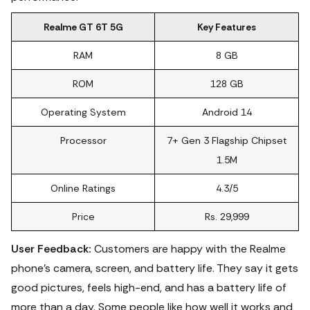
Realme GT 6T 5G
Key Features
RAM
8 GB
ROM
128 GB
Operating System
Android 14
Processor
7+ Gen 3 Flagship Chipset
1.5M
Online Ratings
4.3/5
Price
Rs. 29,999
User Feedback:
Customers are happy with the Realme
phone's camera, screen, and battery life. They say it gets
good pictures, feels high-end, and has a battery life of
more than a day. Some people like how well it works and