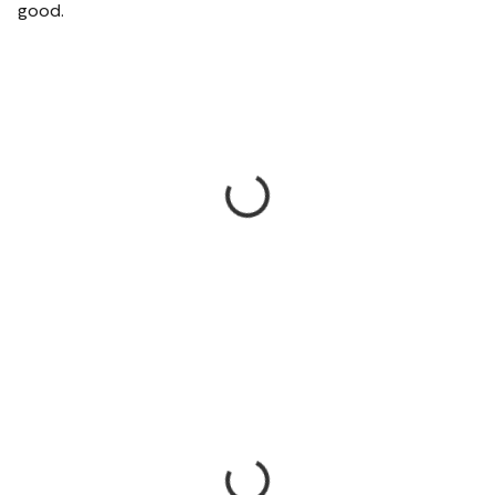
good.