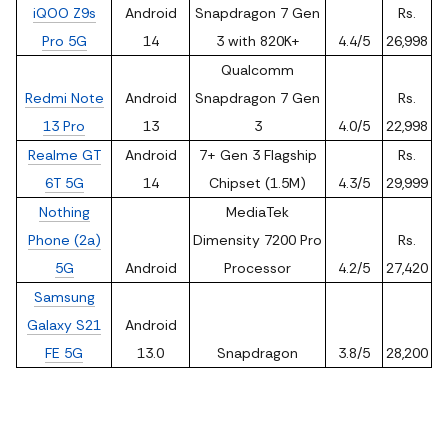
iQOO Z9s
Android
Snapdragon 7 Gen
Rs.
Pro 5G
14
3 with 820K+
4.4/5
26,998
Qualcomm
Redmi Note
Android
Snapdragon 7 Gen
Rs.
13 Pro
13
3
4.0/5
22,998
Realme GT
Android
7+ Gen 3 Flagship
Rs.
6T 5G
14
Chipset (1.5M)
4.3/5
29,999
Nothing
MediaTek
Phone (2a)
Dimensity 7200 Pro
Rs.
5G
Android
Processor
4.2/5
27,420
Samsung
Galaxy S21
Android
FE 5G
13.0
Snapdragon
3.8/5
28,200