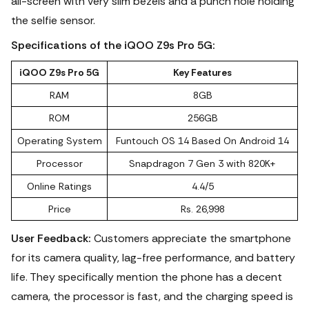
all-screen with very slim bezels and a punch hole holding
the selfie sensor.
Specifications of the iQOO Z9s Pro 5G:
iQOO Z9s Pro 5G
Key Features
RAM
8GB
ROM
256GB
Operating System
‎Funtouch OS 14 Based On Android 14
Processor
Snapdragon 7 Gen 3 with 820K+
Online Ratings
4.4/5
Price
Rs. 26,998
User Feedback:
Customers appreciate the smartphone
for its camera quality, lag-free performance, and battery
life.
They specifically mention the phone has a decent
camera, the processor is fast, and the charging speed is