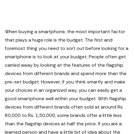
When buying a smartphone, the most important factor
that plays a huge role is the budget. The first and
foremost thing you need to sort out before looking for a
smartphone is to look at your budget.
People often get
carried away by looking at the features of the flagship
devices from different brands and spend more than the
pre-set budget. However, if you think smartly and make
your choices in an organized way, you can easily get a
good smartphone well within your budget. With flagship
devices from different brands often sold at around Rs.
80,000 to Rs. 1,50,000, some brands offer a little less
than the flagship devices at half the price.
If you are a
learned person and have a little bit of idea about the