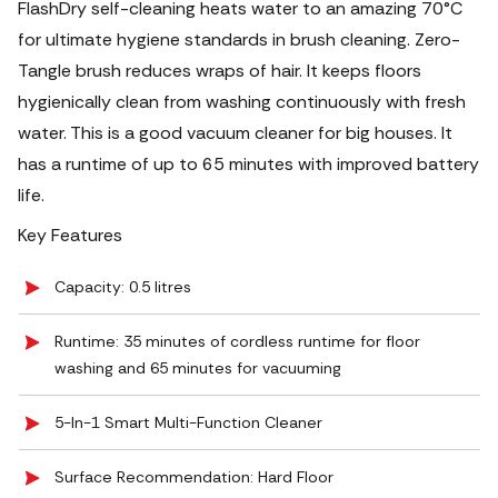
FlashDry self-cleaning heats water to an amazing 70°C
for ultimate hygiene standards in brush cleaning. Zero-
Tangle brush reduces wraps of hair. It keeps floors
hygienically clean from washing continuously with fresh
water. This is a good vacuum cleaner for big houses. It
has a runtime of up to 65 minutes with improved battery
life.
Key Features
Capacity: 0.5 litres
Runtime: 35 minutes of cordless runtime for floor
washing and 65 minutes for vacuuming
5-In-1 Smart Multi-Function Cleaner
Surface Recommendation: Hard Floor