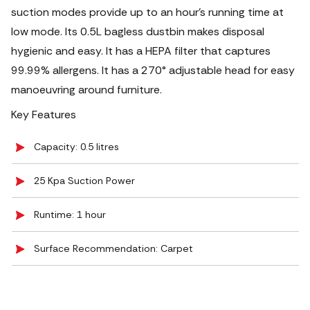
suction modes provide up to an hour's running time at
low mode. Its 0.5L bagless dustbin makes disposal
hygienic and easy. It has a HEPA filter that captures
99.99% allergens. It has a 270° adjustable head for easy
manoeuvring around furniture.
Key Features
Capacity: 0.5 litres
25 Kpa Suction Power
Runtime: 1 hour
Surface Recommendation: Carpet