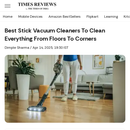
Home
Mobile Devices
Amazon BestSellers
Flipkart
Learning
Kit
Best Stick Vacuum Cleaners To Clean
Everything From Floors To Corners
Dimple Sharma
/
Apr 14, 2025, 19:30 IST