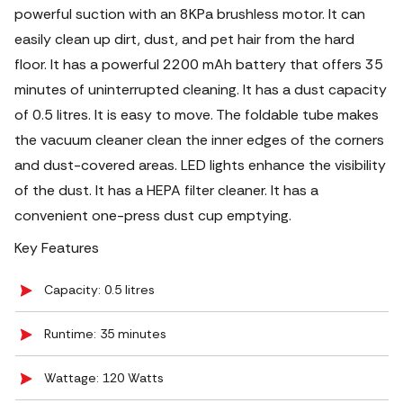
powerful suction with an 8KPa brushless motor. It can
easily clean up dirt, dust, and pet hair from the hard
floor. It has a powerful 2200 mAh battery that offers 35
minutes of uninterrupted cleaning.
It has a dust capacity
of 0.5 litres. It is easy to move. The foldable tube makes
the vacuum cleaner clean the inner edges of the corners
and dust-covered areas. LED lights enhance the visibility
of the dust. It has a HEPA filter cleaner. It has a
convenient one-press dust cup emptying.
Key Features
Capacity: 0.5 litres
Runtime: 35 minutes
Wattage: 120 Watts