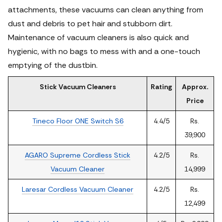
attachments, these vacuums can clean anything from
dust and debris to pet hair and stubborn dirt.
Maintenance of vacuum cleaners is also quick and
hygienic, with no bags to mess with and a one-touch
emptying of the dustbin.
Stick Vacuum Cleaners
Rating
Approx.
Price
Tineco Floor ONE Switch S6
4.4/5
Rs.
39,900
AGARO Supreme Cordless Stick
4.2/5
Rs.
Vacuum Cleaner
14,999
Laresar Cordless Vacuum Cleaner
4.2/5
Rs.
12,499