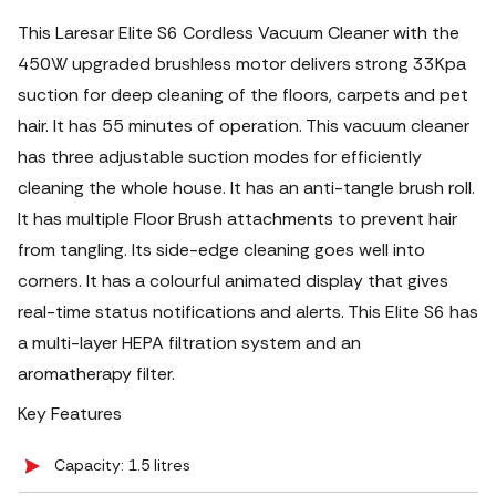
This Laresar Elite S6 Cordless Vacuum Cleaner with the
450W upgraded brushless motor delivers strong 33Kpa
suction for deep cleaning of the floors, carpets and pet
hair. It has 55 minutes of operation. This vacuum cleaner
has three adjustable suction modes for efficiently
cleaning the whole house. It has an anti-tangle brush roll.
It has multiple Floor Brush attachments to prevent hair
from tangling.
Its side-edge cleaning goes well into
corners. It has a colourful animated display that gives
real-time status notifications and alerts. This Elite S6 has
a multi-layer HEPA filtration system and an
aromatherapy filter.
Key Features
Capacity: 1.5 litres