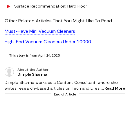
Surface Recommendation: Hard Floor
Other Related Articles That You Might Like To Read
Must-Have Mini Vacuum Cleaners
High-End Vacuum Cleaners Under 10000
This story is from April 14, 2025
About the Author
Dimple Sharma
Dimple Sharma works as a Content Consultant, where she
writes research-based articles on Tech and Lifestyle, and she
Read More
is an expert in gadgets, health, beauty and fashion. She also
End of Article
writes about fitness, home decor, and popular electronics,
with realistic ideas and thoroughly researched suggestions.
Her work is supported by research, and she writes based on a
profound knowledge of the needs of readers. She pays
attention to the practical applicability of products, and
informed choices result in better experiences. Her writing