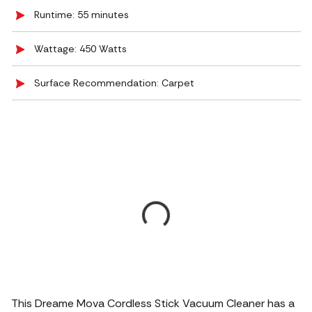
Runtime: 55 minutes
Wattage: 450 Watts
Surface Recommendation: Carpet
This Dreame Mova Cordless Stick Vacuum Cleaner has a