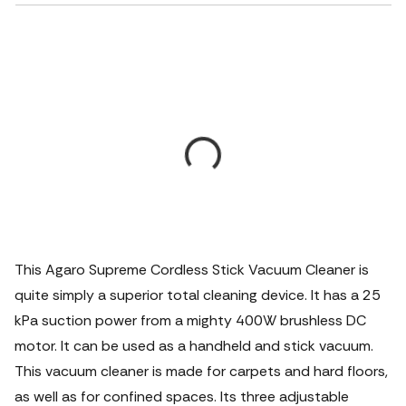
This Agaro Supreme Cordless Stick Vacuum Cleaner is
quite simply a superior total cleaning device.
It has a 25
kPa suction power from a mighty 400W brushless DC
motor. It can be used as a handheld and stick vacuum.
This vacuum cleaner is made for carpets and hard floors,
as well as for confined spaces. Its three adjustable