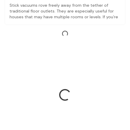
Stick vacuums rove freely away from the tether of
traditional floor outlets. They are especially useful for
houses that may have multiple rooms or levels. If you're
looking for a combination of everyday keep-it-easy and
high-performance floor care, a stick vacuum cleaner falls
right in the line.