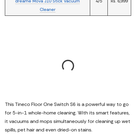
dreame Mova J10 Stick Vacuum
4/5
Rs. 6,999
Cleaner
This Tineco Floor One Switch S6 is a powerful way to go
for 5-in-1 whole-home cleaning. With its smart features,
it vacuums and mops simultaneously for cleaning up wet
spills, pet hair and even dried-on stains.