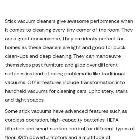
Stick vacuum cleaners give awesome performance when
it comes to cleaning every tiny corner of the room. They
are a great convenience. They are ideally perfect for
homes as these cleaners are light and good for quick
clean-ups and deep cleaning.
They can manoeuvre
themselves past furniture and glide over different
surfaces instead of being problematic like traditional
vacuums. Other features include transformation into
handheld vacuums for cleaning cars, upholstery, stairs
and tight spaces.
Some stick vacuums have advanced features such as
cordless operation, high-capacity batteries, HEPA
filtration and smart suction control for different types of
floor.
With powerful motors and a multitude of