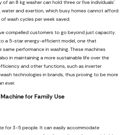
y of an 8 kg washer can hold three or five individuals'
e, water and exertion, which busy homes cannot afford
 of wash cycles per week saved.
ve compelled customers to go beyond just capacity.
to a 5-star energy-efficient model, one that
the same performance in washing. These machines
also in maintaining a more sustainable life over the
efficiency and other functions, such as inverter
 wash technologies in brands, thus proving to be more
n ever.
Machine for Family Use
te for 3-5 people. It can easily accommodate