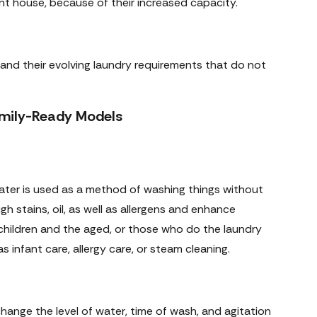
ent house, because of their increased capacity.
es and their evolving laundry requirements that do not
Family-Ready Models
 water is used as a method of washing things without
gh stains, oil, as well as allergens and enhance
children and the aged, or those who do the laundry
infant care, allergy care, or steam cleaning.
hange the level of water, time of wash, and agitation