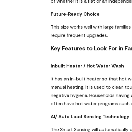
of whether it is a flat or an independ
Future-Ready Choice
This size works well with large famili
require frequent upgrades.
Key Features to Look For in 
Inbuilt Heater / Hot Water Wash
It has an in-built heater so that hot
manual heating. It is used to clean tou
negative hygiene. Households having 
often have hot water programs such as 
AI/ Auto Load Sensing Technology
The Smart Sensing will automatically c