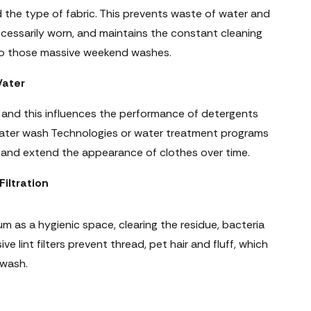
the type of fabric. This prevents waste of water and
cessarily worn, and maintains the constant cleaning
also those massive weekend washes.
Water
d, and this influences the performance of detergents
water wash Technologies or water treatment programs
, and extend the appearance of clothes over time.
iltration
m as a hygienic space, clearing the residue, bacteria
e lint filters prevent thread, pet hair and fluff, which
 wash.