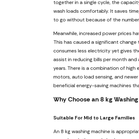
together in a single cycle, the capacit
wash loads comfortably. It saves tim
to go without because of the number
Meanwhile, increased power prices ha
This has caused a significant change 
consumes less electricity yet gives 
assist in reducing bills per month and 
years. There is a combination of high 
motors, auto load sensing, and newer
beneficial energy-saving machines tha
Why Choose an 8 kg Washing 
Suitable For Mid to Large Families
An 8 kg washing machine is appropria