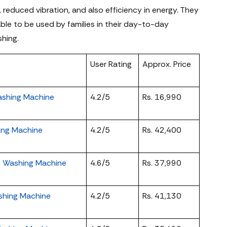
 reduced vibration, and also efficiency in energy. They
table to be used by families in their day-to-day
shing.
User Rating
Approx. Price
ashing Machine
4.2/5
Rs. 16,990
hing Machine
4.2/5
Rs. 42,400
ic Washing Machine
4.6/5
Rs. 37,990
ashing Machine
4.2/5
Rs. 41,130