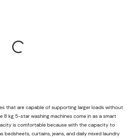
nes that are capable of supporting larger loads without
where 8 kg 5-star washing machines come in as a smart
pacity is comfortable because with the capacity to
s bedsheets, curtains, jeans, and daily mixed laundry