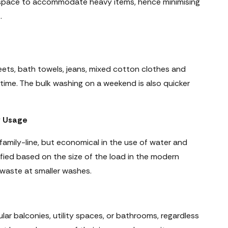
space to accommodate heavy items, hence minimising
.
ets, bath towels, jeans, mixed cotton clothes and
 time. The bulk washing on a weekend is also quicker
y Usage
 family-line, but economical in the use of water and
ified based on the size of the load in the modern
 waste at smaller washes.
ular balconies, utility spaces, or bathrooms, regardless