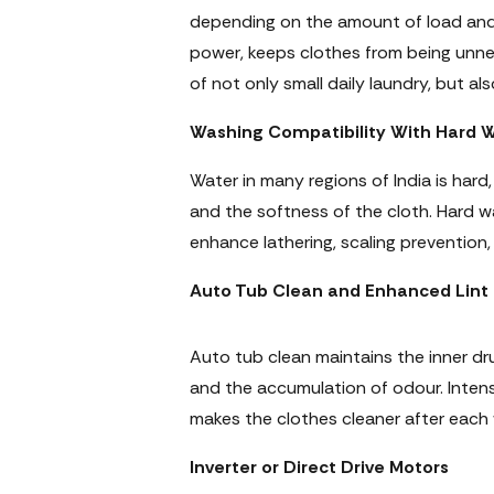
depending on the amount of load and 
power, keeps clothes from being unne
of not only small daily laundry, but 
Washing Compatibility With Hard 
Water in many regions of India is har
and the softness of the cloth. Hard 
enhance lathering, scaling prevention
Auto Tub Clean and Enhanced Lint F
Auto tub clean maintains the inner dru
and the accumulation of odour. Intensiv
makes the clothes cleaner after each
Inverter or Direct Drive Motors