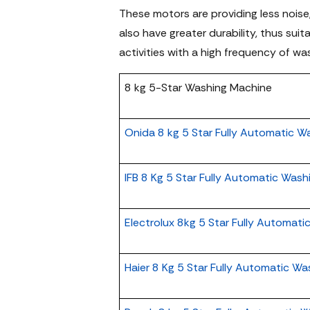
These motors are providing less noise,
also have greater durability, thus sui
activities with a high frequency of wa
8 kg 5-Star Washing Machine
Onida 8 kg 5 Star Fully Automatic W
IFB 8 Kg 5 Star Fully Automatic Was
Electrolux 8kg 5 Star Fully Automat
Haier 8 Kg 5 Star Fully Automatic W