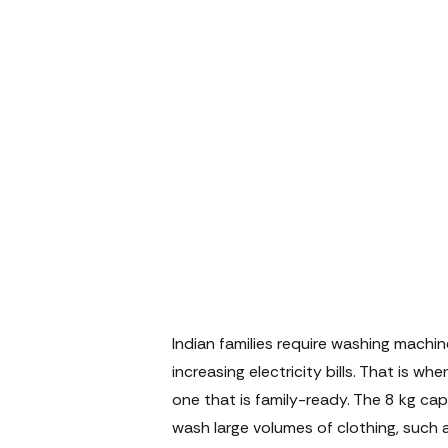
Indian families require washing machi
increasing electricity bills. That is 
one that is family-ready. The 8 kg ca
wash large volumes of clothing, such a