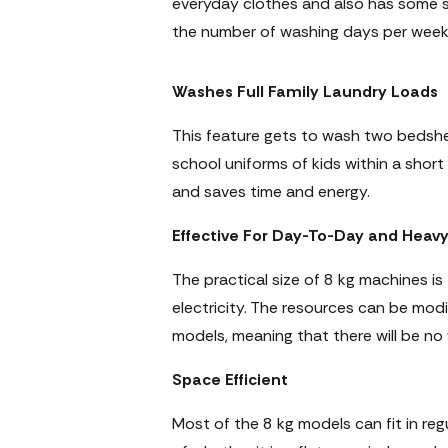
everyday clothes and also has some 
the number of washing days per week
Washes Full Family Laundry Loads
This feature gets to wash two bedshe
school uniforms of kids within a short
and saves time and energy.
Effective For Day-To-Day and Heav
The practical size of 8 kg machines is
electricity. The resources can be mod
models, meaning that there will be no
Space Efficient
Most of the 8 kg models can fit in reg