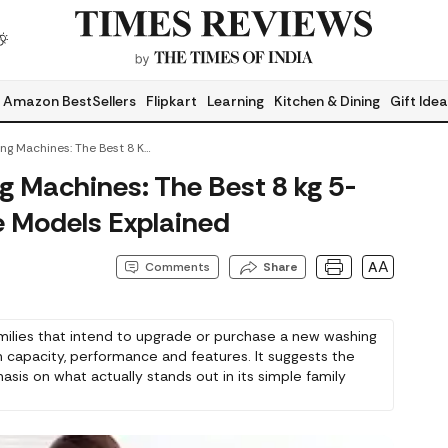
Amazon BestSellers
Flipkart
Learning
Kitchen & Dining
Gift Ide
Family-Ready Washing Machines: The Best 8 Kg 5-Star Washing Machine Models Explained
 Machines: The Best 8 kg 5-
 Models Explained
AA
Comments
Share
amilies that intend to upgrade or purchase a new washing
capacity, performance and features. It suggests the
sis on what actually stands out in its simple family
 the right and accurate choice.