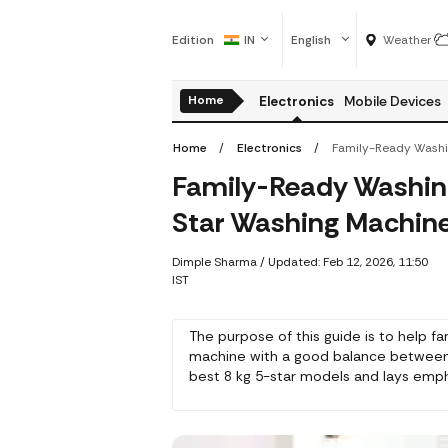
Edition
IN
English
Weather
Home
Electronics
Mobile Devices
Home
Electronics
Family-Ready Washing
Star Washing Machine
Dimple Sharma
/
Updated: Feb 12, 2026, 11:50
IST
The purpose of this guide is to help f
machine with a good balance between 
best 8 kg 5-star models and lays empha
applications, and assists you in making