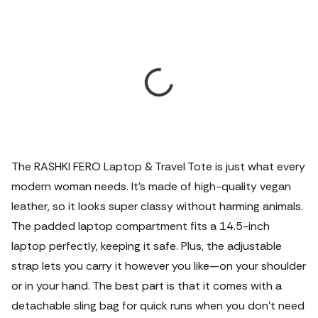
The RASHKI FERO Laptop & Travel Tote is just what every
modern woman needs. It’s made of high-quality vegan
leather, so it looks super classy without harming animals.
The padded laptop compartment fits a 14.5-inch
laptop perfectly, keeping it safe. Plus, the adjustable
strap lets you carry it however you like—on your shoulder
or in your hand. The best part is that it comes with a
detachable sling bag for quick runs when you don’t need