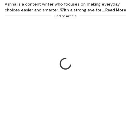
Ashna is a content writer who focuses on making everyday
choices easier and smarter. With a strong eye for detail and a
Read More
natural sense of what works in real life, she creates content
End of Article
that feels honest, relatable, and genuinely helpful. She is a
geek for writing stories around fashion, beauty, and influential
products, while bringing the same depth and detail in
reviewing tech products and gadgets of day-to-day use. Her
work mainly revolves around product reviews, tech buying
guides, and lifestyle edits, where she breaks down features in
a way that is simple to understand but still meaningful.
Instead of just listing specs, she connects products to real
needs, whether it’s comfort, style, practicality, or value for
money. Her writing style is clear, conversational, and reader-
first. She believes that good content should not confuse
people but guide them. With a background in journalism and
mass communication, she utilises content writing as a means
to convey her emotions. When she puts her pen down, she
keeps looking for the best movies to watch while enjoying her
cold brew.