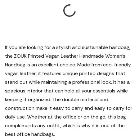
If you are looking for a stylish and sustainable handbag,
the ZOUK Printed Vegan Leather Handmade Women's
Handbag is an excellent choice. Made from eco-friendly
vegan leather, it features unique printed designs that
stand out while maintaining a professional look. It has a
spacious interior that can hold all your essentials while
keeping it organized. The durable material and
construction make it easy to carry and easy to carry for
daily use. Whether at the office or on the go, this bag
complements any outfit, which is why it is one of the
best office handbags.