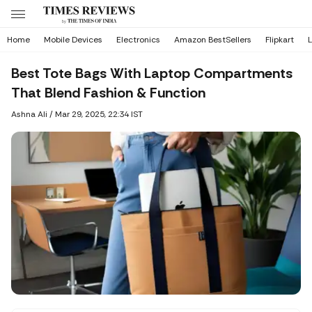
Home
Mobile Devices
Electronics
Amazon BestSellers
Flipkart
L
Best Tote Bags With Laptop Compartments
That Blend Fashion & Function
Ashna Ali
/
Mar 29, 2025, 22:34 IST