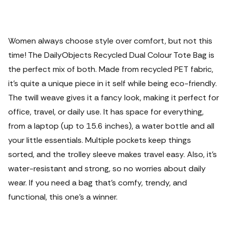
Women always choose style over comfort, but not this
time! The DailyObjects Recycled Dual Colour Tote Bag is
the perfect mix of both. Made from recycled PET fabric,
it’s quite a unique piece in it self while being eco-friendly.
The twill weave gives it a fancy look, making it perfect for
office, travel, or daily use. It has space for everything,
from a laptop (up to 15.6 inches), a water bottle and all
your little essentials. Multiple pockets keep things
sorted, and the trolley sleeve makes travel easy. Also, it’s
water-resistant and strong, so no worries about daily
wear. If you need a bag that’s comfy, trendy, and
functional, this one’s a winner.