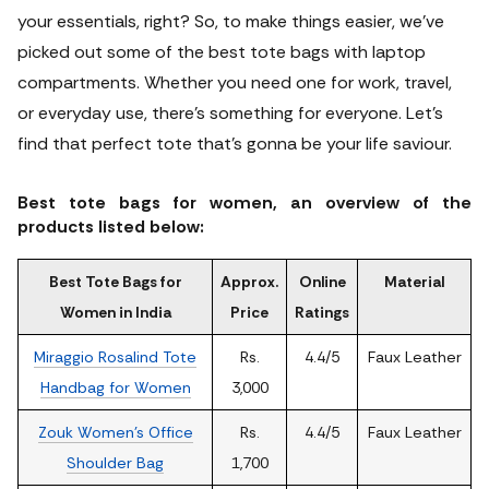
your essentials, right? So, to make things easier, we’ve
picked out some of the best tote bags with laptop
compartments.
Whether you need one for work, travel,
or everyday use, there’s something for everyone. Let’s
find that perfect tote that’s gonna be your life saviour.
Best tote bags for women, an overview of the
products listed below:
Best Tote Bags for
Approx.
Online
Material
Women in India
Price
Ratings
Miraggio Rosalind Tote
Rs.
4.4/5
Faux Leather
Handbag for Women
3,000
Zouk Women's Office
Rs.
4.4/5
Faux Leather
Shoulder Bag
1,700