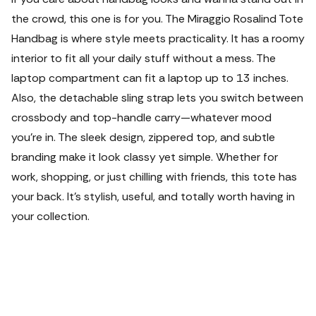
the crowd, this one is for you. The Miraggio Rosalind Tote
Handbag is where style meets practicality. It has a roomy
interior to fit all your daily stuff without a mess. The
laptop compartment can fit a laptop up to 13 inches.
Also, the detachable sling strap lets you switch between
crossbody and top-handle carry—whatever mood
you're in. The sleek design, zippered top, and subtle
branding make it look classy yet simple. Whether for
work, shopping, or just chilling with friends, this tote has
your back. It’s stylish, useful, and totally worth having in
your collection.