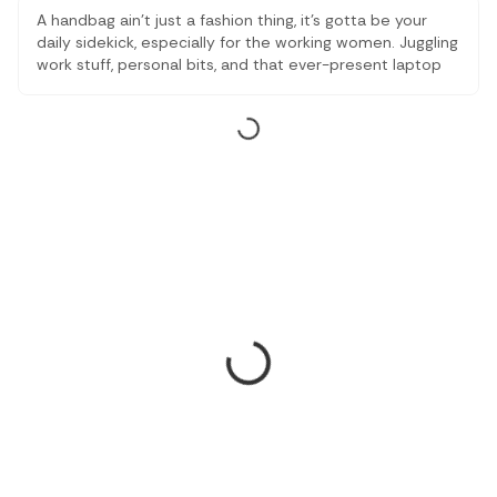
A handbag ain't just a fashion thing, it's gotta be your
daily sidekick, especially for the working women. Juggling
work stuff, personal bits, and that ever-present laptop
means you need a tote that's both chic and practical. In
this article, we talk about some top tote bags with
laptop compartments, keeping you stylish and sorted.
From roomy interiors to comfy straps, these bags have
your back, making the daily hustle a tad easier.