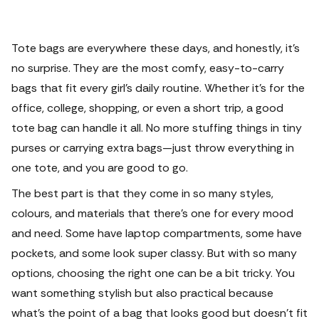
Tote bags are everywhere these days, and honestly, it’s
no surprise. They are the most comfy, easy-to-carry
bags that fit every girl’s daily routine. Whether it’s for the
office, college, shopping, or even a short trip, a good
tote bag can handle it all.
No more stuffing things in tiny
purses or carrying extra bags—just throw everything in
one tote, and you are good to go.
The best part is that they come in so many styles,
colours, and materials that there’s one for every mood
and need. Some have laptop compartments, some have
pockets, and some look super classy. But with so many
options, choosing the right one can be a bit tricky. You
want something stylish but also practical because
what’s the point of a bag that looks good but doesn’t fit