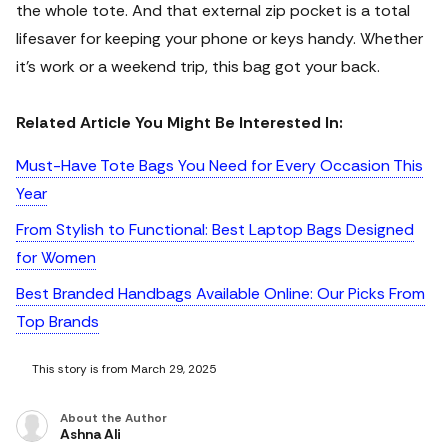
the whole tote. And that external zip pocket is a total
lifesaver for keeping your phone or keys handy. Whether
it's work or a weekend trip, this bag got your back.
Related Article You Might Be Interested In:
Must-Have Tote Bags You Need for Every Occasion This
Year
From Stylish to Functional: Best Laptop Bags Designed
for Women
Best Branded Handbags Available Online: Our Picks From
Top Brands
This story is from March 29, 2025
About the Author
Ashna Ali