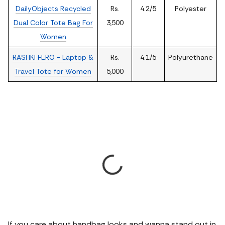
DailyObjects Recycled
Rs.
4.2/5
Polyester
Dual Color Tote Bag For
3,500
Women
RASHKI FERO - Laptop &
Rs.
4.1/5
Polyurethane
Travel Tote for Women
5,000
If you care about handbag looks and wanna stand out in