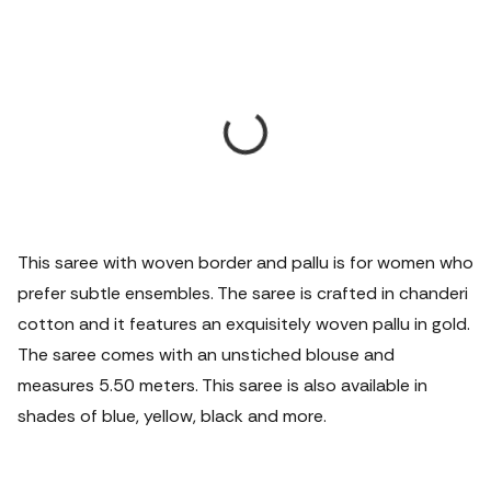
This saree with woven border and pallu is for women who
prefer subtle ensembles. The saree is crafted in chanderi
cotton and it features an exquisitely woven pallu in gold.
The saree comes with an unstiched blouse and
measures 5.50 meters.
This saree is also available in
shades of blue, yellow, black and more.