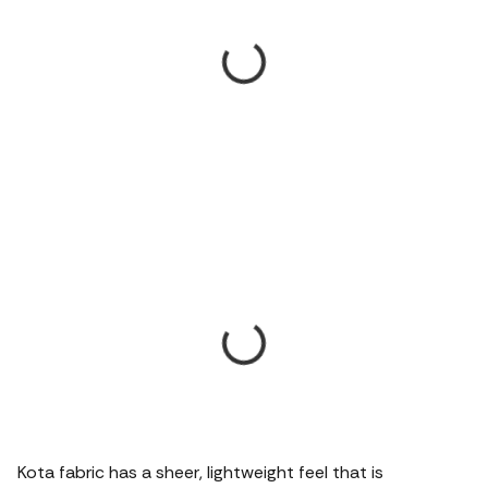
Kota fabric has a sheer, lightweight feel that is