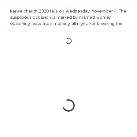
Karwa chauth 2020 falls on Wednesday, November 4. The
auspicious occasion is marked by married women
observing fasts from morning till night. For breaking the
fast, women get dressed in an ethnic get-up.