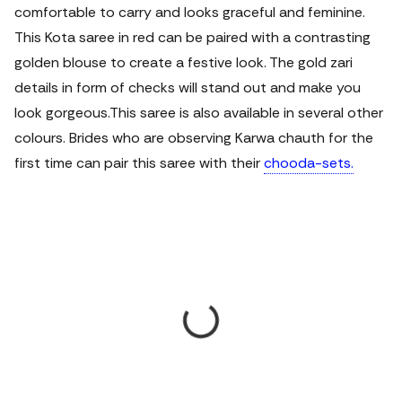
comfortable to carry and looks graceful and feminine.
This Kota saree in red can be paired with a contrasting
golden blouse to create a festive look. The gold zari
details in form of checks will stand out and make you
look gorgeous.
This saree is also available in several other
colours. Brides who are observing Karwa chauth for the
first time can pair this saree with their
chooda-sets.