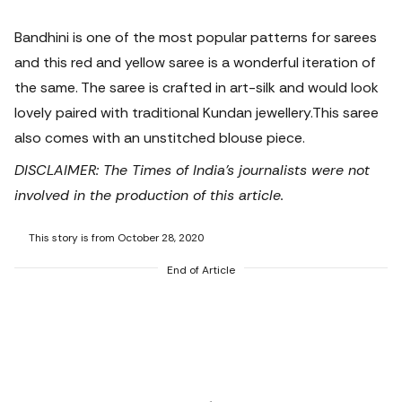
Bandhini is one of the most popular patterns for sarees
and this red and yellow saree is a wonderful iteration of
the same. The saree is crafted in art-silk and would look
lovely paired with traditional Kundan jewellery.
This saree
also comes with an unstitched blouse piece.
DISCLAIMER: The Times of India's journalists were not
involved in the production of this article.
This story is from October 28, 2020
End of Article