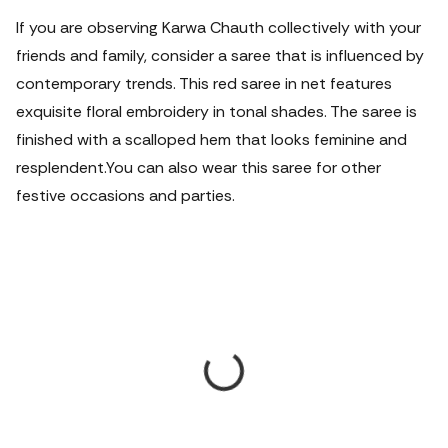
If you are observing Karwa Chauth collectively with your
friends and family, consider a saree that is influenced by
contemporary trends. This red saree in net features
exquisite floral embroidery in tonal shades. The saree is
finished with a scalloped hem that looks feminine and
resplendent.
You can also wear this saree for other
festive occasions and parties.