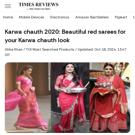
Home
Mobile Devices
Electronics
Amazon BestSellers
Flipkart
L
Karwa chauth 2020: Beautiful red sarees for
your Karwa chauth look
Atika Khan
/ TOI Most Searched Products /
Updated: Oct 18, 2024, 13:47
IST