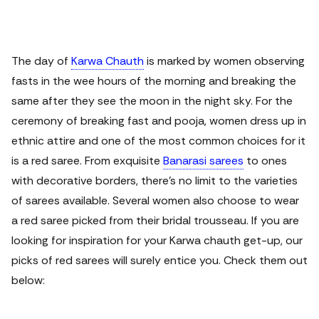
The day of
Karwa Chauth
is marked by women observing
fasts in the wee hours of the morning and breaking the
same after they see the moon in the night sky. For the
ceremony of breaking fast and pooja, women dress up in
ethnic attire and one of the most common choices for it
is a red saree.
From exquisite
Banarasi sarees
to ones
with decorative borders, there’s no limit to the varieties
of sarees available. Several women also choose to wear
a red saree picked from their bridal trousseau. If you are
looking for inspiration for your Karwa chauth get-up, our
picks of red sarees will surely entice you. Check them out
below: