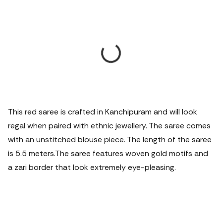
This red saree is crafted in Kanchipuram and will look
regal when paired with ethnic jewellery. The saree comes
with an unstitched blouse piece. The length of the saree
is 5.5 meters.
The saree features woven gold motifs and
a zari border that look extremely eye-pleasing.