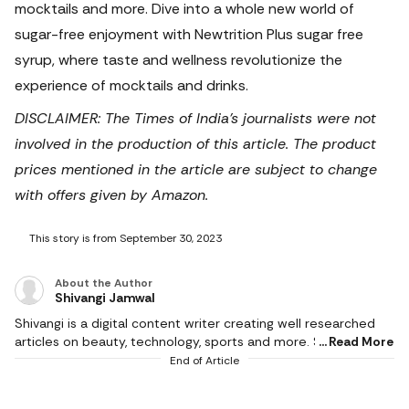
mocktails and more. Dive into a whole new world of
sugar-free enjoyment with Newtrition Plus sugar free
syrup, where taste and wellness revolutionize the
experience of mocktails and drinks.
DISCLAIMER: The Times of India's journalists were not
involved in the production of this article. The product
prices mentioned in the article are subject to change
with offers given by Amazon.
This story is from September 30, 2023
About the Author
Shivangi Jamwal
Shivangi is a digital content writer creating well researched
articles on beauty, technology, sports and more. She scours
Read More
the internet for the products that make life easier and
End of Article
delivers content that captivates and informs. With a flair for
creativity, she writes content that is factual and helps users in