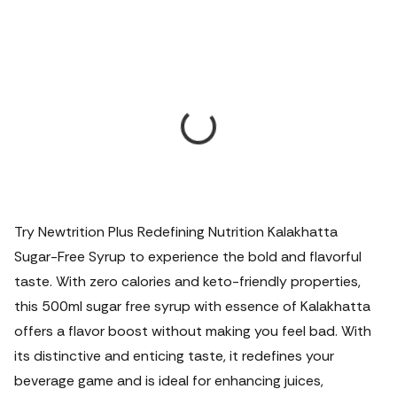
Try Newtrition Plus Redefining Nutrition Kalakhatta
Sugar-Free Syrup to experience the bold and flavorful
taste. With zero calories and keto-friendly properties,
this 500ml sugar free syrup with essence of Kalakhatta
offers a flavor boost without making you feel bad. With
its distinctive and enticing taste, it redefines your
beverage game and is ideal for enhancing juices,