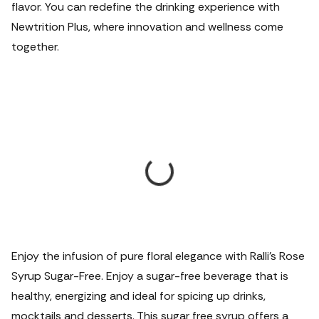
flavor. You can redefine the drinking experience with
Newtrition Plus, where innovation and wellness come
together.
Enjoy the infusion of pure floral elegance with Ralli's Rose
Syrup Sugar-Free. Enjoy a sugar-free beverage that is
healthy, energizing and ideal for spicing up drinks,
mocktails and desserts. This sugar free syrup offers a