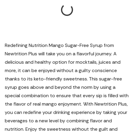
Redefining Nutrition Mango Sugar-Free Syrup from
Newtrition Plus will take you on a flavorful journey. A
delicious and healthy option for mocktails, juices and
more, it can be enjoyed without a guilty conscience
thanks to its keto-friendly sweetness. This sugar-free
syrup goes above and beyond the norm by using a
special combination to ensure that every sip is filled with
the flavor of real mango enjoyment. With Newtrition Plus,
you can redefine your drinking experience by taking your
beverages to a new level by combining flavor and
nutrition. Enjoy the sweetness without the guilt and