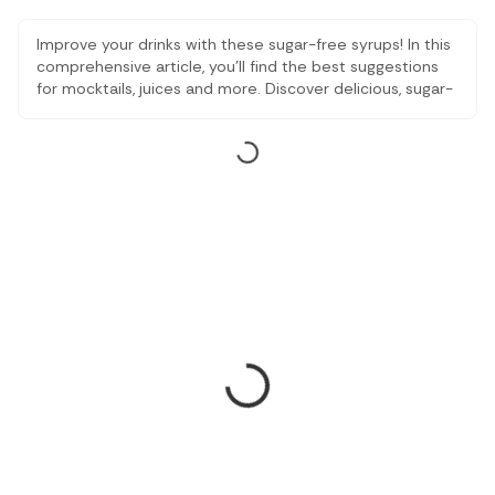
Improve your drinks with these sugar-free syrups! In this
comprehensive article, you'll find the best suggestions
for mocktails, juices and more. Discover delicious, sugar-
free options that add flavor without compromising your
health. Transform your drinks with these tempting sugar-
free syrups, perfect for refreshing mixes that will leave
you energized and satisfied.