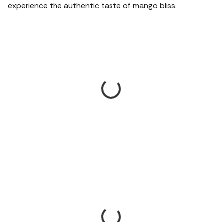
experience the authentic taste of mango bliss.