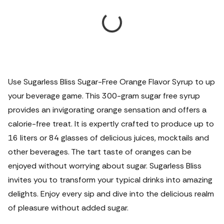
Use Sugarless Bliss Sugar-Free Orange Flavor Syrup to up
your beverage game. This 300-gram sugar free syrup
provides an invigorating orange sensation and offers a
calorie-free treat. It is expertly crafted to produce up to
16 liters or 84 glasses of delicious juices, mocktails and
other beverages. The tart taste of oranges can be
enjoyed without worrying about sugar. Sugarless Bliss
invites you to transform your typical drinks into amazing
delights. Enjoy every sip and dive into the delicious realm
of pleasure without added sugar.