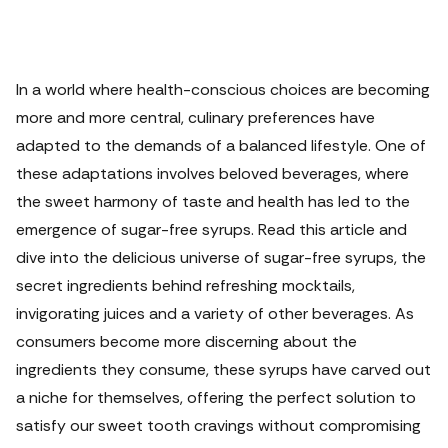
In a world where health-conscious choices are becoming
more and more central, culinary preferences have
adapted to the demands of a balanced lifestyle. One of
these adaptations involves beloved beverages, where
the sweet harmony of taste and health has led to the
emergence of sugar-free syrups.
Read this article and
dive into the delicious universe of sugar-free syrups, the
secret ingredients behind refreshing mocktails,
invigorating juices and a variety of other beverages. As
consumers become more discerning about the
ingredients they consume, these syrups have carved out
a niche for themselves, offering the perfect solution to
satisfy our sweet tooth cravings without compromising