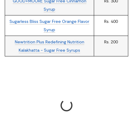
GOOD+MOORE Sugar Free Cinnamon
Rs. 300
Syrup
Sugarless Bliss Sugar Free Orange Flavor
Rs. 400
Syrup
Newtrition Plus Redefining Nutrition
Rs. 200
Kalakhatta - Sugar Free Syrups