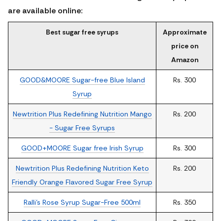
are available online:
Best sugar free syrups
Approximate
price on
Amazon
GOOD&MOORE Sugar-free Blue Island
Rs. 300
Syrup
Newtrition Plus Redefining Nutrition Mango
Rs. 200
- Sugar Free Syrups
GOOD+MOORE Sugar free Irish Syrup
Rs. 300
Newtrition Plus Redefining Nutrition Keto
Rs. 200
Friendly Orange Flavored Sugar Free Syrup
Ralli's Rose Syrup Sugar-Free 500ml
Rs. 350