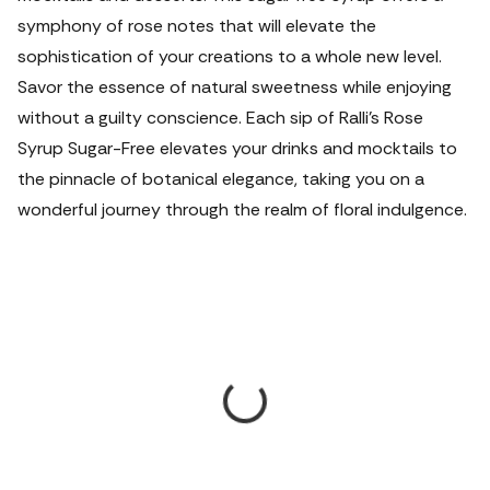
symphony of rose notes that will elevate the
sophistication of your creations to a whole new level.
Savor the essence of natural sweetness while enjoying
without a guilty conscience. Each sip of Ralli's Rose
Syrup Sugar-Free elevates your drinks and mocktails to
the pinnacle of botanical elegance, taking you on a
wonderful journey through the realm of floral indulgence.