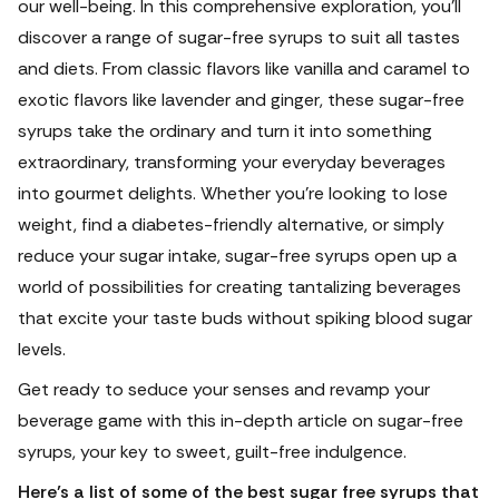
our well-being.
In this comprehensive exploration, you'll
discover a range of sugar-free syrups to suit all tastes
and diets. From classic flavors like vanilla and caramel to
exotic flavors like lavender and ginger, these sugar-free
syrups take the ordinary and turn it into something
extraordinary, transforming your everyday beverages
into gourmet delights. Whether you're looking to lose
weight, find a diabetes-friendly alternative, or simply
reduce your sugar intake, sugar-free syrups open up a
world of possibilities for creating tantalizing beverages
that excite your taste buds without spiking blood sugar
levels.
Get ready to seduce your senses and revamp your
beverage game with this in-depth article on sugar-free
syrups, your key to sweet, guilt-free indulgence.
Here’s a list of some of the best sugar free syrups that