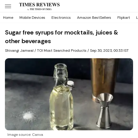
Home
Mobile Devices
Electronics
Amazon BestSellers
Flipkart
L
Sugar free syrups for mocktails, juices &
other beverages
Shivangi Jamwal
/ TOI Most Searched Products /
Sep 30, 2023, 00:33 IST
Image source: Canva