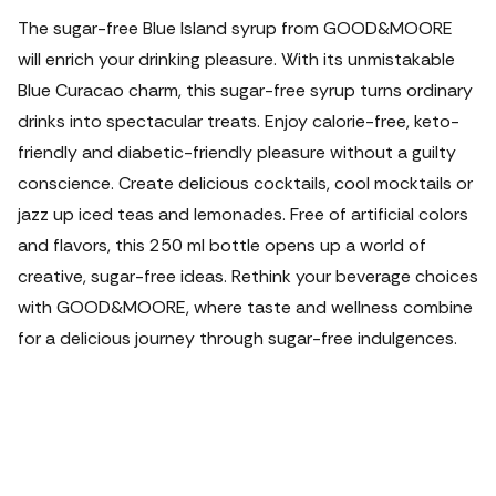
The sugar-free Blue Island syrup from GOOD&MOORE
will enrich your drinking pleasure. With its unmistakable
Blue Curacao charm, this sugar-free syrup turns ordinary
drinks into spectacular treats. Enjoy calorie-free, keto-
friendly and diabetic-friendly pleasure without a guilty
conscience. Create delicious cocktails, cool mocktails or
jazz up iced teas and lemonades. Free of artificial colors
and flavors, this 250 ml bottle opens up a world of
creative, sugar-free ideas. Rethink your beverage choices
with GOOD&MOORE, where taste and wellness combine
for a delicious journey through sugar-free indulgences.