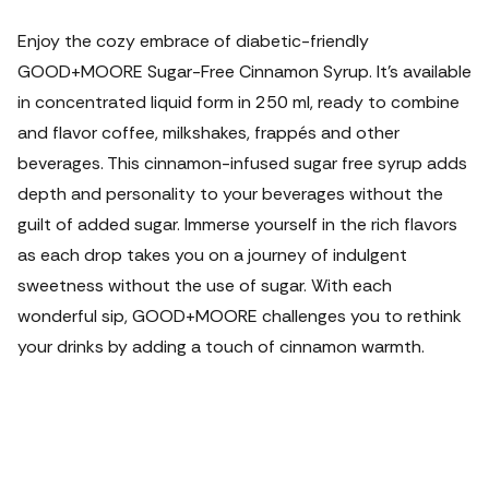
Enjoy the cozy embrace of diabetic-friendly
GOOD+MOORE Sugar-Free Cinnamon Syrup. It's available
in concentrated liquid form in 250 ml, ready to combine
and flavor coffee, milkshakes, frappés and other
beverages. This cinnamon-infused sugar free syrup adds
depth and personality to your beverages without the
guilt of added sugar. Immerse yourself in the rich flavors
as each drop takes you on a journey of indulgent
sweetness without the use of sugar. With each
wonderful sip, GOOD+MOORE challenges you to rethink
your drinks by adding a touch of cinnamon warmth.