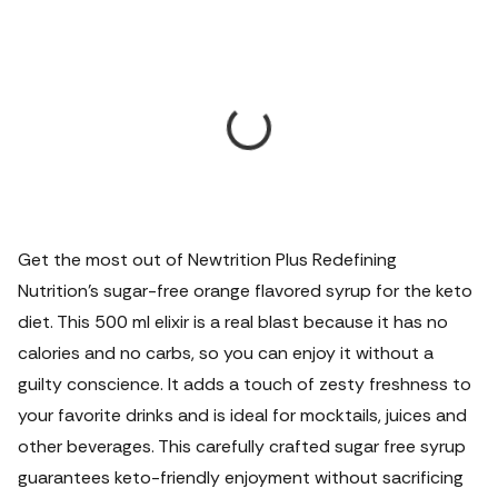
Get the most out of Newtrition Plus Redefining
Nutrition's sugar-free orange flavored syrup for the keto
diet. This 500 ml elixir is a real blast because it has no
calories and no carbs, so you can enjoy it without a
guilty conscience. It adds a touch of zesty freshness to
your favorite drinks and is ideal for mocktails, juices and
other beverages. This carefully crafted sugar free syrup
guarantees keto-friendly enjoyment without sacrificing