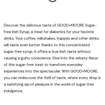
Discover the delicious taste of GOOD+MOORE Sugar-
Free Irish Syrup, a treat for diabetics for your favorite
drinks. Your coffee, milkshakes, frappés and other drinks
will taste even better thanks to this concentrated
sugar-free syrup. It offers a true Irish taste without
causing a guilty conscience. Dive into the velvety flavor
of this sugar-free treat to transform everyday
experiences into the spectacular. With GOOD+MOORE,
you can rediscover the thrill of taste, where every drop is
a satisfying sip of pleasure in the world of sugar-free
indulgence.