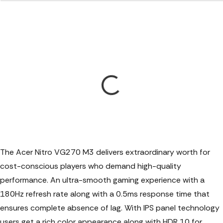
The Acer Nitro VG270 M3 delivers extraordinary worth for
cost-conscious players who demand high-quality
performance. An ultra-smooth gaming experience with a
180Hz refresh rate along with a 0.5ms response time that
ensures complete absence of lag. With IPS panel technology
users get a rich color appearance along with HDR 10 for