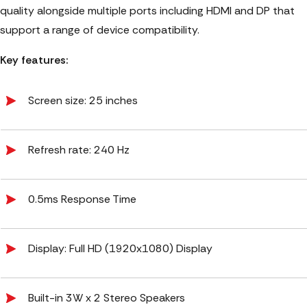
quality alongside multiple ports including HDMI and DP that
support a range of device compatibility.
Key features:
Screen size: 25 inches
Refresh rate: 240 Hz
0.5ms Response Time
Display: Full HD (1920x1080) Display
Built-in 3W x 2 Stereo Speakers