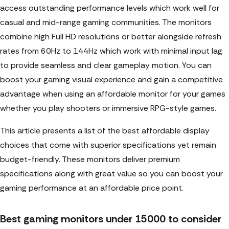
access outstanding performance levels which work well for
casual and mid-range gaming communities. The monitors
combine high Full HD resolutions or better alongside refresh
rates from 60Hz to 144Hz which work with minimal input lag
to provide seamless and clear gameplay motion. You can
boost your gaming visual experience and gain a competitive
advantage when using an affordable monitor for your games
whether you play shooters or immersive RPG-style games.
This article presents a list of the best affordable display
choices that come with superior specifications yet remain
budget-friendly. These monitors deliver premium
specifications along with great value so you can boost your
gaming performance at an affordable price point.
Best gaming monitors under 15000 to consider