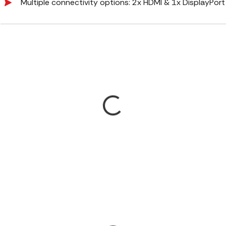
Multiple connectivity options: 2x HDMI & 1x DisplayPort