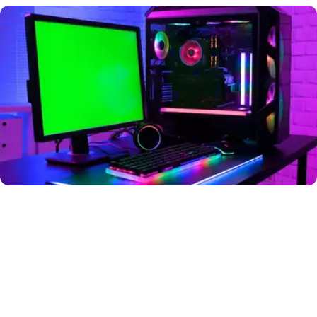
performance. These monitors supply high-quality
performance for various gamers on a budget.