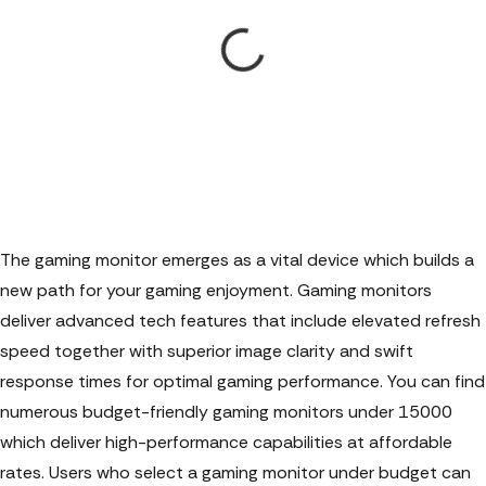
The gaming monitor emerges as a vital device which builds a
new path for your gaming enjoyment. Gaming monitors
deliver advanced tech features that include elevated refresh
speed together with superior image clarity and swift
response times for optimal gaming performance. You can find
numerous budget-friendly gaming monitors under 15000
which deliver high-performance capabilities at affordable
rates. Users who select a gaming monitor under budget can