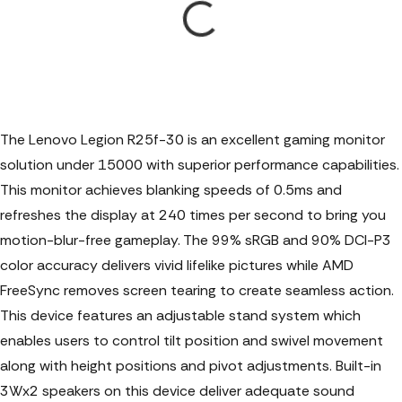
The Lenovo Legion R25f-30 is an excellent gaming monitor
solution under 15000 with superior performance capabilities.
This monitor achieves blanking speeds of 0.5ms and
refreshes the display at 240 times per second to bring you
motion-blur-free gameplay. The 99% sRGB and 90% DCI-P3
color accuracy delivers vivid lifelike pictures while AMD
FreeSync removes screen tearing to create seamless action.
This device features an adjustable stand system which
enables users to control tilt position and swivel movement
along with height positions and pivot adjustments. Built-in
3Wx2 speakers on this device deliver adequate sound