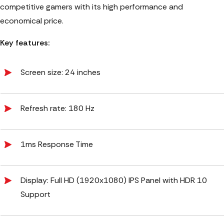
competitive gamers with its high performance and
economical price.
Key features:
Screen size: 24 inches
Refresh rate: 180 Hz
1ms Response Time
Display: Full HD (1920x1080) IPS Panel with HDR 10
Support