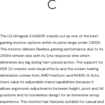
The LG Ultragear 24GS65F stands out as one of the best
gaming monitor options within its price range under 15000.
This monitor delivers flawless gaming performance due to its
180Hz refresh rate with its 1ms response time which
eliminates any lag during fast-paced action. The support for
HDR 10 creates vivid visual effects and the screen tearing
elimination comes from AMD FreeSync and NVIDIA G-Sync.
Users value its adjustable stand capabilities because it
allows ergonomic adjustments between height, pivot and tilt
positions and its borderless design for an immersive setup
experience. This monitor has features suitable for casual and