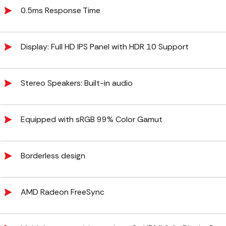
0.5ms Response Time
Display: Full HD IPS Panel with HDR 10 Support
Stereo Speakers: Built-in audio
Equipped with sRGB 99% Color Gamut
Borderless design
AMD Radeon FreeSync