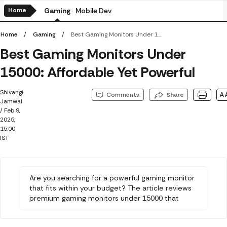
Home
Gaming
Mobile Devices
Electronics
Amazon BestSel
Home
Gaming
Best Gaming Monitors Under 15000: Affordable Yet Powerful
Best Gaming Monitors Under
15000: Affordable Yet Powerful
Shivangi
A
Comments
Share
Jamwal
/
Feb 9,
2025,
15:00
IST
Are you searching for a powerful gaming monitor
that fits within your budget? The article reviews
premium gaming monitors under 15000 that
deliver superior refresh rates paired with Full HD
and 4K resolutions alongside speedy low-latency