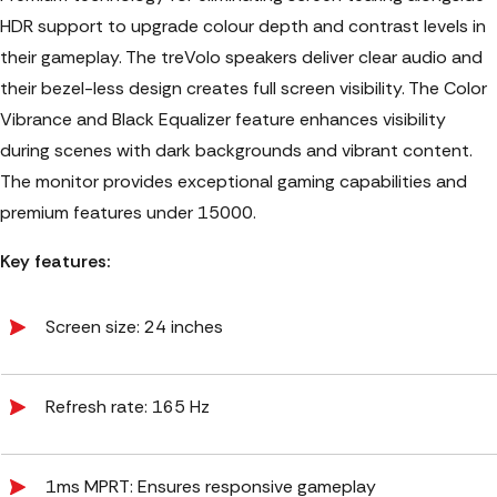
HDR support to upgrade colour depth and contrast levels in
their gameplay. The treVolo speakers deliver clear audio and
their bezel-less design creates full screen visibility. The Color
Vibrance and Black Equalizer feature enhances visibility
during scenes with dark backgrounds and vibrant content.
The monitor provides exceptional gaming capabilities and
premium features under 15000.
Key features:
Screen size: 24 inches
Refresh rate: 165 Hz
1ms MPRT: Ensures responsive gameplay