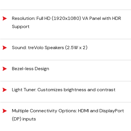
Resolution: Full HD (1920x1080) VA Panel with HDR
Support
Sound: treVolo Speakers (2.5W x 2)
Bezel-less Design
Light Tuner: Customizes brightness and contrast
Multiple Connectivity Options: HDMI and DisplayPort
(DP) inputs