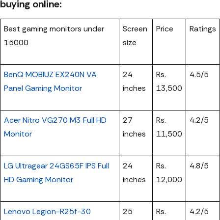
buying online:
Best gaming monitors under
Screen
Price
Ratings
15000
size
BenQ MOBIUZ EX240N VA
24
Rs.
4.5/5
Panel Gaming Monitor
inches
13,500
Acer Nitro VG270 M3 Full HD
27
Rs.
4.2/5
Monitor
inches
11,500
LG Ultragear 24GS65F IPS Full
24
Rs.
4.8/5
HD Gaming Monitor
inches
12,000
Lenovo Legion-R25f-30
25
Rs.
4.2/5