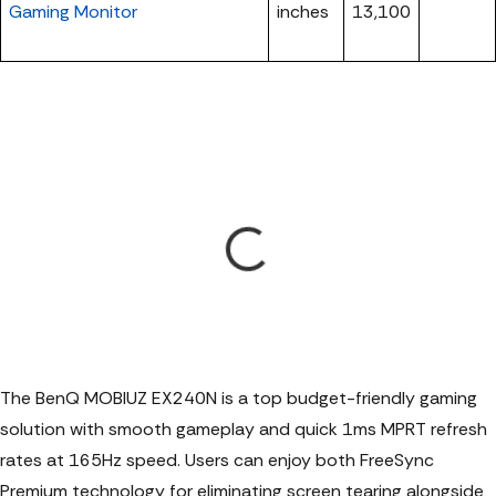
Gaming Monitor
inches
13,100
The BenQ MOBIUZ EX240N is a top budget-friendly gaming
solution with smooth gameplay and quick 1ms MPRT refresh
rates at 165Hz speed. Users can enjoy both FreeSync
Premium technology for eliminating screen tearing alongside