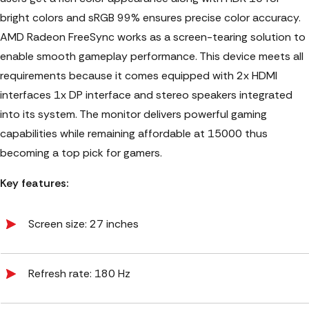
bright colors and sRGB 99% ensures precise color accuracy.
AMD Radeon FreeSync works as a screen-tearing solution to
enable smooth gameplay performance. This device meets all
requirements because it comes equipped with 2x HDMI
interfaces 1x DP interface and stereo speakers integrated
into its system. The monitor delivers powerful gaming
capabilities while remaining affordable at 15000 thus
becoming a top pick for gamers.
Key features:
Screen size: 27 inches
Refresh rate: 180 Hz