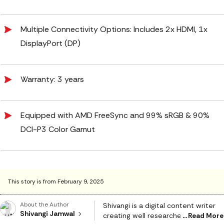
Multiple Connectivity Options: Includes 2x HDMI, 1x
DisplayPort (DP)
Warranty: 3 years
Equipped with AMD FreeSync and 99% sRGB & 90%
DCI-P3 Color Gamut
This story is from February 9, 2025
About the Author
Shivangi is a digital content writer
Shivangi Jamwal
creating well researched articles on
Read More