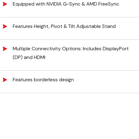
Equipped with NVIDIA G-Sync & AMD FreeSync
Features Height, Pivot & Tilt Adjustable Stand
Multiple Connectivity Options: Includes DisplayPort
(DP) and HDMI
Features borderless design