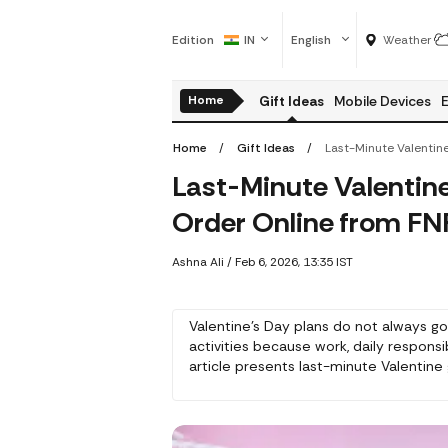
Edition
IN
English
Weather
Home
Gift Ideas
Mobile Devices
E
Home
Gift Ideas
Last-Minute Valentine’
Order Online from FN
Ashna Ali
/
Feb 6, 2026, 13:35 IST
Valentine's Day plans do not always go
activities because work, daily responsi
article presents last-minute Valentin
their love while making their girlfrien
flower, chocolate and accessory produc
ideas can be shown through quick acti
need for perfect arrangements.