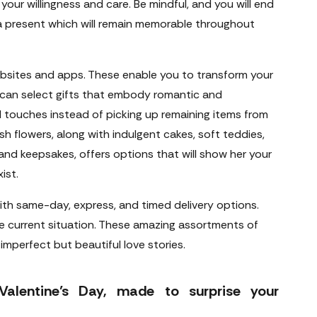
 your willingness and care. Be mindful, and you will end
 a present which will remain memorable throughout
websites and apps. These enable you to transform your
 can select gifts that embody romantic and
 touches instead of picking up remaining items from
sh flowers, along with indulgent cakes, soft teddies,
nd keepsakes, offers options that will show her your
ist.
ith same-day, express, and timed delivery options.
e current situation. These amazing assortments of
imperfect but beautiful love stories.
Valentine’s Day, made to surprise your