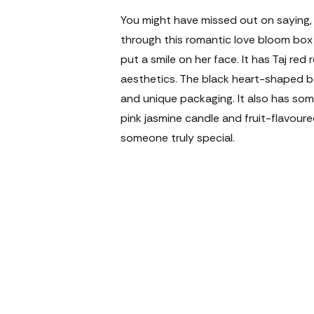
You might have missed out on saying, 'I
through this romantic love bloom box t
put a smile on her face. It has Taj red 
aesthetics. The black heart-shaped box
and unique packaging. It also has som
pink jasmine candle and fruit-flavoure
someone truly special.