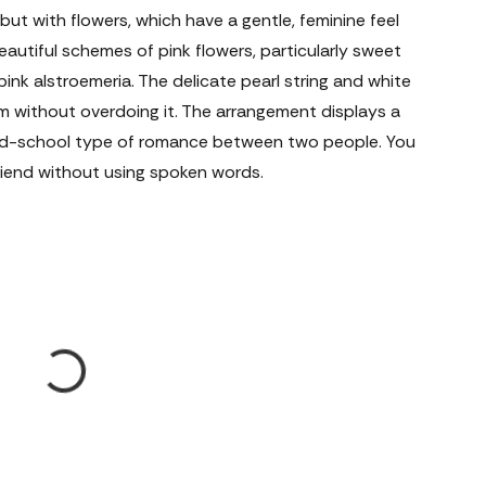
 but with flowers, which have a gentle, feminine feel
beautiful schemes of pink flowers, particularly sweet
ink alstroemeria. The delicate pearl string and white
 without overdoing it. The arrangement displays a
ld-school type of romance between two people. You
friend without using spoken words.