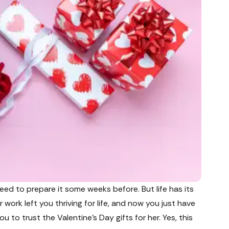
need to prepare it some weeks before. But life has its
work left you thriving for life, and now you just have
you to trust the Valentine’s Day gifts for her. Yes, this