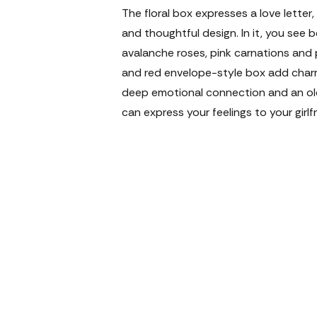
The floral box expresses a love letter,
and thoughtful design. In it, you see 
avalanche roses, pink carnations and p
and red envelope-style box add charm
deep emotional connection and an o
can express your feelings to your girl