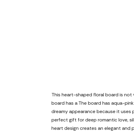
This heart-shaped floral board is not v
board has a The board has aqua-pink r
dreamy appearance because it uses pink 
perfect gift for deep romantic love, si
heart design creates an elegant and 