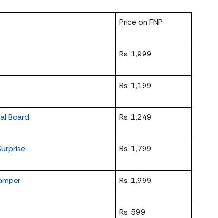
Price on FNP
Rs. 1,999
Rs. 1,199
ral Board
Rs. 1,249
urprise
Rs. 1,799
Hamper
Rs. 1,999
Rs. 599