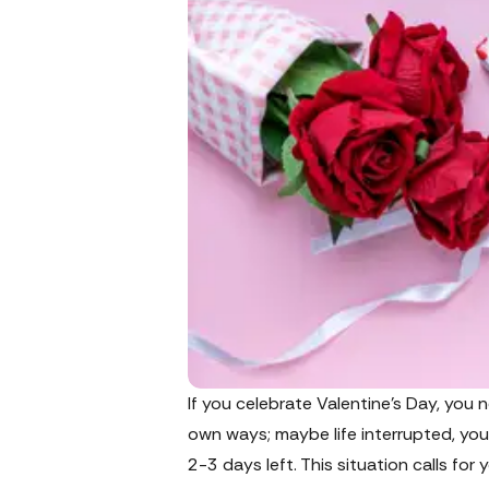
If you celebrate Valentine’s Day, you 
own ways; maybe life interrupted, your 
2-3 days left. This situation calls for 