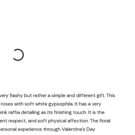
ery flashy but rather a simple and different gift. This
oses with soft white gypsophila. It has a very
raffia detailing as its finishing touch. It is the
lent respect, and soft physical affection. The floral
personal experience through Valentine's Day