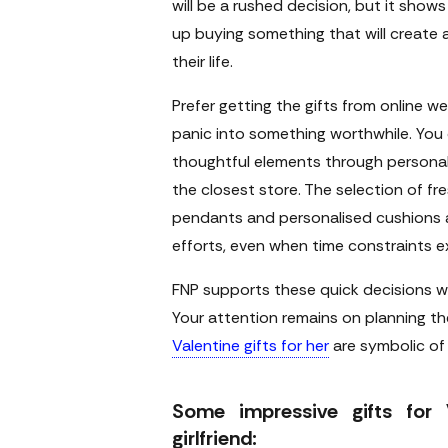
will be a rushed decision, but it shows
up buying something that will create
their life.
Prefer getting the gifts from online 
panic into something worthwhile. You
thoughtful elements through personal
the closest store. The selection of fre
pendants and personalised cushions a
efforts, even when time constraints ex
FNP supports these quick decisions w
Your attention remains on planning th
Valentine gifts for her
are symbolic of 
Some impressive gifts for 
girlfriend: