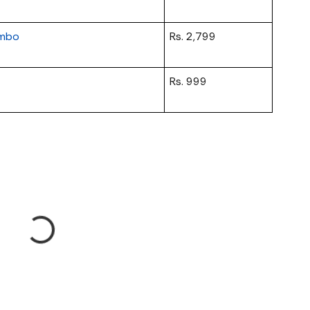
ombo
Rs. 2,799
Rs. 999