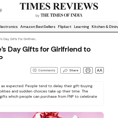
lectronics
Amazon BestSellers
Flipkart
Learning
Kitchen & Dinin
Last-Minute Valentine’s Day Gifts For Girlfriend To Order Online From FNP
s Day Gifts for Girlfriend to
P
AA
Comments
Share
 as expected. People tend to delay their gift-buying
bilities and sudden choices take up their time. The
e gifts which people can purchase from FNP to celebrate
ds happy. You have the option to select from various
ts which you can personalise for your special gift. The
ons because the value of your efforts exceeds the