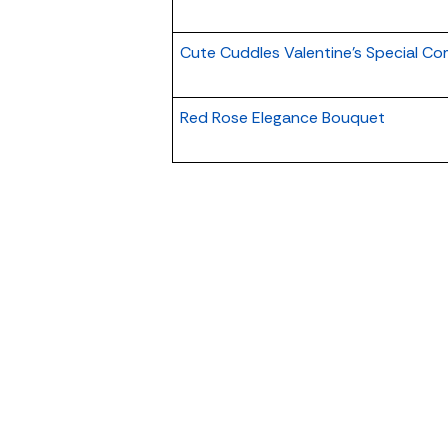
Cute Cuddles Valentine's Special C
Red Rose Elegance Bouquet