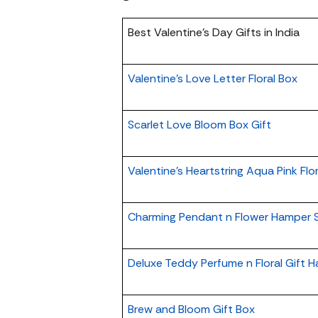
Best Valentine’s Day Gifts in India
Valentine's Love Letter Floral Box
Scarlet Love Bloom Box Gift
Valentine's Heartstring Aqua Pink Flo
Charming Pendant n Flower Hamper S
Deluxe Teddy Perfume n Floral Gift 
Brew and Bloom Gift Box