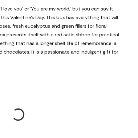
 love you' or 'You are my world,' but you can say it
his Valentine’s Day. This box has everything that will
roses, fresh eucalyptus and green fillers for floral
 presents itself with a red satin ribbon for practical
ething that has a longer shelf life of remembrance: a
d chocolates. It is a passionate and indulgent gift for