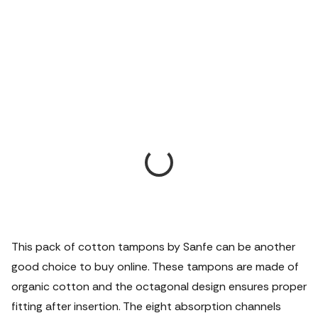
This pack of cotton tampons by Sanfe can be another
good choice to buy online. These tampons are made of
organic cotton and the octagonal design ensures proper
fitting after insertion. The eight absorption channels