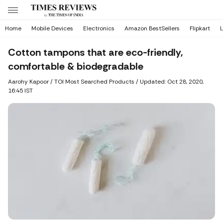
Home
Mobile Devices
Electronics
Amazon BestSellers
Flipkart
L
Cotton tampons that are eco-friendly,
comfortable & biodegradable
Aarohy Kapoor
/ TOI Most Searched Products /
Updated: Oct 28, 2020,
16:45 IST