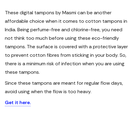
These digital tampons by Masmi can be another
affordable choice when it comes to cotton tampons in
India. Being perfume-free and chlorine-free, you need
not think too much before using these eco-friendly
tampons. The surface is covered with a protective layer
to prevent cotton fibres from sticking in your body. So,
there is a minimum risk of infection when you are using
these tampons.
Since these tampons are meant for regular flow days,
avoid using when the flow is too heavy.
Get it here.