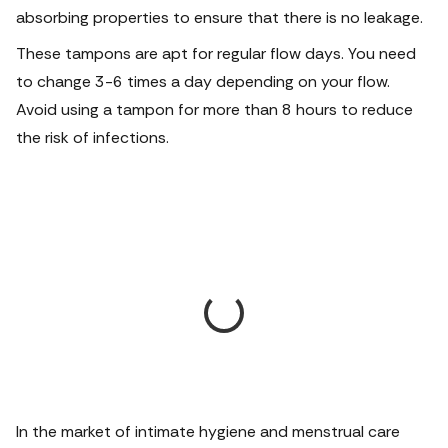
absorbing properties to ensure that there is no leakage.
These tampons are apt for regular flow days. You need
to change 3-6 times a day depending on your flow.
Avoid using a tampon for more than 8 hours to reduce
the risk of infections.
In the market of intimate hygiene and menstrual care