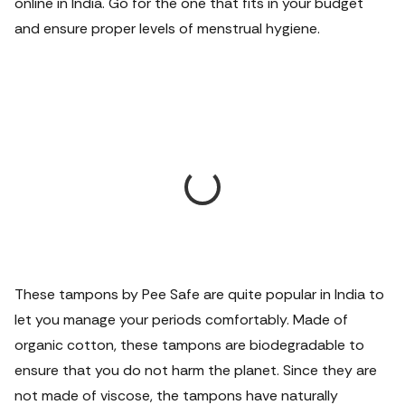
online in India. Go for the one that fits in your budget
and ensure proper levels of menstrual hygiene.
These tampons by Pee Safe are quite popular in India to
let you manage your periods comfortably. Made of
organic cotton, these tampons are biodegradable to
ensure that you do not harm the planet. Since they are
not made of viscose, the tampons have naturally