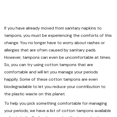
If you have already moved from sanitary napkins to
tampons, you must be experiencing the comforts of this
change. You no longer have to worry about rashes or
allergies that are often caused by sanitary pads.
However, tampons can even be uncomfortable at times.
So, you can try using cotton tampons that are
comfortable and will let you manage your periods
happily. Some of these cotton tampons are even
biodegradable to let you reduce your contribution to
the plastic waste on this planet.
To help you pick something comfortable for managing
your periods, we have a list of cotton tampons available