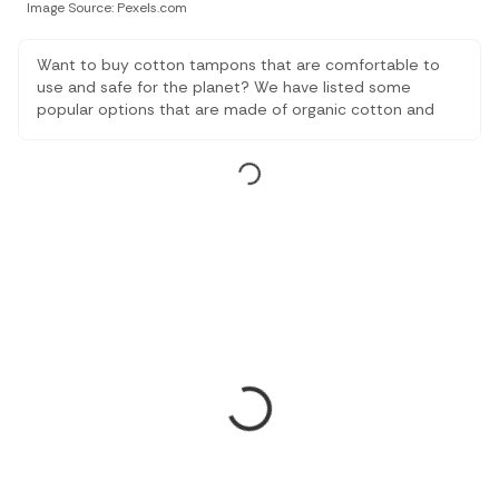
Image Source: Pexels.com
Want to buy cotton tampons that are comfortable to
use and safe for the planet? We have listed some
popular options that are made of organic cotton and
are eco-friendly and biodegradable.