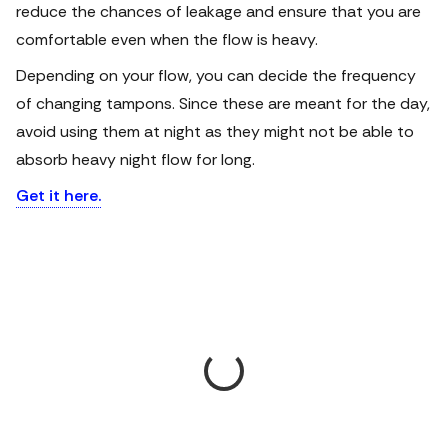
reduce the chances of leakage and ensure that you are
comfortable even when the flow is heavy.
Depending on your flow, you can decide the frequency
of changing tampons. Since these are meant for the day,
avoid using them at night as they might not be able to
absorb heavy night flow for long.
Get it here.