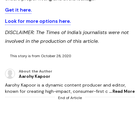
Get it here.
Look for more options here.
DISCLAIMER: The Times of India's journalists were not
involved in the production of this article.
This story is from October 28, 2020
About the Author
Aarohy Kapoor
Aarohy Kapoor is a dynamic content producer and editor,
known for creating high-impact, consumer-first content
Read More
across diverse categories including technology, home decor,
End of Article
health & fitness, food, pet care, sports and everyday lifestyle
essentials. With a strong editorial experience and an
understanding of modern consumer behaviour, she
specialises in product reviews, comparison articles, buying
guides and deal-led content that simplify decision-making for
readers. Her writing stands at the intersection of combining