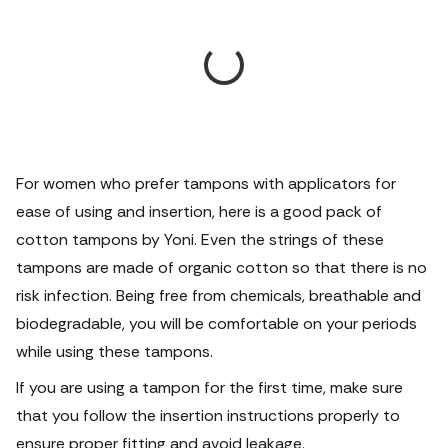
For women who prefer tampons with applicators for
ease of using and insertion, here is a good pack of
cotton tampons by Yoni. Even the strings of these
tampons are made of organic cotton so that there is no
risk infection. Being free from chemicals, breathable and
biodegradable, you will be comfortable on your periods
while using these tampons.
If you are using a tampon for the first time, make sure
that you follow the insertion instructions properly to
ensure proper fitting and avoid leakage.