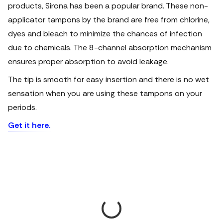
products, Sirona has been a popular brand. These non-
applicator tampons by the brand are free from chlorine,
dyes and bleach to minimize the chances of infection
due to chemicals. The 8-channel absorption mechanism
ensures proper absorption to avoid leakage.
The tip is smooth for easy insertion and there is no wet
sensation when you are using these tampons on your
periods.
Get it here.