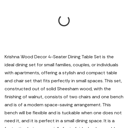
Krishna Wood Decor 4-Seater Dining Table Set is the
ideal dining set for small families, couples, or individuals
with apartments, offering a stylish and compact table
and chair set that fits perfectly in small spaces.
This set,
constructed out of solid Sheesham wood, with the
finishing of walnut, consists of two chairs and one bench
and is of a modern space-saving arrangement. This
bench will be flexible and is tuckable when one does not
need it, and it is perfect in a small dining space. It is a