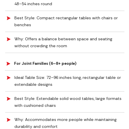
48–54 inches round
Best Style: Compact rectangular tables with chairs or
benches
Why: Offers a balance between space and seating
without crowding the room
For Joint Families (6–8+ people)
Ideal Table Size: 72–96 inches long, rectangular table or
extendable designs
Best Style: Extendable solid wood tables, large formats
with cushioned chairs
Why: Accommodates more people while maintaining
durability and comfort