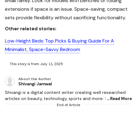
small family. Look for models with benches or folding
extensions if space is an issue. Space-saving, compact
sets provide flexibility without sacrificing functionality.
Other related stories:
Low-Height Beds: Top Picks & Buying Guide For A
Minimalist, Space-Savvy Bedroom
This story is from July 11, 2025
About the Author
Shivangi Jamwal
Shivangi is a digital content writer creating well researched
articles on beauty, technology, sports and more. She scours
Read More
the internet for the products that make life easier and
End of Article
delivers content that captivates and informs. With a flair for
creativity, she writes content that is factual and helps users in
making the right buying decision. When not working, she can
be found reading books or cooking in the kitchen. She
graduated with a degree from Delhi University and hoards