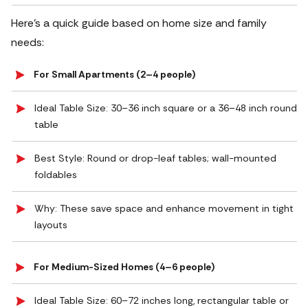
Here’s a quick guide based on home size and family
needs:
For Small Apartments (2–4 people)
Ideal Table Size: 30–36 inch square or a 36–48 inch round
table
Best Style: Round or drop-leaf tables; wall-mounted
foldables
Why: These save space and enhance movement in tight
layouts
For Medium-Sized Homes (4–6 people)
Ideal Table Size: 60–72 inches long, rectangular table or