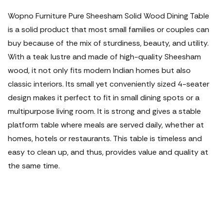
Wopno Furniture Pure Sheesham Solid Wood Dining Table
is a solid product that most small families or couples can
buy because of the mix of sturdiness, beauty, and utility.
With a teak lustre and made of high-quality Sheesham
wood, it not only fits modern Indian homes but also
classic interiors. Its small yet conveniently sized 4-seater
design makes it perfect to fit in small dining spots or a
multipurpose living room. It is strong and gives a stable
platform table where meals are served daily, whether at
homes, hotels or restaurants. This table is timeless and
easy to clean up, and thus, provides value and quality at
the same time.