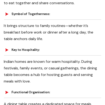
to eat together and share conversations.
Symbol of Togetherness:
It brings structure to family routines—whether it’s
breakfast before work or dinner after a long day, the
table anchors daily life.
Key to Hospitality:
Indian homes are known for warm hospitality. During
festivals, family events, or casual gatherings, the dining
table becomes a hub for hosting guests and serving
meals with love.
Functional Organisation:
A dining table creates a dedicated space for meals,