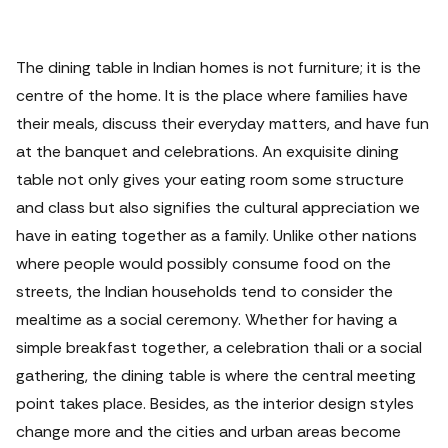
The dining table in Indian homes is not furniture; it is the
centre of the home. It is the place where families have
their meals, discuss their everyday matters, and have fun
at the banquet and celebrations.
An exquisite dining
table not only gives your eating room some structure
and class but also signifies the cultural appreciation we
have in eating together as a family. Unlike other nations
where people would possibly consume food on the
streets, the Indian households tend to consider the
mealtime as a social ceremony. Whether for having a
simple breakfast together, a celebration thali or a social
gathering, the dining table is where the central meeting
point takes place.
Besides, as the interior design styles
change more and the cities and urban areas become