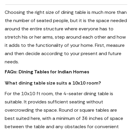
Choosing the right size of dining table is much more than
the number of seated people, but it is the space needed
around the entire structure where everyone has to
stretch his or her arms, step around each other and how
it adds to the functionality of your home.
First, measure
and then decide according to your present and future
needs.
FAQs: Dining Tables for Indian Homes
What dining table size suits a 10x10 room?
For the 10x10 ft room, the 4-seater dining table is
suitable. It provides sufficient seating without
overcrowding the space. Round or square tables are
best suited here, with a minimum of 36 inches of space
between the table and any obstacles for convenient