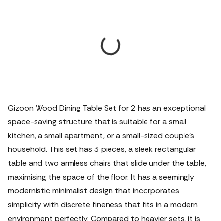
Gizoon Wood Dining Table Set for 2 has an exceptional
space-saving structure that is suitable for a small
kitchen, a small apartment, or a small-sized couple's
household. This set has 3 pieces, a sleek rectangular
table and two armless chairs that slide under the table,
maximising the space of the floor. It has a seemingly
modernistic minimalist design that incorporates
simplicity with discrete fineness that fits in a modern
environment perfectly.
Compared to heavier sets, it is