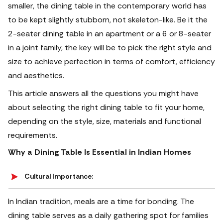
smaller, the dining table in the contemporary world has
to be kept slightly stubborn, not skeleton-like. Be it the
2-seater dining table in an apartment or a 6 or 8-seater
in a joint family, the key will be to pick the right style and
size to achieve perfection in terms of comfort, efficiency
and aesthetics.
This article answers all the questions you might have
about selecting the right dining table to fit your home,
depending on the style, size, materials and functional
requirements.
Why a Dining Table Is Essential in Indian Homes
Cultural Importance:
In Indian tradition, meals are a time for bonding. The
dining table serves as a daily gathering spot for families