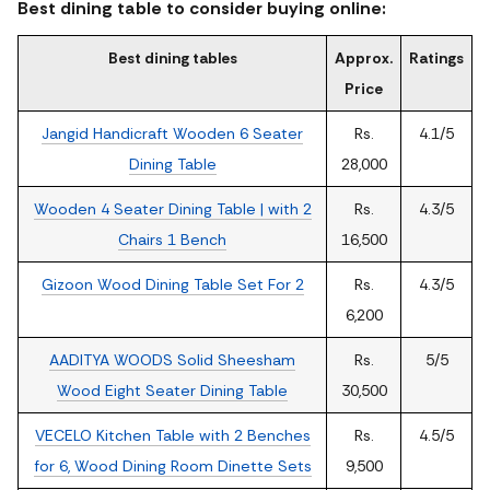
Best dining table to consider buying online:
Best dining tables
Approx.
Ratings
Price
Jangid Handicraft Wooden 6 Seater
Rs.
4.1/5
Dining Table
28,000
Wooden 4 Seater Dining Table | with 2
Rs.
4.3/5
Chairs 1 Bench
16,500
Gizoon Wood Dining Table Set For 2
Rs.
4.3/5
6,200
AADITYA WOODS Solid Sheesham
Rs.
5/5
Wood Eight Seater Dining Table
30,500
VECELO Kitchen Table with 2 Benches
Rs.
4.5/5
for 6, Wood Dining Room Dinette Sets
9,500