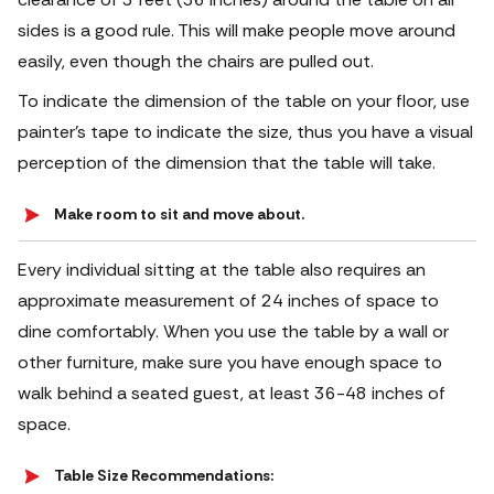
sides is a good rule. This will make people move around
easily, even though the chairs are pulled out.
To indicate the dimension of the table on your floor, use
painter's tape to indicate the size, thus you have a visual
perception of the dimension that the table will take.
Make room to sit and move about.
Every individual sitting at the table also requires an
approximate measurement of 24 inches of space to
dine comfortably. When you use the table by a wall or
other furniture, make sure you have enough space to
walk behind a seated guest, at least 36-48 inches of
space.
Table Size Recommendations: