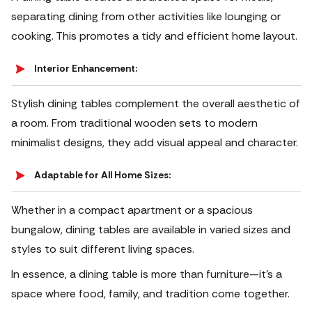
separating dining from other activities like lounging or
cooking. This promotes a tidy and efficient home layout.
Interior Enhancement:
Stylish dining tables complement the overall aesthetic of
a room. From traditional wooden sets to modern
minimalist designs, they add visual appeal and character.
Adaptable for All Home Sizes:
Whether in a compact apartment or a spacious
bungalow, dining tables are available in varied sizes and
styles to suit different living spaces.
In essence, a dining table is more than furniture—it’s a
space where food, family, and tradition come together.