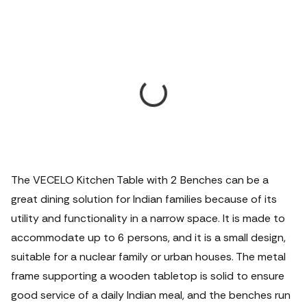
The VECELO Kitchen Table with 2 Benches can be a
great dining solution for Indian families because of its
utility and functionality in a narrow space. It is made to
accommodate up to 6 persons, and it is a small design,
suitable for a nuclear family or urban houses. The metal
frame supporting a wooden tabletop is solid to ensure
good service of a daily Indian meal, and the benches run