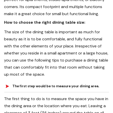
corners. Its compact footprint and multiple functions
make it a great choice for small but functional living.
How to choose the right dining table size:
The size of the dining table is important as much for
beauty as it is to be comfortable, and fully functional
with the other elements of your place. Irrespective of
whether you reside in a small apartment or a large house,
you can use the following tips to purchase a dining table
that can comfortably fit into that room without taking
up most of the space.
The first step would be to measure your dining area.
The first thing to do is to measure the space you have in
the dining area or the location where you eat. Leaving a
clearance of 3 feet (36 inches) around the table on all