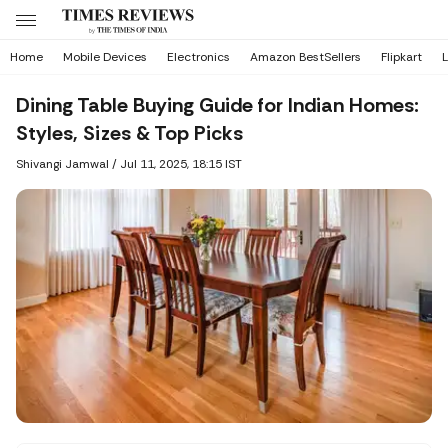
Home
Mobile Devices
Electronics
Amazon BestSellers
Flipkart
L
Dining Table Buying Guide for Indian Homes:
Styles, Sizes & Top Picks
Shivangi Jamwal
/
Jul 11, 2025, 18:15 IST