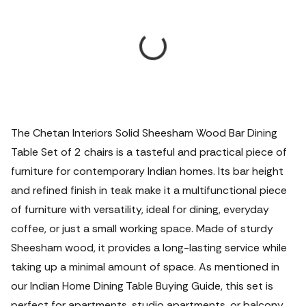
The Chetan Interiors Solid Sheesham Wood Bar Dining
Table Set of 2 chairs is a tasteful and practical piece of
furniture for contemporary Indian homes. Its bar height
and refined finish in teak make it a multifunctional piece
of furniture with versatility, ideal for dining, everyday
coffee, or just a small working space. Made of sturdy
Sheesham wood, it provides a long-lasting service while
taking up a minimal amount of space.
As mentioned in
our Indian Home Dining Table Buying Guide, this set is
perfect for apartments, studio apartments, or balcony