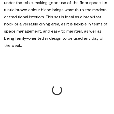
under the table, making good use of the floor space.
Its
rustic brown colour blend brings warmth to the modern
or traditional interiors. This set is ideal as a breakfast
nook or a versatile dining area, as it is flexible in terms of
space management, and easy to maintain, as well as
being family-oriented in design to be used any day of
the week.