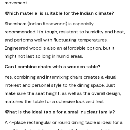
movement.
Which material is suitable for the Indian climate?
Sheesham (Indian Rosewood) is especially
recommended.
It's tough, resistant to humidity and heat,
and performs well with fluctuating temperatures.
Engineered wood is also an affordable option, but it
might not last so long in humid areas.
Can I combine chairs with a wooden table?
Yes, combining and intermixing chairs creates a visual
interest and personal style to the dining space. Just
make sure the seat height, as well as the overall design,
matches the table for a cohesive look and feel.
What is the ideal table for a small nuclear family?
A 4-place rectangular or round dining table is ideal for a