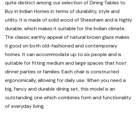
quite distinct among our selection of Dining Tables to
Buy in Indian Homes in terms of durability, style and
utility. It is made of solid wood of Sheesham and is highly
durable, which makes it suitable for the Indian climate.
The classic earthy appeal of natural brown glaze makes
it good on both old-fashioned and contemporary
homes.
It can accommodate up to six people and is
suitable for fitting medium and large spaces that host
dinner parties or families. Each chair is constructed
ergonomically, allowing for daily use. When you need a
big, fancy and durable dining set, this model is an
outstanding one which combines form and functionality
of everyday living.