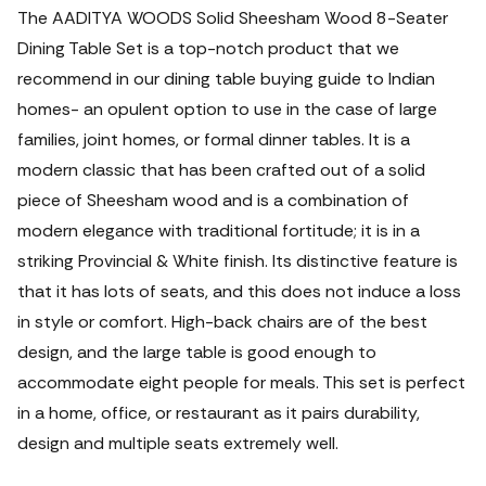
The AADITYA WOODS Solid Sheesham Wood 8-Seater
Dining Table Set is a top-notch product that we
recommend in our dining table buying guide to Indian
homes- an opulent option to use in the case of large
families, joint homes, or formal dinner tables.
It is a
modern classic that has been crafted out of a solid
piece of Sheesham wood and is a combination of
modern elegance with traditional fortitude; it is in a
striking Provincial & White finish. Its distinctive feature is
that it has lots of seats, and this does not induce a loss
in style or comfort. High-back chairs are of the best
design, and the large table is good enough to
accommodate eight people for meals. This set is perfect
in a home, office, or restaurant as it pairs durability,
design and multiple seats extremely well.