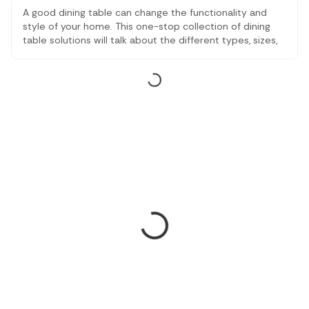
A good dining table can change the functionality and
style of your home. This one-stop collection of dining
table solutions will talk about the different types, sizes,
and the best dining table options, based on family
needs and room types. No matter what type of dining
tables you want to have, compact and extendable or
traditional wooden, the article will help you find the
suitable one which fits both your space and your way of
life.