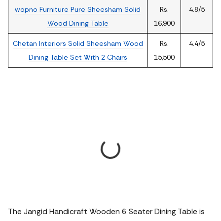
wopno Furniture Pure Sheesham Solid
Rs.
4.8/5
Wood Dining Table
16,900
Chetan Interiors Solid Sheesham Wood
Rs.
4.4/5
Dining Table Set With 2 Chairs
15,500
The Jangid Handicraft Wooden 6 Seater Dining Table is