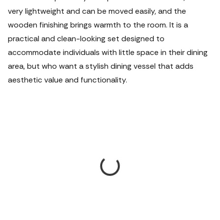
very lightweight and can be moved easily, and the
wooden finishing brings warmth to the room. It is a
practical and clean-looking set designed to
accommodate individuals with little space in their dining
area, but who want a stylish dining vessel that adds
aesthetic value and functionality.