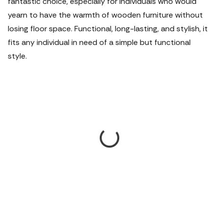
fantastic choice, especially for individuals who would
yearn to have the warmth of wooden furniture without
losing floor space. Functional, long-lasting, and stylish, it
fits any individual in need of a simple but functional
style.