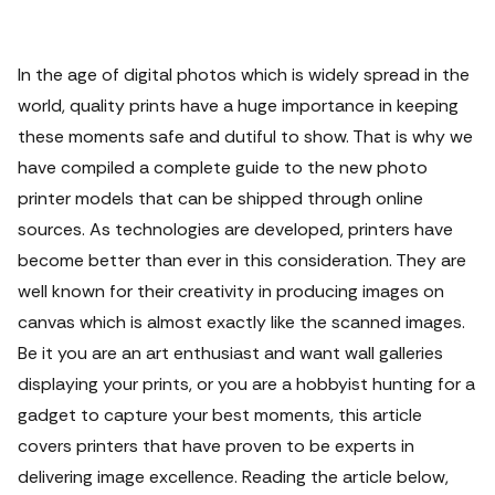
In the age of digital photos which is widely spread in the
world, quality prints have a huge importance in keeping
these moments safe and dutiful to show. That is why we
have compiled a complete guide to the new photo
printer models that can be shipped through online
sources.
As technologies are developed, printers have
become better than ever in this consideration. They are
well known for their creativity in producing images on
canvas which is almost exactly like the scanned images.
Be it you are an art enthusiast and want wall galleries
displaying your prints, or you are a hobbyist hunting for a
gadget to capture your best moments, this article
covers printers that have proven to be experts in
delivering image excellence.
Reading the article below,