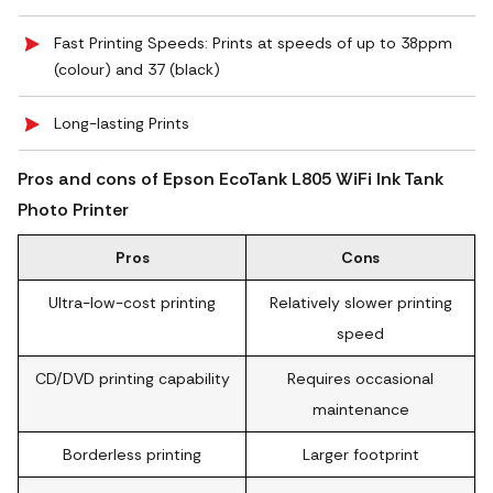
Fast Printing Speeds: Prints at speeds of up to 38ppm
(colour) and 37 (black)
Long-lasting Prints
Pros and cons of Epson EcoTank L805 WiFi Ink Tank
Photo Printer
Pros
Cons
Ultra-low-cost printing
Relatively slower printing
speed
CD/DVD printing capability
Requires occasional
maintenance
Borderless printing
Larger footprint