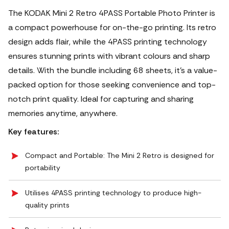
The KODAK Mini 2 Retro 4PASS Portable Photo Printer is
a compact powerhouse for on-the-go printing. Its retro
design adds flair, while the 4PASS printing technology
ensures stunning prints with vibrant colours and sharp
details. With the bundle including 68 sheets, it's a value-
packed option for those seeking convenience and top-
notch print quality. Ideal for capturing and sharing
memories anytime, anywhere.
Key features:
Compact and Portable: The Mini 2 Retro is designed for
portability
Utilises 4PASS printing technology to produce high-
quality prints