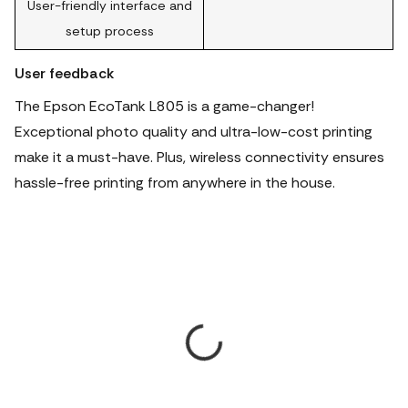
User-friendly interface and
setup process
User feedback
The Epson EcoTank L805 is a game-changer!
Exceptional photo quality and ultra-low-cost printing
make it a must-have. Plus, wireless connectivity ensures
hassle-free printing from anywhere in the house.