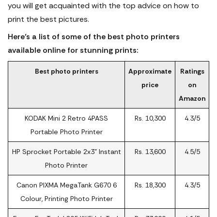
you will get acquainted with the top advice on how to
print the best pictures.
Here’s a list of some of the best photo printers
available online for stunning prints:
Best photo printers
Approximate
Ratings
price
on
Amazon
KODAK Mini 2 Retro 4PASS
Rs. 10,300
4.3/5
Portable Photo Printer
HP Sprocket Portable 2x3" Instant
Rs. 13,600
4.5/5
Photo Printer
Canon PIXMA MegaTank G670 6
Rs. 18,300
4.3/5
Colour, Printing Photo Printer