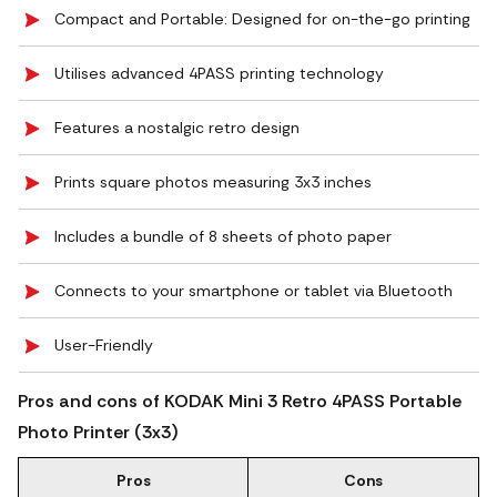
Compact and Portable: Designed for on-the-go printing
Utilises advanced 4PASS printing technology
Features a nostalgic retro design
Prints square photos measuring 3x3 inches
Includes a bundle of 8 sheets of photo paper
Connects to your smartphone or tablet via Bluetooth
User-Friendly
Pros and cons of KODAK Mini 3 Retro 4PASS Portable
Photo Printer (3x3)
Pros
Cons