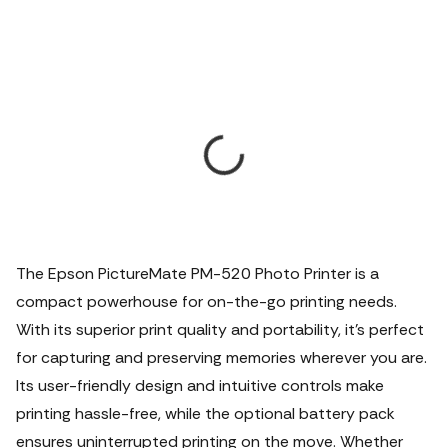
The Epson PictureMate PM-520 Photo Printer is a
compact powerhouse for on-the-go printing needs.
With its superior print quality and portability, it's perfect
for capturing and preserving memories wherever you are.
Its user-friendly design and intuitive controls make
printing hassle-free, while the optional battery pack
ensures uninterrupted printing on the move. Whether