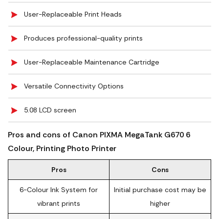
User-Replaceable Print Heads
Produces professional-quality prints
User-Replaceable Maintenance Cartridge
Versatile Connectivity Options
5.08 LCD screen
Pros and cons of Canon PIXMA MegaTank G670 6
Colour, Printing Photo Printer
Pros
Cons
6-Colour Ink System for
Initial purchase cost may be
vibrant prints
higher