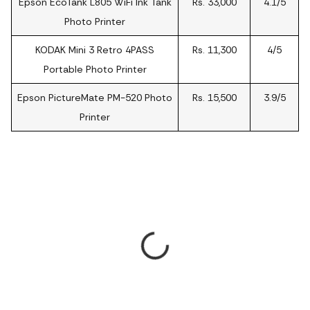
Epson EcoTank L805 WiFi Ink Tank
Rs. 33,000
4.1/5
Photo Printer
KODAK Mini 3 Retro 4PASS
Rs. 11,300
4/5
Portable Photo Printer
Epson PictureMate PM-520 Photo
Rs. 15,500
3.9/5
Printer