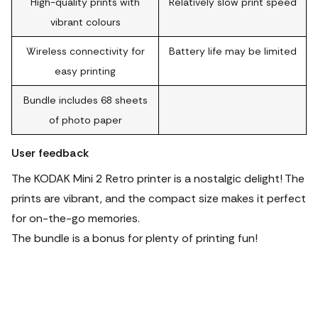
High-quality prints with
Relatively slow print speed
vibrant colours
Wireless connectivity for
Battery life may be limited
easy printing
Bundle includes 68 sheets
of photo paper
User feedback
The KODAK Mini 2 Retro printer is a nostalgic delight! The
prints are vibrant, and the compact size makes it perfect
for on-the-go memories.
The bundle is a bonus for plenty of printing fun!