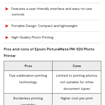
Features a user-friendly interface and easy-to-use
controls
Portable Design: Compact and lightweight
High-Quality Photo Printing
Pros and cons of Epson PictureMate PM-520 Photo
Printer
Pros
Cons
Dye sublimation printing
Limited to printing photos,
technology
not suitable for other
document types
Borderless printing
Higher cost per print
capability