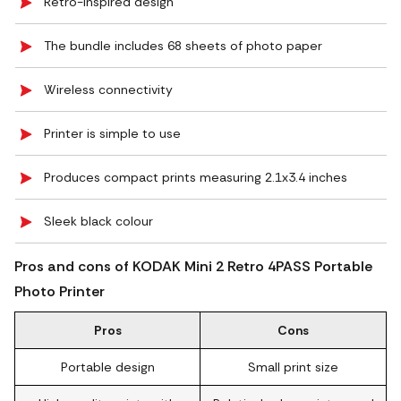
Retro-inspired design
The bundle includes 68 sheets of photo paper
Wireless connectivity
Printer is simple to use
Produces compact prints measuring 2.1x3.4 inches
Sleek black colour
Pros and cons of KODAK Mini 2 Retro 4PASS Portable
Photo Printer
Pros
Cons
Portable design
Small print size