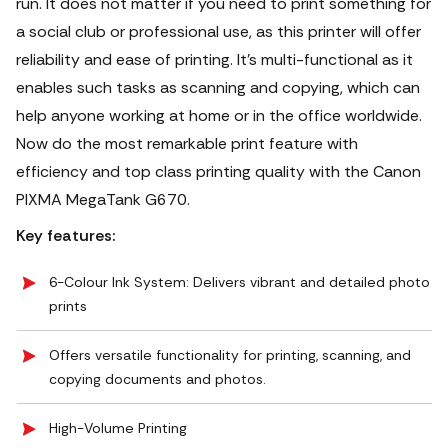
run. It does not matter if you need to print something for
a social club or professional use, as this printer will offer
reliability and ease of printing. It’s multi-functional as it
enables such tasks as scanning and copying, which can
help anyone working at home or in the office worldwide.
Now do the most remarkable print feature with
efficiency and top class printing quality with the Canon
PIXMA MegaTank G670.
Key features:
6-Colour Ink System: Delivers vibrant and detailed photo
prints
Offers versatile functionality for printing, scanning, and
copying documents and photos.
High-Volume Printing