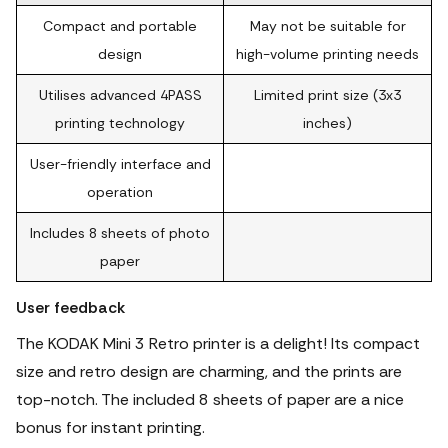
Compact and portable
May not be suitable for
design
high-volume printing needs
Utilises advanced 4PASS
Limited print size (3x3
printing technology
inches)
User-friendly interface and
operation
Includes 8 sheets of photo
paper
User feedback
The KODAK Mini 3 Retro printer is a delight! Its compact
size and retro design are charming, and the prints are
top-notch.
The included 8 sheets of paper are a nice
bonus for instant printing.