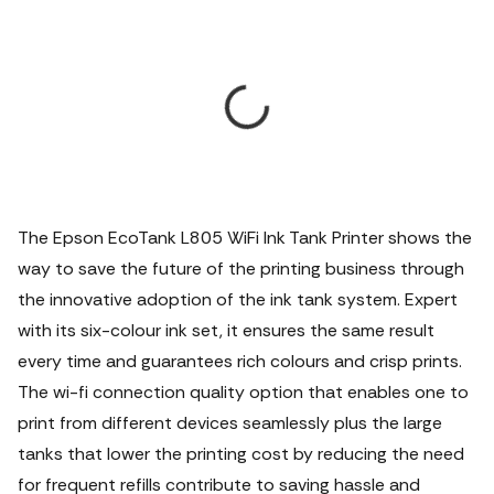
The Epson EcoTank L805 WiFi Ink Tank Printer shows the
way to save the future of the printing business through
the innovative adoption of the ink tank system. Expert
with its six-colour ink set, it ensures the same result
every time and guarantees rich colours and crisp prints.
The wi-fi connection quality option that enables one to
print from different devices seamlessly plus the large
tanks that lower the printing cost by reducing the need
for frequent refills contribute to saving hassle and