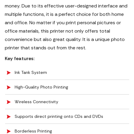
money. Due to its effective user-designed interface and
multiple functions, it is a perfect choice for both home
and office. No matter if you print personal pictures or
office materials, this printer not only offers total
convenience but also great quality. It is a unique photo
printer that stands out from the rest.
Key features:
Ink Tank System
High-Quality Photo Printing
Wireless Connectivity
Supports direct printing onto CDs and DVDs
Borderless Printing