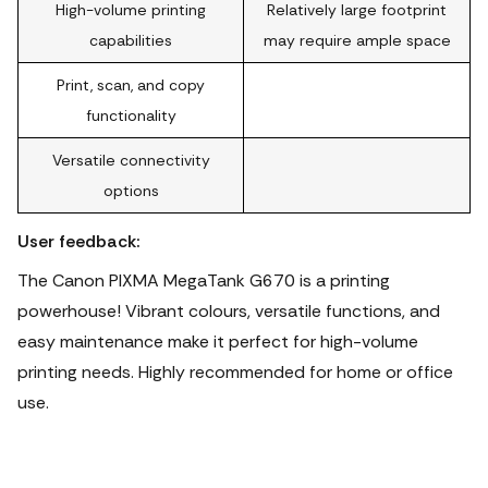
High-volume printing
Relatively large footprint
capabilities
may require ample space
Print, scan, and copy
functionality
Versatile connectivity
options
User feedback:
The Canon PIXMA MegaTank G670 is a printing
powerhouse! Vibrant colours, versatile functions, and
easy maintenance make it perfect for high-volume
printing needs.
Highly recommended for home or office
use.