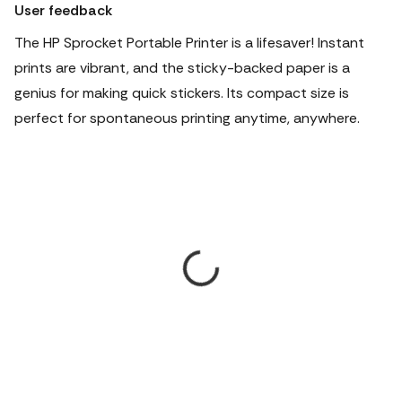
User feedback
The HP Sprocket Portable Printer is a lifesaver! Instant
prints are vibrant, and the sticky-backed paper is a
genius for making quick stickers. Its compact size is
perfect for spontaneous printing anytime, anywhere.