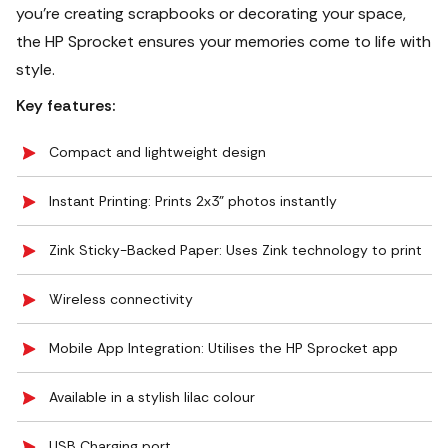
you're creating scrapbooks or decorating your space,
the HP Sprocket ensures your memories come to life with
style.
Key features:
Compact and lightweight design
Instant Printing: Prints 2x3" photos instantly
Zink Sticky-Backed Paper: Uses Zink technology to print
Wireless connectivity
Mobile App Integration: Utilises the HP Sprocket app
Available in a stylish lilac colour
USB Charging port