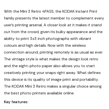
With the Mini 3 Retro 4PASS, the KODAK Instant Print
family presents the latest member to complement every
user’s printing arsenal. A closer look at it makes it stand
out from the crowd, given its bulky appearance and the
ability to print 3x3 inch photographs with vibrant
colours and high details. Now with the wireless
connection around, printing remotely is as usual as ever.
The vintage style is what makes the design look retro
and the eight-photo paper also allows you to start
creatively printing your snaps right away. What defines
this device is its quality of image print and portability.
The KODAK Mini 3 Retro makes a singular choice among
the best photo printers available online.
Key features: