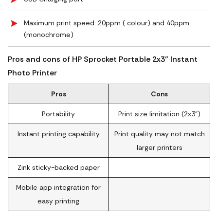
Maximum print speed: 20ppm ( colour) and 40ppm
(monochrome)
Pros and cons of HP Sprocket Portable 2x3" Instant
Photo Printer
Pros
Cons
Portability
Print size limitation (2x3")
Instant printing capability
Print quality may not match
larger printers
Zink sticky-backed paper
Mobile app integration for
easy printing