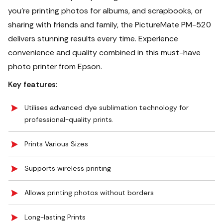
you're printing photos for albums, and scrapbooks, or
sharing with friends and family, the PictureMate PM-520
delivers stunning results every time. Experience
convenience and quality combined in this must-have
photo printer from Epson.
Key features:
Utilises advanced dye sublimation technology for
professional-quality prints.
Prints Various Sizes
Supports wireless printing
Allows printing photos without borders
Long-lasting Prints