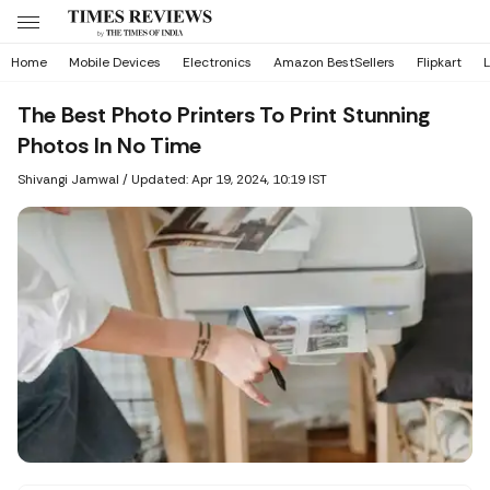
Home
Mobile Devices
Electronics
Amazon BestSellers
Flipkart
L
The Best Photo Printers To Print Stunning
Photos In No Time
Shivangi Jamwal
/
Updated: Apr 19, 2024, 10:19 IST