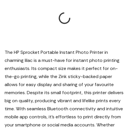
The HP Sprocket Portable Instant Photo Printer in
charming lilac is a must-have for instant photo printing
enthusiasts. Its compact size makes it perfect for on-
the-go printing, while the Zink sticky-backed paper
allows for easy display and sharing of your favourite
memories. Despite its small footprint, this printer delivers
big on quality, producing vibrant and lifelike prints every
time. With seamless Bluetooth connectivity and intuitive
mobile app controls, it's effortless to print directly from
your smartphone or social media accounts. Whether