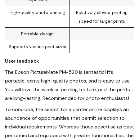
High-quality photo printing
Relatively slower printing
speed for larger prints
Portable design
Supports various print sizes
User feedback
The Epson PictureMate PM-520 is fantastic! It's
portable, prints high-quality photos, and is easy to use.
You will love the wireless printing feature, and the prints
are long-lasting. Recommended for photo enthusiasts!
To conclude, the search for a printer online displays an
abundance of opportunities that permit selection to
individual requirements.
Whereas those advertise as best
performed and equipped with greater functionalities, the