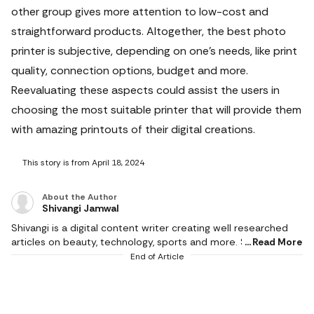
other group gives more attention to low-cost and
straightforward products. Altogether, the best photo
printer is subjective, depending on one’s needs, like print
quality, connection options, budget and more.
Reevaluating these aspects could assist the users in
choosing the most suitable printer that will provide them
with amazing printouts of their digital creations.
This story is from April 18, 2024
About the Author
Shivangi Jamwal
Shivangi is a digital content writer creating well researched
articles on beauty, technology, sports and more. She scours
Read More
the internet for the products that make life easier and
End of Article
delivers content that captivates and informs. With a flair for
creativity, she writes content that is factual and helps users in
making the right buying decision. When not working, she can
be found reading books or cooking in the kitchen. She