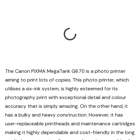
The Canon PIXMA MegaTank G670 is a photo printer
aiming to print lots of copies. This photo printer, which
utilises a six-ink system, is highly esteemed for its
photography print with exceptional detail and colour
accuracy that is simply amazing. On the other hand, it
has a bulky and heavy construction. However, it has
user-replaceable printheads and maintenance cartridges
making it highly dependable and cost-friendly in the long