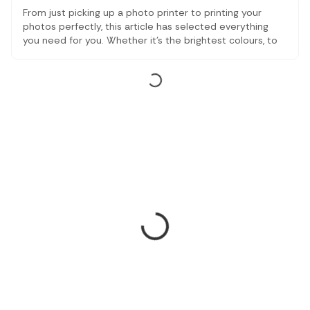
From just picking up a photo printer to printing your
photos perfectly, this article has selected everything
you need for you. Whether it's the brightest colours, to
the finest elements, these printing devices are excellent
illustrators. Explore numerous possibilities online to
satisfy your digital printing requirements, irrespective of
whether you are a photography fanatic or a professional
with the sole intuition to present your work in its highest
quality.