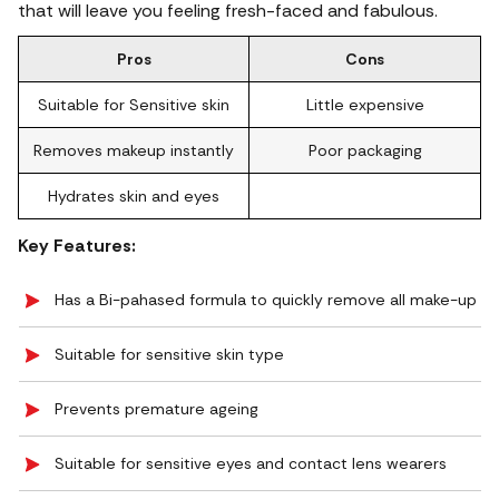
that will leave you feeling fresh-faced and fabulous.
Pros
Cons
Suitable for Sensitive skin
Little expensive
Removes makeup instantly
Poor packaging
Hydrates skin and eyes
Key Features:
Has a Bi-pahased formula to quickly remove all make-up
Suitable for sensitive skin type
Prevents premature ageing
Suitable for sensitive eyes and contact lens wearers