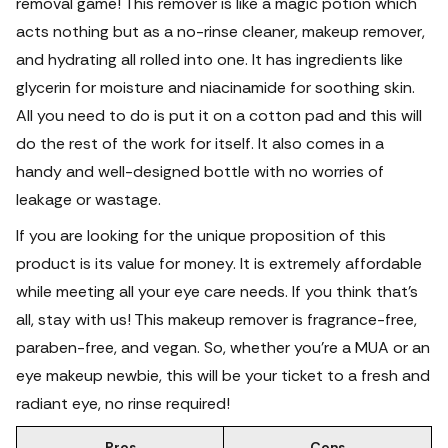
removal game! This remover is like a magic potion which
acts nothing but as a no-rinse cleaner, makeup remover,
and hydrating all rolled into one.
It has ingredients like
glycerin for moisture and niacinamide for soothing skin.
All you need to do is put it on a cotton pad and this will
do the rest of the work for itself. It also comes in a
handy and well-designed bottle with no worries of
leakage or wastage.
If you are looking for the unique proposition of this
product is its value for money. It is extremely affordable
while meeting all your eye care needs. If you think that's
all, stay with us! This makeup remover is fragrance-free,
paraben-free, and vegan.
So, whether you're a MUA or an
eye makeup newbie, this will be your ticket to a fresh and
radiant eye, no rinse required!
Pros
Cons