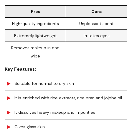
Pros
Cons
High-quality ingredients
Unpleasant scent
Extremely lightweight
Irritates eyes
Removes makeup in one
wipe
Key Features:
Suitable for normal to dry skin
It is enriched with rice extracts, rice bran and jojoba oil
It dissolves heavy makeup and impurities
Gives glass skin