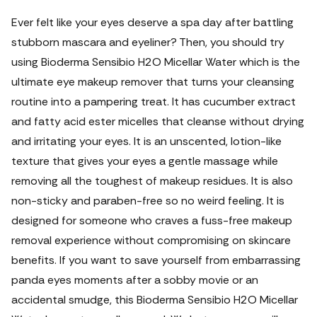
Ever felt like your eyes deserve a spa day after battling
stubborn mascara and eyeliner? Then, you should try
using Bioderma Sensibio H2O Micellar Water which is the
ultimate eye makeup remover that turns your cleansing
routine into a pampering treat.
It has cucumber extract
and fatty acid ester micelles that cleanse without drying
and irritating your eyes. It is an unscented, lotion-like
texture that gives your eyes a gentle massage while
removing all the toughest of makeup residues. It is also
non-sticky and paraben-free so no weird feeling. It is
designed for someone who craves a fuss-free makeup
removal experience without compromising on skincare
benefits.
If you want to save yourself from embarrassing
panda eyes moments after a sobby movie or an
accidental smudge, this Bioderma Sensibio H2O Micellar