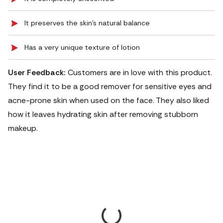
It preserves the skin’s natural balance
Has a very unique texture of lotion
User Feedback:
Customers are in love with this product.
They find it to be a good remover for sensitive eyes and
acne-prone skin when used on the face. They also liked
how it leaves hydrating skin after removing stubborn
makeup.