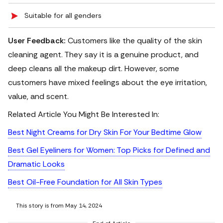
Suitable for all genders
User Feedback:
Customers like the quality of the skin
cleaning agent. They say it is a genuine product, and
deep cleans all the makeup dirt. However, some
customers have mixed feelings about the eye irritation,
value, and scent.
Related Article You Might Be Interested In:
Best Night Creams for Dry Skin For Your Bedtime Glow
Best Gel Eyeliners for Women: Top Picks for Defined and
Dramatic Looks
Best Oil-Free Foundation for All Skin Types
This story is from May 14, 2024