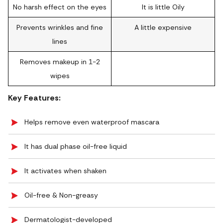
No harsh effect on the eyes
It is little Oily
Prevents wrinkles and fine
A little expensive
lines
Removes makeup in 1-2
wipes
Key Features:
Helps remove even waterproof mascara
It has dual phase oil-free liquid
It activates when shaken
Oil-free & Non-greasy
Dermatologist-developed