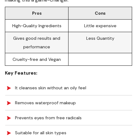
Pros
Cons
High-Quality Ingredients
Little expensive
Gives good results and
Less Quantity
performance
Cruelty-free and Vegan
Key Features:
It cleanses skin without an oily feel
Removes waterproof makeup
Prevents eyes from free radicals
Suitable for all skin types