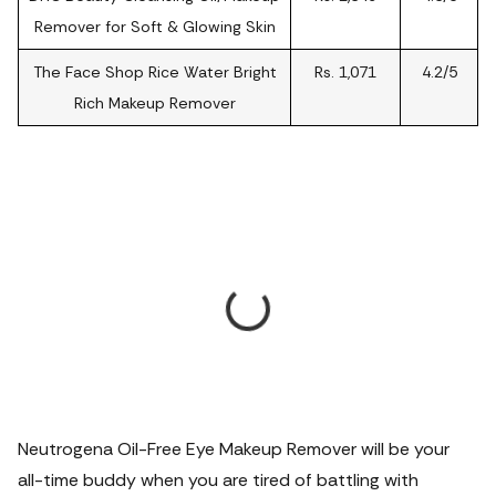
Remover for Soft & Glowing Skin
The Face Shop Rice Water Bright
Rs. 1,071
4.2/5
Rich Makeup Remover
Neutrogena Oil-Free Eye Makeup Remover will be your
all-time buddy when you are tired of battling with