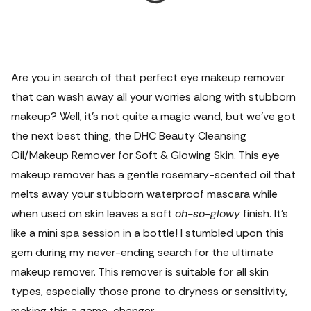
Are you in search of that perfect eye makeup remover
that can wash away all your worries along with stubborn
makeup? Well, it’s not quite a magic wand, but we've got
the next best thing, the DHC Beauty Cleansing
Oil/Makeup Remover for Soft & Glowing Skin. This eye
makeup remover has a gentle rosemary-scented oil that
melts away your stubborn waterproof mascara while
when used on skin leaves a soft
oh-so-glowy
finish. It's
like a mini spa session in a bottle! I stumbled upon this
gem during my never-ending search for the ultimate
makeup remover.
This remover is suitable for all skin
types, especially those prone to dryness or sensitivity,
making this a game-changer.