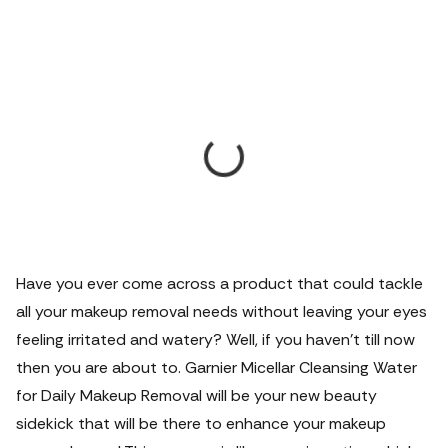
Have you ever come across a product that could tackle
all your makeup removal needs without leaving your eyes
feeling irritated and watery? Well, if you haven't till now
then you are about to. Garnier Micellar Cleansing Water
for Daily Makeup Removal will be your new beauty
sidekick that will be there to enhance your makeup