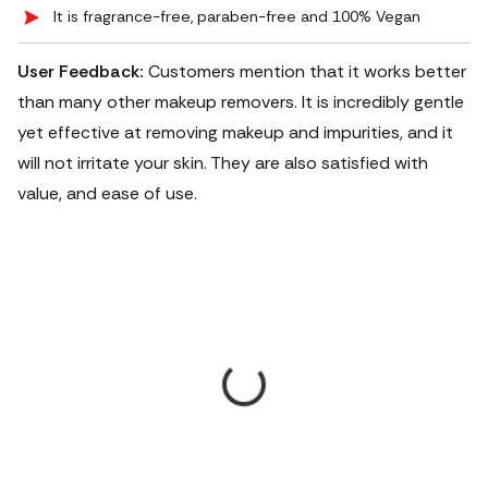
It is fragrance-free, paraben-free and 100% Vegan
User Feedback:
Customers mention that it works better
than many other makeup removers. It is incredibly gentle
yet effective at removing makeup and impurities, and it
will not irritate your skin. They are also satisfied with
value, and ease of use.