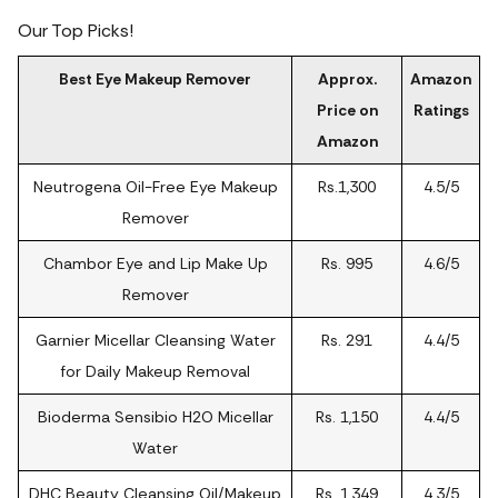
Our Top Picks!
Best Eye Makeup Remover
Approx.
Amazon
Price on
Ratings
Amazon
Neutrogena Oil-Free Eye Makeup
Rs.1,300
4.5/5
Remover
Chambor Eye and Lip Make Up
Rs. 995
4.6/5
Remover
Garnier Micellar Cleansing Water
Rs. 291
4.4/5
for Daily Makeup Removal
Bioderma Sensibio H2O Micellar
Rs. 1,150
4.4/5
Water
DHC Beauty Cleansing Oil/Makeup
Rs. 1,349
4.3/5