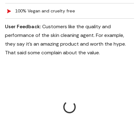
100% Vegan and cruelty free
User Feedback:
Customers like the quality and
performance of the skin cleaning agent. For example,
they say it's an amazing product and worth the hype.
That said some complain about the value.