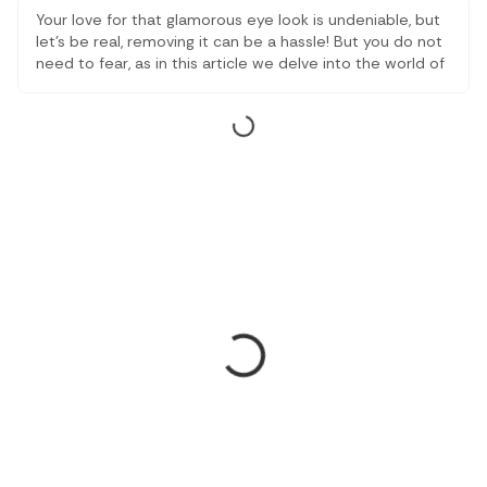
Your love for that glamorous eye look is undeniable, but
let’s be real, removing it can be a hassle! But you do not
need to fear, as in this article we delve into the world of
best eye makeup removers to save you from panda
eyes and give you a refreshed look.