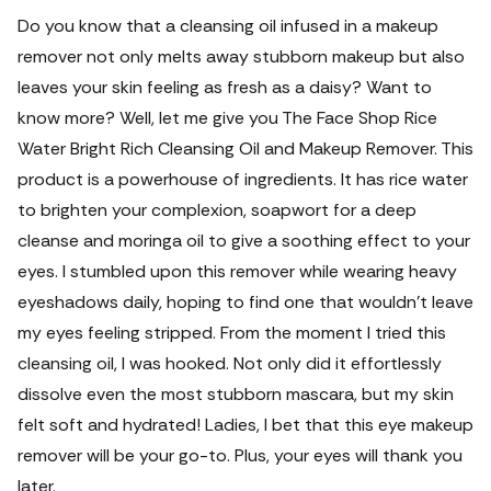
Do you know that a cleansing oil infused in a makeup
remover not only melts away stubborn makeup but also
leaves your skin feeling as fresh as a daisy? Want to
know more? Well, let me give you The Face Shop Rice
Water Bright Rich Cleansing Oil and Makeup Remover.
This
product is a powerhouse of ingredients. It has rice water
to brighten your complexion, soapwort for a deep
cleanse and moringa oil to give a soothing effect to your
eyes. I stumbled upon this remover while wearing heavy
eyeshadows daily, hoping to find one that wouldn't leave
my eyes feeling stripped. From the moment I tried this
cleansing oil, I was hooked. Not only did it effortlessly
dissolve even the most stubborn mascara, but my skin
felt soft and hydrated! Ladies, I bet that this eye makeup
remover will be your go-to.
Plus, your eyes will thank you
later.