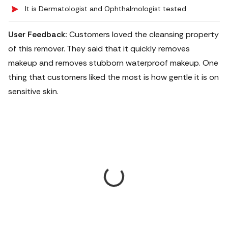
It is Dermatologist and Ophthalmologist tested
User Feedback:
Customers loved the cleansing property
of this remover. They said that it quickly removes
makeup and removes stubborn waterproof makeup. One
thing that customers liked the most is how gentle it is on
sensitive skin.