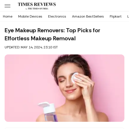
Home
Mobile Devices
Electronics
Amazon BestSellers
Flipkart
L
Eye Makeup Removers: Top Picks for
Effortless Makeup Removal
UPDATED: MAY 14, 2024, 23:10 IST