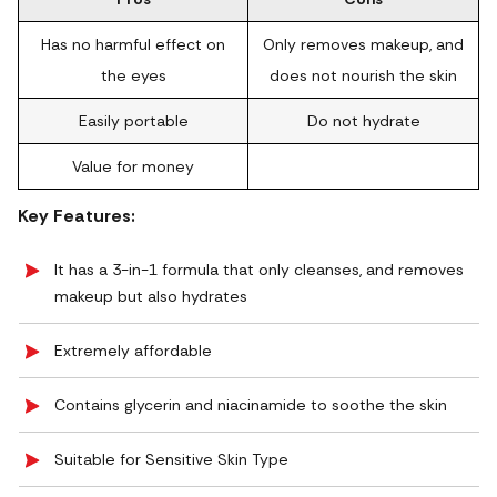
Has no harmful effect on
Only removes makeup, and
the eyes
does not nourish the skin
Easily portable
Do not hydrate
Value for money
Key Features:
It has a 3-in-1 formula that only cleanses, and removes
makeup but also hydrates
Extremely affordable
Contains glycerin and niacinamide to soothe the skin
Suitable for Sensitive Skin Type