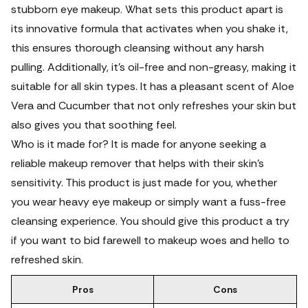
stubborn eye makeup. What sets this product apart is
its innovative formula that activates when you shake it,
this ensures thorough cleansing without any harsh
pulling. Additionally, it's oil-free and non-greasy, making it
suitable for all skin types. It has a pleasant scent of Aloe
Vera and Cucumber that not only refreshes your skin but
also gives you that soothing feel.
Who is it made for? It is made for anyone seeking a
reliable makeup remover that helps with their skin's
sensitivity. This product is just made for you, whether
you wear heavy eye makeup or simply want a fuss-free
cleansing experience. You should give this product a try
if you want to bid farewell to makeup woes and hello to
refreshed skin.
Pros
Cons