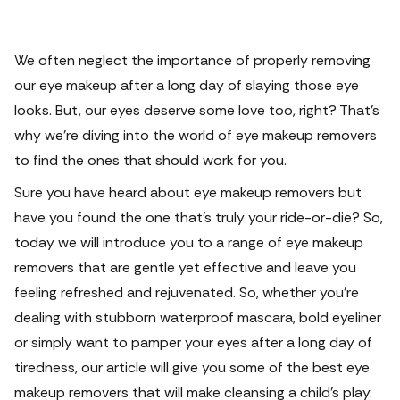
We often neglect the importance of properly removing
our eye makeup after a long day of slaying those eye
looks. But, our eyes deserve some love too, right? That's
why we're diving into the world of eye makeup removers
to find the ones that should work for you.
Sure you have heard about eye makeup removers but
have you found the one that's truly your ride-or-die? So,
today we will introduce you to a range of eye makeup
removers that are gentle yet effective and leave you
feeling refreshed and rejuvenated. So, whether you're
dealing with stubborn waterproof mascara, bold eyeliner
or simply want to pamper your eyes after a long day of
tiredness, our article will give you some of the best eye
makeup removers that will make cleansing a child’s play.