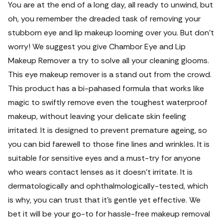
You are at the end of a long day, all ready to unwind, but
oh, you remember the dreaded task of removing your
stubborn eye and lip makeup looming over you. But don't
worry! We suggest you give Chambor Eye and Lip
Makeup Remover a try to solve all your cleaning glooms.
This eye makeup remover is a stand out from the crowd.
This product has a bi-pahased formula that works like
magic to swiftly remove even the toughest waterproof
makeup, without leaving your delicate skin feeling
irritated. It is designed to prevent premature ageing, so
you can bid farewell to those fine lines and wrinkles. It is
suitable for sensitive eyes and a must-try for anyone
who wears contact lenses as it doesn't irritate.
It is
dermatologically and ophthalmologically-tested, which
is why, you can trust that it's gentle yet effective. We
bet it will be your go-to for hassle-free makeup removal