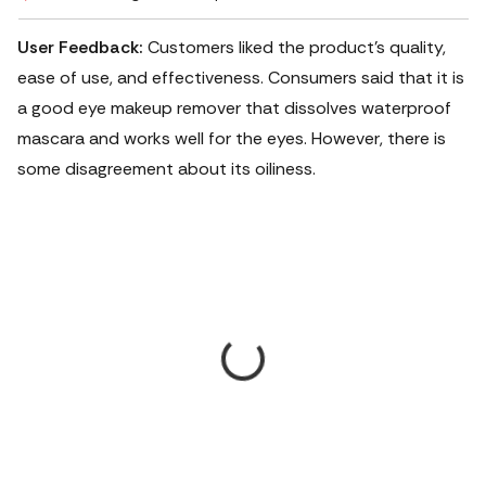
User Feedback:
Customers liked the product's quality,
ease of use, and effectiveness.
Consumers said that it is
a good eye makeup remover that dissolves waterproof
mascara and works well for the eyes. However, there is
some disagreement about its oiliness.