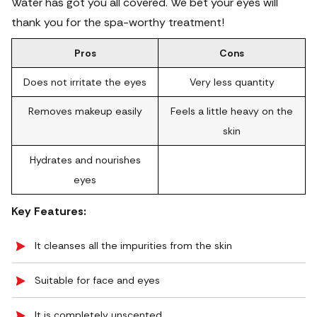
Water has got you all covered. We bet your eyes will
thank you for the spa-worthy treatment!
Pros
Cons
Does not irritate the eyes
Very less quantity
Removes makeup easily
Feels a little heavy on the
skin
Hydrates and nourishes
eyes
Key Features:
It cleanses all the impurities from the skin
Suitable for face and eyes
It is completely unscented