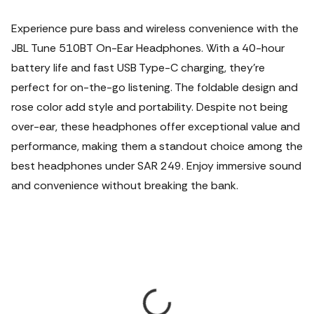
Experience pure bass and wireless convenience with the
JBL Tune 510BT On-Ear Headphones. With a 40-hour
battery life and fast USB Type-C charging, they're
perfect for on-the-go listening. The foldable design and
rose color add style and portability. Despite not being
over-ear, these headphones offer exceptional value and
performance, making them a standout choice among the
best headphones under SAR 249. Enjoy immersive sound
and convenience without breaking the bank.