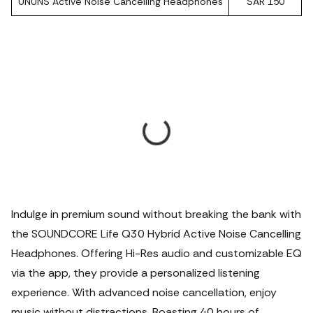
UNUNS Active Noise Cancelling Headphones
SAR 150
Indulge in premium sound without breaking the bank with
the SOUNDCORE Life Q30 Hybrid Active Noise Cancelling
Headphones. Offering Hi-Res audio and customizable EQ
via the app, they provide a personalized listening
experience. With advanced noise cancellation, enjoy
music without distractions. Boasting 40 hours of