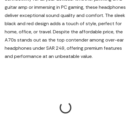
guitar amp or immersing in PC gaming, these headphones
deliver exceptional sound quality and comfort. The sleek
black and red design adds a touch of style, perfect for
home, office, or travel. Despite the affordable price, the
A70s stands out as the top contender among over-ear
headphones under SAR 249, offering premium features
and performance at an unbeatable value.