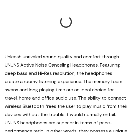
Unleash unrivaled sound quality and comfort through
UNUNS Active Noise Canceling Headphones. Featuring
deep bass and Hi-Res resolution, the headphones
create a roomy listening experience. The memory foam
swans and long playing time are an ideal choice for
travel, home and office audio use. The ability to connect
wireless Bluetooth frees the user to play music from their
devices without the trouble it would normally entail.
UNUNS headphones are superior in terms of price-
performance ratio, in other words, they possess a unique