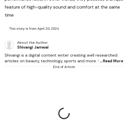
feature of high-quality sound and comfort at the same
time
This story is from April 20, 2024
About the Author
Shivangi Jamwal
Shivangi is a digital content writer creating well researched
articles on beauty, technology, sports and more. She scours
Read More
the internet for the products that make life easier and
End of Article
delivers content that captivates and informs. With a flair for
creativity, she writes content that is factual and helps users in
making the right buying decision. When not working, she can
be found reading books or cooking in the kitchen. She
graduated with a degree from Delhi University and hoards
novels because she loves to read.