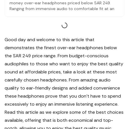
money over-ear headphones priced below SAR 249.
Ranging from immersive audio to comfortable fit at an
affordable price, these products strike the perfect
balance between value and performance. Choose these
options to get what suits your listening, but without
tearing your pockets apart.
Good day and welcome to this article that
demonstrates the finest over-ear headphones below
the SAR 249 price range. From budget-conscious
audiophiles to those who want to enjoy the best quality
sound at affordable prices, take a look at these most
carefully chosen headphones.
From amazing audio
quality to ear-friendly designs and added convenience
these headphones prove that you don't have to spend
excessively to enjoy an immersive listening experience.
Read this article as we explore some of the best choices
available, offering that is both economical and top-
notch, allowing you to enjoy the best quality music,