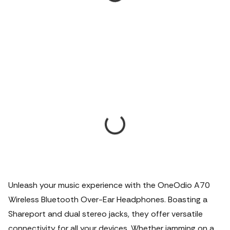
Unleash your music experience with the OneOdio A70
Wireless Bluetooth Over-Ear Headphones. Boasting a
Shareport and dual stereo jacks, they offer versatile
connectivity for all your devices. Whether jamming on a