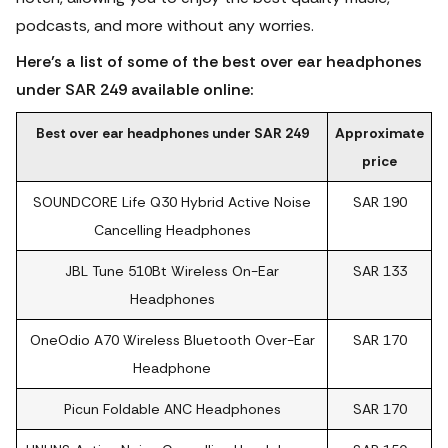
podcasts, and more without any worries.
Here’s a list of some of the best over ear headphones
under SAR 249 available online:
Best over ear headphones under SAR 249
Approximate
price
SOUNDCORE Life Q30 Hybrid Active Noise
SAR 190
Cancelling Headphones
JBL Tune 510Bt Wireless On-Ear
SAR 133
Headphones
OneOdio A70 Wireless Bluetooth Over-Ear
SAR 170
Headphone
Picun Foldable ANC Headphones
SAR 170