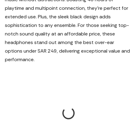
playtime and multipoint connection, they're perfect for
extended use. Plus, the sleek black design adds
sophistication to any ensemble. For those seeking top-
notch sound quality at an affordable price, these
headphones stand out among the best over-ear
options under SAR 249, delivering exceptional value and
performance.