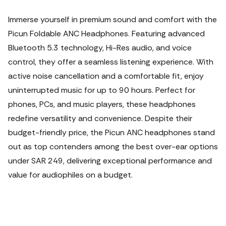
Immerse yourself in premium sound and comfort with the
Picun Foldable ANC Headphones. Featuring advanced
Bluetooth 5.3 technology, Hi-Res audio, and voice
control, they offer a seamless listening experience. With
active noise cancellation and a comfortable fit, enjoy
uninterrupted music for up to 90 hours. Perfect for
phones, PCs, and music players, these headphones
redefine versatility and convenience. Despite their
budget-friendly price, the Picun ANC headphones stand
out as top contenders among the best over-ear options
under SAR 249, delivering exceptional performance and
value for audiophiles on a budget.