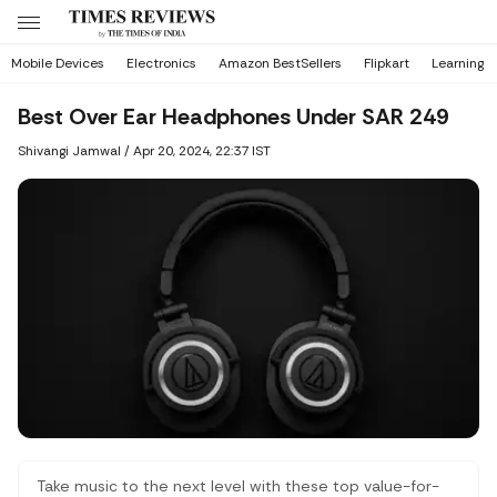
Mobile Devices
Electronics
Amazon BestSellers
Flipkart
Learning
Best Over Ear Headphones Under SAR 249
Shivangi Jamwal
/
Apr 20, 2024, 22:37 IST
Take music to the next level with these top value-for-