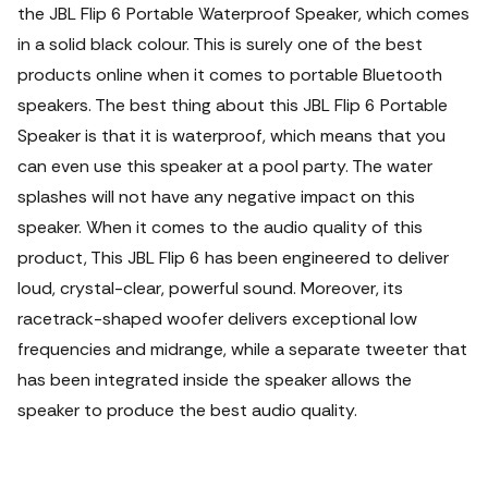
the JBL Flip 6 Portable Waterproof Speaker, which comes
in a solid black colour. This is surely one of the best
products online when it comes to portable Bluetooth
speakers. The best thing about this JBL Flip 6 Portable
Speaker is that it is waterproof, which means that you
can even use this speaker at a pool party. The water
splashes will not have any negative impact on this
speaker. When it comes to the audio quality of this
product, This JBL Flip 6 has been engineered to deliver
loud, crystal-clear, powerful sound. Moreover, its
racetrack-shaped woofer delivers exceptional low
frequencies and midrange, while a separate tweeter that
has been integrated inside the speaker allows the
speaker to produce the best audio quality.