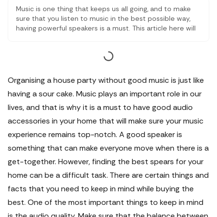
Music is one thing that keeps us all going, and to make
sure that you listen to music in the best possible way,
having powerful speakers is a must. This article here will
let you go through some of the most powerful speakers
under SAR 499 for a premium audio experience. Here
you will also get to know the reasons why premium
speakers are highly recommended.
Organising a house party without good music is just like
having a sour cake. Music plays an important role in our
lives, and that is why it is a must to have good audio
accessories in your home that will make sure your music
experience remains top-notch.
A good speaker is
something that can make everyone move when there is a
get-together. However, finding the best spears for your
home can be a difficult task. There are certain things and
facts that you need to keep in mind while buying the
best. One of the most important things to keep in mind
is the audio quality. Make sure that the balance between