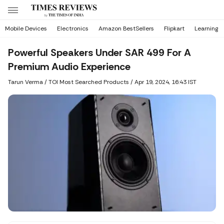
Mobile Devices
Electronics
Amazon BestSellers
Flipkart
Learning
Powerful Speakers Under SAR 499 For A
Premium Audio Experience
Tarun Verma
/ TOI Most Searched Products /
Apr 19, 2024, 16:43 IST