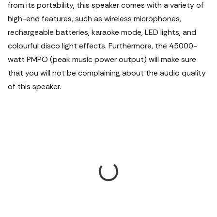
from its portability, this speaker comes with a variety of
high-end features, such as wireless microphones,
rechargeable batteries, karaoke mode, LED lights, and
colourful disco light effects. Furthermore, the 45000-
watt PMPO (peak music power output) will make sure
that you will not be complaining about the audio quality
of this speaker.