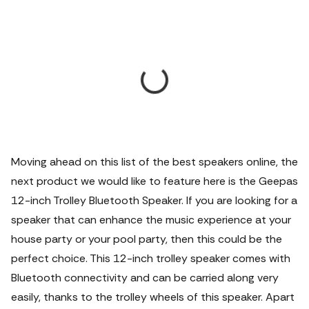
Moving ahead on this list of the best speakers online, the
next product we would like to feature here is the Geepas
12-inch Trolley Bluetooth Speaker. If you are looking for a
speaker that can enhance the music experience at your
house party or your pool party, then this could be the
perfect choice. This 12-inch trolley speaker comes with
Bluetooth connectivity and can be carried along very
easily, thanks to the trolley wheels of this speaker. Apart