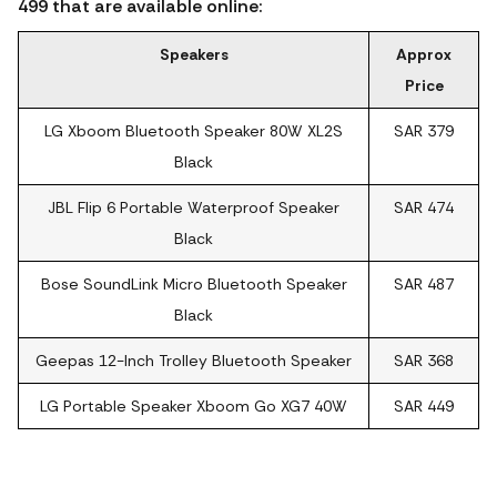
499 that are available online:
Speakers
Approx
Price
LG Xboom Bluetooth Speaker 80W XL2S
SAR 379
Black
JBL Flip 6 Portable Waterproof Speaker
SAR 474
Black
Bose SoundLink Micro Bluetooth Speaker
SAR 487
Black
Geepas 12-Inch Trolley Bluetooth Speaker
SAR 368
LG Portable Speaker Xboom Go XG7 40W
SAR 449