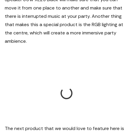
move it from one place to another and make sure that
there is interrupted music at your party. Another thing
that makes this a special product is the RGB lighting at
the centre, which will create a more immersive party
ambience.
The next product that we would love to feature here is