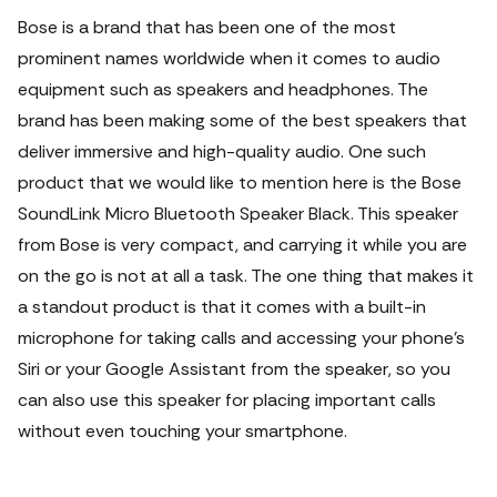
Bose is a brand that has been one of the most
prominent names worldwide when it comes to audio
equipment such as speakers and headphones. The
brand has been making some of the best speakers that
deliver immersive and high-quality audio. One such
product that we would like to mention here is the Bose
SoundLink Micro Bluetooth Speaker Black. This speaker
from Bose is very compact, and carrying it while you are
on the go is not at all a task. The one thing that makes it
a standout product is that it comes with a built-in
microphone for taking calls and accessing your phone’s
Siri or your Google Assistant from the speaker, so you
can also use this speaker for placing important calls
without even touching your smartphone.