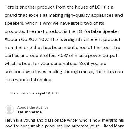
Here is another product from the house of LG. It is a
brand that excels at making high-quality appliances and
speakers, which is why we have listed two of its
products. The next product is the LG Portable Speaker
Xboom Go XG7 40W. This is a slightly different product
from the one that has been mentioned at the top. This
particular product offers 40W of music power output,
which is best for your personal use. So, if you are
someone who loves healing through music, then this can
be a wonderful choice.
This story is from April 19, 2024
About the Author
Tarun Verma
Tarun is a young and passionate writer who is now merging his
love for consumable products, like automotive goods, gaming
Read More