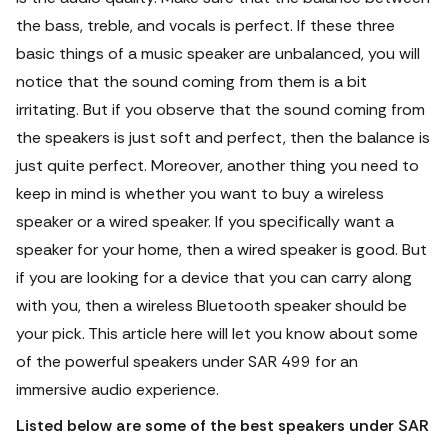
the bass, treble, and vocals is perfect. If these three
basic things of a music speaker are unbalanced, you will
notice that the sound coming from them is a bit
irritating.
But if you observe that the sound coming from
the speakers is just soft and perfect, then the balance is
just quite perfect. Moreover, another thing you need to
keep in mind is whether you want to buy a wireless
speaker or a wired speaker. If you specifically want a
speaker for your home, then a wired speaker is good. But
if you are looking for a device that you can carry along
with you, then a wireless Bluetooth speaker should be
your pick.
This article here will let you know about some
of the powerful speakers under SAR 499 for an
immersive audio experience.
Listed below are some of the best speakers under SAR