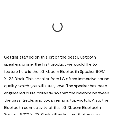
Getting started on this list of the best Bluetooth
speakers online, the first product we would like to
feature here is the LG Xboom Bluetooth Speaker 80W
XL2S Black. This speaker from LG offers immersive sound
quality, which you will surely love. The speaker has been
engineered quite brilliantly so that the balance between
the bass, treble, and vocal remains top-notch. Also, the
Bluetooth connectivity of this LG Xboom Bluetooth
Speaker 80W XL2S Black will make sure that you can