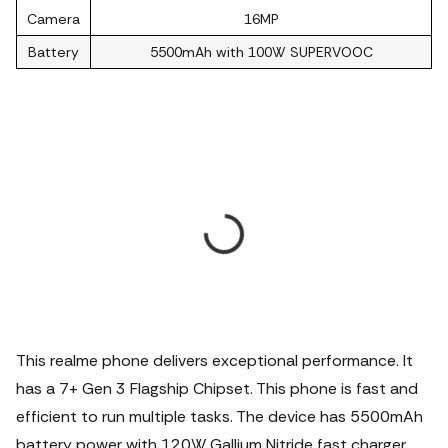
Camera
16MP
Battery
5500mAh with 100W SUPERVOOC
This realme phone delivers exceptional performance. It
has a 7+ Gen 3 Flagship Chipset. This phone is fast and
efficient to run multiple tasks.
The device has 5500mAh
battery power with 120W Gallium Nitride fast charger