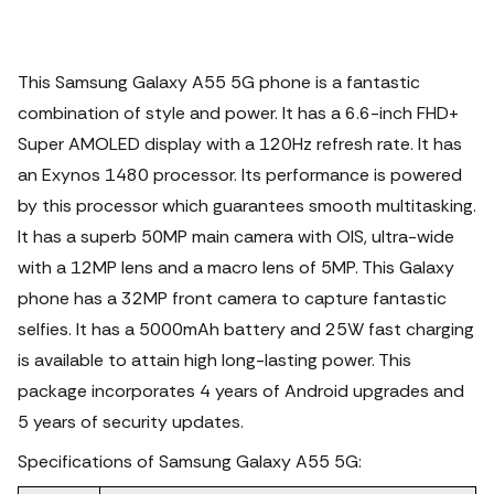
This Samsung Galaxy A55 5G phone is a fantastic
combination of style and power. It has a 6.6-inch FHD+
Super AMOLED display with a 120Hz refresh rate.
It has
an Exynos 1480 processor. Its performance is powered
by this processor which guarantees smooth multitasking.
It has a superb 50MP main camera with OIS, ultra-wide
with a 12MP lens and a macro lens of 5MP. This Galaxy
phone has a 32MP front camera to capture fantastic
selfies. It has a 5000mAh battery and 25W fast charging
is available to attain high long-lasting power. This
package incorporates 4 years of Android upgrades and
5 years of security updates.
Specifications of Samsung Galaxy A55 5G: