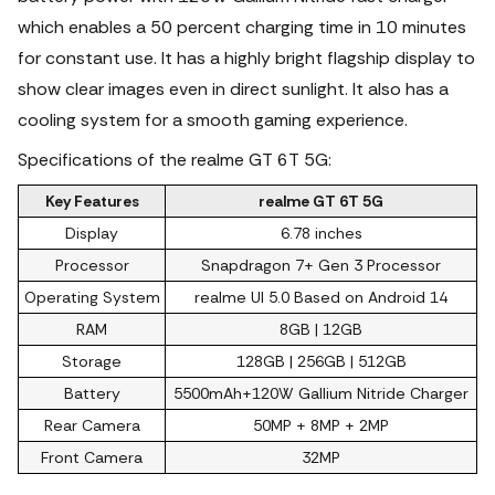
which enables a 50 percent charging time in 10 minutes
for constant use. It has a highly bright flagship display to
show clear images even in direct sunlight. It also has a
cooling system for a smooth gaming experience.
Specifications of the realme GT 6T 5G:
Key Features
realme GT 6T 5G
Display
6.78 inches
Processor
Snapdragon 7+ Gen 3 Processor
Operating System
realme UI 5.0 Based on Android 14
RAM
8GB | 12GB
Storage
128GB | 256GB | 512GB
Battery
5500mAh+120W Gallium Nitride Charger
Rear Camera
50MP + 8MP + 2MP
Front Camera
32MP