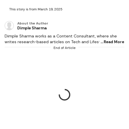
This story is from March 19, 2025
About the Author
Dimple Sharma
Dimple Sharma works as a Content Consultant, where she
writes research-based articles on Tech and Lifestyle, and she
Read More
is an expert in gadgets, health, beauty and fashion. She also
End of Article
writes about fitness, home decor, and popular electronics,
with realistic ideas and thoroughly researched suggestions.
Her work is supported by research, and she writes based on a
profound knowledge of the needs of readers. She pays
attention to the practical applicability of products, and
informed choices result in better experiences. Her writing
empowers the reader to make the right choices. She only
recommends thoughtfully and carefully researched, the most
relevant and high-quality products that make a valuable
difference in daily life. She started professional writing in
2023; her style is honest, deeply researched, reliable and
reader-centric. She understands user demands and turns
ambiguous product information into simple-to-read stories.
Her focus on quality and authenticity is evident in her articles,