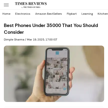
Home
Electronics
Amazon BestSellers
Flipkart
Learning
Kitchen
Best Phones Under 35000 That You Should
Consider
Dimple Sharma
/
Mar 19, 2025, 17:00 IST