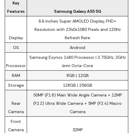
Key
Features
Samsung Galaxy A55 5G
6.6 inches Super AMOLED Display, FHD+
Resolution with 2340x1080 Pixels and 120Hz
Display
Refresh Rate
OS
Android
Samsung Exynos 1480 Processor | 2.75GHz, 2GHz
Processor
4nm Octa-Core
RAM
8GB | 12GB
Storage
128GB | 256GB
50MP (F1.8) Main Wide Angle Camera + 12MP
Rear
(F2.2) Ultra Wide Camera + 5MP (F2.4) Macro
Camera
Camera
Front
Camera
32MP