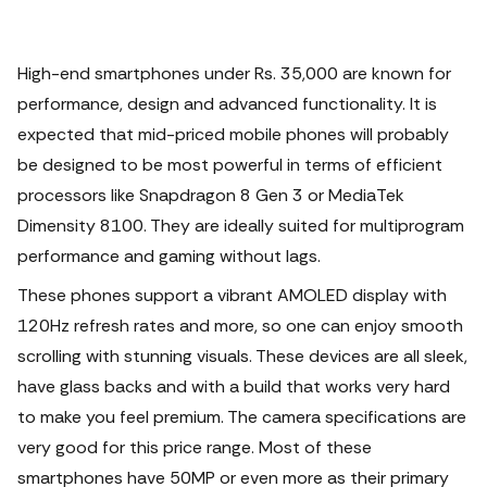
High-end smartphones under Rs. 35,000 are known for
performance, design and advanced functionality. It is
expected that mid-priced mobile phones will probably
be designed to be most powerful in terms of efficient
processors like Snapdragon 8 Gen 3 or MediaTek
Dimensity 8100.
They are ideally suited for multiprogram
performance and gaming without lags.
These phones support a vibrant AMOLED display with
120Hz refresh rates and more, so one can enjoy smooth
scrolling with stunning visuals. These devices are all sleek,
have glass backs and with a build that works very hard
to make you feel premium. The camera specifications are
very good for this price range. Most of these
smartphones have 50MP or even more as their primary