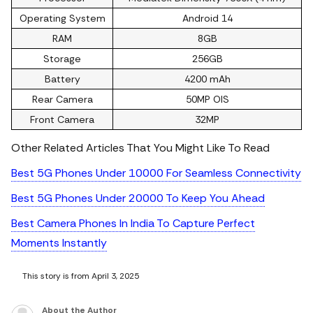
Operating System
Android 14
RAM
8GB
Storage
256GB
Battery
4200 mAh
Rear Camera
50MP OIS
Front Camera
32MP
Other Related Articles That You Might Like To Read
Best 5G Phones Under 10000 For Seamless Connectivity
Best 5G Phones Under 20000 To Keep You Ahead
Best Camera Phones In India To Capture Perfect
Moments Instantly
This story is from April 3, 2025
About the Author