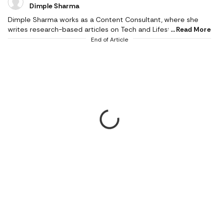
Dimple Sharma
Dimple Sharma works as a Content Consultant, where she
writes research-based articles on Tech and Lifestyle, and she
Read More
is an expert in gadgets, health, beauty and fashion. She also
End of Article
writes about fitness, home decor, and popular electronics,
with realistic ideas and thoroughly researched suggestions.
Her work is supported by research, and she writes based on a
profound knowledge of the needs of readers. She pays
attention to the practical applicability of products, and
informed choices result in better experiences. Her writing
empowers the reader to make the right choices. She only
recommends thoughtfully and carefully researched, the most
relevant and high-quality products that make a valuable
difference in daily life. She started professional writing in
2023; her style is honest, deeply researched, reliable and
reader-centric. She understands user demands and turns
ambiguous product information into simple-to-read stories.
Her focus on quality and authenticity is evident in her articles,
which prompt readers to make informed decisions and stay
aware of all the trends in tech and lifestyle. Dimple is a JRF in
Mass Communication (December 2025) with a degree in
English Journalism from the Indian Institute of Mass