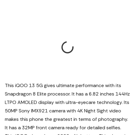
This iQOO 13 5G gives ultimate performance with its
Snapdragon 8 Elite processor. It has a 6.82 inches 144Hz
LTPO AMOLED display with ultra-eyecare technology. Its
50MP Sony IMX921 camera with 4K Night Sight video
makes this phone the greatest in terms of photography.
It has a 32MP front camera ready for detailed selfies.