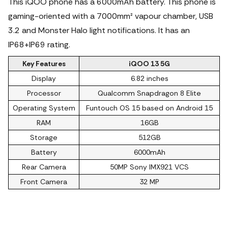
This iQOO phone has a 6000mAh battery. This phone is
gaming-oriented with a 7000mm² vapour chamber, USB
3.2 and Monster Halo light notifications.
It has an
IP68+IP69 rating.
Key Features
iQOO 13 5G
Display
6.82 inches
Processor
Qualcomm Snapdragon 8 Elite
Operating System
Funtouch OS 15 based on Android 15
RAM
16GB
Storage
512GB
Battery
6000mAh
Rear Camera
50MP Sony IMX921 VCS
Front Camera
32 MP