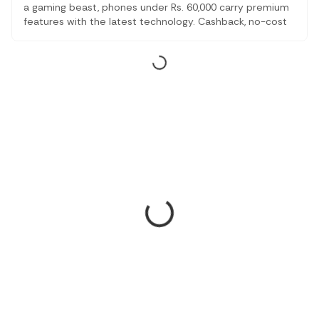
a gaming beast, phones under Rs. 60,000 carry premium
features with the latest technology. Cashback, no-cost
EMI, and other discounts make this the right time to
change your smartphone.