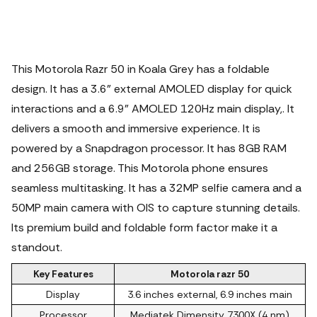
This Motorola Razr 50 in Koala Grey has a foldable
design. It has a 3.6" external AMOLED display for quick
interactions and a 6.9" AMOLED 120Hz main display,. It
delivers a smooth and immersive experience. It is
powered by a Snapdragon processor. It has 8GB RAM
and 256GB storage. This Motorola phone ensures
seamless multitasking.
It has a 32MP selfie camera and a
50MP main camera with OIS to capture stunning details.
Its premium build and foldable form factor make it a
standout.
Key Features
Motorola razr 50
Display
3.6 inches external, 6.9 inches main
Processor
Mediatek Dimensity 7300X (4 nm)