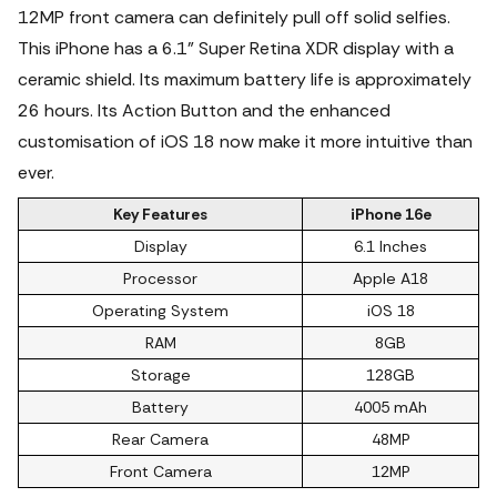
12MP front camera can definitely pull off solid selfies.
This iPhone has a 6.1" Super Retina XDR display with a
ceramic shield. Its maximum battery life is approximately
26 hours. Its Action Button and the enhanced
customisation of iOS 18 now make it more intuitive than
ever.
Key Features
iPhone 16e
Display
6.1 Inches
Processor
Apple A18
Operating System
iOS 18
RAM
8GB
Storage
128GB
Battery
4005 mAh
Rear Camera
48MP
Front Camera
12MP