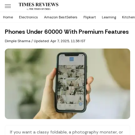
Home
Electronics
Amazon BestSellers
Flipkart
Learning
Kitchen
Phones Under 60000 With Premium Features
Dimple Sharma
/
Updated: Apr 7, 2025, 11:36 IST
If you want a classy foldable, a photography monster, or