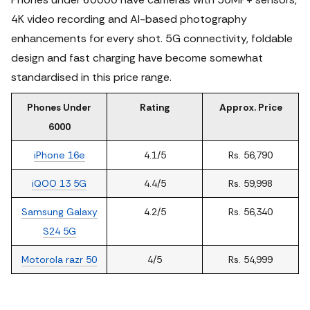
4K video recording and AI-based photography
enhancements for every shot. 5G connectivity, foldable
design and fast charging have become somewhat
standardised in this price range.
Phones Under
Rating
Approx. Price
6000
iPhone 16e
4.1/5
Rs. 56,790
iQOO 13 5G
4.4/5
Rs. 59,998
Samsung Galaxy
4.2/5
Rs. 56,340
S24 5G
Motorola razr 50
4/5
Rs. 54,999