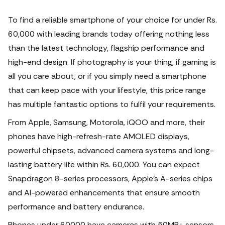
To find a reliable smartphone of your choice for under Rs.
60,000 with leading brands today offering nothing less
than the latest technology, flagship performance and
high-end design.
If photography is your thing, if gaming is
all you care about, or if you simply need a smartphone
that can keep pace with your lifestyle, this price range
has multiple fantastic options to fulfil your requirements.
From Apple, Samsung, Motorola, iQOO and more, their
phones have high-refresh-rate AMOLED displays,
powerful chipsets, advanced camera systems and long-
lasting battery life within Rs. 60,000. You can expect
Snapdragon 8-series processors, Apple's A-series chips
and AI-powered enhancements that ensure smooth
performance and battery endurance.
Phones under 60000 have cameras with 50MP+ sensors,