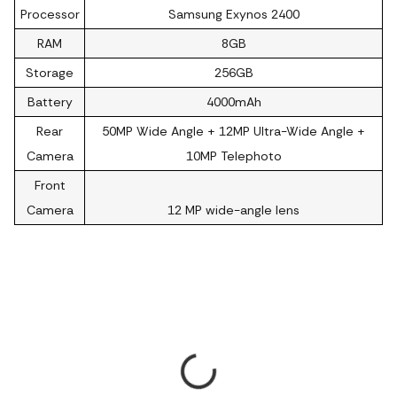
Processor
Samsung Exynos 2400
RAM
8GB
Storage
256GB
Battery
4000mAh
Rear
50MP Wide Angle + 12MP Ultra-Wide Angle +
Camera
10MP Telephoto
Front
Camera
12 MP wide-angle lens