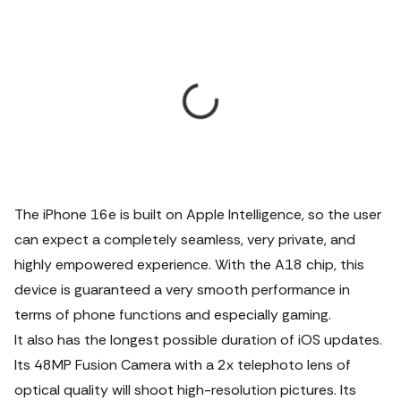
The iPhone 16e is built on Apple Intelligence, so the user
can expect a completely seamless, very private, and
highly empowered experience. With the A18 chip, this
device is guaranteed a very smooth performance in
terms of phone functions and especially gaming.
It also has the longest possible duration of iOS updates.
Its 48MP Fusion Camera with a 2x telephoto lens of
optical quality will shoot high-resolution pictures. Its