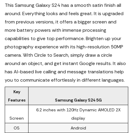
This Samsung Galaxy S24 has a smooth satin finish all
around. Everything looks and feels great. It is upgraded
from previous versions, it offers a bigger screen and
more battery powers with immense processing
capabilities to give top performance. Brighten up your
photography experience with its high-resolution 50MP
camera. With Circle to Search, simply draw a circle
around an object, and get instant Google results.
It also
has AI-based live calling and message translations help
you to communicate effortlessly in different languages.
Key
Features
Samsung Galaxy S24 5G
6.2 inches with 120Hz Dynamic AMOLED 2X
Screen
display
OS
Android