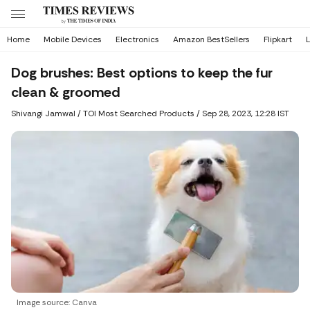
Home
Mobile Devices
Electronics
Amazon BestSellers
Flipkart
L
Dog brushes: Best options to keep the fur
clean & groomed
Shivangi Jamwal
/ TOI Most Searched Products /
Sep 28, 2023, 12:28 IST
Image source: Canva