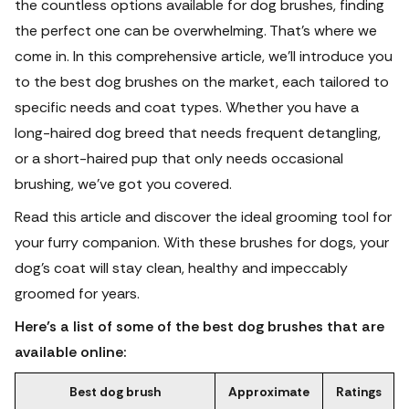
the countless options available for dog brushes, finding
the perfect one can be overwhelming. That's where we
come in. In this comprehensive article, we'll introduce you
to the best dog brushes on the market, each tailored to
specific needs and coat types. Whether you have a
long-haired dog breed that needs frequent detangling,
or a short-haired pup that only needs occasional
brushing, we've got you covered.
Read this article and discover the ideal grooming tool for
your furry companion. With these brushes for dogs, your
dog's coat will stay clean, healthy and impeccably
groomed for years.
Here’s a list of some of the best dog brushes that are
available online:
Best dog brush
Approximate
Ratings