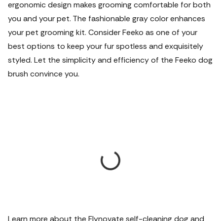
ergonomic design makes grooming comfortable for both
you and your pet. The fashionable gray color enhances
your pet grooming kit. Consider Feeko as one of your
best options to keep your fur spotless and exquisitely
styled. Let the simplicity and efficiency of the Feeko dog
brush convince you.
Learn more about the Flynovate self-cleaning dog and