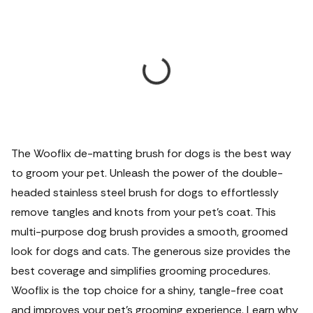
The Wooflix de-matting brush for dogs is the best way
to groom your pet. Unleash the power of the double-
headed stainless steel brush for dogs to effortlessly
remove tangles and knots from your pet's coat. This
multi-purpose dog brush provides a smooth, groomed
look for dogs and cats. The generous size provides the
best coverage and simplifies grooming procedures.
Wooflix is the top choice for a shiny, tangle-free coat
and improves your pet's grooming experience. Learn why