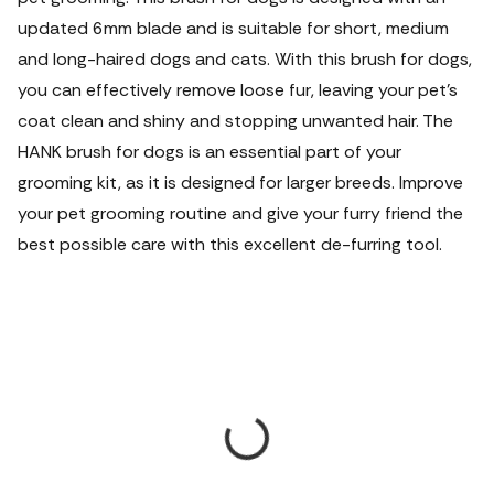
updated 6mm blade and is suitable for short, medium
and long-haired dogs and cats. With this brush for dogs,
you can effectively remove loose fur, leaving your pet's
coat clean and shiny and stopping unwanted hair. The
HANK brush for dogs is an essential part of your
grooming kit, as it is designed for larger breeds. Improve
your pet grooming routine and give your furry friend the
best possible care with this excellent de-furring tool.