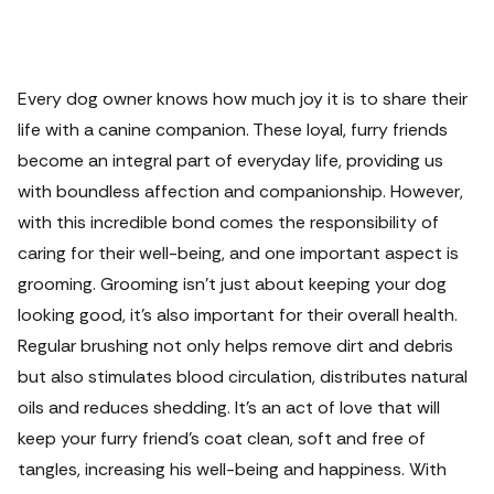
Every dog owner knows how much joy it is to share their
life with a canine companion. These loyal, furry friends
become an integral part of everyday life, providing us
with boundless affection and companionship.
However,
with this incredible bond comes the responsibility of
caring for their well-being, and one important aspect is
grooming. Grooming isn't just about keeping your dog
looking good, it's also important for their overall health.
Regular brushing not only helps remove dirt and debris
but also stimulates blood circulation, distributes natural
oils and reduces shedding. It's an act of love that will
keep your furry friend's coat clean, soft and free of
tangles, increasing his well-being and happiness.
With