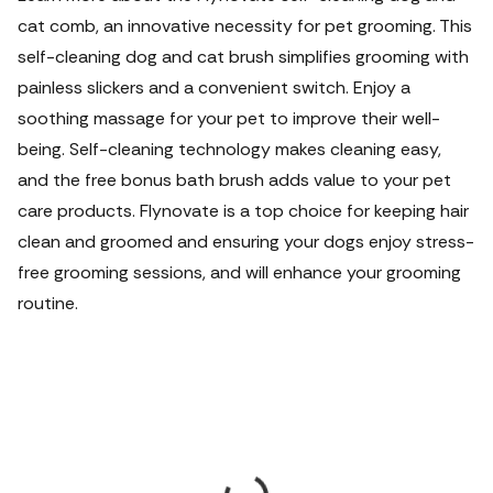
cat comb, an innovative necessity for pet grooming. This
self-cleaning dog and cat brush simplifies grooming with
painless slickers and a convenient switch. Enjoy a
soothing massage for your pet to improve their well-
being. Self-cleaning technology makes cleaning easy,
and the free bonus bath brush adds value to your pet
care products. Flynovate is a top choice for keeping hair
clean and groomed and ensuring your dogs enjoy stress-
free grooming sessions, and will enhance your grooming
routine.