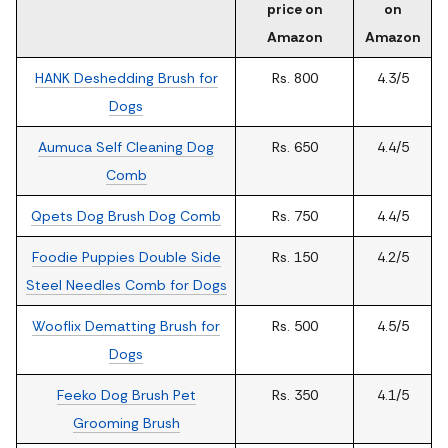
price on
on
Amazon
Amazon
HANK Deshedding Brush for
Rs. 800
4.3/5
Dogs
Aumuca Self Cleaning Dog
Rs. 650
4.4/5
Comb
Qpets Dog Brush Dog Comb
Rs. 750
4.4/5
Foodie Puppies Double Side
Rs. 150
4.2/5
Steel Needles Comb for Dogs
Wooflix Dematting Brush for
Rs. 500
4.5/5
Dogs
Feeko Dog Brush Pet
Rs. 350
4.1/5
Grooming Brush