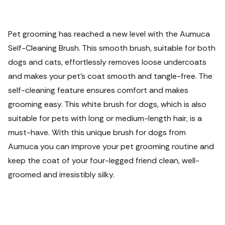
Pet grooming has reached a new level with the Aumuca
Self-Cleaning Brush. This smooth brush, suitable for both
dogs and cats, effortlessly removes loose undercoats
and makes your pet's coat smooth and tangle-free. The
self-cleaning feature ensures comfort and makes
grooming easy. This white brush for dogs, which is also
suitable for pets with long or medium-length hair, is a
must-have. With this unique brush for dogs from
Aumuca you can improve your pet grooming routine and
keep the coat of your four-legged friend clean, well-
groomed and irresistibly silky.