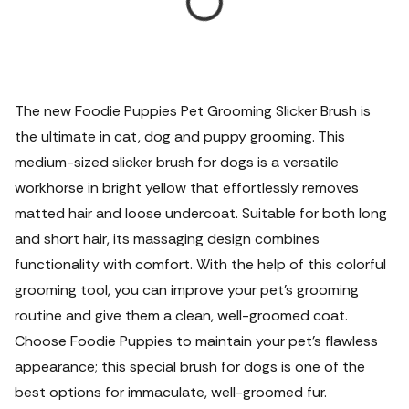
The new Foodie Puppies Pet Grooming Slicker Brush is
the ultimate in cat, dog and puppy grooming. This
medium-sized slicker brush for dogs is a versatile
workhorse in bright yellow that effortlessly removes
matted hair and loose undercoat. Suitable for both long
and short hair, its massaging design combines
functionality with comfort. With the help of this colorful
grooming tool, you can improve your pet's grooming
routine and give them a clean, well-groomed coat.
Choose Foodie Puppies to maintain your pet's flawless
appearance; this special brush for dogs is one of the
best options for immaculate, well-groomed fur.