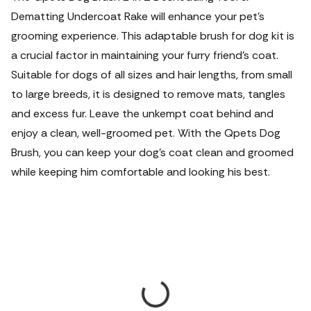
Dematting Undercoat Rake will enhance your pet's
grooming experience. This adaptable brush for dog kit is
a crucial factor in maintaining your furry friend's coat.
Suitable for dogs of all sizes and hair lengths, from small
to large breeds, it is designed to remove mats, tangles
and excess fur. Leave the unkempt coat behind and
enjoy a clean, well-groomed pet. With the Qpets Dog
Brush, you can keep your dog's coat clean and groomed
while keeping him comfortable and looking his best.