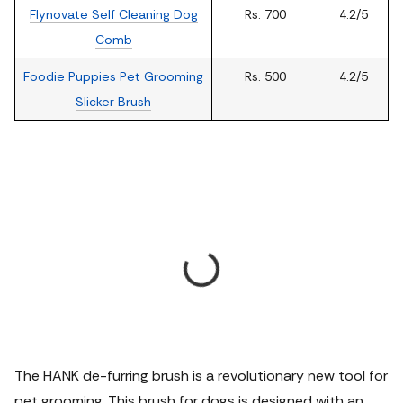
Flynovate Self Cleaning Dog
Rs. 700
4.2/5
Comb
Foodie Puppies Pet Grooming
Rs. 500
4.2/5
Slicker Brush
The HANK de-furring brush is a revolutionary new tool for
pet grooming. This brush for dogs is designed with an