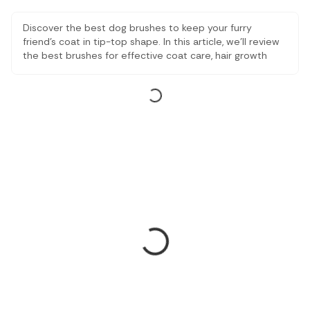
Discover the best dog brushes to keep your furry
friend's coat in tip-top shape. In this article, we'll review
the best brushes for effective coat care, hair growth
control, and general pet grooming. Find the perfect
solution to keep your dog's coat clean, healthy and
beautiful with these brushes for dogs.