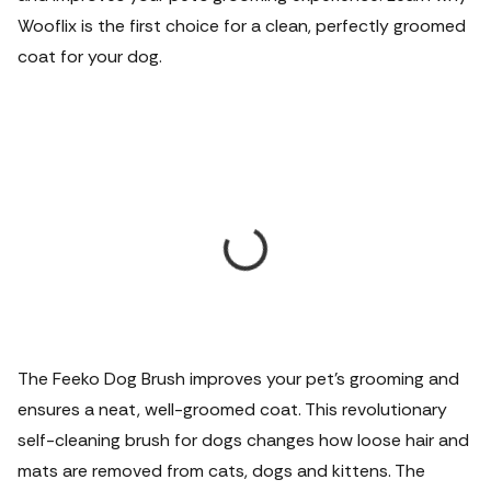
Wooflix is the first choice for a clean, perfectly groomed
coat for your dog.
The Feeko Dog Brush improves your pet's grooming and
ensures a neat, well-groomed coat. This revolutionary
self-cleaning brush for dogs changes how loose hair and
mats are removed from cats, dogs and kittens. The