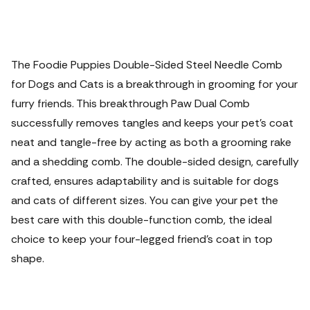
The Foodie Puppies Double-Sided Steel Needle Comb
for Dogs and Cats is a breakthrough in grooming for your
furry friends. This breakthrough Paw Dual Comb
successfully removes tangles and keeps your pet's coat
neat and tangle-free by acting as both a grooming rake
and a shedding comb. The double-sided design, carefully
crafted, ensures adaptability and is suitable for dogs
and cats of different sizes. You can give your pet the
best care with this double-function comb, the ideal
choice to keep your four-legged friend's coat in top
shape.