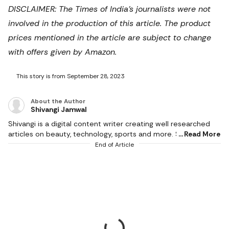
DISCLAIMER: The Times of India's journalists were not
involved in the production of this article. The product
prices mentioned in the article are subject to change
with offers given by Amazon.
This story is from September 28, 2023
About the Author
Shivangi Jamwal
Shivangi is a digital content writer creating well researched
articles on beauty, technology, sports and more. She scours
Read More
the internet for the products that make life easier and
End of Article
delivers content that captivates and informs. With a flair for
creativity, she writes content that is factual and helps users in
making the right buying decision. When not working, she can
be found reading books or cooking in the kitchen. She
graduated with a degree from Delhi University and hoards
novels because she loves to read.