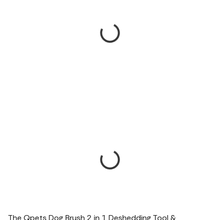
The Qpets Dog Brush 2 in 1 Deshedding Tool &