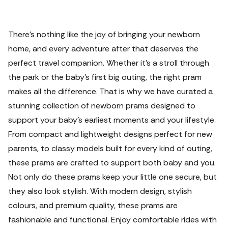
There’s nothing like the joy of bringing your newborn
home, and every adventure after that deserves the
perfect travel companion. Whether it's a stroll through
the park or the baby's first big outing, the right pram
makes all the difference.
That is why we have curated a
stunning collection of newborn prams designed to
support your baby’s earliest moments and your lifestyle.
From compact and lightweight designs perfect for new
parents, to classy models built for every kind of outing,
these prams are crafted to support both baby and you.
Not only do these prams keep your little one secure, but
they also look stylish. With modern design, stylish
colours, and premium quality, these prams are
fashionable and functional.
Enjoy comfortable rides with