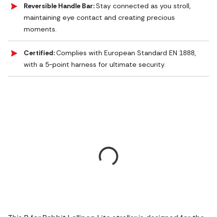
Reversible Handle Bar:
Stay connected as you stroll,
maintaining eye contact and creating precious
moments.
Certified:
Complies with European Standard EN 1888,
with a 5-point harness for ultimate security.