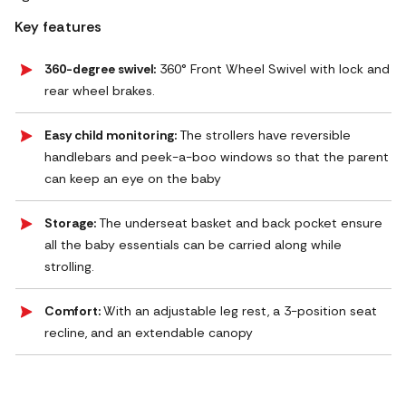
Key features
360-degree swivel:
360° Front Wheel Swivel with lock and
rear wheel brakes.
Easy child monitoring:
The strollers have reversible
handlebars and peek-a-boo windows so that the parent
can keep an eye on the baby
Storage:
The underseat basket and back pocket ensure
all the baby essentials can be carried along while
strolling.
Comfort:
With an adjustable leg rest, a 3-position seat
recline, and an extendable canopy