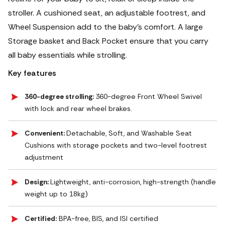
stroller. A cushioned seat, an adjustable footrest, and
Wheel Suspension add to the baby's comfort.
A large
Storage basket and Back Pocket ensure that you carry
all baby essentials while strolling.
Key features
360-degree strolling:
360-degree Front Wheel Swivel
with lock and rear wheel brakes.
Convenient:
Detachable, Soft, and Washable Seat
Cushions with storage pockets and two-level footrest
adjustment
Design:
Lightweight, anti-corrosion, high-strength (handle
weight up to 18kg)
Certified:
BPA-free, BIS, and ISI certified