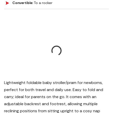
Convertible:
To a rocker
Lightweight foldable baby stroller/pram for newborns,
perfect for both travel and daily use. Easy to fold and
carry; ideal for parents on the go. It comes with an
adjustable backrest and footrest, allowing multiple
reclining positions from sitting upright to a cosy nap