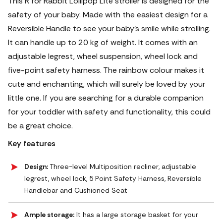
This R for Rabbit Lollipop Lite stroller is designed for the
safety of your baby. Made with the easiest design for a
Reversible Handle to see your baby's smile while strolling.
It can handle up to 20 kg of weight. It comes with an
adjustable legrest, wheel suspension, wheel lock and
five-point safety harness. The rainbow colour makes it
cute and enchanting, which will surely be loved by your
little one. If you are searching for a durable companion
for your toddler with safety and functionality, this could
be a great choice.
Key features
Design:
Three-level Multiposition recliner, adjustable
legrest, wheel lock, 5 Point Safety Harness, Reversible
Handlebar and Cushioned Seat
Ample storage:
It has a large storage basket for your