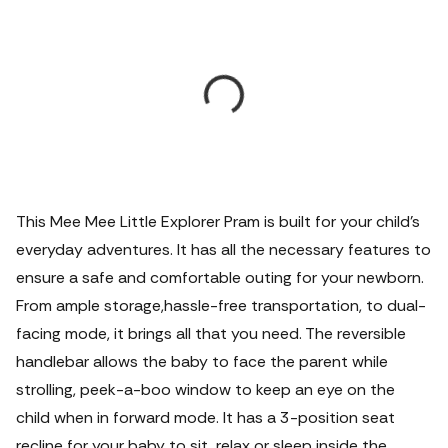
This Mee Mee Little Explorer Pram is built for your child’s
everyday adventures. It has all the necessary features to
ensure a safe and comfortable outing for your newborn.
From ample storage,hassle-free transportation, to dual-
facing mode, it brings all that you need. The reversible
handlebar allows the baby to face the parent while
strolling, peek-a-boo window to keep an eye on the
child when in forward mode. It has a 3-position seat
recline for your baby to sit, relax or sleep inside the