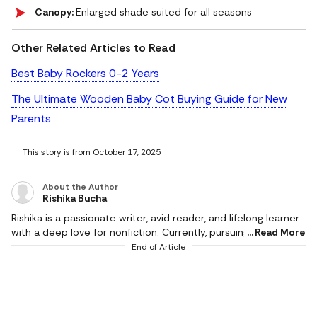
Canopy:
Enlarged shade suited for all seasons
Other Related Articles to Read
Best Baby Rockers 0-2 Years
The Ultimate Wooden Baby Cot Buying Guide for New
Parents
This story is from October 17, 2025
About the Author
Rishika Bucha
Rishika is a passionate writer, avid reader, and lifelong learner
with a deep love for nonfiction. Currently, pursuing her
Read More
Master's in Political Science, she combines academic curiosity
End of Article
with a talent for storytelling. As an author, she enjoys
exploring different themes. She loves bringing clarity and
depth to complex ideas. When she’s not immersed in books
or writing, she might be chasing sunsets, busy with cooking