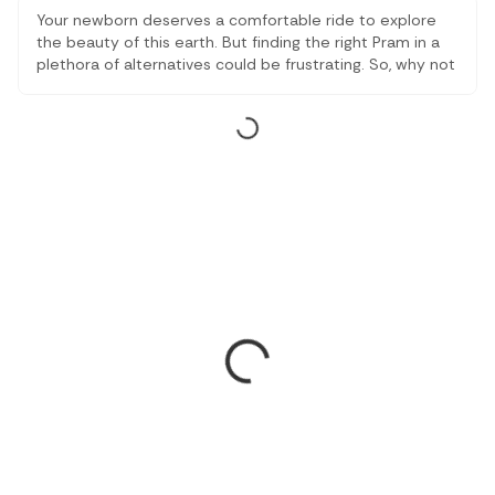
Your newborn deserves a comfortable ride to explore
the beauty of this earth. But finding the right Pram in a
plethora of alternatives could be frustrating. So, why not
take a look at our curated list of the top Prams that
ensure aesthetics, comfort and affordability.