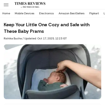
Home
Mobile Devices
Electronics
Amazon BestSellers
Flipkart
L
Keep Your Little One Cozy and Safe with
These Baby Prams
Rishika Bucha
/
Updated: Oct 17, 2025, 12:23 IST