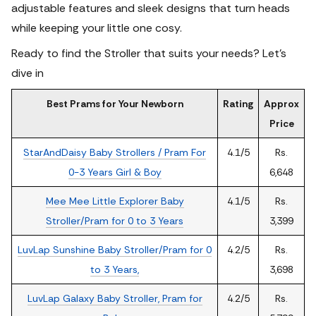
adjustable features and sleek designs that turn heads
while keeping your little one cosy.
Ready to find the Stroller that suits your needs? Let's
dive in
Best Prams for Your Newborn
Rating
Approx
Price
StarAndDaisy Baby Strollers / Pram For
4.1/5
Rs.
0-3 Years Girl & Boy
6,648
Mee Mee Little Explorer Baby
4.1/5
Rs.
Stroller/Pram for 0 to 3 Years
3,399
LuvLap Sunshine Baby Stroller/Pram for 0
4.2/5
Rs.
to 3 Years,
3,698
LuvLap Galaxy Baby Stroller, Pram for
4.2/5
Rs.