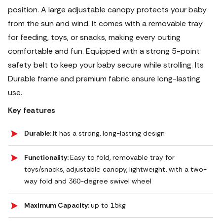
position. A large adjustable canopy protects your baby
from the sun and wind.
It comes with a removable tray
for feeding, toys, or snacks, making every outing
comfortable and fun. Equipped with a strong 5-point
safety belt to keep your baby secure while strolling. Its
Durable frame and premium fabric ensure long-lasting
use.
Key features
Durable:
It has a strong, long-lasting design
Functionality:
Easy to fold, removable tray for
toys/snacks, adjustable canopy, lightweight, with a two-
way fold and 360-degree swivel wheel
Maximum Capacity:
up to 15kg