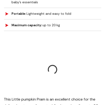
baby’s essentials
Portable:
Lightweight and easy to fold
Maximum capacity:
up to 20 kg
This Little pumpkin Pram is an excellent choice for the