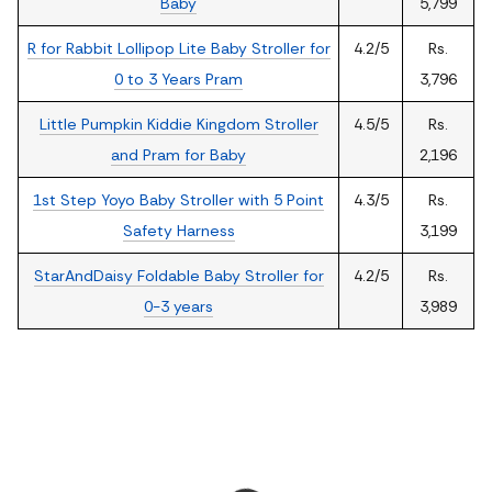
Baby
5,799
R for Rabbit Lollipop Lite Baby Stroller for
4.2/5
Rs.
0 to 3 Years Pram
3,796
Little Pumpkin Kiddie Kingdom Stroller
4.5/5
Rs.
and Pram for Baby
2,196
1st Step Yoyo Baby Stroller with 5 Point
4.3/5
Rs.
Safety Harness
3,199
StarAndDaisy Foldable Baby Stroller for
4.2/5
Rs.
0-3 years
3,989