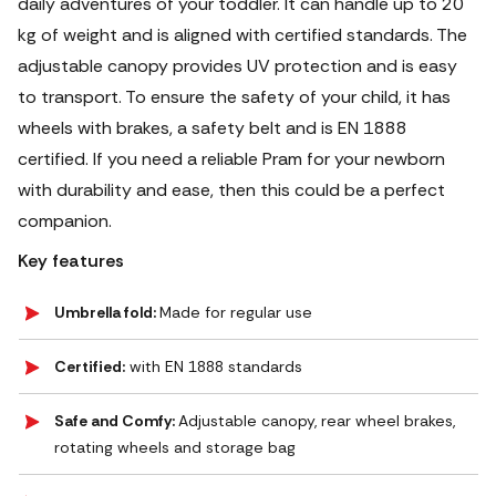
daily adventures of your toddler. It can handle up to 20
kg of weight and is aligned with certified standards. The
adjustable canopy provides UV protection and is easy
to transport. To ensure the safety of your child, it has
wheels with brakes, a safety belt and is EN 1888
certified. If you need a reliable Pram for your newborn
with durability and ease, then this could be a perfect
companion.
Key features
Umbrella fold:
Made for regular use
Certified:
with EN 1888 standards
Safe and Comfy:
Adjustable canopy, rear wheel brakes,
rotating wheels and storage bag