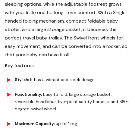
sleeping options, while the adjustable footrest grows
with your little one for long-term comfort. With a Single-
handed folding mechanism, compact foldable baby
stroller, and a large storage basket, it becomes the
perfect travel baby trolley.
The Swivel front wheels for
easy movement, and can be converted into a rocker, so
that your baby can have it all
Key features
Stylish:
It has a vibrant and sleek design
Functionality:
Easy to fold, large storage basket,
reversible handlebar, five-point safety harness, and 360-
degree swivel wheel
Maximum Capacity:
up to 15kg