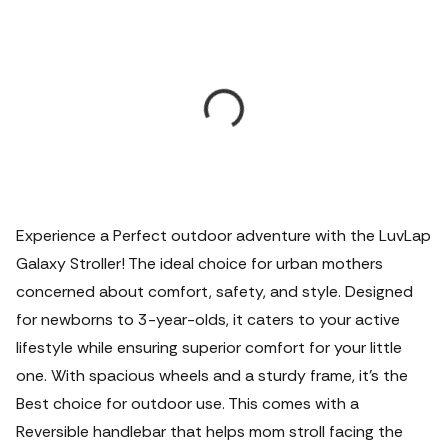
Experience a Perfect outdoor adventure with the LuvLap
Galaxy Stroller! The ideal choice for urban mothers
concerned about comfort, safety, and style.
Designed
for newborns to 3-year-olds, it caters to your active
lifestyle while ensuring superior comfort for your little
one. With spacious wheels and a sturdy frame, it's the
Best choice for outdoor use. This comes with a
Reversible handlebar that helps mom stroll facing the