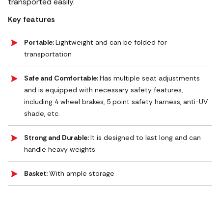
transported easily.
Key features
Portable:
Lightweight and can be folded for
transportation
Safe and Comfortable:
Has multiple seat adjustments
and is equipped with necessary safety features,
including 4 wheel brakes, 5 point safety harness, anti-UV
shade, etc.
Strong and Durable:
It is designed to last long and can
handle heavy weights
Basket:
With ample storage