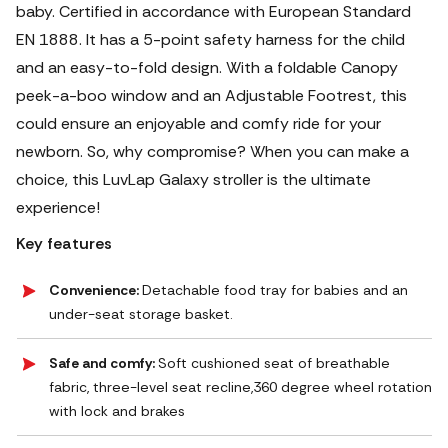
baby. Certified in accordance with European Standard
EN 1888. It has a 5-point safety harness for the child
and an easy-to-fold design. With a foldable Canopy
peek-a-boo window and an Adjustable Footrest, this
could ensure an enjoyable and comfy ride for your
newborn. So, why compromise? When you can make a
choice, this LuvLap Galaxy stroller is the ultimate
experience!
Key features
Convenience:
Detachable food tray for babies and an
under-seat storage basket.
Safe and comfy:
Soft cushioned seat of breathable
fabric, three-level seat recline,360 degree wheel rotation
with lock and brakes