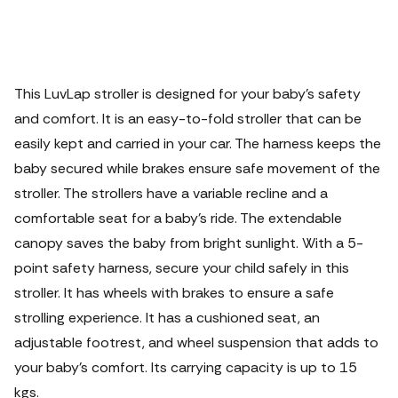
This LuvLap stroller is designed for your baby's safety
and comfort. It is an easy-to-fold stroller that can be
easily kept and carried in your car. The harness keeps the
baby secured while brakes ensure safe movement of the
stroller. The strollers have a variable recline and a
comfortable seat for a baby's ride.
The extendable
canopy saves the baby from bright sunlight. With a 5-
point safety harness, secure your child safely in this
stroller. It has wheels with brakes to ensure a safe
strolling experience. It has a cushioned seat, an
adjustable footrest, and wheel suspension that adds to
your baby's comfort. Its carrying capacity is up to 15
kgs.