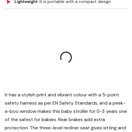
Lightweight:
It is portable with a compact design
It has a stylish print and vibrant colour with a 5-point
safety harness as per EN Safety Standards, and a peek-
a-boo window makes this baby stroller for 0-3 years one
of the safest for babies. Rear brakes add extra
protection. The three-level recliner seat gives sitting and