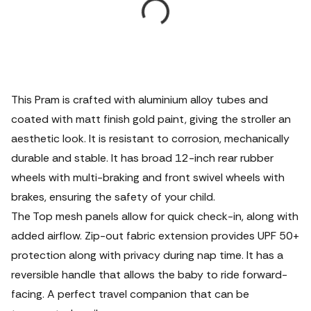
This Pram is crafted with aluminium alloy tubes and
coated with matt finish gold paint, giving the stroller an
aesthetic look. It is resistant to corrosion, mechanically
durable and stable. It has broad 12-inch rear rubber
wheels with multi-braking and front swivel wheels with
brakes, ensuring the safety of your child.
The Top mesh panels allow for quick check-in, along with
added airflow. Zip-out fabric extension provides UPF 50+
protection along with privacy during nap time. It has a
reversible handle that allows the baby to ride forward-
facing. A perfect travel companion that can be