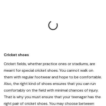
Cricket shoes
Cricket fields, whether practice ones or stadiums, are
meant for special cricket shoes. You cannot walk on
them with regular footwear and hope to be comfortable.
Also, the right kind of shoes ensures that you can run
comfortably on the field with minimal chances of injury.
That is why you must ensure that your teenager has the
right pair of cricket shoes. You may choose between