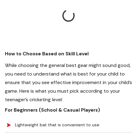
How to Choose Based on Skill Level
While choosing the general best gear might sound good,
you need to understand what is best for your child to
ensure that you see effective improvement in your child’s
game. Here is what you must pick according to your
teenager’s cricketing level:
For Beginners (School & Casual Players)
Lightweight bat that is convenient to use