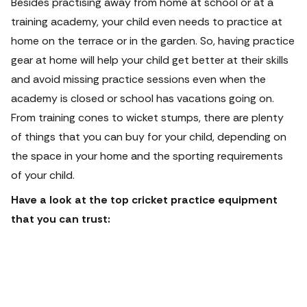
Besides practising away from home at school or at a
training academy, your child even needs to practice at
home on the terrace or in the garden. So, having practice
gear at home will help your child get better at their skills
and avoid missing practice sessions even when the
academy is closed or school has vacations going on.
From training cones to wicket stumps, there are plenty
of things that you can buy for your child, depending on
the space in your home and the sporting requirements
of your child.
Have a look at the top cricket practice equipment
that you can trust: