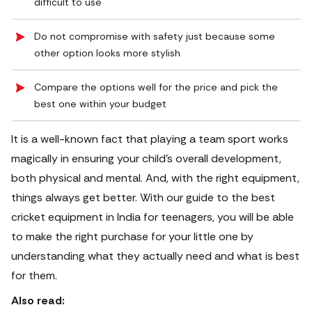
difficult to use
Do not compromise with safety just because some
other option looks more stylish
Compare the options well for the price and pick the
best one within your budget
It is a well-known fact that playing a team sport works
magically in ensuring your child’s overall development,
both physical and mental.
And, with the right equipment,
things always get better. With our guide to the best
cricket equipment in India for teenagers, you will be able
to make the right purchase for your little one by
understanding what they actually need and what is best
for them.
Also read: