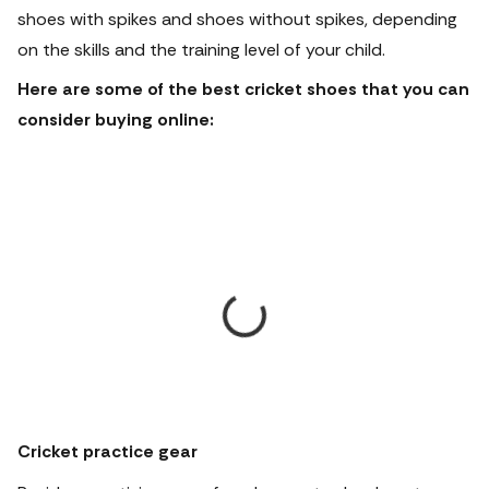
shoes with spikes and shoes without spikes, depending
on the skills and the training level of your child.
Here are some of the best cricket shoes that you can
consider buying online:
Cricket practice gear