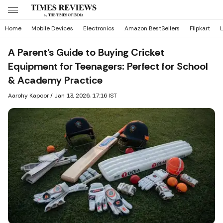
Home
Mobile Devices
Electronics
Amazon BestSellers
Flipkart
L
A Parent’s Guide to Buying Cricket
Equipment for Teenagers: Perfect for School
& Academy Practice
Aarohy Kapoor
/
Jan 13, 2026, 17:16 IST