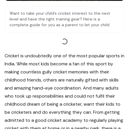
Want to take your child’s cricket interest to the next
level and have the right training gear? Here is a
complete guide for you as a parent to let your child
grow in the sport that he or she loves.
Cricket is undoubtedly one of the most popular sports in
India. While most kids become a fan of this sport by
making countless gully cricket memories with their
childhood friends, others are naturally gifted with skills
and amazing hand-eye coordination.
And many adults
who took up responsibilities and could not fulfil their
childhood dream of being a cricketer, want their kids to
be cricketers and do everything they can. From getting
admitted to a good cricket academy to regularly playing
cricket with them at home or in a nearby park, there is a