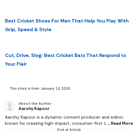
Best Cricket Shoes For Men That Help You Play With
Grip, Speed & Style
Cut, Drive, Slog: Best Cricket Bats That Respond to
Your Flair
This story is from January 13, 2026
About the Author
Aarohy Kapoor
Aarohy Kapoor is a dynamic content producer and editor,
known for creating high-impact, consumer-first content
Read More
across diverse categories including technology, home decor,
End of Article
health & fitness, food, pet care, sports and everyday lifestyle