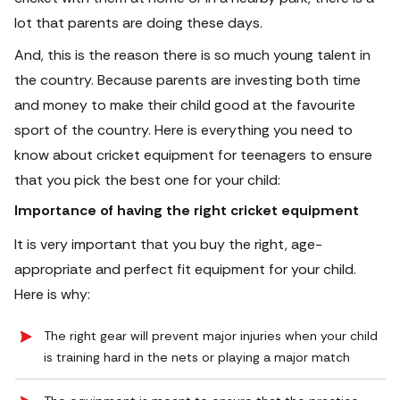
lot that parents are doing these days.
And, this is the reason there is so much young talent in
the country. Because parents are investing both time
and money to make their child good at the favourite
sport of the country.
Here is everything you need to
know about cricket equipment for teenagers to ensure
that you pick the best one for your child:
Importance of having the right cricket equipment
It is very important that you buy the right, age-
appropriate and perfect fit equipment for your child.
Here is why:
The right gear will prevent major injuries when your child
is training hard in the nets or playing a major match