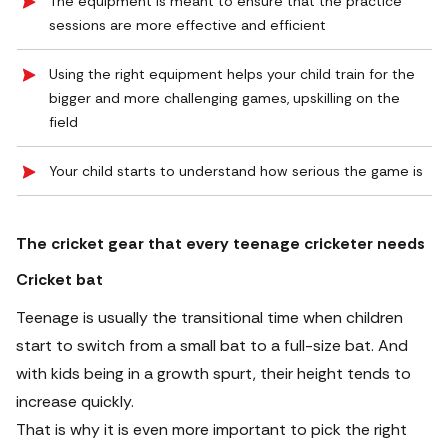
The equipment is meant to ensure that the practice
sessions are more effective and efficient
Using the right equipment helps your child train for the
bigger and more challenging games, upskilling on the
field
Your child starts to understand how serious the game is
The cricket gear that every teenage cricketer needs
Cricket bat
Teenage is usually the transitional time when children
start to switch from a small bat to a full-size bat. And
with kids being in a growth spurt, their height tends to
increase quickly.
That is why it is even more important to pick the right