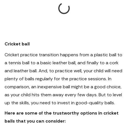
Cricket ball
Cricket practice transition happens from a plastic ball to
a tennis ball to a basic leather ball, and finally to a cork
and leather ball. And, to practice well, your child will need
plenty of balls regularly for the practice sessions. In
comparison, an inexpensive ball might be a good choice,
as your child hits them away every few days. But to level
up the skills, you need to invest in good-quality balls.
Here are some of the trustworthy options in cricket
balls that you can consider: