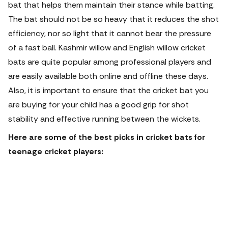
bat that helps them maintain their stance while batting.
The bat should not be so heavy that it reduces the shot
efficiency, nor so light that it cannot bear the pressure
of a fast ball. Kashmir willow and English willow cricket
bats are quite popular among professional players and
are easily available both online and offline these days.
Also, it is important to ensure that the cricket bat you
are buying for your child has a good grip for shot
stability and effective running between the wickets.
Here are some of the best picks in cricket bats for
teenage cricket players: