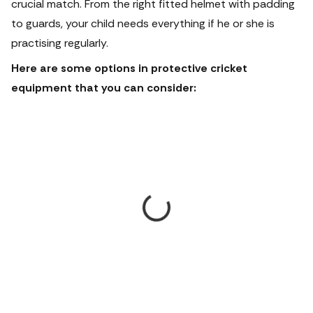
crucial match. From the right fitted helmet with padding
to guards, your child needs everything if he or she is
practising regularly.
Here are some options in protective cricket
equipment that you can consider: