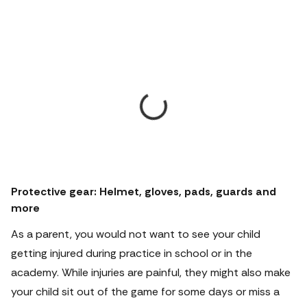
Protective gear: Helmet, gloves, pads, guards and
more
As a parent, you would not want to see your child
getting injured during practice in school or in the
academy.
While injuries are painful, they might also make
your child sit out of the game for some days or miss a