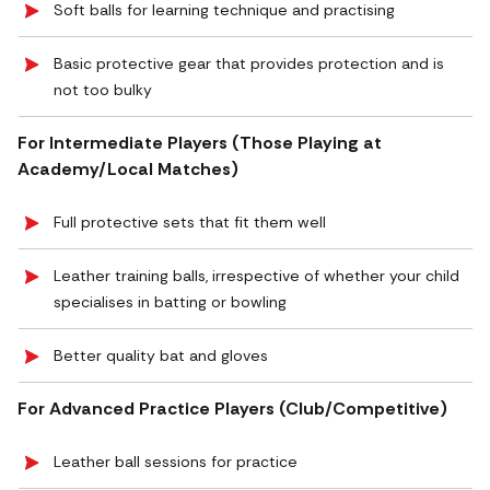
Soft balls for learning technique and practising
Basic protective gear that provides protection and is
not too bulky
For Intermediate Players (Those Playing at
Academy/Local Matches)
Full protective sets that fit them well
Leather training balls, irrespective of whether your child
specialises in batting or bowling
Better quality bat and gloves
For Advanced Practice Players (Club/Competitive)
Leather ball sessions for practice