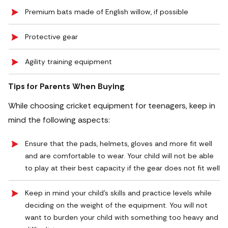
Premium bats made of English willow, if possible
Protective gear
Agility training equipment
Tips for Parents When Buying
While choosing cricket equipment for teenagers, keep in
mind the following aspects:
Ensure that the pads, helmets, gloves and more fit well
and are comfortable to wear. Your child will not be able
to play at their best capacity if the gear does not fit well
Keep in mind your child’s skills and practice levels while
deciding on the weight of the equipment. You will not
want to burden your child with something too heavy and