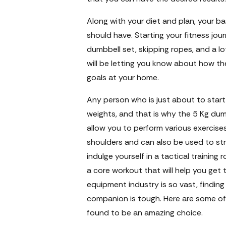
Along with your diet and plan, your b
should have. Starting your fitness jo
dumbbell set, skipping ropes, and a lot
will be letting you know about how t
goals at your home.
Any person who is just about to start 
weights, and that is why the 5 Kg dum
allow you to perform various exercises 
shoulders and can also be used to stre
indulge yourself in a tactical training
a core workout that will help you get
equipment industry is so vast, finding
companion is tough. Here are some of
found to be an amazing choice.