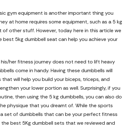
asic gym equipment is another important thing you
urney at home requires some equipment, such as a 5 kg
 of other stuff. However, today here in this article we
he best 5kg dumbbell seat can help you achieve your
his/her fitness journey does not need to lift heavy
bbells come in handy. Having these dumbbells will
that will help you build your biceps, triceps, and
ngthen your lower portion as well. Surprisingly, if you
 routine, then using the 5 kg dumbbells, you can also do
 the physique that you dreamt of. While the sports
 a set of dumbbells that can be your perfect fitness
 the best 5Kg dumbbell sets that we reviewed and