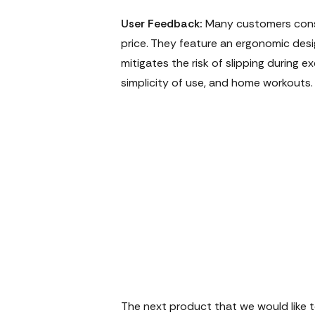
User Feedback:
Many customers consi
price. They feature an ergonomic de
mitigates the risk of slipping during 
simplicity of use, and home workouts.
The next product that we would like to