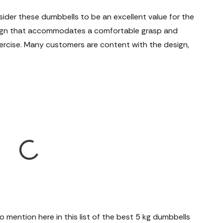
der these dumbbells to be an excellent value for the
sign that accommodates a comfortable grasp and
exercise. Many customers are content with the design,
 mention here in this list of the best 5 kg dumbbells