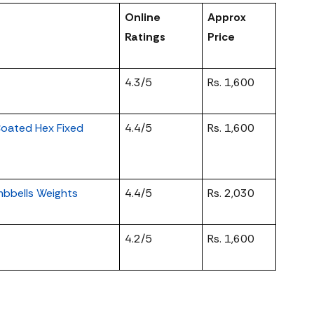
Online
Approx
Ratings
Price
4.3/5
Rs. 1,600
oated Hex Fixed
4.4/5
Rs. 1,600
bbells Weights
4.4/5
Rs. 2,030
4.2/5
Rs. 1,600