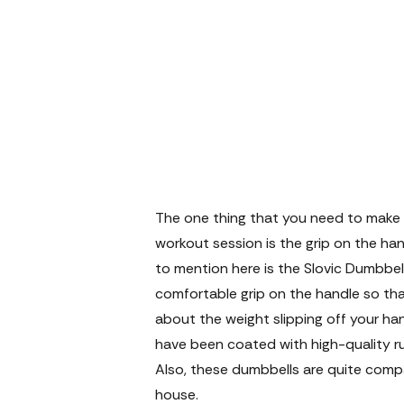
The one thing that you need to make s
workout session is the grip on the han
to mention here is the Slovic Dumbbell
comfortable grip on the handle so tha
about the weight slipping off your ha
have been coated with high-quality ru
Also, these dumbbells are quite comp
house.