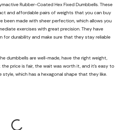
ymactive Rubber-Coated Hex Fixed Dumbbells. These
t and affordable pairs of weights that you can buy
ve been made with sheer perfection, which allows you
rmediate exercises with great precision. They have
 for durability and make sure that they stay reliable
e dumbbells are well-made, have the right weight,
the price is fair, the wait was worth it, and it's easy to
e style, which has a hexagonal shape that they like.