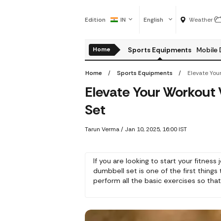
Edition
IN
English
Weather
Home
Sports Equipments
Mobile 
Home
Sports Equipments
Elevate Your Workout
Set
Tarun Verma
/
Jan 10, 2025, 16:00 IST
If you are looking to start your fitness
dumbbell set is one of the first things
perform all the basic exercises so tha
time.