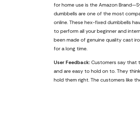
for home use is the Amazon Brand—S
dumbbells are one of the most compac
online. These hex-fixed dumbbells ha
to perform all your beginner and inte
been made of genuine quality cast iron
for a long time.
User Feedback:
Customers say that th
and are easy to hold on to. They think 
hold them right. The customers like th