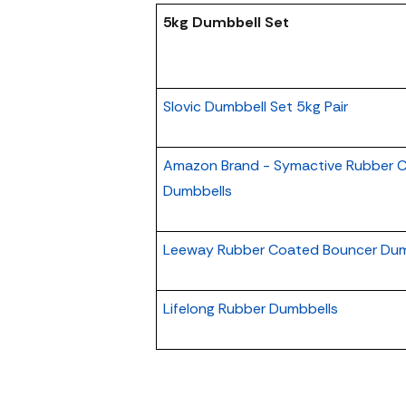
5kg Dumbbell Set
Slovic Dumbbell Set 5kg Pair
Amazon Brand - Symactive Rubber C
Dumbbells
Leeway Rubber Coated Bouncer Dum
Lifelong Rubber Dumbbells