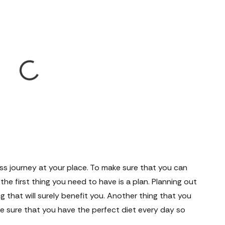
ess journey at your place. To make sure that you can
the first thing you need to have is a plan. Planning out
g that will surely benefit you. Another thing that you
ke sure that you have the perfect diet every day so