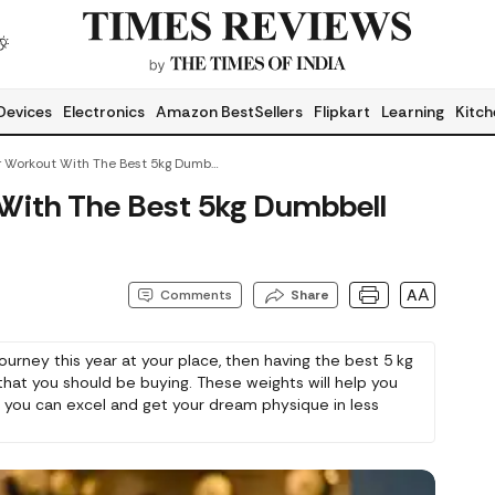
Devices
Electronics
Amazon BestSellers
Flipkart
Learning
Kitch
Elevate Your Workout With The Best 5kg Dumbbell Set
 With The Best 5kg Dumbbell
AA
Comments
Share
 journey this year at your place, then having the best 5 kg
 that you should be buying. These weights will help you
t you can excel and get your dream physique in less