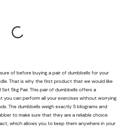
ure of before buying a pair of dumbbells for your
dle. That is why the first product that we would like
 Set 5kg Pair. This pair of dumbbells offers a
t you can perform all your exercises without worrying
nds. The dumbbells weigh exactly 5 kilograms and
bber to make sure that they are a reliable choice.
act, which allows you to keep them anywhere in your