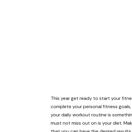
This year get ready to start your fitn
complete your personal fitness goals, 
your daily workout routine is somethin
must not miss out on is your diet. Ma
that you can have the desired results.