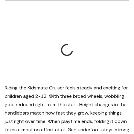
Riding the Kidsmate Cruiser feels steady and exciting for
children aged 2-12.
With three broad wheels, wobbling
gets reduced right from the start. Height changes in the
handlebars match how fast they grow, keeping things
just right over time. When playtime ends, folding it down
takes almost no effort at all. Grip underfoot stays strong