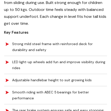
from sliding during use. Built strong enough for children
up to 50 kgs. Outdoor time feels steady with balanced
support underfoot. Each change in level fits how tall kids
get over time.
Key Features
Strong mild steel frame with reinforced deck for
durability and safety
LED light-up wheels add fun and improve visibility during
rides
Adjustable handlebar height to suit growing kids
Smooth riding with ABEC 5 bearings for better
performance
The rear brake system ensures safe and easy stopping