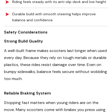
Riding feels steady with its anti-slip deck and low height
Durable build with smooth steering helps improve
balance and confidence
Safety Considerations
Strong Build Quality
A well-built frame makes scooters last longer when used
every day. Because they rely on tough metals or durable
plastics, these rides resist damage over time. Even on
bumpy sidewalks, balance feels secure without wobbling
too much.
Reliable Braking System
Stopping fast matters when young riders are on the
move. Many scooters come with brakes you press using