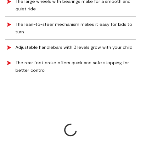
The large wheels with bearings make for a smooth and
quiet ride
The lean-to-steer mechanism makes it easy for kids to
turn
Adjustable handlebars with 3 levels grow with your child
The rear foot brake offers quick and safe stopping for
better control