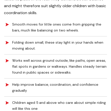
and might therefore suit slightly older children with basic
coordination skills.
Smooth moves for little ones come from gripping the
bars, much like balancing on two wheels.
Folding down small, these stay light in your hands when
moving about.
Works well across ground outside, like paths, open areas,
flat spots in gardens or walkways. Handles steady terrain
found in public spaces or sidewalks.
Help improve balance, coordination, and confidence
gradually
Children aged 5 and above who care about simple riding
will like this one