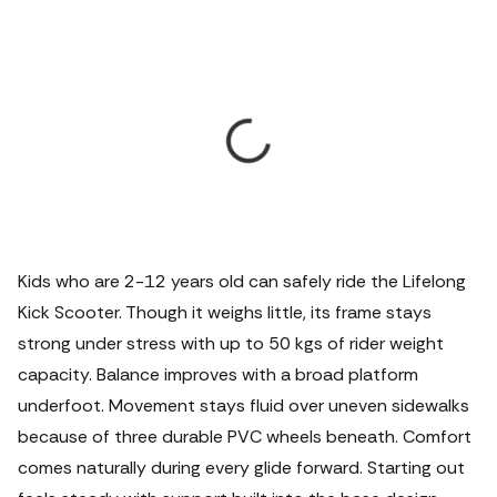
Kids who are 2-12 years old can safely ride the Lifelong
Kick Scooter. Though it weighs little, its frame stays
strong under stress with up to 50 kgs of rider weight
capacity. Balance improves with a broad platform
underfoot. Movement stays fluid over uneven sidewalks
because of three durable PVC wheels beneath.
Comfort
comes naturally during every glide forward. Starting out