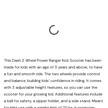
This Dash 2 Wheel Power Ranger Kick Scooter has been
made for kids with an age of 3 years and above, to have
a fun and smooth ride.
The two wheels provide control
and balance, building kids’ confidence in riding. It comes
with 3 adjustable height features, so you can use the
scooter for your growing kid. Additional features include
a bell for safety, a sipper holder, and a side stand. Meant
for light use with a weight limit of 20 kg, it promotes