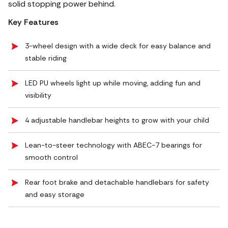
solid stopping power behind.
Key Features
3-wheel design with a wide deck for easy balance and
stable riding
LED PU wheels light up while moving, adding fun and
visibility
4 adjustable handlebar heights to grow with your child
Lean-to-steer technology with ABEC-7 bearings for
smooth control
Rear foot brake and detachable handlebars for safety
and easy storage