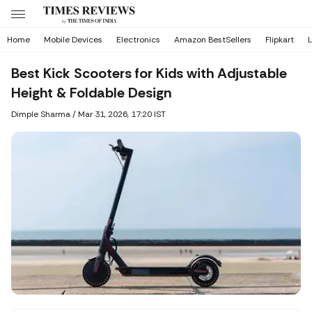
Home
Mobile Devices
Electronics
Amazon BestSellers
Flipkart
L
Best Kick Scooters for Kids with Adjustable
Height & Foldable Design
Dimple Sharma
/
Mar 31, 2026, 17:20 IST