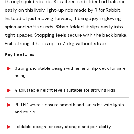
through quiet streets. Kids three and older find balance
easily on this lively, light-up ride made by R for Rabbit.
Instead of just moving forward, it brings joy in glowing
spins and soft sounds. When folded, it slips easily into
tight spaces. Stopping feels secure with the back brake.
Built strong, it holds up to 75 kg without strain.
Key Features
Strong and stable design with an anti-slip deck for safe
riding
4 adjustable height levels suitable for growing kids
PU LED wheels ensure smooth and fun rides with lights
and music
Foldable design for easy storage and portability