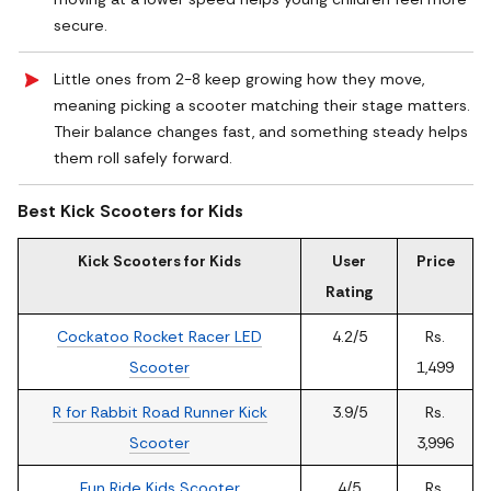
secure.
Little ones from 2-8 keep growing how they move,
meaning picking a scooter matching their stage matters.
Their balance changes fast, and something steady helps
them roll safely forward.
Best Kick Scooters for Kids
Kick Scooters for Kids
User
Price
Rating
Cockatoo Rocket Racer LED
4.2/5
Rs.
Scooter
1,499
R for Rabbit Road Runner Kick
3.9/5
Rs.
Scooter
3,996
Fun Ride Kids Scooter
4/5
Rs.