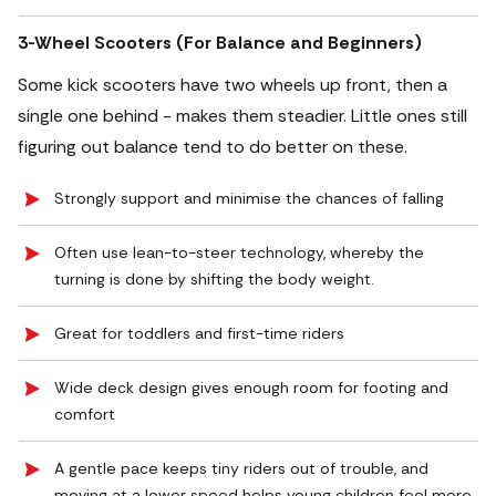
3-Wheel Scooters (For Balance and Beginners)
Some kick scooters have two wheels up front, then a
single one behind - makes them steadier. Little ones still
figuring out balance tend to do better on these.
Strongly support and minimise the chances of falling
Often use lean-to-steer technology, whereby the
turning is done by shifting the body weight.
Great for toddlers and first-time riders
Wide deck design gives enough room for footing and
comfort
A gentle pace keeps tiny riders out of trouble, and
moving at a lower speed helps young children feel more