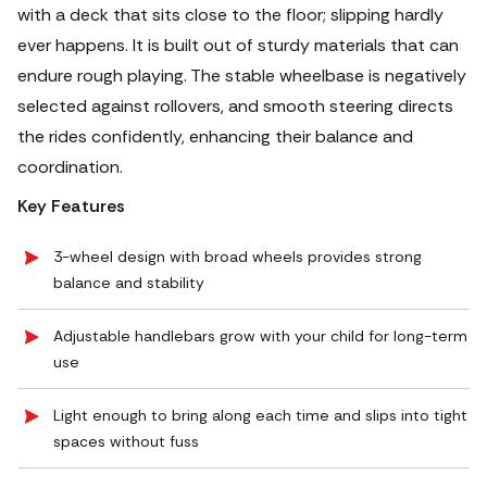
with a deck that sits close to the floor; slipping hardly
ever happens. It is built out of sturdy materials that can
endure rough playing. The stable wheelbase is negatively
selected against rollovers, and smooth steering directs
the rides confidently, enhancing their balance and
coordination.
Key Features
3-wheel design with broad wheels provides strong
balance and stability
Adjustable handlebars grow with your child for long-term
use
Light enough to bring along each time and slips into tight
spaces without fuss