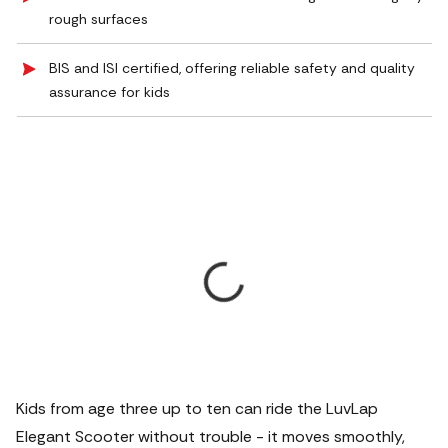
rough surfaces
BIS and ISI certified, offering reliable safety and quality
assurance for kids
Kids from age three up to ten can ride the LuvLap
Elegant Scooter without trouble - it moves smoothly,