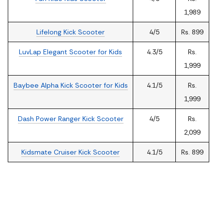
1,989
Lifelong Kick Scooter
4/5
Rs. 899
LuvLap Elegant Scooter for Kids
4.3/5
Rs.
1,999
Baybee Alpha Kick Scooter for Kids
4.1/5
Rs.
1,999
Dash Power Ranger Kick Scooter
4/5
Rs.
2,099
Kidsmate Cruiser Kick Scooter
4.1/5
Rs. 899