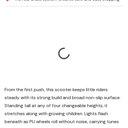
From the first push, this scooter keeps little riders
steady with its strong build and broad non-slip surface.
Standing tall at any of four changeable heights, it
stretches along with growing children.
Lights flash
beneath as PU wheels roll without noise, carrying tunes