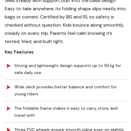
feels steady with support built into the base design.
Easy to take anywhere, its folding shape slips neatly into
bags or corners. Certified by BIS and ISI, so safety is
checked without question. Kids bounce along smoothly,
steady on every trip. Parents feel calm knowing it's
tested, tried, and built right.
Key Features
Strong and lightweight design supports up to 50 kg for
safe daily use
Wide deck provides better balance and comfort for
young riders
The foldable frame makes it easy to carry, store, and
travel with
Three PVC wheels ensure smooth riding even on slightly