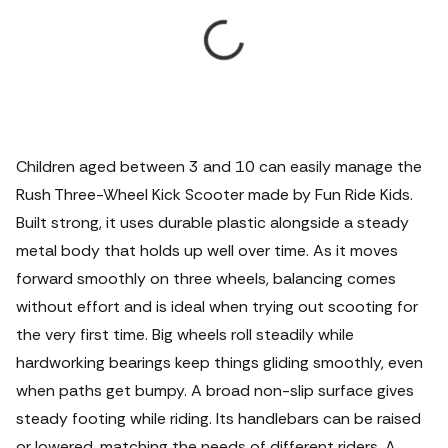
Children aged between 3 and 10 can easily manage the
Rush Three-Wheel Kick Scooter made by Fun Ride Kids.
Built strong, it uses durable plastic alongside a steady
metal body that holds up well over time. As it moves
forward smoothly on three wheels, balancing comes
without effort and is ideal when trying out scooting for
the very first time. Big wheels roll steadily while
hardworking bearings keep things gliding smoothly, even
when paths get bumpy. A broad non-slip surface gives
steady footing while riding. Its handlebars can be raised
or lowered, matching the needs of different riders.
A