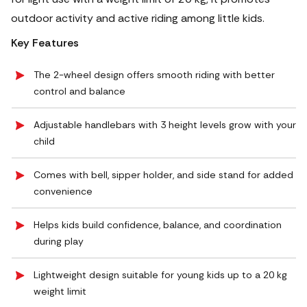
outdoor activity and active riding among little kids.
Key Features
The 2-wheel design offers smooth riding with better
control and balance
Adjustable handlebars with 3 height levels grow with your
child
Comes with bell, sipper holder, and side stand for added
convenience
Helps kids build confidence, balance, and coordination
during play
Lightweight design suitable for young kids up to a 20 kg
weight limit