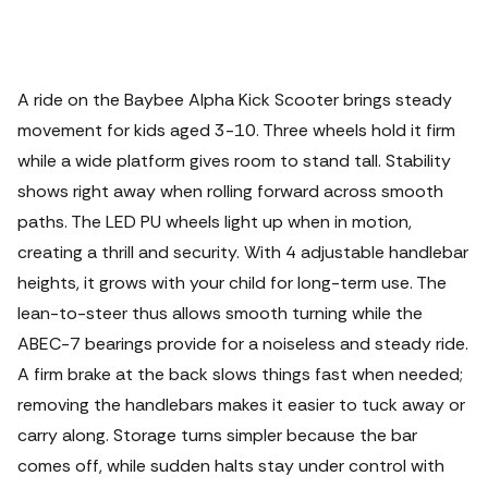
A ride on the Baybee Alpha Kick Scooter brings steady
movement for kids aged 3-10. Three wheels hold it firm
while a wide platform gives room to stand tall. Stability
shows right away when rolling forward across smooth
paths. The LED PU wheels light up when in motion,
creating a thrill and security. With 4 adjustable handlebar
heights, it grows with your child for long-term use.
The
lean-to-steer thus allows smooth turning while the
ABEC-7 bearings provide for a noiseless and steady ride.
A firm brake at the back slows things fast when needed;
removing the handlebars makes it easier to tuck away or
carry along. Storage turns simpler because the bar
comes off, while sudden halts stay under control with