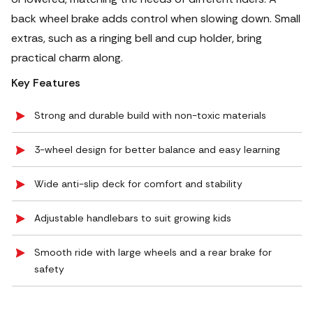
back wheel brake adds control when slowing down. Small
extras, such as a ringing bell and cup holder, bring
practical charm along.
Key Features
Strong and durable build with non-toxic materials
3-wheel design for better balance and easy learning
Wide anti-slip deck for comfort and stability
Adjustable handlebars to suit growing kids
Smooth ride with large wheels and a rear brake for
safety