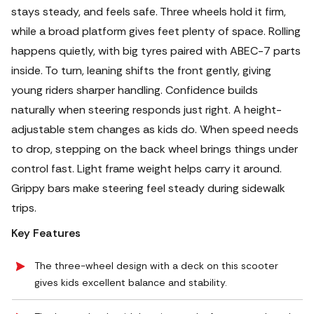
stays steady, and feels safe.
Three wheels hold it firm,
while a broad platform gives feet plenty of space. Rolling
happens quietly, with big tyres paired with ABEC-7 parts
inside. To turn, leaning shifts the front gently, giving
young riders sharper handling. Confidence builds
naturally when steering responds just right. A height-
adjustable stem changes as kids do. When speed needs
to drop, stepping on the back wheel brings things under
control fast.
Light frame weight helps carry it around.
Grippy bars make steering feel steady during sidewalk
trips.
Key Features
The three-wheel design with a deck on this scooter
gives kids excellent balance and stability.