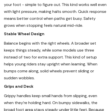
your foot - simple to figure out. This kind works well even
with light pressure, making halts smooth.
Quick response
means better control when paths get busy. Safety
grows when stopping feels natural mid-ride.
Stable Wheel Design
Balance begins with the right wheels. A broader set
keeps things steady, while some models use three
instead of two for extra support. This kind of setup
helps young riders stay upright when learning. When
bumps come along, solid wheels prevent sliding or
sudden wobbles.
Grips and Deck
Grippy handles keep small hands from slipping, even
when they’re holding hard.
On bumpy sidewalks, the
broad foot area stays steady under little feet. Because