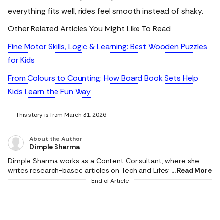
everything fits well, rides feel smooth instead of shaky.
Other Related Articles You Might Like To Read
Fine Motor Skills, Logic & Learning: Best Wooden Puzzles
for Kids
From Colours to Counting: How Board Book Sets Help
Kids Learn the Fun Way
This story is from March 31, 2026
About the Author
Dimple Sharma
Dimple Sharma works as a Content Consultant, where she
writes research-based articles on Tech and Lifestyle, and she
Read More
is an expert in gadgets, health, beauty and fashion. She also
End of Article
writes about fitness, home decor, and popular electronics,
with realistic ideas and thoroughly researched suggestions.
Her work is supported by research, and she writes based on a
profound knowledge of the needs of readers. She pays