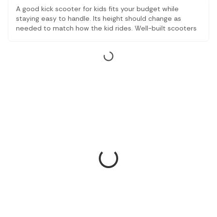
A good kick scooter for kids fits your budget while
staying easy to handle. Its height should change as
needed to match how the kid rides. Well-built scooters
last through seasons, and basic mobility tools like these
stay useful year after year. With kick scooters, wherever
sidewalks stretch, children roll forward steadily, smiling,
and their hands firm on the bar.