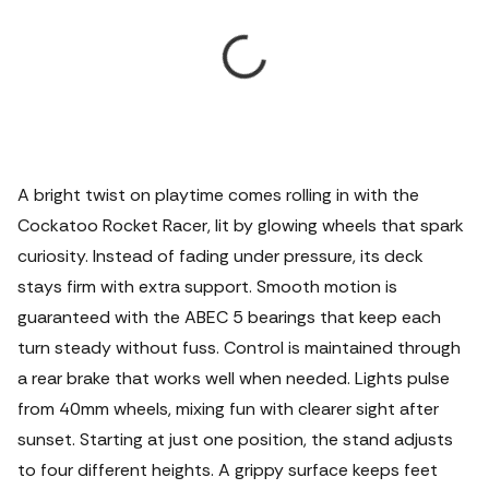
A bright twist on playtime comes rolling in with the
Cockatoo Rocket Racer, lit by glowing wheels that spark
curiosity. Instead of fading under pressure, its deck
stays firm with extra support. Smooth motion is
guaranteed with the ABEC 5 bearings that keep each
turn steady without fuss. Control is maintained through
a rear brake that works well when needed. Lights pulse
from 40mm wheels, mixing fun with clearer sight after
sunset.
Starting at just one position, the stand adjusts
to four different heights. A grippy surface keeps feet