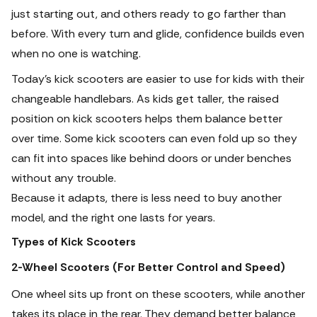
just starting out, and others ready to go farther than
before. With every turn and glide, confidence builds even
when no one is watching.
Today’s kick scooters are easier to use for kids with their
changeable handlebars. As kids get taller, the raised
position on kick scooters helps them balance better
over time. Some kick scooters can even fold up so they
can fit into spaces like behind doors or under benches
without any trouble.
Because it adapts, there is less need to buy another
model, and the right one lasts for years.
Types of Kick Scooters
2-Wheel Scooters (For Better Control and Speed)
One wheel sits up front on these scooters, while another
takes its place in the rear. They demand better balance