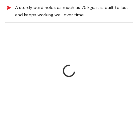
A sturdy build holds as much as 75 kgs; it is built to last
and keeps working well over time.