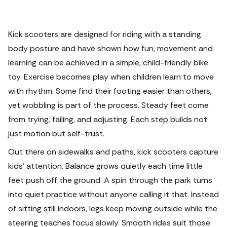
Kick scooters are designed for riding with a standing
body posture and have shown how fun, movement and
learning can be achieved in a simple, child-friendly bike
toy. Exercise becomes play when children learn to move
with rhythm.
Some find their footing easier than others,
yet wobbling is part of the process. Steady feet come
from trying, failing, and adjusting. Each step builds not
just motion but self-trust.
Out there on sidewalks and paths, kick scooters capture
kids’ attention. Balance grows quietly each time little
feet push off the ground. A spin through the park turns
into quiet practice without anyone calling it that. Instead
of sitting still indoors, legs keep moving outside while the
steering teaches focus slowly.
Smooth rides suit those