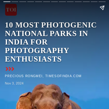
10 MOST PHOTOGENIC
NATIONAL PARKS IN
INDIA FOR
PHOTOGRAPHY
ENTHUSIASTS
PRECIOUS RONGMEI, TIMESOFINDIA.COM
Nov 3, 2024