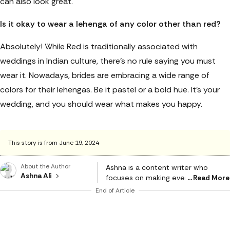
can also look great.
Is it okay to wear a lehenga of any color other than red?
Absolutely! While Red is traditionally associated with
weddings in Indian culture, there’s no rule saying you must
wear it. Nowadays, brides are embracing a wide range of
colors for their lehengas. Be it pastel or a bold hue. It's your
wedding, and you should wear what makes you happy.
This story is from June 19, 2024
About the Author
Ashna is a content writer who
Ashna Ali
focuses on making everyday
Read More
choices easier and smarter. With a
End of Article
strong eye for detail and a natural
sense of what works in real life, she
creates content that feels honest,
relatable, and genuinely helpful. She