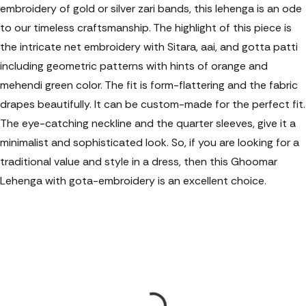
embroidery of gold or silver zari bands, this lehenga is an ode
to our timeless craftsmanship. The highlight of this piece is
the intricate net embroidery with Sitara, aai, and gotta patti
including geometric patterns with hints of orange and
mehendi green color. The fit is form-flattering and the fabric
drapes beautifully. It can be custom-made for the perfect fit.
The eye-catching neckline and the quarter sleeves, give it a
minimalist and sophisticated look. So, if you are looking for a
traditional value and style in a dress, then this Ghoomar
Lehenga with gota-embroidery is an excellent choice.