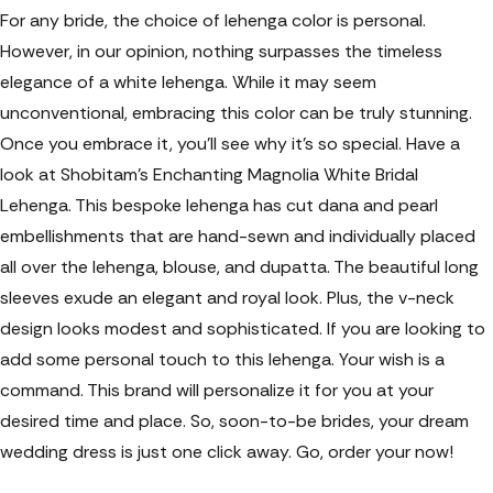
For any bride, the choice of lehenga color is personal.
However, in our opinion, nothing surpasses the timeless
elegance of a white lehenga. While it may seem
unconventional, embracing this color can be truly stunning.
Once you embrace it, you'll see why it's so special. Have a
look at Shobitam’s Enchanting Magnolia White Bridal
Lehenga. This bespoke lehenga has cut dana and pearl
embellishments that are hand-sewn and individually placed
all over the lehenga, blouse, and dupatta. The beautiful long
sleeves exude an elegant and royal look. Plus, the v-neck
design looks modest and sophisticated. If you are looking to
add some personal touch to this lehenga. Your wish is a
command. This brand will personalize it for you at your
desired time and place. So, soon-to-be brides, your dream
wedding dress is just one click away. Go, order your now!