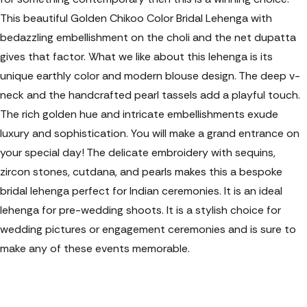
This beautiful Golden Chikoo Color Bridal Lehenga with
bedazzling embellishment on the choli and the net dupatta
gives that
factor. What we like about this lehenga is its
unique earthly color and modern blouse design. The deep v-
neck and the handcrafted pearl tassels add a playful touch.
The rich golden hue and intricate embellishments exude
luxury and sophistication. You will make a grand entrance on
your special day! The delicate embroidery with sequins,
zircon stones, cutdana, and pearls makes this a bespoke
bridal lehenga perfect for Indian ceremonies. It is an ideal
lehenga for pre-wedding shoots. It is a stylish choice for
wedding pictures or engagement ceremonies and is sure to
make any of these events memorable.