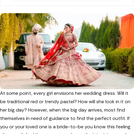
a must-read for you. Discover the wide range of
modern and traditional Shobhitam bridal
lehengas that will make your special day even
more memorable.
At some point, every girl envisions her wedding dress. Will it
be traditional red or trendy pastel? How will she look in it on
her big day? However, when the big day arrives, most find
themselves in need of guidance to find the perfect outfit. If
you or your loved one is a bride-to-be you know this feeling