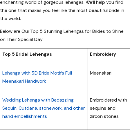
enchanting world of gorgeous lehengas. We’ll help you find
the one that makes you feel like the most beautiful bride in
the world.
Below are Our Top 5 Stunning Lehengas for Brides to Shine
on Their Special Day:
Top 5 Bridal Lehengas
Embroidery
Lehenga with 3D Bride Motifs Full
Meenakari
Meenakari Handwork
Wedding Lehenga with Bedazzling
Embroidered with
Sequin, Cutdana, stonework, and other
sequins and
hand embellishments
zircon stones