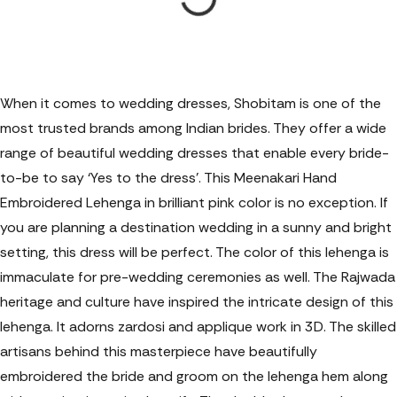
When it comes to wedding dresses, Shobitam is one of the
most trusted brands among Indian brides. They offer a wide
range of beautiful wedding dresses that enable every bride-
to-be to say ‘Yes to the dress’. This Meenakari Hand
Embroidered Lehenga in brilliant pink color is no exception. If
you are planning a destination wedding in a sunny and bright
setting, this dress will be perfect. The color of this lehenga is
immaculate for pre-wedding ceremonies as well. The Rajwada
heritage and culture have inspired the intricate design of this
lehenga. It adorns zardosi and applique work in 3D. The skilled
artisans behind this masterpiece have beautifully
embroidered the bride and groom on the lehenga hem along