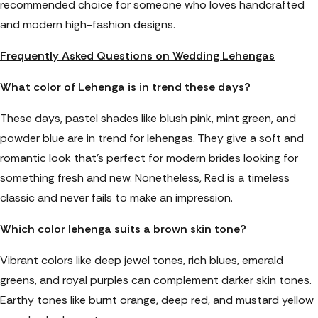
recommended choice for someone who loves handcrafted
and modern high-fashion designs.
Frequently Asked Questions on Wedding Lehengas
What color of Lehenga is in trend these days?
These days, pastel shades like blush pink, mint green, and
powder blue are in trend for lehengas. They give a soft and
romantic look that’s perfect for modern brides looking for
something fresh and new. Nonetheless, Red is a timeless
classic and never fails to make an impression.
Which color lehenga suits a brown skin tone?
Vibrant colors like deep jewel tones, rich blues, emerald
greens, and royal purples can complement darker skin tones.
Earthy tones like burnt orange, deep red, and mustard yellow