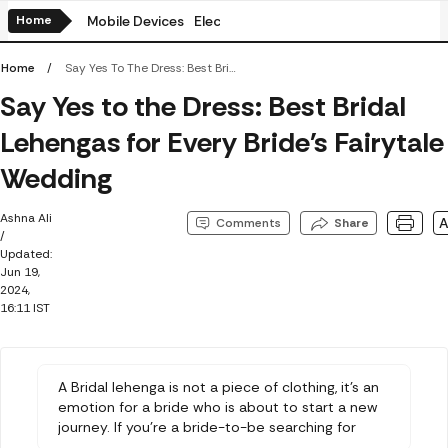
Home
Mobile Devices
Electronics
Amazon BestSellers
Flip
Home
Say Yes To The Dress: Best Bridal Lehengas For Every Bride's Fairytale Wedding
Say Yes to the Dress: Best Bridal
Lehengas for Every Bride's Fairytale
Wedding
Ashna Ali
Comments
Share
/
Updated:
Jun 19,
2024,
16:11 IST
A Bridal lehenga is not a piece of clothing, it's an
emotion for a bride who is about to start a new
journey. If you're a bride-to-be searching for
unique and beautiful bridal lehengas, this article is