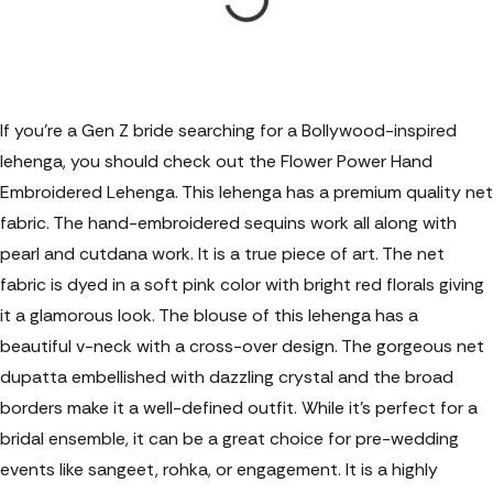
If you're a Gen Z bride searching for a Bollywood-inspired
lehenga, you should check out the Flower Power Hand
Embroidered Lehenga. This lehenga has a premium quality net
fabric. The hand-embroidered sequins work all along with
pearl and cutdana work. It is a true piece of art. The net
fabric is dyed in a soft pink color with bright red florals giving
it a glamorous look. The blouse of this lehenga has a
beautiful v-neck with a cross-over design. The gorgeous net
dupatta embellished with dazzling crystal and the broad
borders make it a well-defined outfit. While it’s perfect for a
bridal ensemble, it can be a great choice for pre-wedding
events like sangeet, rohka, or engagement. It is a highly