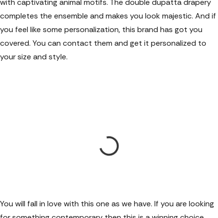
with captivating animal motifs. The double dupatta drapery
completes the ensemble and makes you look majestic. And if
you feel like some personalization, this brand has got you
covered. You can contact them and get it personalized to
your size and style.
You will fall in love with this one as we have. If you are looking
for something contemporary then this is a winning choice.