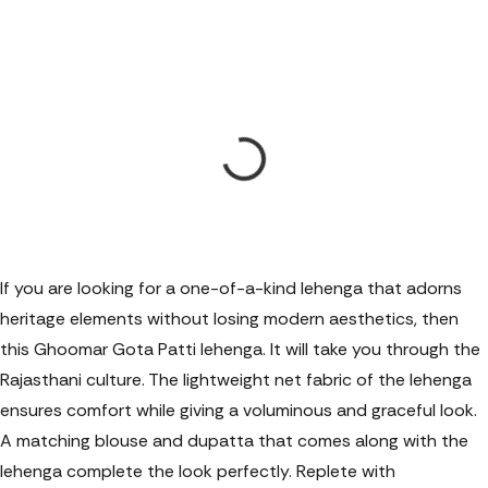
If you are looking for a one-of-a-kind lehenga that adorns
heritage elements without losing modern aesthetics, then
this Ghoomar Gota Patti lehenga. It will take you through the
Rajasthani culture. The lightweight net fabric of the lehenga
ensures comfort while giving a voluminous and graceful look.
A matching blouse and dupatta that comes along with the
lehenga complete the look perfectly. Replete with