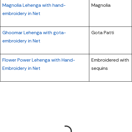
Magnolia Lehenga with hand-
Magnolia
embroidery in Net
Ghoomar Lehenga with gota-
Gota Patti
embroidery in Net
Flower Power Lehenga with Hand-
Embroidered with
Embroidery in Net
sequins