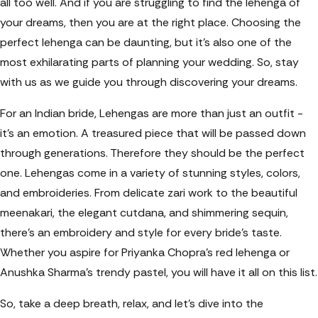
all too well. And if you are struggling to find the lehenga of
your dreams, then you are at the right place. Choosing the
perfect lehenga can be daunting, but it's also one of the
most exhilarating parts of planning your wedding. So, stay
with us as we guide you through discovering your dreams.
For an Indian bride, Lehengas are more than just an outfit -
it’s an emotion. A treasured piece that will be passed down
through generations. Therefore they should be the perfect
one. Lehengas come in a variety of stunning styles, colors,
and embroideries. From delicate zari work to the beautiful
meenakari, the elegant cutdana, and shimmering sequin,
there’s an embroidery and style for every bride’s taste.
Whether you aspire for Priyanka Chopra’s red lehenga or
Anushka Sharma’s trendy pastel, you will have it all on this list.
So, take a deep breath, relax, and let’s dive into the