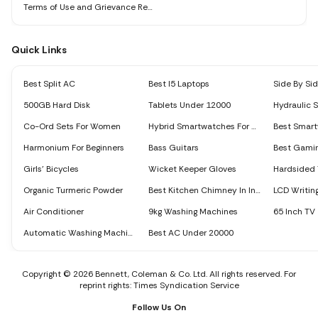
Terms of Use and Grievance Redressal Policy
Quick Links
Best Split AC
Best I5 Laptops
500GB Hard Disk
Tablets Under 12000
Hydraulic 
Co-Ord Sets For Women
Hybrid Smartwatches For Men
Harmonium For Beginners
Bass Guitars
Best Gami
Girls’ Bicycles
Wicket Keeper Gloves
Hardsided 
Organic Turmeric Powder
Best Kitchen Chimney In India
LCD Writing
Air Conditioner
9kg Washing Machines
65 Inch TV
Automatic Washing Machine
Best AC Under 20000
Copyright © 2026 Bennett, Coleman & Co. Ltd. All rights reserved. For
reprint rights: Times Syndication Service
Follow Us On