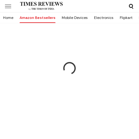
Home
Amazon Bestsellers
Mobile Devices
Electronics
Flipkart