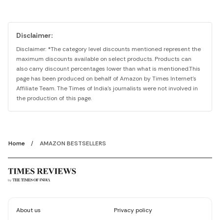
Disclaimer:
Disclaimer: *The category level discounts mentioned represent the
maximum discounts available on select products. Products can
also carry discount percentages lower than what is mentioned.This
page has been produced on behalf of Amazon by Times Internet's
Affiliate Team. The Times of India's journalists were not involved in
the production of this page.
Home
AMAZON BESTSELLERS
About us
Privacy policy