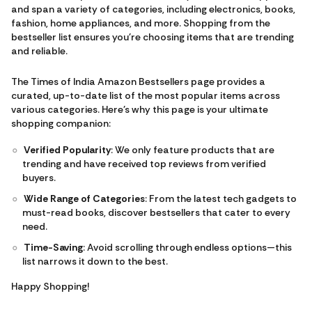
and span a variety of categories, including electronics, books,
fashion, home appliances, and more. Shopping from the
bestseller list ensures you're choosing items that are trending
and reliable.
The Times of India Amazon Bestsellers page provides a
curated, up-to-date list of the most popular items across
various categories. Here's why this page is your ultimate
shopping companion:
Verified Popularity
: We only feature products that are
trending and have received top reviews from verified
buyers.
Wide Range of Categories
: From the latest tech gadgets to
must-read books, discover bestsellers that cater to every
need.
Time-Saving
: Avoid scrolling through endless options—this
list narrows it down to the best.
Happy Shopping!