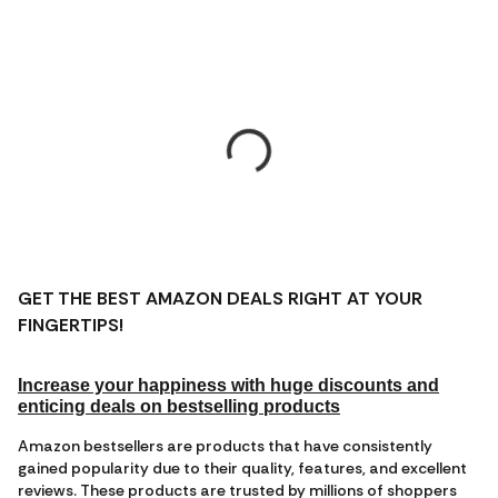
GET THE BEST AMAZON DEALS RIGHT AT YOUR
FINGERTIPS!
Increase your happiness with huge discounts and
enticing deals on bestselling products
Amazon bestsellers are products that have consistently
gained popularity due to their quality, features, and excellent
reviews. These products are trusted by millions of shoppers