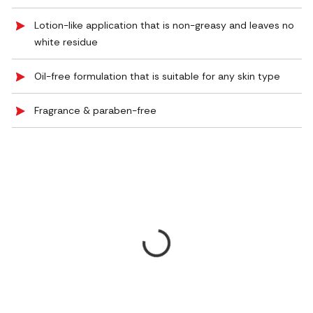
Lotion-like application that is non-greasy and leaves no
white residue
Oil-free formulation that is suitable for any skin type
Fragrance & paraben-free