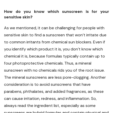
How do you know which sunscreen is for your
sensitive skin?
As we mentioned, it can be challenging for people with
sensitive skin to find a sunscreen that won't irritate due
to common irritants from chemical sun blockers. Even if
you identify which product it is, you don't know which
chemical it is, because formulas typically contain up to
four photoprotective chemicals. Thus, a mineral
sunscreen with no chemicals rids you of the root issue.
The mineral sunscreens are less pore-clogging. Another
consideration is to avoid sunscreens that have
parabens, phthalates, and added fragrances, as these
can cause irritation, redness, and inflammation. So,
always read the ingredient list, especially as some
sunscreens are hybrid formulas and contain physical and