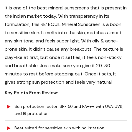
It is one of the best mineral sunscreens that is present in
the Indian market today. With transparency in its
formulation, this RE' EQUIL Mineral Sunscreen is a boon
to sensitive skin. It melts into the skin, matches almost
any skin tone, and feels super light. With oily & acne-
prone skin, it didn’t cause any breakouts. The texture is
clay-like at first, but once it settles, it feels non-sticky
and breathable.
Just make sure you give it 20-30
minutes to rest before stepping out. Once it sets, it
gives strong sun protection and feels very natural.
Key Points From Review:
Sun protection factor: SPF 50 and PA+++ with UVA, UVB,
and IR protection
Best suited for sensitive skin with no irritation