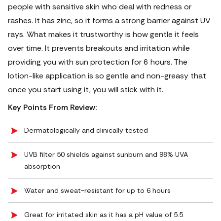
people with sensitive skin who deal with redness or
rashes. It has zinc, so it forms a strong barrier against UV
rays. What makes it trustworthy is how gentle it feels
over time. It prevents breakouts and irritation while
providing you with sun protection for 6 hours. The
lotion-like application is so gentle and non-greasy that
once you start using it, you will stick with it.
Key Points From Review:
Dermatologically and clinically tested
UVB filter 50 shields against sunburn and 98% UVA
absorption
Water and sweat-resistant for up to 6 hours
Great for irritated skin as it has a pH value of 5.5