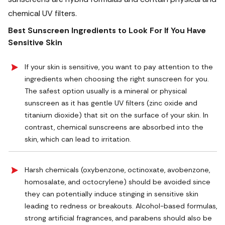
chemical UV filters.
Best Sunscreen Ingredients to Look For If You Have
Sensitive Skin
If your skin is sensitive, you want to pay attention to the
ingredients when choosing the right sunscreen for you.
The safest option usually is a mineral or physical
sunscreen as it has gentle UV filters (zinc oxide and
titanium dioxide) that sit on the surface of your skin. In
contrast, chemical sunscreens are absorbed into the
skin, which can lead to irritation.
Harsh chemicals (oxybenzone, octinoxate, avobenzone,
homosalate, and octocrylene) should be avoided since
they can potentially induce stinging in sensitive skin
leading to redness or breakouts. Alcohol-based formulas,
strong artificial fragrances, and parabens should also be