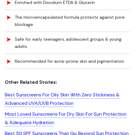
Enriched with Disodium ETDA & Glycerin
The microencapsulated formula protects against pore
blockage
Safe for early teenagers, adolescent groups & young
adults
Recommended for acne-prone skin and pigmentation
Other Related Stories:
Best Sunscreens For Oily Skin With Zero Stickiness &
Advanced UVA/UVB Protection
Most Loved Sunscreens For Dry Skin For Sun Protection
& Adequate Hydration
Best 50 SPF Sunscreens That Go Beyond Sun Protection