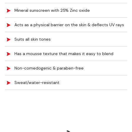
Mineral sunscreen with 25% Zinc oxide
Acts as a physical barrier on the skin & deflects UV rays
Suits all skin tones
Has a mousse texture that makes it easy to blend
Non-comedogenic & paraben-free
Sweat/water-resistant