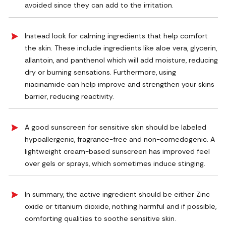
avoided since they can add to the irritation.
Instead look for calming ingredients that help comfort
the skin. These include ingredients like aloe vera, glycerin,
allantoin, and panthenol which will add moisture, reducing
dry or burning sensations. Furthermore, using
niacinamide can help improve and strengthen your skins
barrier, reducing reactivity.
A good sunscreen for sensitive skin should be labeled
hypoallergenic, fragrance-free and non-comedogenic. A
lightweight cream-based sunscreen has improved feel
over gels or sprays, which sometimes induce stinging.
In summary, the active ingredient should be either Zinc
oxide or titanium dioxide, nothing harmful and if possible,
comforting qualities to soothe sensitive skin.