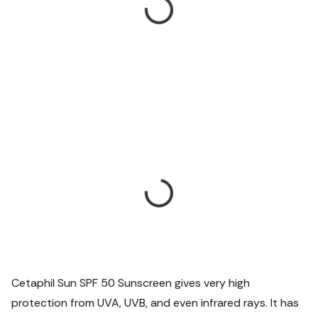
Cetaphil Sun SPF 50 Sunscreen gives very high
protection from UVA, UVB, and even infrared rays. It has