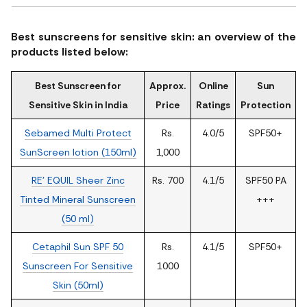
Best sunscreens for sensitive skin: an overview of the
products listed below:
Best Sunscreen for
Approx.
Online
Sun
Sensitive Skin in India
Price
Ratings
Protection
Sebamed Multi Protect
Rs.
4.0/5
SPF50+
SunScreen lotion (150ml)
1,000
RE' EQUIL Sheer Zinc
Rs. 700
4.1/5
SPF50 PA
Tinted Mineral Sunscreen
+++
(50 ml)
Cetaphil Sun SPF 50
Rs.
4.1/5
SPF50+
Sunscreen For Sensitive
1000
Skin (50ml)