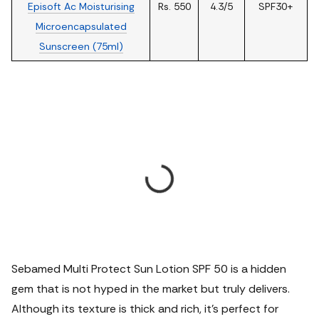
Episoft Ac Moisturising
Rs. 550
4.3/5
SPF30+
Microencapsulated
Sunscreen (75ml)
Sebamed Multi Protect Sun Lotion SPF 50 is a hidden
gem that is not hyped in the market but truly delivers.
Although its texture is thick and rich, it's perfect for