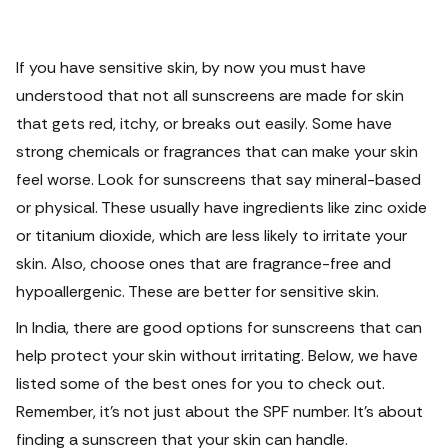
If you have sensitive skin, by now you must have
understood that not all sunscreens are made for skin
that gets red, itchy, or breaks out easily. Some have
strong chemicals or fragrances that can make your skin
feel worse.
Look for sunscreens that say mineral-based
or physical. These usually have ingredients like zinc oxide
or titanium dioxide, which are less likely to irritate your
skin. Also, choose ones that are fragrance-free and
hypoallergenic. These are better for sensitive skin.
In India, there are good options for sunscreens that can
help protect your skin without irritating. Below, we have
listed some of the best ones for you to check out.
Remember, it's not just about the SPF number. It's about
finding a sunscreen that your skin can handle.