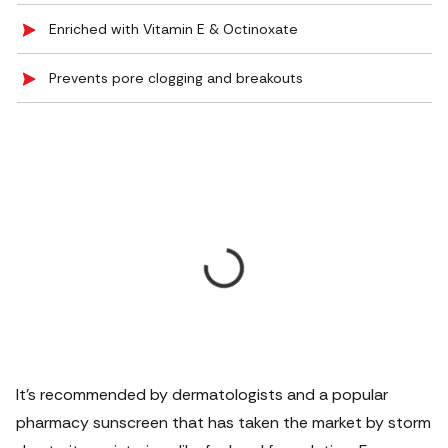
Enriched with Vitamin E & Octinoxate
Prevents pore clogging and breakouts
It’s recommended by dermatologists and a popular
pharmacy sunscreen that has taken the market by storm