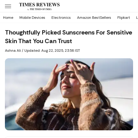
Home
Mobile Devices
Electronics
Amazon BestSellers
Flipkart
L
Thoughtfully Picked Sunscreens For Sensitive
Skin That You Can Trust
Ashna Ali
/
Updated: Aug 22, 2025, 23:58 IST