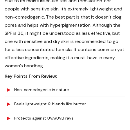
due to its moisturiser-like feel and formulation. For
people with sensitive skin, it’s extremely lightweight and
non-comedogenic.
The best part is that it doesn’t clog
pores and helps with hyperpigmentation. Although the
SPF is 30, it might be understood as less effective, but
one with sensitive and dry skin is recommended to go
for a less concentrated formula. It contains common yet
effective ingredients, making it a must-have in every
woman’s handbag.
Key Points From Review:
Non-comedogenic in nature
Feels lightweight & blends like butter
Protects against UVA/UVB rays