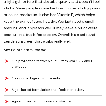
a light gel texture that absorbs quickly and doesn’t feel
sticky. Many people online like how it doesn’t clog pores
or cause breakouts. It also has Vitamin E, which helps
keep the skin soft and healthy.
You just need a small
amount, and it spreads well. It may leave a bit of white
cast at first, but it fades soon. Overall, it’s a safe and
gentle sunscreen that works really well.
Key Points From Review:
Sun protection factor: SPF 50+ with UVA, UVB, and IR
protection
Non-comedogenic & unscented
A gel-based formulation that feels non-sticky
Fights against various skin sensitivities