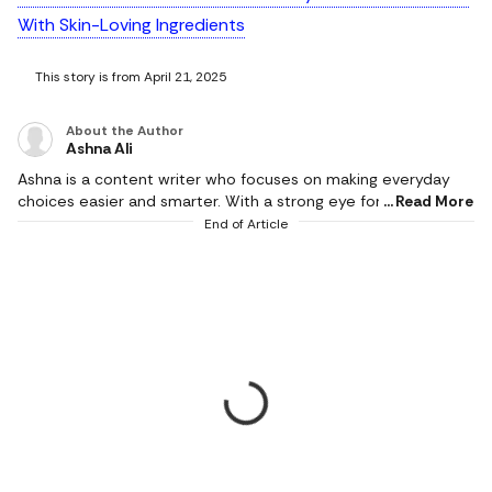
With Skin-Loving Ingredients
This story is from April 21, 2025
About the Author
Ashna Ali
Ashna is a content writer who focuses on making everyday
choices easier and smarter. With a strong eye for detail and a
Read More
natural sense of what works in real life, she creates content
End of Article
that feels honest, relatable, and genuinely helpful. She is a
geek for writing stories around fashion, beauty, and influential
products, while bringing the same depth and detail in
reviewing tech products and gadgets of day-to-day use. Her
work mainly revolves around product reviews, tech buying
guides, and lifestyle edits, where she breaks down features in
a way that is simple to understand but still meaningful.
Instead of just listing specs, she connects products to real
needs, whether it’s comfort, style, practicality, or value for
money. Her writing style is clear, conversational, and reader-
first. She believes that good content should not confuse
people but guide them. With a background in journalism and