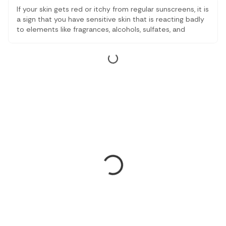
If your skin gets red or itchy from regular sunscreens, it is
a sign that you have sensitive skin that is reacting badly
to elements like fragrances, alcohols, sulfates, and
parabens. That’s why we have drafted this article, after
reading tons of reviews and checking expert advice.
These sunscreens are gentle but still give strong sun
protection without the harshness.