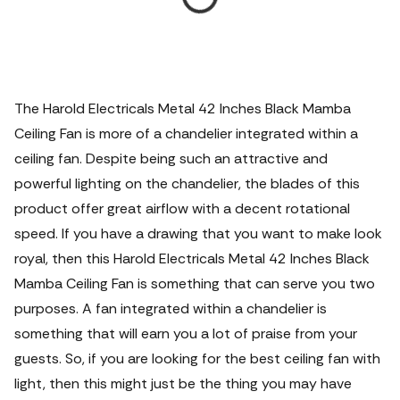
The Harold Electricals Metal 42 Inches Black Mamba
Ceiling Fan is more of a chandelier integrated within a
ceiling fan. Despite being such an attractive and
powerful lighting on the chandelier, the blades of this
product offer great airflow with a decent rotational
speed.
If you have a drawing that you want to make look
royal, then this Harold Electricals Metal 42 Inches Black
Mamba Ceiling Fan is something that can serve you two
purposes. A fan integrated within a chandelier is
something that will earn you a lot of praise from your
guests. So, if you are looking for the best ceiling fan with
light, then this might just be the thing you may have