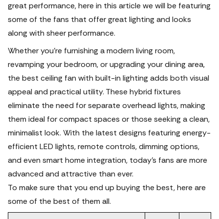
great performance, here in this article we will be featuring
some of the fans that offer great lighting and looks
along with sheer performance.
Whether you’re furnishing a modern living room,
revamping your bedroom, or upgrading your dining area,
the best ceiling fan with built-in lighting adds both visual
appeal and practical utility. These hybrid fixtures
eliminate the need for separate overhead lights, making
them ideal for compact spaces or those seeking a clean,
minimalist look. With the latest designs featuring energy-
efficient LED lights, remote controls, dimming options,
and even smart home integration, today’s fans are more
advanced and attractive than ever.
To make sure that you end up buying the best, here are
some of the best of them all.