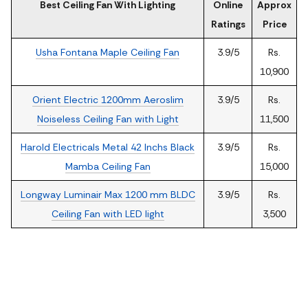
Best Ceiling Fan With Lighting
Online
Approx
Ratings
Price
Usha Fontana Maple Ceiling Fan
3.9/5
Rs.
10,900
Orient Electric 1200mm Aeroslim
3.9/5
Rs.
Noiseless Ceiling Fan with Light
11,500
Harold Electricals Metal 42 Inchs Black
3.9/5
Rs.
Mamba Ceiling Fan
15,000
Longway Luminair Max 1200 mm BLDC
3.9/5
Rs.
Ceiling Fan with LED light
3,500