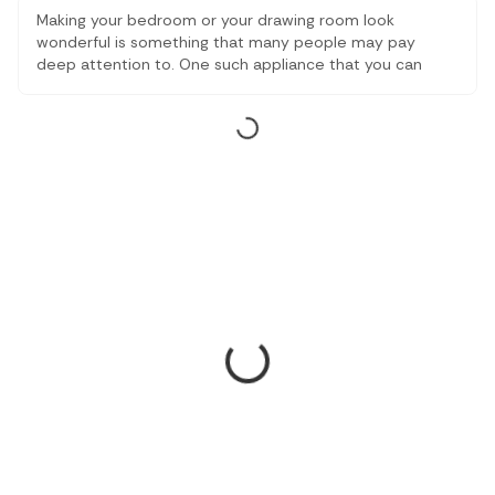
Making your bedroom or your drawing room look
wonderful is something that many people may pay
deep attention to. One such appliance that you can
equip in your room is the best ceiling fans with lighting.
These appliances will make sure that you have an ample
amount of airflow in your room along with great
aesthetics.