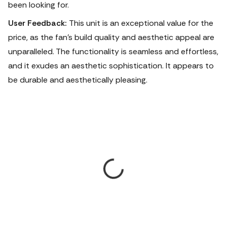
been looking for.
User Feedback:
This unit is an exceptional value for the
price, as the fan's build quality and aesthetic appeal are
unparalleled.
The functionality is seamless and effortless,
and it exudes an aesthetic sophistication. It appears to
be durable and aesthetically pleasing.