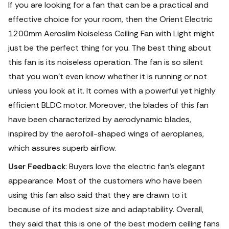
If you are looking for a fan that can be a practical and
effective choice for your room, then the Orient Electric
1200mm Aeroslim Noiseless Ceiling Fan with Light might
just be the perfect thing for you.
The best thing about
this fan is its noiseless operation. The fan is so silent
that you won’t even know whether it is running or not
unless you look at it. It comes with a powerful yet highly
efficient BLDC motor. Moreover, the blades of this fan
have been characterized by aerodynamic blades,
inspired by the aerofoil-shaped wings of aeroplanes,
which assures superb airflow.
User Feedback
: Buyers love the electric fan's elegant
appearance.
Most of the customers who have been
using this fan also said that they are drawn to it
because of its modest size and adaptability. Overall,
they said that this is one of the best modern ceiling fans