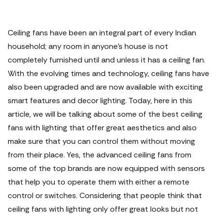
Ceiling fans have been an integral part of every Indian
household; any room in anyone’s house is not
completely furnished until and unless it has a ceiling fan.
With the evolving times and technology, ceiling fans have
also been upgraded and are now available with exciting
smart features and decor lighting.
Today, here in this
article, we will be talking about some of the best ceiling
fans with lighting that offer great aesthetics and also
make sure that you can control them without moving
from their place. Yes, the advanced ceiling fans from
some of the top brands are now equipped with sensors
that help you to operate them with either a remote
control or switches. Considering that people think that
ceiling fans with lighting only offer great looks but not