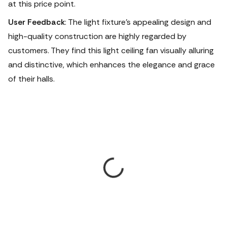
at this price point.
User Feedback
: The light fixture's appealing design and
high-quality construction are highly regarded by
customers. They find this light ceiling fan visually alluring
and distinctive, which enhances the elegance and grace
of their halls.