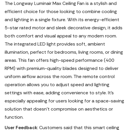
The Longway Luminair Max Ceiling Fan is a stylish and
efficient choice for those looking to combine cooling
and lighting in a single fixture. With its energy-efficient
5-star rated motor and sleek decorative design, it adds
both comfort and visual appeal to any modern room.
The integrated LED light provides soft, ambient
illumination, perfect for bedrooms, living rooms, or dining
areas. This fan offers high-speed performance (400
RPM) with premium-quality blades designed to deliver
uniform airflow across the room. The remote control
operation allows you to adjust speed and lighting
settings with ease, adding convenience to style. It’s
especially appealing for users looking for a space-saving
solution that doesn’t compromise on aesthetics or
function.
User Feedback
: Customers said that this smart ceiling