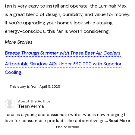
fan is very easy to install and operate; the Luminair Max
is a great blend of design, durability, and value for money.
If you're upgrading your home’s look while staying
energy-conscious, this fan is worth considering.
More Stories
Breeze Through Summer with These Best Air Coolers
Affordable Window ACs Under ₹30,000 with Superior
Cooling
This story is from April 5, 2025
About the Author
Tarun Verma
Tarun is a young and passionate writer who is now merging his
love for consumable products, like automotive goods, gaming
Read More
and electronic appliances, with careful detailing while
End of Article
producing brilliant and exquisite product reviews. In his short