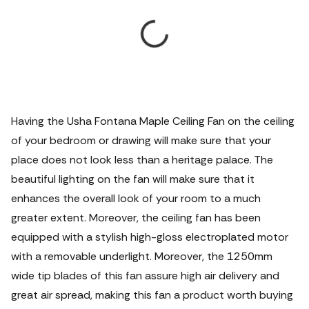
Having the Usha Fontana Maple Ceiling Fan on the ceiling
of your bedroom or drawing will make sure that your
place does not look less than a heritage palace. The
beautiful lighting on the fan will make sure that it
enhances the overall look of your room to a much
greater extent. Moreover, the ceiling fan has been
equipped with a stylish high-gloss electroplated motor
with a removable underlight.
Moreover, the 1250mm
wide tip blades of this fan assure high air delivery and
great air spread, making this fan a product worth buying