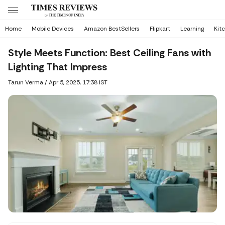
Home
Mobile Devices
Amazon BestSellers
Flipkart
Learning
Kit
Style Meets Function: Best Ceiling Fans with
Lighting That Impress
Tarun Verma
/
Apr 5, 2025, 17:38 IST