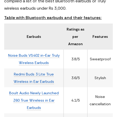
compiled a list of the best Bluetooth earbuds or Truly
wireless earbuds under Rs 3,000.
Table with Bluetooth earbuds and their features:
Ratings as
Earbuds
per
Features
Amazon
Noise Buds VS402 in-Ear Truly
3.8/5
Sweatproof
Wireless Earbuds
Redmi Buds 3 Lite True
3.6/5
Stylish
Wireless in Ear Earbuds
Boult Audio Newly Launched
Noise
Z60 True Wireless in Ear
4.1/5
cancellation
Earbuds