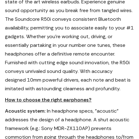
state of the art wireless earbuds. Experience genuine
sound opportunity as you break free from tangled wires.
The Soundcore R50i conveys consistent Bluetooth
availability, permitting you to associate easily to your #1
gadgets. Whether you're working out, driving, or
essentially partaking in your number one tunes, these
headphones offer a definitive remote encounter.
Furnished with cutting edge sound innovation, the R50i
conveys unrivaled sound quality. With accuracy
designed 10mm powerful drivers, each note and beat is
imitated with astounding clearness and profundity.
How to choose the right earphones?
Acoustic system:
In headphone specs, "acoustic"
addresses the design of a headphone. A shut acoustic
framework (e.g.: Sony MDR-ZX110AP) prevents
commotion from going through the headphones to/from