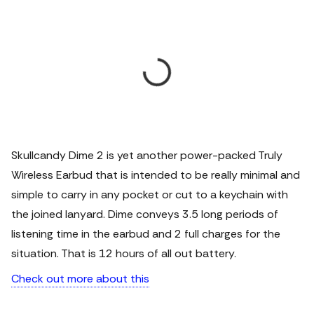
Skullcandy Dime 2 is yet another power-packed Truly
Wireless Earbud that is intended to be really minimal and
simple to carry in any pocket or cut to a keychain with
the joined lanyard. Dime conveys 3.5 long periods of
listening time in the earbud and 2 full charges for the
situation. That is 12 hours of all out battery.
Check out more about this