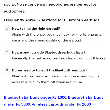
sound. Noise cancelling headphones are perfect for
audiophiles.
Frequently Asked Questions for Bluetooth earbuds:
How to find the right earbud?
Along with the price, you must look for the fit, charging
case, and the sound quality of the earbud.
How many hours do Bluetooth earbuds lasts?
Generally, the battery of earbuds lasts from 6 to 8 hours.
Do we need to turn off the Bluetooth earbuds?
Bluetooth earbuds require a lot of power and so, it is
advisable to turn them off when not in use.
Bluetooth Earbuds under Rs 1000
,
Bluetooth Earbuds
under Rs 5000
,
Wireless Earbuds under Rs 2000