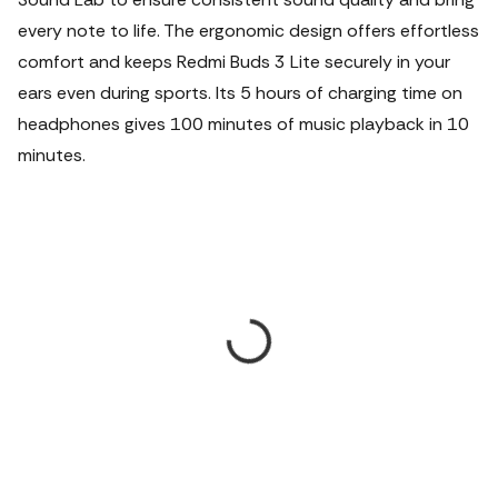
every note to life. The ergonomic design offers effortless
comfort and keeps Redmi Buds 3 Lite securely in your
ears even during sports. Its 5 hours of charging time on
headphones gives 100 minutes of music playback in 10
minutes.