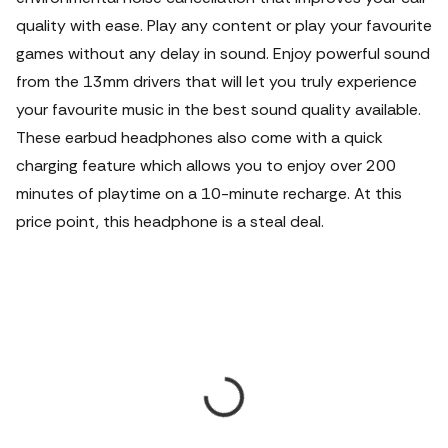
quality with ease. Play any content or play your favourite
games without any delay in sound. Enjoy powerful sound
from the 13mm drivers that will let you truly experience
your favourite music in the best sound quality available.
These earbud headphones also come with a quick
charging feature which allows you to enjoy over 200
minutes of playtime on a 10-minute recharge. At this
price point, this headphone is a steal deal.