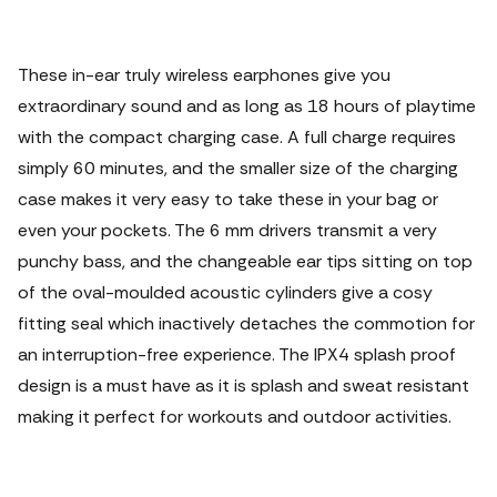
These in-ear truly wireless earphones give you
extraordinary sound and as long as 18 hours of playtime
with the compact charging case. A full charge requires
simply 60 minutes, and the smaller size of the charging
case makes it very easy to take these in your bag or
even your pockets. The 6 mm drivers transmit a very
punchy bass, and the changeable ear tips sitting on top
of the oval-moulded acoustic cylinders give a cosy
fitting seal which inactively detaches the commotion for
an interruption-free experience. The IPX4 splash proof
design is a must have as it is splash and sweat resistant
making it perfect for workouts and outdoor activities.