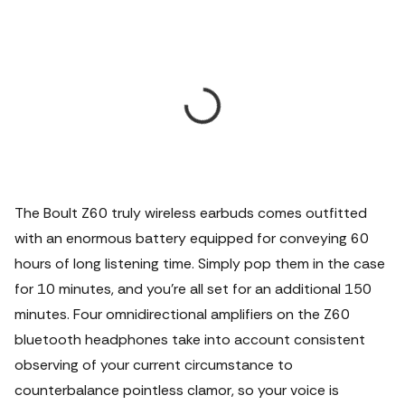
The Boult Z60 truly wireless earbuds comes outfitted
with an enormous battery equipped for conveying 60
hours of long listening time. Simply pop them in the case
for 10 minutes, and you're all set for an additional 150
minutes. Four omnidirectional amplifiers on the Z60
bluetooth headphones take into account consistent
observing of your current circumstance to
counterbalance pointless clamor, so your voice is