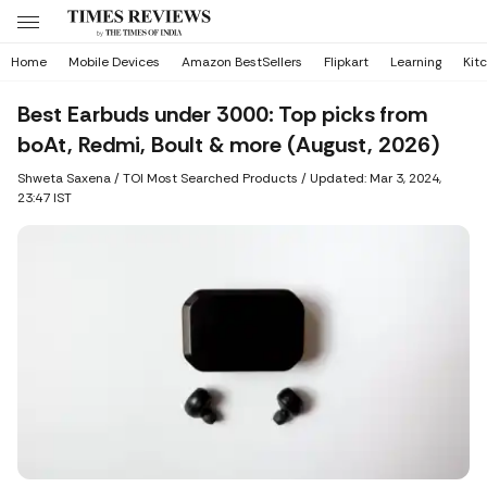
Home
Mobile Devices
Amazon BestSellers
Flipkart
Learning
Kit
Best Earbuds under 3000: Top picks from
boAt, Redmi, Boult & more (August, 2026)
Shweta Saxena
/ TOI Most Searched Products /
Updated: Mar 3, 2024,
23:47 IST