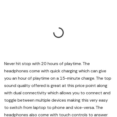
Never hit stop with 20 hours of playtime. The
headphones come with quick charging which can give
you an hour of playtime on a 15-minute charge. The top
sound quality offered is great at this price point along
with dual connectivity which allows you to connect and
toggle between multiple devices making this very easy
to switch from laptop to phone and vice-versa. The
headphones also come with touch controls to answer