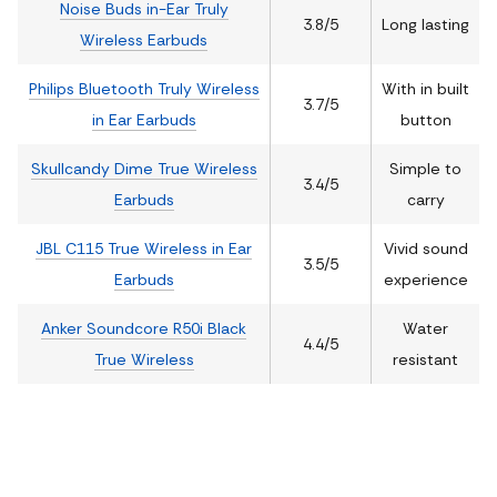
Noise Buds in-Ear Truly
3.8/5
Long lasting
Wireless Earbuds
Philips Bluetooth Truly Wireless
With in built
3.7/5
in Ear Earbuds
button
Skullcandy Dime True Wireless
Simple to
3.4/5
Earbuds
carry
JBL C115 True Wireless in Ear
Vivid sound
3.5/5
Earbuds
experience
Anker Soundcore R50i Black
Water
4.4/5
True Wireless
resistant