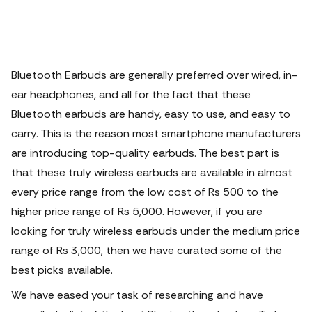
Bluetooth Earbuds
are generally preferred over wired, in-
ear headphones, and all for the fact that these
Bluetooth earbuds are handy, easy to use, and easy to
carry. This is the reason most smartphone manufacturers
are introducing top-quality earbuds.
The best part is
that these
truly wireless earbuds
are available in almost
every price range from the low cost of Rs 500 to the
higher price range of Rs 5,000. However, if you are
looking for truly
wireless earbuds
under the medium price
range of Rs 3,000, then we have curated some of the
best picks available.
We have eased your task of researching and have