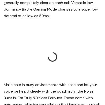
generally completely clear on each call. Versatile low-
dormancy Battle Gaming Mode changes to a super low
deferral of as low as 50ms.
Make calls in busy environments with ease and let your
voice be heard clearly with the quad mic in the Noise
Buds in-Ear Truly Wireless Earbuds. These come with
environmental noise cancellation that improves your call