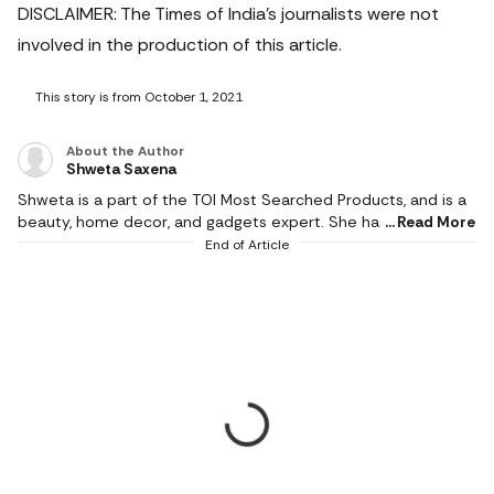
DISCLAIMER: The Times of India's journalists were not
involved in the production of this article.
This story is from October 1, 2021
About the Author
Shweta Saxena
Shweta is a part of the TOI Most Searched Products, and is a
beauty, home decor, and gadgets expert. She has studied
Read More
Journalism and Mass Communication, which gives her an edge
End of Article
with storytelling and editing. She has more than a decade of
experience and has given product reviews for more than
1000 smartwatches, headphones, audio devices, home decor
items, parenting and baby care products, and beauty goods.
She has held several roles at Most Searched Products,
including research editor, as well as supervising the team for
better coverage.