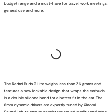
budget range and a must-have for travel, work meetings,
general use and more.
The Redmi Buds 3 Lite weighs less than 36 grams and
features a new lockable design that wraps the earbuds
in a double silicone band for a better fit in the ear. The
6mm dynamic drivers are expertly tuned by Xiaomi
Sound Lab to ensure consistent sound quality and bring