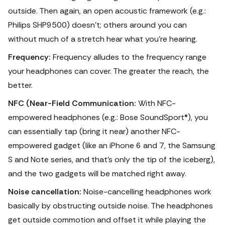
outside. Then again, an open acoustic framework (e.g.:
Philips SHP9500) doesn't; others around you can
without much of a stretch hear what you're hearing.
Frequency:
Frequency alludes to the frequency range
your headphones can cover. The greater the reach, the
better.
NFC (Near-Field Communication:
With NFC-
empowered headphones (e.g.: Bose SoundSport®), you
can essentially tap (bring it near) another NFC-
empowered gadget (like an iPhone 6 and 7, the Samsung
S and Note series, and that's only the tip of the iceberg),
and the two gadgets will be matched right away.
Noise cancellation:
Noise-cancelling headphones work
basically by obstructing outside noise. The headphones
get outside commotion and offset it while playing the