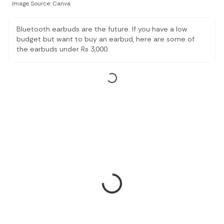
Image Source: Canva
Bluetooth earbuds are the future. If you have a low
budget but want to buy an earbud, here are some of
the earbuds under Rs 3,000.