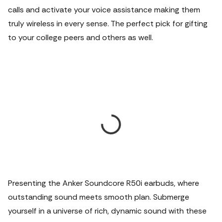
calls and activate your voice assistance making them
truly wireless in every sense. The perfect pick for gifting
to your college peers and others as well.
Presenting the Anker Soundcore R50i earbuds, where
outstanding sound meets smooth plan. Submerge
yourself in a universe of rich, dynamic sound with these