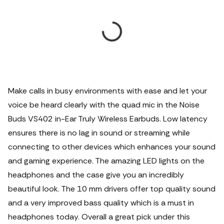
Make calls in busy environments with ease and let your
voice be heard clearly with the quad mic in the Noise
Buds VS402 in-Ear Truly Wireless Earbuds. Low latency
ensures there is no lag in sound or streaming while
connecting to other devices which enhances your sound
and gaming experience. The amazing LED lights on the
headphones and the case give you an incredibly
beautiful look. The 10 mm drivers offer top quality sound
and a very improved bass quality which is a must in
headphones today. Overall a great pick under this