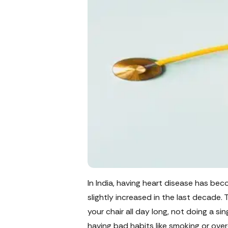
In India, having heart disease has b
slightly increased in the last decade. 
your chair all day long, not doing a si
having bad habits like smoking or over