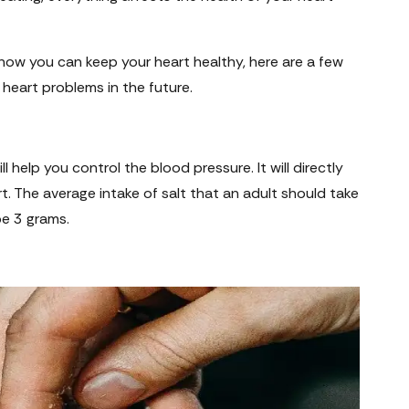
how you can keep your heart healthy, here are a few
d heart problems in the future.
l help you control the blood pressure. It will directly
rt. The average intake of salt that an adult should take
 be 3 grams.