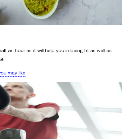
lf an hour as it will help you in being fit as well as
se.
ou may like