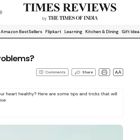
Amazon BestSellers
Flipkart
Learning
Kitchen & Dining
Gift Idea
roblems?
AA
Comments
Share
 heart healthy? Here are some tips and tricks that will
ive.