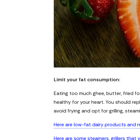
Limit your fat consumption:
Eating too much ghee, butter, fried fo
healthy for your heart. You should rep
avoid frying and opt for grilling, steam
Here are low-fat dairy products and r
Here are some steamers, grillers that 