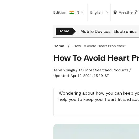
Edition
IN
English
Weather
Home
Mobile Devices
Electronics
Home
How To Avoid Heart Problems?
How To Avoid Heart P
Ashish Singh
/ TOI Most Searched Products /
Updated: Apr 12, 2021, 13:29 IST
Wondering about how you can keep your
help you to keep your heart fit and act