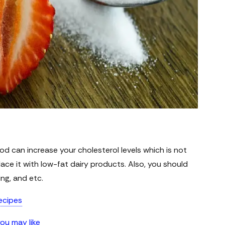
od can increase your cholesterol levels which is not
lace it with low-fat dairy products. Also, you should
ing, and etc.
ecipes
you may like