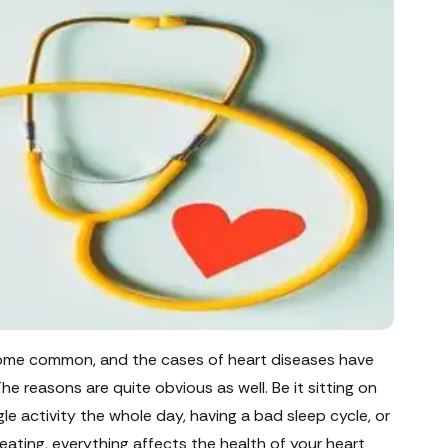
ecome common, and the cases of heart diseases have
The reasons are quite obvious as well. Be it sitting on
ngle activity the whole day, having a bad sleep cycle, or
eating, everything affects the health of your heart