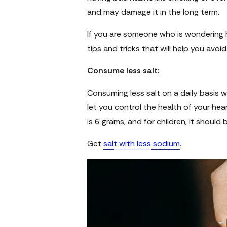
and may damage it in the long term.
If you are someone who is wondering 
tips and tricks that will help you avoi
Consume less salt:
Consuming less salt on a daily basis wil
let you control the health of your hea
is 6 grams, and for children, it should
Get
salt with less sodium
.