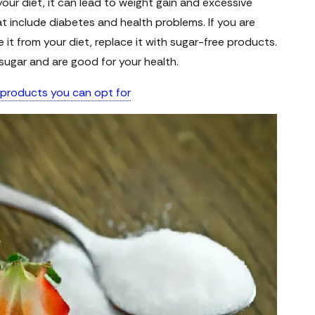
your diet, it can lead to weight gain and excessive
 include diabetes and health problems. If you are
it from your diet, replace it with sugar-free products.
sugar and are good for your health.
 products you can opt for