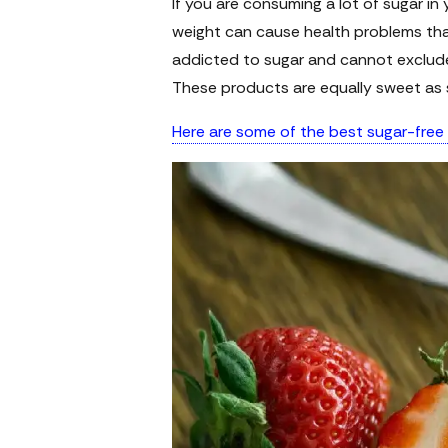
If you are consuming a lot of sugar in 
weight can cause health problems that
addicted to sugar and cannot exclude 
These products are equally sweet as 
Here are some of the best sugar-free