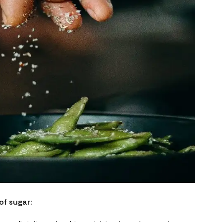
of sugar: