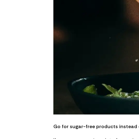
Go for sugar-free products instead 