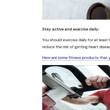
Stay active and exercise daily:
You should exercise daily for at least ha
reduce the risk of getting heart disea
Here are some fitness products that y