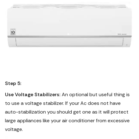
Step 5:
Use Voltage Stabilizers:
An optional but useful thing is
to use a voltage stabilizer. If your Ac does not have
auto-stabilization you should get one as it will protect
large appliances like your air conditioner from excessive
voltage.