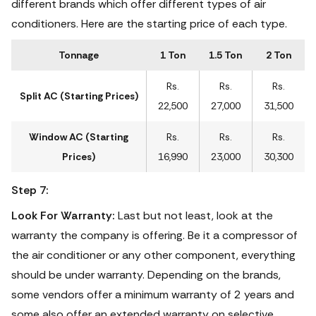
different brands which offer different types of air
conditioners. Here are the starting price of each type.
Tonnage
1 Ton
1.5 Ton
2 Ton
Rs.
Rs.
Rs.
Split AC (Starting Prices)
22,500
27,000
31,500
Window AC (Starting
Rs.
Rs.
Rs.
Prices)
16,990
23,000
30,300
Step 7:
Look For Warranty:
Last but not least, look at the
warranty the company is offering. Be it a compressor of
the air conditioner or any other component, everything
should be under warranty. Depending on the brands,
some vendors offer a minimum warranty of 2 years and
some also offer an extended warranty on selective