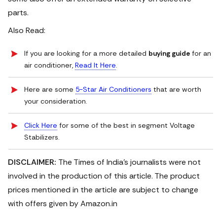
parts.
Also Read:
If you are looking for a more detailed
buying guide
for an
air conditioner,
Read It Here
.
Here are some
5-Star Air Conditioners
that are worth
your consideration.
Click Here
for some of the best in segment Voltage
Stabilizers.
DISCLAIMER:
The Times of India's journalists were not
involved in the production of this article. The product
prices mentioned in the article are subject to change
with offers given by Amazon.in