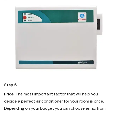
Step 6:
Price:
The most important factor that will help you
decide a perfect air conditioner for your room is price.
Depending on your budget you can choose an ac from