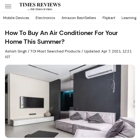
Mobile Devices
Electronics
Amazon BestSellers
Flipkart
Learning
How To Buy An Air Conditioner For Your
Home This Summer?
Ashish Singh
/ TOI Most Searched Products /
Updated: Apr 7, 2021, 12:21
IST