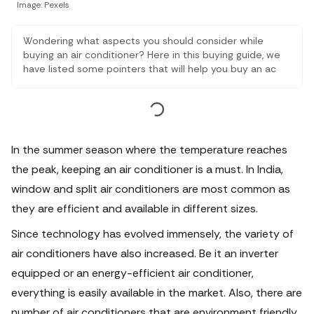
Image: Pexels
Wondering what aspects you should consider while
buying an air conditioner? Here in this buying guide, we
have listed some pointers that will help you buy an ac
for your home.
In the summer season where the temperature reaches
the peak, keeping an air conditioner is a must. In India,
window and split air conditioners are most common as
they are efficient and available in different sizes.
Since technology has evolved immensely, the variety of
air conditioners have also increased. Be it an inverter
equipped or an energy-efficient air conditioner,
everything is easily available in the market. Also, there are
number of air conditioners that are environment friendly