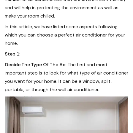
and will help in protecting the environment as well as
make your room chilled.
In this article, we have listed some aspects following
which you can choose a perfect air conditioner for your
home.
Step 1:
Decide The Type Of The Ac:
The first and most
important step is to look for what type of air conditioner
you want for your home. It can be a window, spilt,
portable, or through the wall air conditioner.