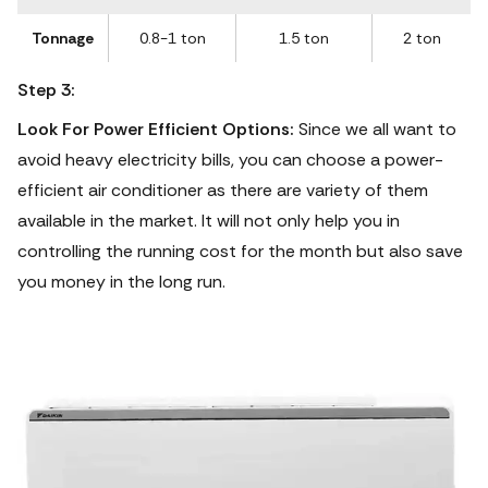
Tonnage
0.8-1 ton
1.5 ton
2 ton
Step 3:
Look For Power Efficient Options:
Since we all want to
avoid heavy electricity bills, you can choose a power-
efficient air conditioner as there are variety of them
available in the market. It will not only help you in
controlling the running cost for the month but also save
you money in the long run.