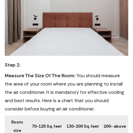
Step 2:
Measure The Size Of The Room:
You should measure
the area of your room where you are planning to install
the air conditioner. It is mandatory for effective cooling
and best results. Here is a chart that you should
consider before buying an air conditioner.
Room
70-125 Sq. feet
130-200 Sq. feet
200- above
size