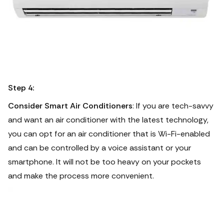
Step 4:
Consider Smart Air Conditioners
: If you are tech-savvy
and want an air conditioner with the latest technology,
you can opt for an air conditioner that is Wi-Fi-enabled
and can be controlled by a voice assistant or your
smartphone.
It will not be too heavy on your pockets
and make the process more convenient.