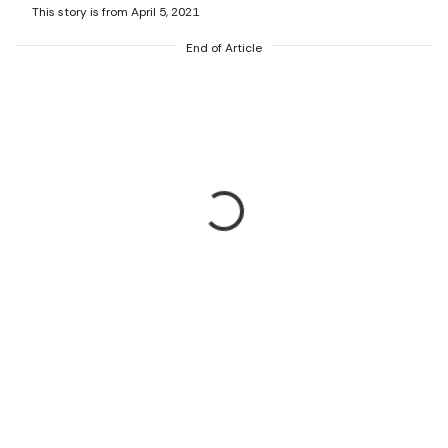
This story is from April 5, 2021
End of Article