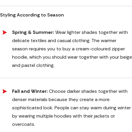
Styling According to Season
Spring & Summer:
Wear lighter shades together with
delicate textiles and casual clothing. The warmer
season requires you to buy a cream-coloured zipper
hoodie, which you should wear together with your beige
and pastel clothing.
Fall and Winter:
Choose darker shades together with
denser materials because they create a more
sophisticated look. People can stay warm during winter
by wearing multiple hoodies with their jackets or
overcoats.