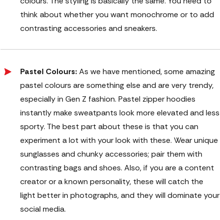
colours. The styling is basically the same. You need to
think about whether you want monochrome or to add
contrasting accessories and sneakers.
Pastel Colours:
As we have mentioned, some amazing
pastel colours are something else and are very trendy,
especially in Gen Z fashion. Pastel zipper hoodies
instantly make sweatpants look more elevated and less
sporty. The best part about these is that you can
experiment a lot with your look with these. Wear unique
sunglasses and chunky accessories; pair them with
contrasting bags and shoes. Also, if you are a content
creator or a known personality, these will catch the
light better in photographs, and they will dominate your
social media.