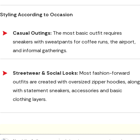
Styling According to Occasion
Casual Outings:
The most basic outfit requires
sneakers with sweatpants for coffee runs, the airport,
and informal gatherings.
Streetwear & Social Looks:
Most fashion-forward
outfits are created with oversized zipper hoodies, along
with statement sneakers, accessories and basic
clothing layers.