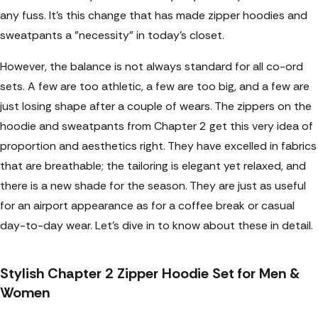
any fuss. It's this change that has made zipper hoodies and
sweatpants a "necessity" in today's closet.
However, the balance is not always standard for all co-ord
sets. A few are too athletic, a few are too big, and a few are
just losing shape after a couple of wears. The zippers on the
hoodie and sweatpants from Chapter 2 get this very idea of
proportion and aesthetics right. They have excelled in fabrics
that are breathable; the tailoring is elegant yet relaxed, and
there is a new shade for the season. They are just as useful
for an airport appearance as for a coffee break or casual
day-to-day wear. Let’s dive in to know about these in detail.
Stylish Chapter 2 Zipper Hoodie Set for Men &
Women