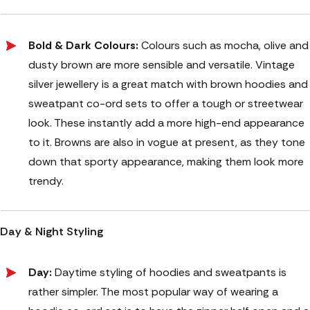
Bold & Dark Colours:
Colours such as mocha, olive and
dusty brown are more sensible and versatile. Vintage
silver jewellery is a great match with brown hoodies and
sweatpant co-ord sets to offer a tough or streetwear
look. These instantly add a more high-end appearance
to it. Browns are also in vogue at present, as they tone
down that sporty appearance, making them look more
trendy.
Day & Night Styling
Day:
Daytime styling of hoodies and sweatpants is
rather simpler. The most popular way of wearing a