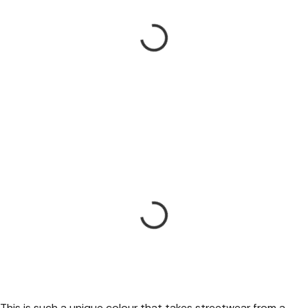
This is such a unique colour that takes streetwear from a