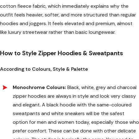
cotton fleece fabric, which immediately explains why the
outfit feels heavier, softer, and more structured than regular
hoodies and joggers. It feels elevated and premium, almost
like luxury streetwear rather than basic loungewear.
How to Style Zipper Hoodies & Sweatpants
According to Colours, Style & Palette
Monochrome Colours:
Black, white, grey and charcoal
zipper hoodies are always in style and look very classy
and elegant. A black hoodie with the same-coloured
sweatpants and white sneakers will be the safest
option for men and women today, especially those who
prefer comfort. These can be done with other delicate