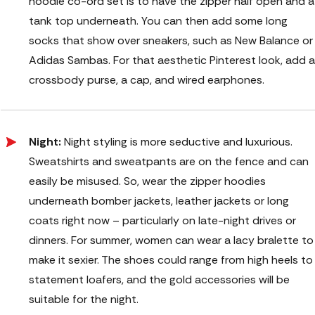
hoodie co-ord set is to have the zipper half open and a
tank top underneath. You can then add some long
socks that show over sneakers, such as New Balance or
Adidas Sambas. For that aesthetic Pinterest look, add a
crossbody purse, a cap, and wired earphones.
Night:
Night styling is more seductive and luxurious.
Sweatshirts and sweatpants are on the fence and can
easily be misused. So, wear the zipper hoodies
underneath bomber jackets, leather jackets or long
coats right now – particularly on late-night drives or
dinners. For summer, women can wear a lacy bralette to
make it sexier. The shoes could range from high heels to
statement loafers, and the gold accessories will be
suitable for the night.