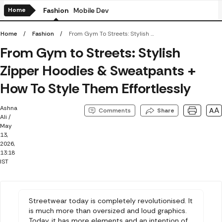
Home
Fashion
Mobile Devices
Electronics
Amazon BestSel
Home
Fashion
From Gym To Streets: Stylish Zipper Hoodies & Sweatpants + How To Style Them Effortlessly
From Gym to Streets: Stylish
Zipper Hoodies & Sweatpants +
How To Style Them Effortlessly
Ashna
AA
Comments
Share
Ali
/
May
13,
2026,
13:18
IST
Streetwear today is completely revolutionised. It
is much more than oversized and loud graphics.
Today, it has more elements and an intention of