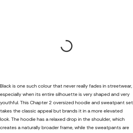
Black is one such colour that never really fades in streetwear,
especially when its entire silhouette is very shaped and very
youthful. This Chapter 2
oversized hoodie and sweatpant set
takes the classic appeal but brands it in a more elevated
look. The hoodie has a relaxed drop in the shoulder, which
creates a naturally broader frame, while the sweatpants are