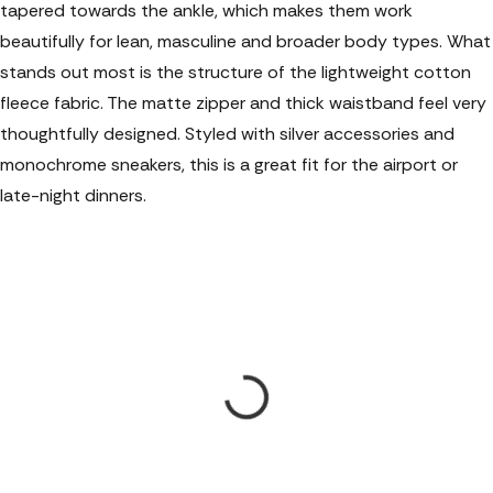
tapered towards the ankle, which makes them work
beautifully for lean, masculine and broader body types. What
stands out most is the structure of the lightweight cotton
fleece fabric. The matte zipper and thick waistband feel very
thoughtfully designed. Styled with silver accessories and
monochrome sneakers, this is a great fit for the airport or
late-night dinners.