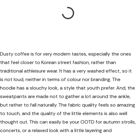
Dusty coffee is for very modern tastes, especially the ones
that feel closer to Korean street fashion, rather than
traditional athleisure wear. It has a very washed effect, so it
is not loud, neither in terms of colour nor branding. The
hoodie has a slouchy look, a style that youth prefer. And, the
sweatpants are made not to gather a lot around the ankle,
but rather to fall naturally. The fabric quality feels so amazing
to touch, and the quality of the little elements is also well
thought out. This can easily be your OOTD for autumn strolls,
concerts, or a relaxed look with a little layering and