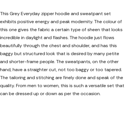
This Grey Everyday zipper hoodie and sweatpant set
exhibits positive energy and peak modernity. The colour of
this one gives the fabric a certain type of sheen that looks
incredible in daylight and flashes. The hoodie just flows
beautifully through the chest and shoulder, and has this
baggy but structured look that is desired by many petite
and shorter-frame people. The sweatpants, on the other
hand, have a straighter cut, not too baggy or too tapered.
The tailoring and stitching are finely done and speak of the
quality. From men to women, this is such a versatile set that
can be dressed up or down as per the occasion.