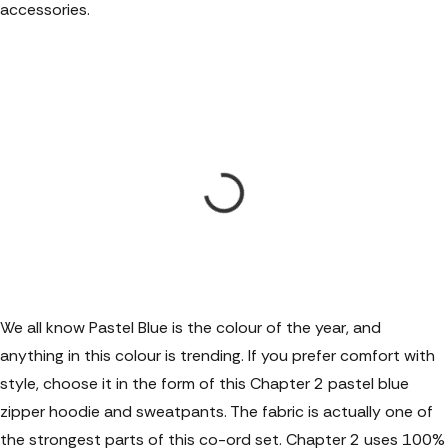
accessories.
We all know Pastel Blue is the colour of the year, and
anything in this colour is trending. If you prefer comfort with
style, choose it in the form of this Chapter 2 pastel blue
zipper hoodie and sweatpants. The fabric is actually one of
the strongest parts of this co-ord set. Chapter 2 uses 100%