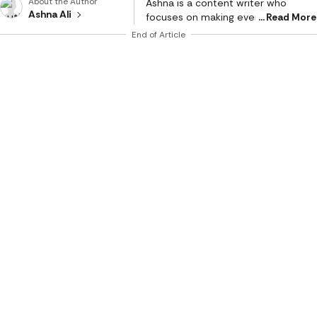
About the Author
Ashna is a content writer who
Ashna Ali
focuses on making everyday
Read More
choices easier and smarter. With a
End of Article
strong eye for detail and a natural
sense of what works in real life, she
creates content that feels honest,
relatable, and genuinely helpful. She
is a geek for writing stories around
fashion, beauty, and influential
products, while bringing the same
depth and detail in reviewing tech
products and gadgets of day-to-
day use. Her work mainly revolves
around product reviews, tech
buying guides, and lifestyle edits,
where she breaks down features in
a way that is simple to understand
but still meaningful. Instead of just
listing specs, she connects
products to real needs, whether it’s
comfort, style, practicality, or value
for money. Her writing style is clear,
conversational, and reader-first.