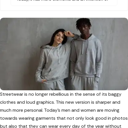
comfort about it. Chapter 2, a brand by Rhea
Chakraborty, is doing exactly this to streetwear
and redefining it by introducing stylish zipper
hoodies and sweatpants. They are tailored to
perfection with new colour palettes that work
for every occasion and season.
Streetwear is no longer rebellious in the sense of its baggy
clothes and loud graphics. This new version is sharper and
much more personal. Today's men and women are moving
towards wearing garments that not only look good in photos
but also that they can wear every day of the year without