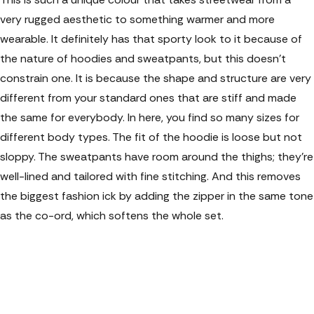
very rugged aesthetic to something warmer and more
wearable. It definitely has that sporty look to it because of
the nature of hoodies and sweatpants, but this doesn't
constrain one. It is because the shape and structure are very
different from your standard ones that are stiff and made
the same for everybody. In here, you find so many sizes for
different body types. The fit of the hoodie is loose but not
sloppy. The sweatpants have room around the thighs; they're
well-lined and tailored with fine stitching. And this removes
the biggest fashion ick by adding the zipper in the same tone
as the co-ord, which softens the whole set.