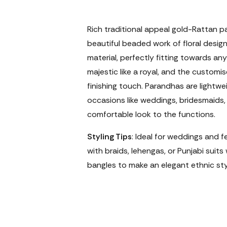
Rich traditional appeal gold-Rattan p
beautiful beaded work of floral design.
material, perfectly fitting towards any
majestic like a royal, and the custom
finishing touch. Parandhas are lightw
occasions like weddings, bridesmaids, 
comfortable look to the functions.
Styling Tips
: Ideal for weddings and f
with braids, lehengas, or Punjabi suits 
bangles to make an elegant ethnic sty