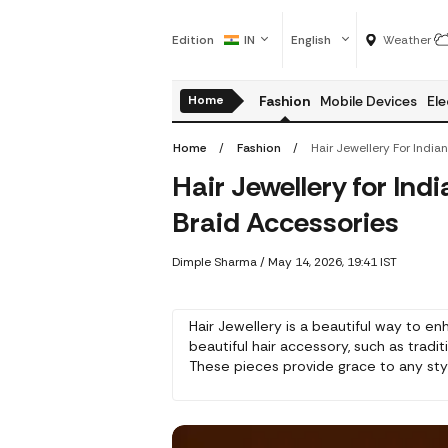
Edition
IN
English
Weather
Home
Fashion
Mobile Devices
Ele
Home
Fashion
Hair Jewellery for In
Braid Accessories
Dimple Sharma
/
May 14, 2026, 19:41 IST
Hair Jewellery is a beautiful way to en
beautiful hair accessory, such as tradi
These pieces provide grace to any style,
braids.