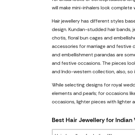
will make mini-inhalers look complete 
Hair jewellery has different styles ba
design. Kundan-studded hair bands, j
chotis, floral bun cages and embellis
accessories for marriage and festive 
and embellishment parandas are some
and festive occasions. The pieces look
and Indo-western collection, also, so it
While selecting designs for royal wed
elements and pearls; for occasions lik
occasions, lighter pieces with lighter 
Best Hair Jewellery for Indian