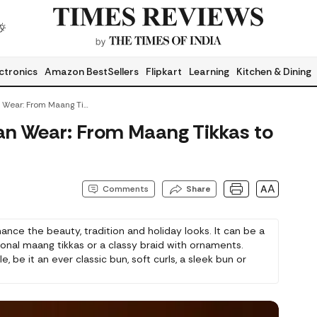
ctronics
Amazon BestSellers
Flipkart
Learning
Kitchen & Dining
Hair Jewellery For Indian Wear: From Maang Tikkas To Braid Accessories
dian Wear: From Maang Tikkas to
AA
Comments
Share
hance the beauty, tradition and holiday looks. It can be a
tional maang tikkas or a classy braid with ornaments.
 be it an ever classic bun, soft curls, a sleek bun or