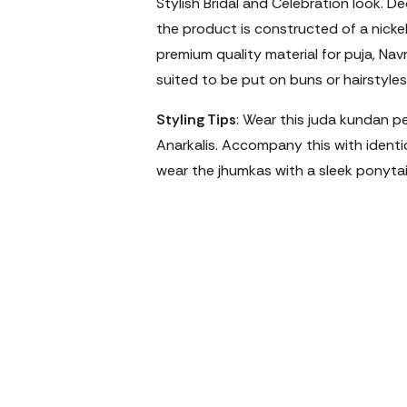
Stylish Bridal and Celebration look. D
the product is constructed of a nicke
premium quality material for puja, Navr
suited to be put on buns or hairstyles 
Styling Tips
: Wear this juda kundan pe
Anarkalis. Accompany this with identica
wear the jhumkas with a sleek ponytai