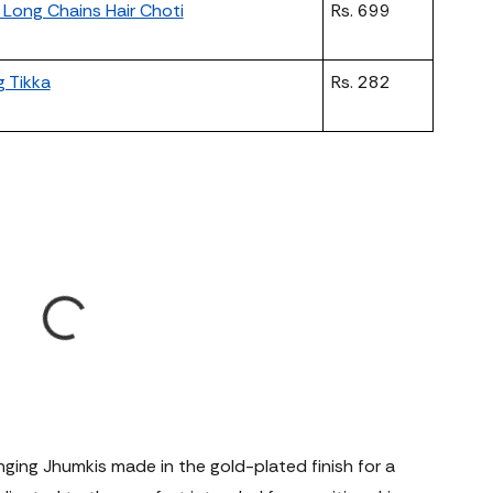
Long Chains Hair Choti
Rs. 699
g Tikka
Rs. 282
nging Jhumkis made in the gold-plated finish for a