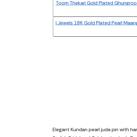
Toom Thekari Gold Plated Ghungroo 
I Jewels 18K Gold Plated Pearl Maan
Elegant Kundan pearl juda pin with ha