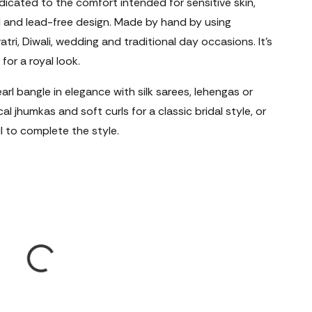
edicated to the comfort intended for sensitive skin,
l and lead-free design. Made by hand by using
atri, Diwali, wedding and traditional day occasions. It's
for a royal look.
arl bangle in elegance with silk sarees, lehengas or
l jhumkas and soft curls for a classic bridal style, or
l to complete the style.