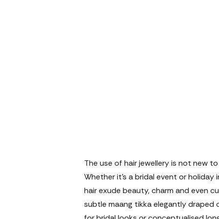
The use of hair jewellery is not new to
Whether it's a bridal event or holiday
hair exude beauty, charm and even cul
subtle maang tikka elegantly draped 
for bridal looks or conceptualised lon