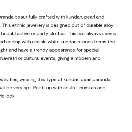
aranda beautifully crafted with kundan, pearl and
 This ethnic jewellery is designed out of durable alloy
 bridal, festive or party clothes. This hair always seems
ised ending with classic white kundan stones forms the
eight and have a trendy appearance for special
Navratri or cultural events, giving a modern and
estivities, wearing this type of kundan pearl paranda
will be very apt. Pair it up with soulful jhumkas and
le look.