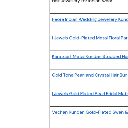
Hair Jewellery for Indian Wear
Peora Indian Wedding Jewellery Kund
I Jewels Gold-Plated Metal Floral Pa
Karatcart Metal Kundan Studded Ha
Gold Tone Pearl and Crystal Hair Bu
I Jewels Gold Plated Pearl Bridal Mat
Vechan Kundan Gold-Plated Swan & 