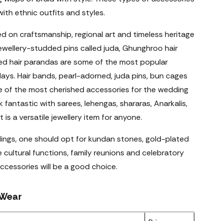
with ethnic outfits and styles.
sed on craftsmanship, regional art and timeless heritage
ewellery-studded pins called juda, Ghunghroo hair
hed hair parandas are some of the most popular
days. Hair bands, pearl-adorned, juda pins, bun cages
 of the most cherished accessories for the wedding
 fantastic with sarees, lehengas, shararas, Anarkalis,
 is a versatile jewellery item for anyone.
dings, one should opt for kundan stones, gold-plated
e cultural functions, family reunions and celebratory
accessories will be a good choice.
 Wear