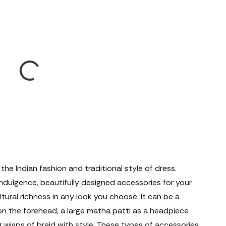
 the Indian fashion and traditional style of dress.
 indulgence, beautifully designed accessories for your
tural richness in any look you choose. It can be a
on the forehead, a large matha patti as a headpiece
g wisps of braid with style. These types of accessories