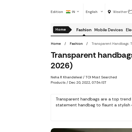
Edition
IN
English
Weather
Home
Fashion
Mobile Devices
Ele
Home
Fashion
Transparent handbags: 
2026)
Neha R Khandelwal
/ TOI Most Searched
Products /
Dec 20, 2022, 07:54 IST
Transparent handbags are a top trend 
statement handbag to flaunt a stylish o