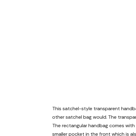
This satchel-style transparent handb
other satchel bag would. The transpa
The rectangular handbag comes with 
smaller pocket in the front which is a