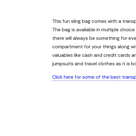
This fun sling bag comes with a trans
The bag is available in multiple choic
there will always be something for ev
compartment for your things along wit
valuables like cash and credit cards a
jumpsuits and travel clothes as it is b
Click here for some of the best tran