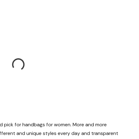
d pick for handbags for women. More and more
ferent and unique styles every day and transparent