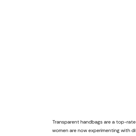
Transparent handbags
are a top-rate
women are now experimenting with dif