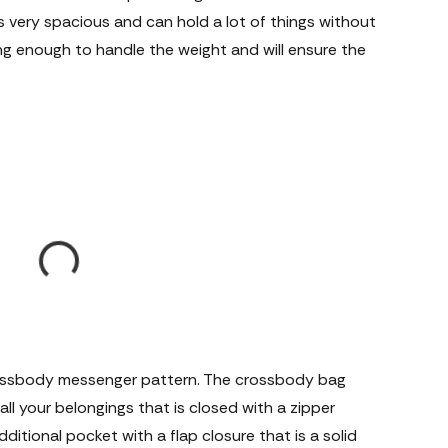
s very spacious and can hold a lot of things without
ng enough to handle the weight and will ensure the
crossbody messenger pattern. The crossbody bag
l your belongings that is closed with a zipper
ditional pocket with a flap closure that is a solid