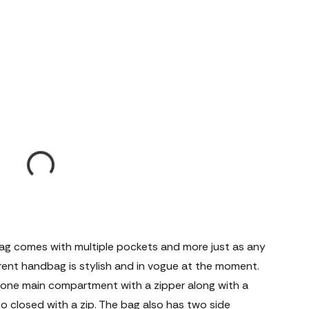
ag comes with multiple pockets and more just as any
rent handbag is stylish and in vogue at the moment.
one main compartment with a zipper along with a
lso closed with a zip. The bag also has two side