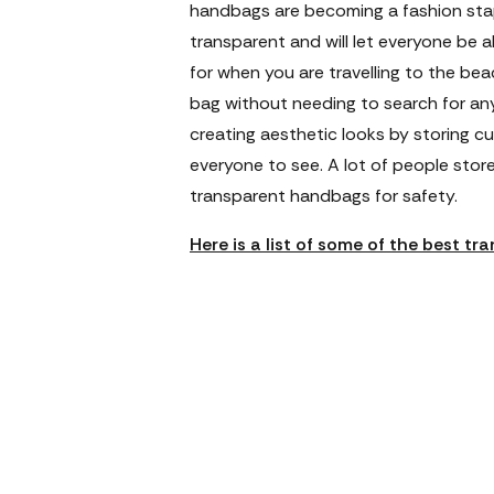
handbags are becoming a fashion sta
transparent and will let everyone be a
for when you are travelling to the be
bag without needing to search for any
creating aesthetic looks by storing cu
everyone to see. A lot of people store
transparent handbags for safety.
Here is a list of some of the best t