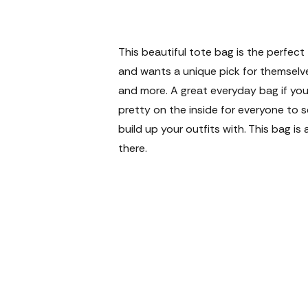
This beautiful tote bag is the perfe
and wants a unique pick for themselve
and more. A great everyday bag if you
pretty on the inside for everyone to 
build up your outfits with. This bag 
there.