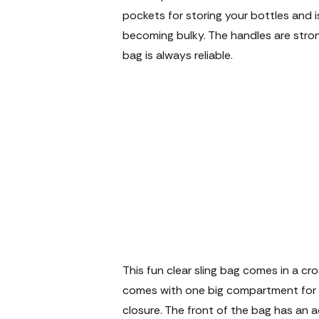
pockets for storing your bottles and i
becoming bulky. The handles are stro
bag is always reliable.
This fun clear sling bag comes in a 
comes with one big compartment for al
closure. The front of the bag has an ad