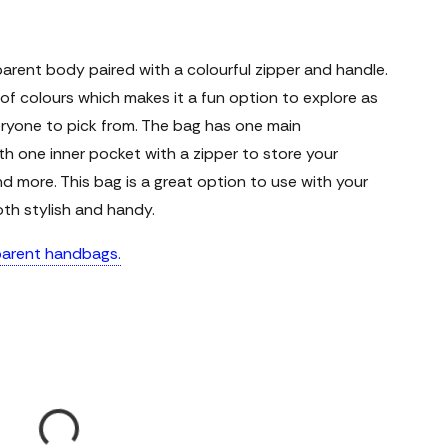
parent body paired with a colourful zipper and handle.
e of colours which makes it a fun option to explore as
eryone to pick from. The bag has one main
h one inner pocket with a zipper to store your
nd more. This bag is a great option to use with your
oth stylish and handy.
sparent handbags.