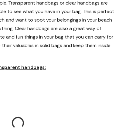
ple. Transparent handbags or clear handbags are
ble to see what you have in your bag. This is perfect
ach and want to spot your belongings in your beach
thing. Clear handbags are also a great way of
te and fun things in your bag that you can carry for
 their valuables in solid bags and keep them inside
ransparent handbags: