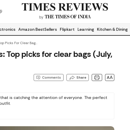
ctronics
Amazon BestSellers
Flipkart
Learning
Kitchen & Dining
Transparent Handbags: Top Picks For Clear Bags (July, 2026)
Top picks for clear bags (July,
AA
Comments
Share
that is catching the attention of everyone. The perfect
utfit.