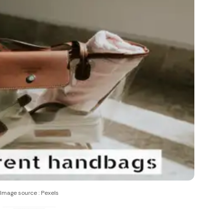
Image source : Pexels