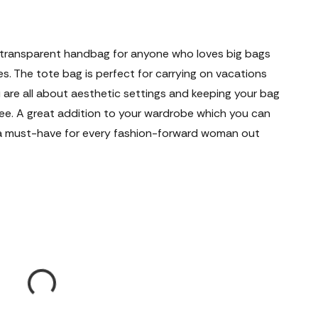
ct transparent handbag for anyone who loves big bags
s. The tote bag is perfect for carrying on vacations
 are all about aesthetic settings and keeping your bag
see. A great addition to your wardrobe which you can
is a must-have for every fashion-forward woman out