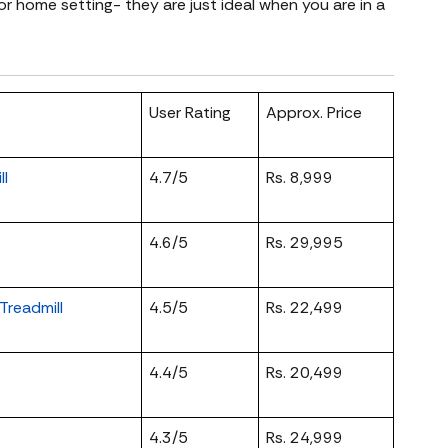
or home setting- they are just ideal when you are in a
User Rating
Approx. Price
ll
4.7/5
Rs. 8,999
4.6/5
Rs. 29,995
readmill
4.5/5
Rs. 22,499
4.4/5
Rs. 20,499
4.3/5
Rs. 24,999