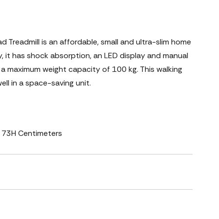
Treadmill is an affordable, small and ultra-slim home
, it has shock absorption, an LED display and manual
has a maximum weight capacity of 100 kg. This walking
ll in a space-saving unit.
 x 73H Centimeters