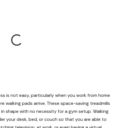
ness is not easy, particularly when you work from home
here walking pads arrive. These space-saving treadmills
in shape with no necessity for a gym setup. Walking
er your desk, bed, or couch so that you are able to
ching television, at work, or even having a virtual