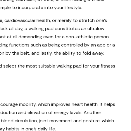
ple to incorporate into your lifestyle.
e, cardiovascular health, or merely to stretch one's
esk all day, a walking pad constitutes an ultralow-
ot at all demanding even for a non-athletic person.
ing functions such as being controlled by an app or a
 by the belt, and lastly, the ability to fold away.
select the most suitable walking pad for your fitness
courage mobility, which improves heart health. It helps
duction and elevation of energy levels. Another
er blood circulation, joint movement and posture, which
y habits in one's daily life.