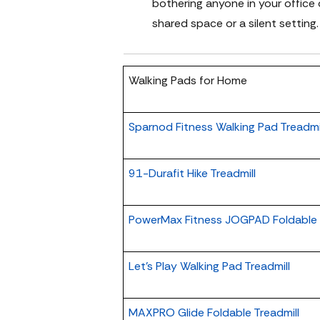
bothering anyone in your office 
shared space or a silent setting.
Walking Pads for Home
Sparnod Fitness Walking Pad Treadmi
91-Durafit Hike Treadmill
PowerMax Fitness JOGPAD Foldable T
Let's Play Walking Pad Treadmill
MAXPRO Glide Foldable Treadmill