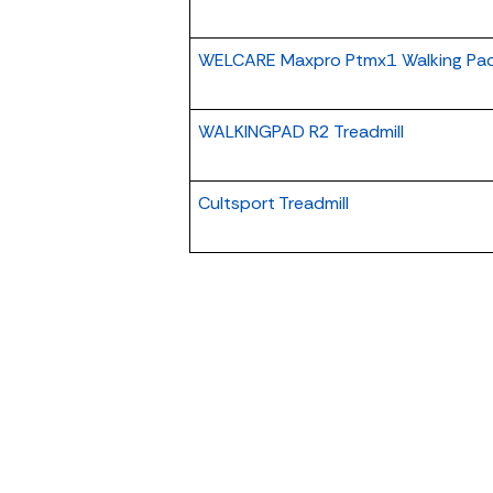
WELCARE Maxpro Ptmx1 Walking Pa
WALKINGPAD R2 Treadmill
Cultsport Treadmill