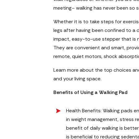
meeting– walking has never been so sim
Whether it is to take steps for exercis
legs after having been confined to a d
impact, easy-to-use stepper that is n
They are convenient and smart, provid
remote, quiet motors, shock absorption
Learn more about the top choices and 
and your living space.
Benefits of Using a Walking Pad
Health Benefits: Walking pads en
in weight management, stress re
benefit of daily walking is bett
is beneficial to reducing sedentar