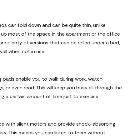
ds can fold down and can be quite thin, unlike
ke up most of the space in the apartment or the office
are plenty of versions that can be rolled under a bed,
all when not in use.
g pads enable you to walk during work, watch
gs, or even read. This will keep you busy all through the
ng a certain amount of time just to exercise.
de with silent motors and provide shock-absorbing
isy. This means you can listen to them without