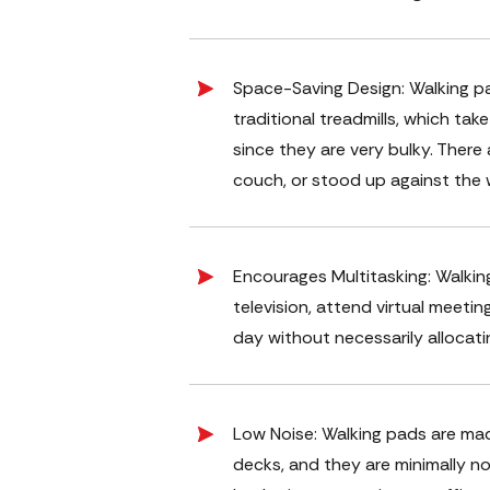
Space-Saving Design: Walking pa
traditional treadmills, which ta
since they are very bulky. There 
couch, or stood up against the w
Encourages Multitasking: Walkin
television, attend virtual meetin
day without necessarily allocati
Low Noise: Walking pads are ma
decks, and they are minimally no