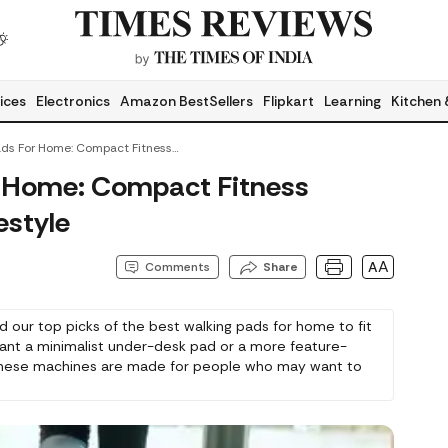
ices
Electronics
Amazon BestSellers
Flipkart
Learning
Kitchen 
Best Walking Pads For Home: Compact Fitness Solutions For Every Lifestyle
r Home: Compact Fitness
estyle
AA
Comments
Share
ed our top picks of the best walking pads for home to fit
ant a minimalist under-desk pad or a more feature-
, these machines are made for people who may want to
enience.