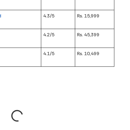
d
4.3/5
Rs. 15,999
4.2/5
Rs. 45,399
4.1/5
Rs. 10,499