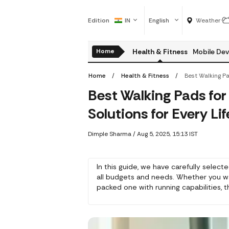
Edition
IN
English
Weather
Home
Health & Fitness
Mobile Dev
Home
Health & Fitness
Best Walking Pads fo
Solutions for Every Lif
Dimple Sharma
/
Aug 5, 2025, 15:13 IST
In this guide, we have carefully select
all budgets and needs. Whether you w
packed one with running capabilities
exercise but still save space and conv