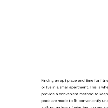
Finding an apt place and time for fit
or live in a small apartment. This is w
provide a convenient method to keep 
pads are made to fit conveniently und
walk regardless of whether you are wat