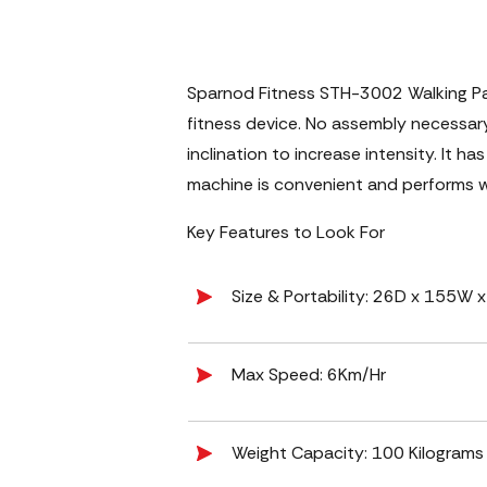
Sparnod Fitness STH-3002 Walking Pad 
fitness device. No assembly necessary
inclination to increase intensity. It 
machine is convenient and performs we
Key Features to Look For
Size & Portability: ‎26D x 155W
Max Speed: ‎6Km/Hr
Weight Capacity: 100 Kilograms