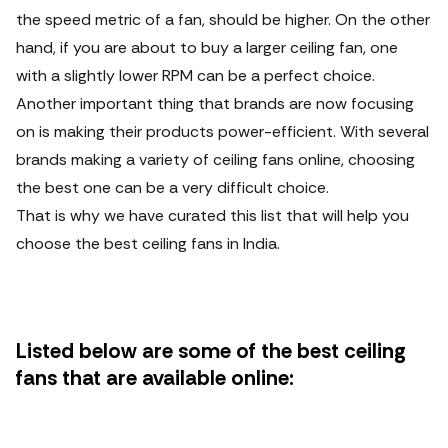
the speed metric of a fan, should be higher. On the other
hand, if you are about to buy a larger ceiling fan, one
with a slightly lower RPM can be a perfect choice.
Another important thing that brands are now focusing
on is making their products power-efficient. With several
brands making a variety of ceiling fans online, choosing
the best one can be a very difficult choice.
That is why we have curated this list that will help you
choose the best ceiling fans in India.
Listed below are some of the best ceiling
fans that are available online: