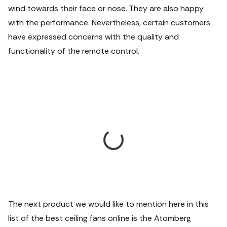
wind towards their face or nose. They are also happy
with the performance. Nevertheless, certain customers
have expressed concerns with the quality and
functionality of the remote control.
The next product we would like to mention here in this
list of the best ceiling fans online is the Atomberg