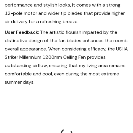
performance and stylish looks, it comes with a strong
12-pole motor and wider tip blades that provide higher
air delivery for a refreshing breeze.
User Feedback
: The artistic flourish imparted by the
distinctive design of the fan blades enhances the room's
overall appearance. When considering efficacy, the USHA
Striker Millennium 1200mm Ceiling Fan provides
outstanding airflow, ensuring that my living area remains
comfortable and cool, even during the most extreme
summer days.