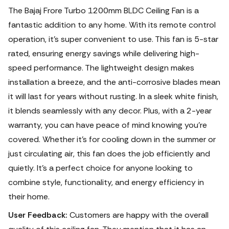
The Bajaj Frore Turbo 1200mm BLDC Ceiling Fan is a
fantastic addition to any home. With its remote control
operation, it's super convenient to use.
This fan is 5-star
rated, ensuring energy savings while delivering high-
speed performance. The lightweight design makes
installation a breeze, and the anti-corrosive blades mean
it will last for years without rusting. In a sleek white finish,
it blends seamlessly with any decor. Plus, with a 2-year
warranty, you can have peace of mind knowing you're
covered. Whether it's for cooling down in the summer or
just circulating air, this fan does the job efficiently and
quietly.
It's a perfect choice for anyone looking to
combine style, functionality, and energy efficiency in
their home.
User Feedback:
Customers are happy with the overall