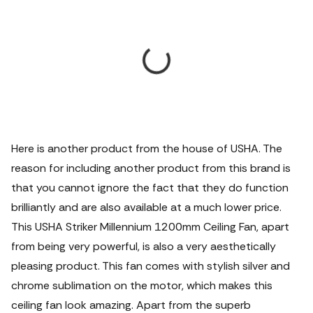
Here is another product from the house of USHA.
The
reason for including another product from this brand is
that you cannot ignore the fact that they do function
brilliantly and are also available at a much lower price.
This USHA Striker Millennium 1200mm Ceiling Fan, apart
from being very powerful, is also a very aesthetically
pleasing product. This fan comes with stylish silver and
chrome sublimation on the motor, which makes this
ceiling fan look amazing. Apart from the superb