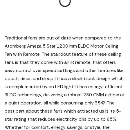
Traditional fans are out of date when compared to the
Atomberg Ameza 5 Star 1200 mm BLDC Motor Ceiling
Fan with Remote.
The standout feature of these ceiling
fans is that they come with an IR remote, that offers
easy control over speed settings and other features like
boost, timer, and sleep. It has a sleek black design which
is complemented by an LED light. It has energy-efficient
BLDC technology, delivering a robust 230 CMM airflow at
a quiet operation, all while consuming only 35W. The
best part about these fans which attracted us is its 5-
star rating that reduces electricity bills by up to 65%.
Whether for comfort, energy savings, or style, the