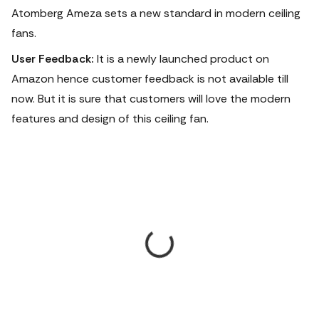
Atomberg Ameza sets a new standard in modern ceiling
fans.
User Feedback:
It is a newly launched product on
Amazon hence customer feedback is not available till
now. But it is sure that customers will love the modern
features and design of this ceiling fan.