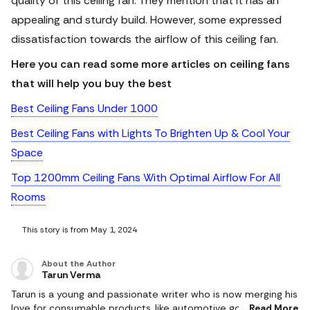
quality of this ceiling fan. They mention that it has an
appealing and sturdy build. However, some expressed
dissatisfaction towards the airflow of this ceiling fan.
Here you can read some more articles on ceiling fans
that will help you buy the best
Best Ceiling Fans Under 1000
Best Ceiling Fans with Lights To Brighten Up & Cool Your
Space
Top 1200mm Ceiling Fans With Optimal Airflow For All
Rooms
This story is from May 1, 2024
About the Author
Tarun Verma
Tarun is a young and passionate writer who is now merging his
love for consumable products, like automotive goods, gaming
Read More