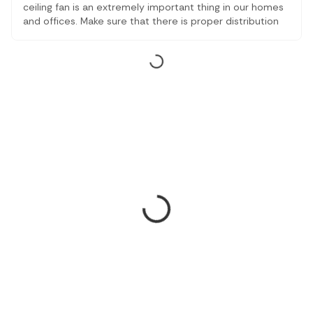
ceiling fan is an extremely important thing in our homes
and offices. Make sure that there is proper distribution
of air inside the room. With the number of options
available online and offline, you will learn about some of
the best ceiling fans available online.