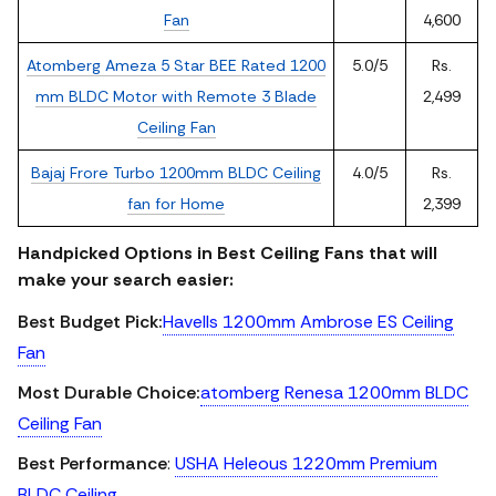
Fan
4,600
Atomberg Ameza 5 Star BEE Rated 1200
5.0/5
Rs.
mm BLDC Motor with Remote 3 Blade
2,499
Ceiling Fan
Bajaj Frore Turbo 1200mm BLDC Ceiling
4.0/5
Rs.
fan for Home
2,399
Handpicked Options in Best Ceiling Fans that will
make your search easier:
Best Budget Pick:
Havells 1200mm Ambrose ES Ceiling
Fan
Most Durable Choice:
atomberg Renesa 1200mm BLDC
Ceiling Fan
Best Performance
:
USHA Heleous 1220mm Premium
BLDC Ceiling