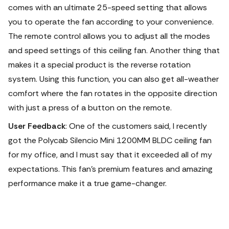
comes with an ultimate 25-speed setting that allows
you to operate the fan according to your convenience.
The remote control allows you to adjust all the modes
and speed settings of this ceiling fan. Another thing that
makes it a special product is the reverse rotation
system.
Using this function, you can also get all-weather
comfort where the fan rotates in the opposite direction
with just a press of a button on the remote.
User Feedback
: One of the customers said, I recently
got the Polycab Silencio Mini 1200MM BLDC ceiling fan
for my office, and I must say that it exceeded all of my
expectations. This fan's premium features and amazing
performance make it a true game-changer.