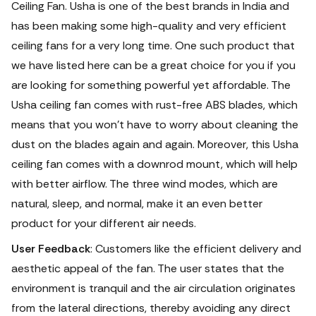
Ceiling Fan. Usha is one of the best brands in India and
has been making some high-quality and very efficient
ceiling fans for a very long time.
One such product that
we have listed here can be a great choice for you if you
are looking for something powerful yet affordable. The
Usha ceiling fan comes with rust-free ABS blades, which
means that you won’t have to worry about cleaning the
dust on the blades again and again. Moreover, this Usha
ceiling fan comes with a downrod mount, which will help
with better airflow. The three wind modes, which are
natural, sleep, and normal, make it an even better
product for your different air needs.
User Feedback
: Customers like the efficient delivery and
aesthetic appeal of the fan. The user states that the
environment is tranquil and the air circulation originates
from the lateral directions, thereby avoiding any direct