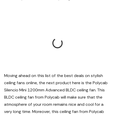
Moving ahead on this list of the best deals on stylish
ceiling fans online, the next product here is the Polycab
Silencio Mini 1200mm Advanced BLDC ceiling fan.
This
BLDC ceiling fan from Polycab will make sure that the
atmosphere of your room remains nice and cool for a
very long time. Moreover, this ceiling fan from Polycab