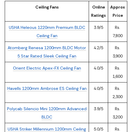
Ceiling Fans
Online
Approx
Ratings
Price
USHA Heleous 1220mm Premium BLDC
3.9/5
Rs.
Ceiling Fan
7,800
Atomberg Renesa 1200mm BLDC Motor
4.2/5
Rs.
5 Star Rated Sleek Ceiling Fan
3,900
Orient Electric Apex-FX Ceiling Fan
4.0/5
Rs.
1,600
Havells 1200mm Ambrose ES Ceiling Fan
4.0/5
Rs.
2,300
Polycab Silencio Mini 1200mm Advanced
3.9/5
Rs.
BLDC
3,200
USHA Striker Millennium 1200mm Ceiling
5.0/5
Rs.