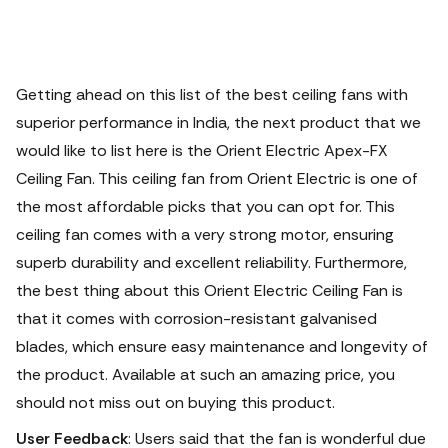
Getting ahead on this list of the best ceiling fans with
superior performance in India, the next product that we
would like to list here is the Orient Electric Apex-FX
Ceiling Fan. This ceiling fan from Orient Electric is one of
the most affordable picks that you can opt for. This
ceiling fan comes with a very strong motor, ensuring
superb durability and excellent reliability. Furthermore,
the best thing about this Orient Electric Ceiling Fan is
that it comes with corrosion-resistant galvanised
blades, which ensure easy maintenance and longevity of
the product.
Available at such an amazing price, you
should not miss out on buying this product.
User Feedback
: Users said that the fan is wonderful due