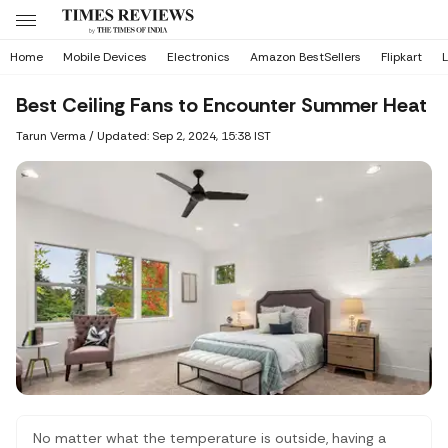
Home
Mobile Devices
Electronics
Amazon BestSellers
Flipkart
L
Best Ceiling Fans to Encounter Summer Heat
Tarun Verma
/
Updated: Sep 2, 2024, 15:38 IST
No matter what the temperature is outside, having a