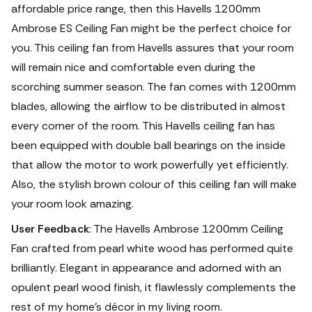
affordable price range, then this Havells 1200mm
Ambrose ES Ceiling Fan might be the perfect choice for
you.
This ceiling fan from Havells assures that your room
will remain nice and comfortable even during the
scorching summer season. The fan comes with 1200mm
blades, allowing the airflow to be distributed in almost
every corner of the room. This Havells ceiling fan has
been equipped with double ball bearings on the inside
that allow the motor to work powerfully yet efficiently.
Also, the stylish brown colour of this ceiling fan will make
your room look amazing.
User Feedback
: The Havells Ambrose 1200mm Ceiling
Fan crafted from pearl white wood has performed quite
brilliantly. Elegant in appearance and adorned with an
opulent pearl wood finish, it flawlessly complements the
rest of my home's décor in my living room.