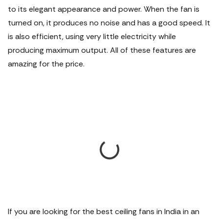
to its elegant appearance and power. When the fan is
turned on, it produces no noise and has a good speed. It
is also efficient, using very little electricity while
producing maximum output. All of these features are
amazing for the price.
If you are looking for the best ceiling fans in India in an