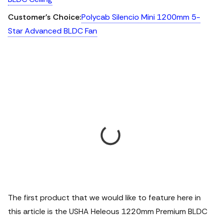
Customer’s Choice:
Polycab Silencio Mini 1200mm 5-
Star Advanced BLDC Fan
The first product that we would like to feature here in
this article is the USHA Heleous 1220mm Premium BLDC