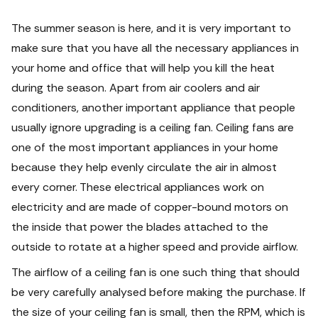
The summer season is here, and it is very important to
make sure that you have all the necessary appliances in
your home and office that will help you kill the heat
during the season. Apart from air coolers and air
conditioners, another important appliance that people
usually ignore upgrading is a ceiling fan.
Ceiling fans are
one of the most important appliances in your home
because they help evenly circulate the air in almost
every corner. These electrical appliances work on
electricity and are made of copper-bound motors on
the inside that power the blades attached to the
outside to rotate at a higher speed and provide airflow.
The airflow of a ceiling fan is one such thing that should
be very carefully analysed before making the purchase.
If
the size of your ceiling fan is small, then the RPM, which is