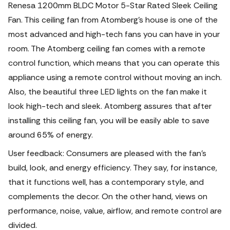
Renesa 1200mm BLDC Motor 5-Star Rated Sleek Ceiling
Fan. This ceiling fan from Atomberg's house is one of the
most advanced and high-tech fans you can have in your
room. The Atomberg ceiling fan comes with a remote
control function, which means that you can operate this
appliance using a remote control without moving an inch.
Also, the beautiful three LED lights on the fan make it
look high-tech and sleek. Atomberg assures that after
installing this ceiling fan, you will be easily able to save
around 65% of energy.
User feedback: Consumers are pleased with the fan's
build, look, and energy efficiency. They say, for instance,
that it functions well, has a contemporary style, and
complements the decor. On the other hand, views on
performance, noise, value, airflow, and remote control are
divided.