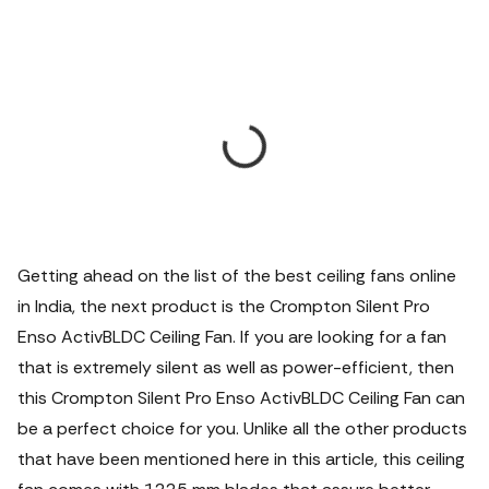
Getting ahead on the list of the best ceiling fans online
in India, the next product is the Crompton Silent Pro
Enso ActivBLDC Ceiling Fan. If you are looking for a fan
that is extremely silent as well as power-efficient, then
this Crompton Silent Pro Enso ActivBLDC Ceiling Fan can
be a perfect choice for you. Unlike all the other products
that have been mentioned here in this article, this ceiling