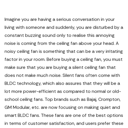
Imagine you are having a serious conversation in your
living with someone and suddenly, you are disturbed by a
constant buzzing sound only to realise this annoying
noise is coming from the ceiling fan above your head.
A
noisy ceiling fan is something that can be a very irritating
factor in your room. Before buying a ceiling fan, you must
make sure that you are buying a silent ceiling fan that
does not make much noise.
Silent fans
often come with
BLDC technology, which also assures that they will be a
lot more power-efficient as compared to normal or old-
school
ceiling fans
. Top brands such as Bajaj, Crompton,
GM Modular, etc. are now focusing on making quiet and
smart
BLDC fans
.
These fans are one of the best options
in terms of customer satisfaction, and users prefer these