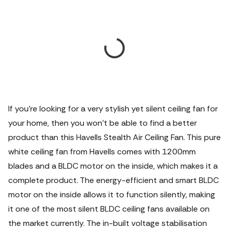
If you're looking for a very stylish yet silent ceiling fan for
your home, then you won't be able to find a better
product than this Havells Stealth Air Ceiling Fan. This pure
white ceiling fan from Havells comes with 1200mm
blades and a BLDC motor on the inside, which makes it a
complete product. The energy-efficient and smart BLDC
motor on the inside allows it to function silently, making
it one of the most silent BLDC ceiling fans available on
the market currently. The in-built voltage stabilisation