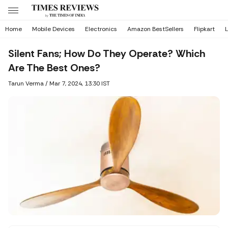
Home
Mobile Devices
Electronics
Amazon BestSellers
Flipkart
L
Silent Fans; How Do They Operate? Which
Are The Best Ones?
Tarun Verma
/
Mar 7, 2024, 13:30 IST