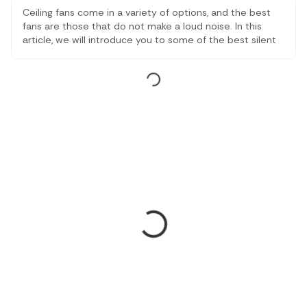
Ceiling fans come in a variety of options, and the best
fans are those that do not make a loud noise. In this
article, we will introduce you to some of the best silent
fans and also let you know about how they operate.