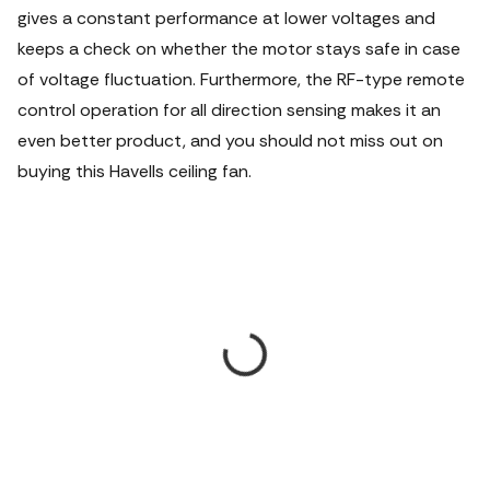
gives a constant performance at lower voltages and
keeps a check on whether the motor stays safe in case
of voltage fluctuation. Furthermore, the RF-type remote
control operation for all direction sensing makes it an
even better product, and you should not miss out on
buying this Havells ceiling fan.