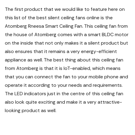
The first product that we would like to feature here on
this list of the best silent ceiling fans online is the
Atomberg Rneesa Smart Ceiling Fan. This ceiling fan from
the house of Atomberg comes with a smart BLDC motor
on the inside that not only makes it a silent product but
also ensures that it remains a very energy-efficient
appliance as well. The best thing about this ceiling fan
from Atomberg is that it is IoT-enabled, which means
that you can connect the fan to your mobile phone and
operate it according to your needs and requirements.
The LED indicators just in the centre of this ceiling fan
also look quite exciting and make it a very attractive-
looking product as well.