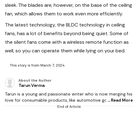
sleek. The blades are, however, on the base of the ceiling
fan, which allows them to work even more efficiently.
The latest technology, the BLDC technology in ceiling
fans, has a lot of benefits beyond being quiet. Some of
the silent fans come with a wireless remote function as
well, so you can operate them while lying on your bed.
This story is from March 7, 2024
About the Author
Tarun Verma
Tarun is a young and passionate writer who is now merging his
love for consumable products, like automotive goods, gaming
Read More
and electronic appliances, with careful detailing while
End of Article
producing brilliant and exquisite product reviews. In his short
career so far, he has churned out as much as half a million
words and has a keen eye for technological innovations. He
covers events and affiliate content, including all things
automotive, gaming, tools and wireless accessories since