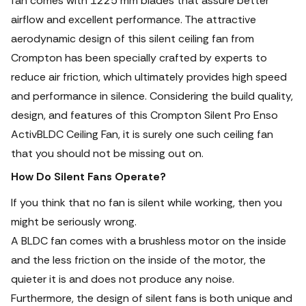
fan comes with 1225 mm blades that assure better
airflow and excellent performance. The attractive
aerodynamic design of this silent ceiling fan from
Crompton has been specially crafted by experts to
reduce air friction, which ultimately provides high speed
and performance in silence. Considering the build quality,
design, and features of this Crompton Silent Pro Enso
ActivBLDC Ceiling Fan, it is surely one such ceiling fan
that you should not be missing out on.
How Do Silent Fans Operate?
If you think that no fan is silent while working, then you
might be seriously wrong.
A BLDC fan comes with a brushless motor on the inside
and the less friction on the inside of the motor, the
quieter it is and does not produce any noise.
Furthermore, the design of silent fans is both unique and