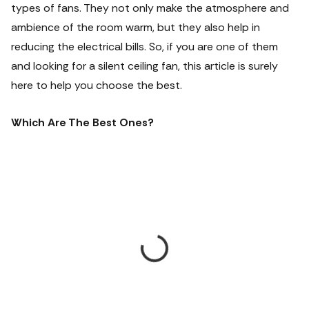
types of fans. They not only make the atmosphere and
ambience of the room warm, but they also help in
reducing the electrical bills. So, if you are one of them
and looking for a silent ceiling fan, this article is surely
here to help you choose the best.
Which Are The Best Ones?