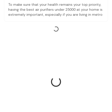
To make sure that your health remains your top priority,
having the best air purifiers under 25000 at your home is
extremely important, especially if you are living in metro
cities. With alarming air quality all across the country,
having the best air purifier might just be the best thing
to do.