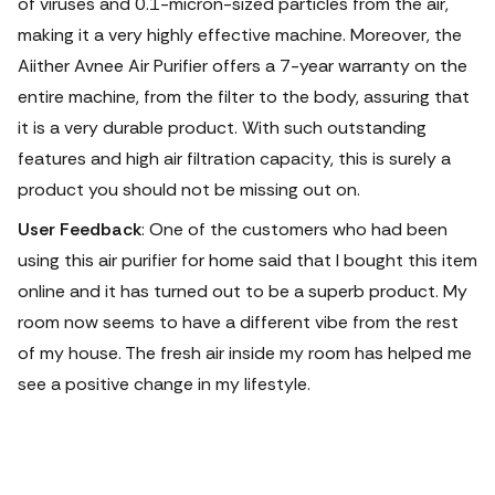
of viruses and 0.1-micron-sized particles from the air,
making it a very highly effective machine. Moreover, the
Aiither Avnee Air Purifier offers a 7-year warranty on the
entire machine, from the filter to the body, assuring that
it is a very durable product. With such outstanding
features and high air filtration capacity, this is surely a
product you should not be missing out on.
User Feedback
: One of the customers who had been
using this air purifier for home said that I bought this item
online and it has turned out to be a superb product. My
room now seems to have a different vibe from the rest
of my house. The fresh air inside my room has helped me
see a positive change in my lifestyle.