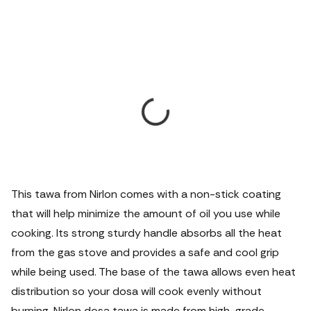
This tawa from Nirlon comes with a non-stick coating
that will help minimize the amount of oil you use while
cooking. Its strong sturdy handle absorbs all the heat
from the gas stove and provides a safe and cool grip
while being used. The base of the tawa allows even heat
distribution so your dosa will cook evenly without
burning. Nirlon dosa tawa is made from high-grade