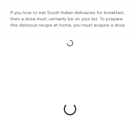
If you love to eat South Indian delicacies for breakfast,
then a dosa must certainly be on your list. To prepare
this delicious recipe at home, you must acquire a dosa
tawa that makes the process of cooking dosas much
easier.