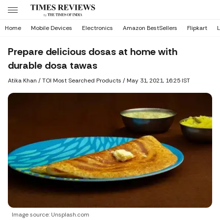
Home
Mobile Devices
Electronics
Amazon BestSellers
Flipkart
L
Prepare delicious dosas at home with
durable dosa tawas
Atika Khan
/ TOI Most Searched Products /
May 31, 2021, 16:25 IST
Image source: Unsplash.com