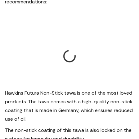
recommendations:
Hawkins Futura Non-Stick tawa is one of the most loved
products. The tawa comes with a high-quality non-stick
coating that is made in Germany, which ensures reduced
use of oil.
The non-stick coating of this tawa is also locked on the
surface for longevity and durability.