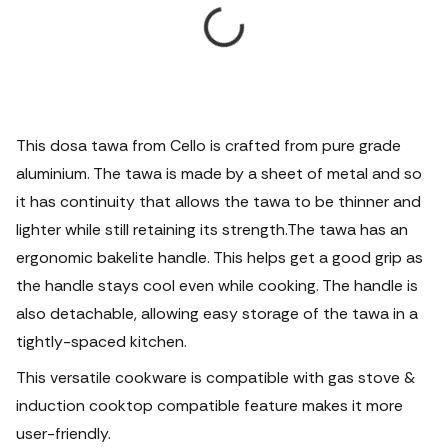
This dosa tawa from Cello is crafted from pure grade
aluminium. The tawa is made by a sheet of metal and so
it has continuity that allows the tawa to be thinner and
lighter while still retaining its strength.The tawa has an
ergonomic bakelite handle. This helps get a good grip as
the handle stays cool even while cooking. The handle is
also detachable, allowing easy storage of the tawa in a
tightly-spaced kitchen.
This versatile cookware is compatible with gas stove &
induction cooktop compatible feature makes it more
user-friendly.