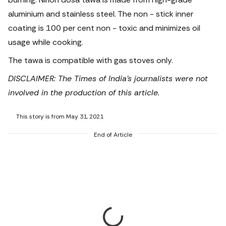
aluminium and stainless steel. The non - stick inner
coating is 100 per cent non - toxic and minimizes oil
usage while cooking.
The tawa is compatible with gas stoves only.
DISCLAIMER: The Times of India's journalists were not
involved in the production of this article.
This story is from May 31, 2021
End of Article