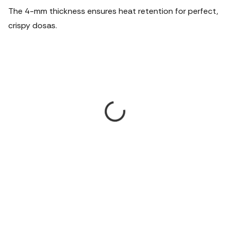
The 4-mm thickness ensures heat retention for perfect,
crispy dosas.