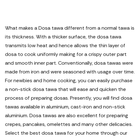
What makes a Dosa tawa different from a normal tawa is
its thickness. With a thicker surface, the dosa tawa
transmits low heat and hence allows the thin layer of
dosa to cook uniformly making for a crispy outer part
and smooth inner part.
Conventionally, dosa tawas were
made from iron and were seasoned with usage over time.
For newbies and home cooking, you can easily purchase
a non-stick dosa tawa that will ease and quicken the
process of preparing dosas. Presently, you will find dosa
tawas available in aluminium, cast-iron and non-stick
aluminium. Dosa tawas are also excellent for preparing
crepes, pancakes, omelettes and many other delicacies.
Select the best dosa tawa for your home through our