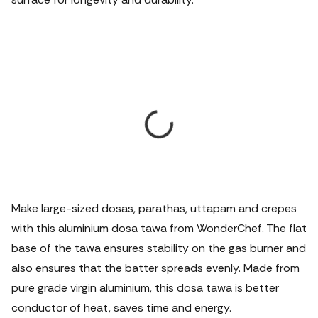
Make large-sized dosas, parathas, uttapam and crepes
with this aluminium dosa tawa from WonderChef. The flat
base of the tawa ensures stability on the gas burner and
also ensures that the batter spreads evenly. Made from
pure grade virgin aluminium, this dosa tawa is better
conductor of heat, saves time and energy.