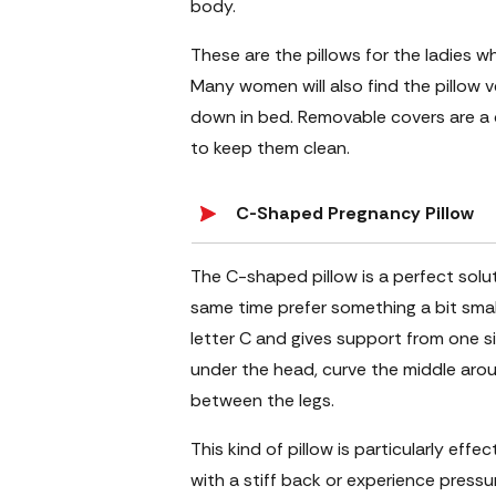
body.
These are the pillows for the ladies w
Many women will also find the pillow 
down in bed. Removable covers are a 
to keep them clean.
C-Shaped Pregnancy Pillow
The C-shaped pillow is a perfect sol
same time prefer something a bit small
letter C and gives support from one 
under the head, curve the middle arou
between the legs.
This kind of pillow is particularly eff
with a stiff back or experience pressu