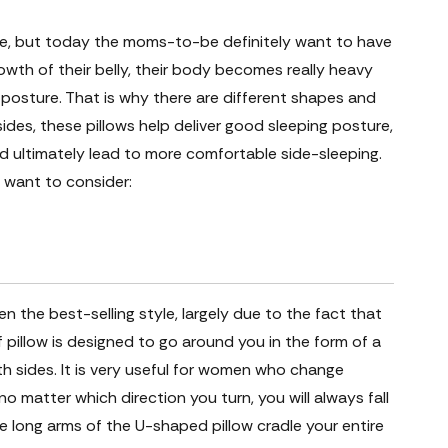
ve, but today the moms-to-be definitely want to have
wth of their belly, their body becomes really heavy
 posture. That is why there are different shapes and
ides, these pillows help deliver good sleeping posture,
nd ultimately lead to more comfortable side-sleeping.
 want to consider:
 the best-selling style, largely due to the fact that
of pillow is designed to go around you in the form of a
th sides. It is very useful for women who change
 no matter which direction you turn, you will always fall
e long arms of the U-shaped pillow cradle your entire