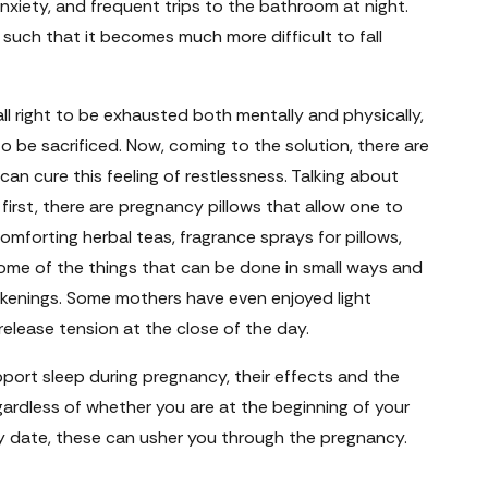
nxiety, and frequent trips to the bathroom at night.
 such that it becomes much more difficult to fall
all right to be exhausted both mentally and physically,
o be sacrificed. Now, coming to the solution, there are
n cure this feeling of restlessness. Talking about
first, there are pregnancy pillows that allow one to
comforting herbal teas, fragrance sprays for pillows,
ome of the things that can be done in small ways and
kenings. Some mothers have even enjoyed light
elease tension at the close of the day.
port sleep during pregnancy, their effects and the
ardless of whether you are at the beginning of your
ery date, these can usher you through the pregnancy.