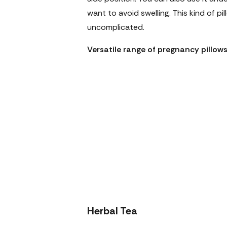
want to avoid swelling. This kind of p
uncomplicated.
Versatile range of pregnancy pillo
Herbal Tea