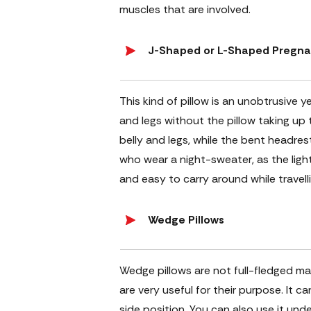
muscles that are involved.
J-Shaped or L-Shaped Pregna
This kind of pillow is an unobtrusive y
and legs without the pillow taking up
belly and legs, while the bent headrest 
who wear a night-sweater, as the light
and easy to carry around while travelli
Wedge Pillows
Wedge pillows are not full-fledged mat
are very useful for their purpose. It c
side position. You can also use it unde