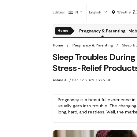
Edition
IN
English
Weather
Home
Pregnancy & Parenting
Mobi
Home
Pregnancy & Parenting
Sleep Troubles During
Stress-Relief Product
Ashna Ali
/
Dec 12, 2025, 18:25 IST
Pregnancy is a beautiful experience in 
usually gets into trouble. The changing
long, hard, and restless. Well, the ma
and made some good products for them. 
help mothers-to-be relax and sleep we
always recommend having a second su