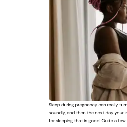
Sleep during pregnancy can really tur
soundly, and then the next day your in
for sleeping that is good. Quite a f