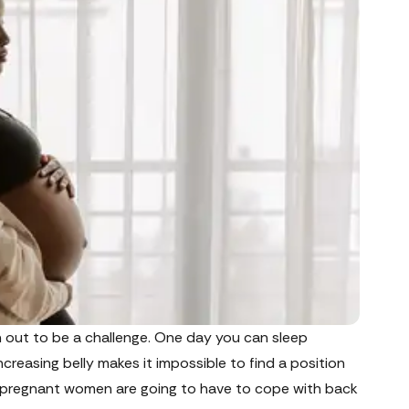
n out to be a challenge. One day you can sleep
creasing belly makes it impossible to find a position
ew pregnant women are going to have to cope with back