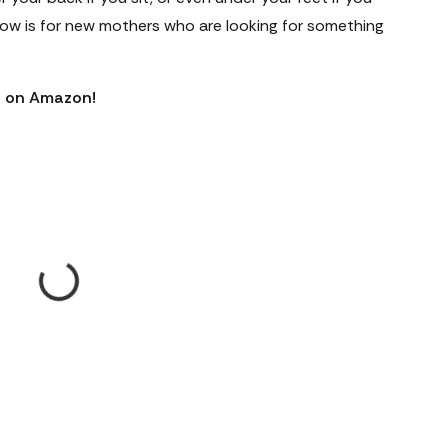
illow is for new mothers who are looking for something
ws on Amazon!