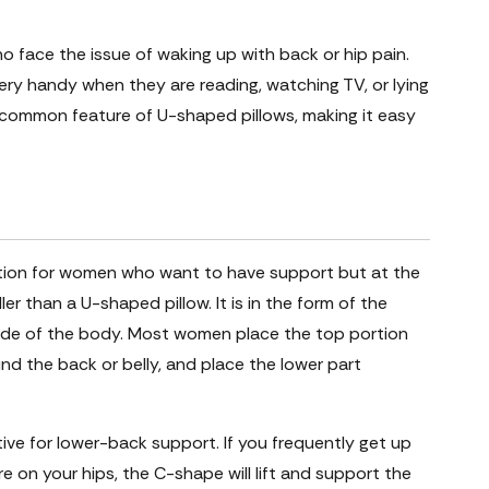
ho face the issue of waking up with back or hip pain.
very handy when they are reading, watching TV, or lying
common feature of U-shaped pillows, making it easy
ution for women who want to have support but at the
er than a U-shaped pillow. It is in the form of the
side of the body. Most women place the top portion
nd the back or belly, and place the lower part
ective for lower-back support. If you frequently get up
re on your hips, the C-shape will lift and support the