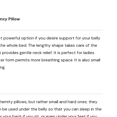
ncy Pillow
et powerful option if you desire support for your belly
 the whole bed. The lengthy shape takes care of the
provides gentle neck relief. It is perfect for ladies
er form permits more breathing space. It is also small
ng.
ernity pillows, but rather small and hard ones; they
an be used under the belly so that you can sleep in the
r your back if you sit, or even under your feet if you