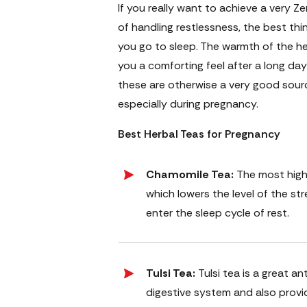
If you really want to achieve a very 
of handling restlessness, the best th
you go to sleep. The warmth of the he
you a comforting feel after a long day 
these are otherwise a very good sourc
especially during pregnancy.
Best Herbal Teas for Pregnancy
Chamomile Tea:
The most highl
which lowers the level of the str
enter the sleep cycle of rest.
Tulsi Tea:
Tulsi tea is a great 
digestive system and also provid