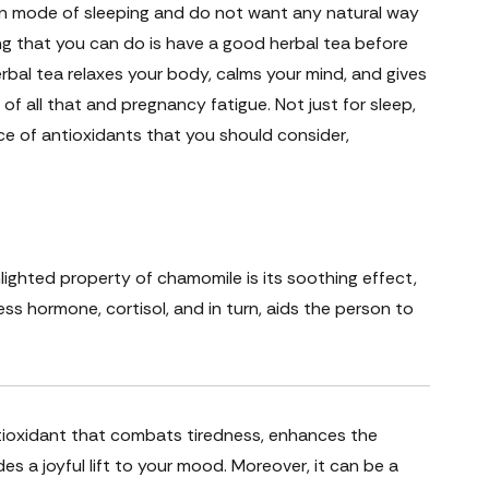
Zen mode of sleeping and do not want any natural way
ing that you can do is have a good herbal tea before
rbal tea relaxes your body, calms your mind, and gives
of all that and pregnancy fatigue. Not just for sleep,
e of antioxidants that you should consider,
ighted property of chamomile is its soothing effect,
ess hormone, cortisol, and in turn, aids the person to
antioxidant that combats tiredness, enhances the
es a joyful lift to your mood. Moreover, it can be a