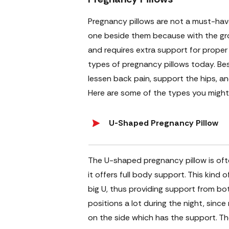
Pregnancy pillows are not a must-ha
one beside them because with the gro
and requires extra support for proper
types of pregnancy pillows today. Bes
lessen back pain, support the hips, a
Here are some of the types you might
U-Shaped Pregnancy Pillow
The U-shaped pregnancy pillow is often
it offers full body support. This kind 
big U, thus providing support from bo
positions a lot during the night, since
on the side which has the support. Th