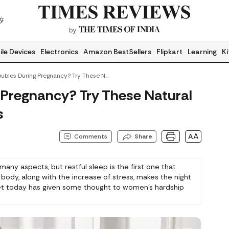
le Devices
Electronics
Amazon BestSellers
Flipkart
Learning
Ki
Sleep Troubles During Pregnancy? Try These Natural Stress-Relief Products
 Pregnancy? Try These Natural
s
AA
Comments
Share
many aspects, but restful sleep is the first one that
 body, along with the increase of stress, makes the night
rket today has given some thought to women’s hardship
In this article, we will learn about those products to
ll. All these items are pregnancy safe, but we would
ggestion from your doctor.