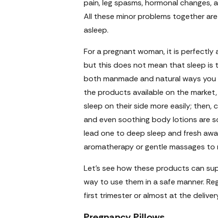
pain, leg spasms, hormonal changes, a
All these minor problems together are
asleep.
For a pregnant woman, it is perfectly 
but this does not mean that sleep is t
both manmade and natural ways you ca
the products available on the market, 
sleep on their side more easily; then, 
and even soothing body lotions are s
lead one to deep sleep and fresh awa
aromatherapy or gentle massages to r
Let’s see how these products can sup
way to use them in a safe manner. Reg
first trimester or almost at the deliv
Pregnancy Pillows