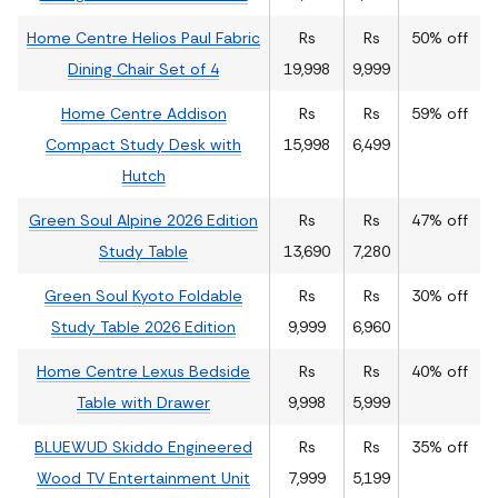
Home Centre Helios Paul Fabric
Rs
Rs
50% off
Dining Chair Set of 4
19,998
9,999
Home Centre Addison
Rs
Rs
59% off
Compact Study Desk with
15,998
6,499
Hutch
Green Soul Alpine 2026 Edition
Rs
Rs
47% off
Study Table
13,690
7,280
Green Soul Kyoto Foldable
Rs
Rs
30% off
Study Table 2026 Edition
9,999
6,960
Home Centre Lexus Bedside
Rs
Rs
40% off
Table with Drawer
9,998
5,999
BLUEWUD Skiddo Engineered
Rs
Rs
35% off
Wood TV Entertainment Unit
7,999
5,199