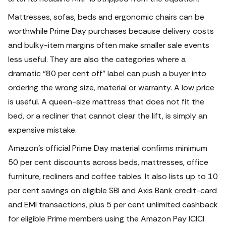
Mattresses, sofas, beds and ergonomic chairs can be
worthwhile Prime Day purchases because delivery costs
and bulky-item margins often make smaller sale events
less useful. They are also the categories where a
dramatic “80 per cent off” label can push a buyer into
ordering the wrong size, material or warranty.
A low price
is useful. A queen-size mattress that does not fit the
bed, or a recliner that cannot clear the lift, is simply an
expensive mistake.
Amazon’s official Prime Day material confirms minimum
50 per cent discounts across beds, mattresses, office
furniture, recliners and coffee tables. It also lists up to 10
per cent savings on eligible SBI and Axis Bank credit-card
and EMI transactions, plus 5 per cent unlimited cashback
for eligible Prime members using the Amazon Pay ICICI