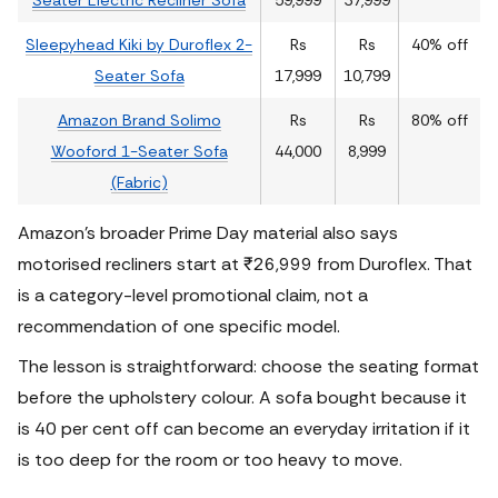
Sleepyhead Kiki by Duroflex 2-
Rs
Rs
40% off
Seater Sofa
17,999
10,799
Amazon Brand Solimo
Rs
Rs
80% off
Wooford 1-Seater Sofa
44,000
8,999
(Fabric)
Amazon’s broader Prime Day material also says
motorised recliners start at ₹26,999 from Duroflex. That
is a category-level promotional claim, not a
recommendation of one specific model.
The lesson is straightforward: choose the seating format
before the upholstery colour.
A sofa bought because it
is 40 per cent off can become an everyday irritation if it
is too deep for the room or too heavy to move.