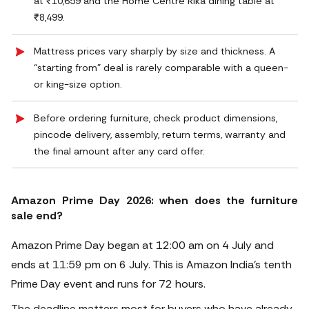
at ₹10,659 and the Home Centre Rika dining table at
₹8,499.
Mattress prices vary sharply by size and thickness. A
“starting from” deal is rarely comparable with a queen-
or king-size option.
Before ordering furniture, check product dimensions,
pincode delivery, assembly, return terms, warranty and
the final amount after any card offer.
Amazon Prime Day 2026: when does the furniture
sale end?
Amazon Prime Day began at 12:00 am on 4 July and
ends at 11:59 pm on 6 July. This is Amazon India’s tenth
Prime Day event and runs for 72 hours.
The deadline matters most for buyers who have already