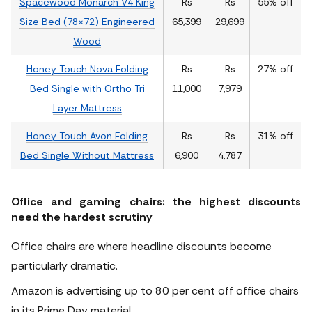
Spacewood Monarch V4 King
Rs
Rs
55% off
Size Bed (78×72) Engineered
65,399
29,699
Wood
Honey Touch Nova Folding
Rs
Rs
27% off
Bed Single with Ortho Tri
11,000
7,979
Layer Mattress
Honey Touch Avon Folding
Rs
Rs
31% off
Bed Single Without Mattress
6,900
4,787
Office and gaming chairs: the highest discounts
need the hardest scrutiny
Office chairs are where headline discounts become
particularly dramatic.
Amazon is advertising up to 80 per cent off office chairs
in its Prime Day material.