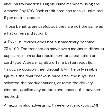
and EMI transactions.
Eligible Prime members using the
Amazon Pay ICICI Bank credit card can receive unlimited
5 per cent cashback.
Those benefits are useful, but they are not the same as
a flat universal discount.
A ₹37,999 recliner does not automatically become
₹34,199. The transaction may have a maximum discount
cap, a minimum order requirement or a restriction on
card type. A deal may also offer a better reduction
through a coupon than through EMI.
The only reliable
figure is the final checkout price after the buyer has
selected the product variant, entered the delivery
pincode, applied any coupon and chosen the payment
method.
Amazon is also advertising three-month no-cost EMI