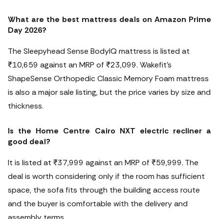
What are the best mattress deals on Amazon Prime
Day 2026?
The Sleepyhead Sense BodyIQ mattress is listed at
₹10,659 against an MRP of ₹23,099. Wakefit’s
ShapeSense Orthopedic Classic Memory Foam mattress
is also a major sale listing, but the price varies by size and
thickness.
Is the Home Centre Cairo NXT electric recliner a
good deal?
It is listed at ₹37,999 against an MRP of ₹59,999. The
deal is worth considering only if the room has sufficient
space, the sofa fits through the building access route
and the buyer is comfortable with the delivery and
assembly terms.