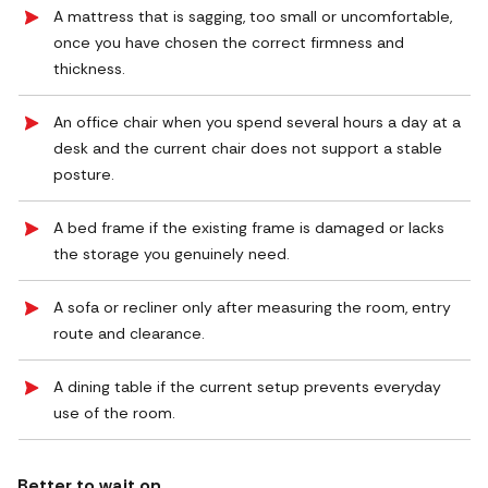
A mattress that is sagging, too small or uncomfortable,
once you have chosen the correct firmness and
thickness.
An office chair when you spend several hours a day at a
desk and the current chair does not support a stable
posture.
A bed frame if the existing frame is damaged or lacks
the storage you genuinely need.
A sofa or recliner only after measuring the room, entry
route and clearance.
A dining table if the current setup prevents everyday
use of the room.
Better to wait on