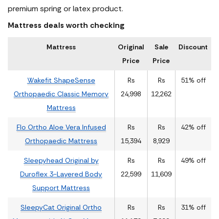
premium spring or latex product.
Mattress deals worth checking
Mattress
Original
Sale
Discount
Price
Price
Wakefit ShapeSense
Rs
Rs
51% off
Orthopaedic Classic Memory
24,998
12,262
Mattress
Flo Ortho Aloe Vera Infused
Rs
Rs
42% off
Orthopaedic Mattress
15,394
8,929
Sleepyhead Original by
Rs
Rs
49% off
Duroflex 3-Layered Body
22,599
11,609
Support Mattress
SleepyCat Original Ortho
Rs
Rs
31% off