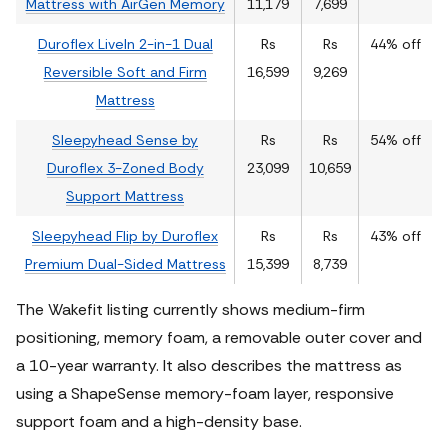
Mattress with AirGen Memory
11,179
7,699
Duroflex LiveIn 2-in-1 Dual
Rs
Rs
44% off
Reversible Soft and Firm
16,599
9,269
Mattress
Sleepyhead Sense by
Rs
Rs
54% off
Duroflex 3-Zoned Body
23,099
10,659
Support Mattress
Sleepyhead Flip by Duroflex
Rs
Rs
43% off
Premium Dual-Sided Mattress
15,399
8,739
The Wakefit listing currently shows medium-firm
positioning, memory foam, a removable outer cover and
a 10-year warranty. It also describes the mattress as
using a ShapeSense memory-foam layer, responsive
support foam and a high-density base.