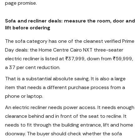
page promise.
Sofa and recliner deals: measure the room, door and
lift before ordering
The sofa category has one of the cleanest verified Prime
Day deals: the Home Centre Cairo NXT three-seater
electric recliner is listed at ₹37,999, down from ₹59,999,
a 37 per cent reduction.
That is a substantial absolute saving.
It is also a large
item that needs a different purchase process from a
phone or laptop.
An electric recliner needs power access. It needs enough
clearance behind and in front of the seat to recline. It
needs to fit through the building entrance, lift and home
doorway. The buyer should check whether the sofa