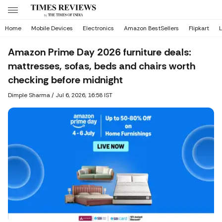
Home
Mobile Devices
Electronics
Amazon BestSellers
Flipkart
L
Amazon Prime Day 2026 furniture deals:
mattresses, sofas, beds and chairs worth
checking before midnight
Dimple Sharma
/
Jul 6, 2026, 16:58 IST