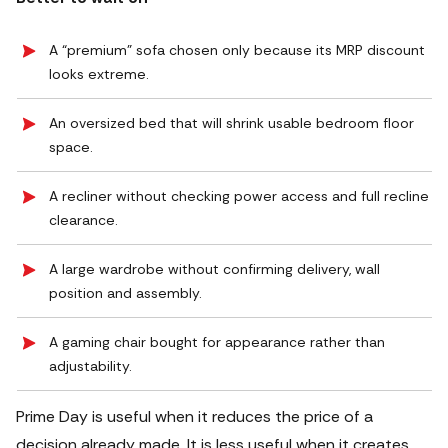
A “premium” sofa chosen only because its MRP discount
looks extreme.
An oversized bed that will shrink usable bedroom floor
space.
A recliner without checking power access and full recline
clearance.
A large wardrobe without confirming delivery, wall
position and assembly.
A gaming chair bought for appearance rather than
adjustability.
Prime Day is useful when it reduces the price of a
decision already made.
It is less useful when it creates