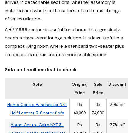
arrives in detachable sections, whether assembly is
included and whether the seller’s return terms change
after installation.
A ₹37,999 recliner is useful for a home that genuinely
needs a three-seat lounge solution. It is less useful in a
compact living room where a standard two-seater plus
an occasional chair creates more usable space.
Sofa and recliner deal to check
Sofa
Original
Sale
Discount
Price
Price
Home Centre Winchester NXT
Rs
Rs
30% off
Half Leather 3-Seater Sofa
49,999
34,999
Home Centre Cairo NXT 3-
Rs
Rs
37% off
Seater Electric Recliner Sofa
59,999
37,999