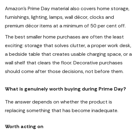
Amazon’s Prime Day material also covers home storage,
furnishings, lighting, lamps, wall décor, clocks and
premium décor items at a minimum of 50 per cent off.
The best smaller home purchases are often the least
exciting: storage that solves clutter, a proper work desk,
a bedside table that creates usable charging space, or a
wall shelf that clears the floor. Decorative purchases
should come after those decisions, not before them.
What is genuinely worth buying during Prime Day?
The answer depends on whether the product is
replacing something that has become inadequate.
Worth acting on