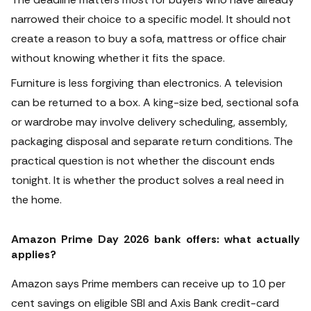
narrowed their choice to a specific model. It should not
create a reason to buy a sofa, mattress or office chair
without knowing whether it fits the space.
Furniture is less forgiving than electronics. A television
can be returned to a box. A king-size bed, sectional sofa
or wardrobe may involve delivery scheduling, assembly,
packaging disposal and separate return conditions. The
practical question is not whether the discount ends
tonight. It is whether the product solves a real need in
the home.
Amazon Prime Day 2026 bank offers: what actually
applies?
Amazon says Prime members can receive up to 10 per
cent savings on eligible SBI and Axis Bank credit-card