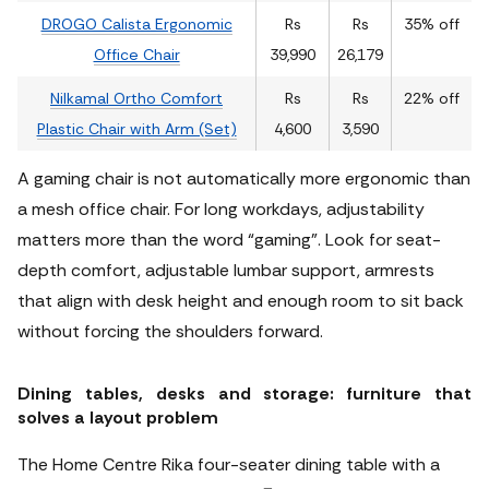
DROGO Calista Ergonomic
Rs
Rs
35% off
Office Chair
39,990
26,179
Nilkamal Ortho Comfort
Rs
Rs
22% off
Plastic Chair with Arm (Set)
4,600
3,590
A gaming chair is not automatically more ergonomic than
a mesh office chair. For long workdays, adjustability
matters more than the word “gaming”. Look for seat-
depth comfort, adjustable lumbar support, armrests
that align with desk height and enough room to sit back
without forcing the shoulders forward.
Dining tables, desks and storage: furniture that
solves a layout problem
The Home Centre Rika four-seater dining table with a