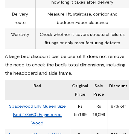
how long it takes after delivery
Delivery
Measure lift, staircase, corridor and
route
bedroom-door clearance
Warranty
Check whether it covers structural failures,
fittings or only manufacturing defects
A large bed discount can be useful. It does not remove
the need to check the bed’s total dimensions, including
the headboard and side frame.
Bed
Original
Sale
Discount
Price
Price
Spacewood Lilly Queen Size
Rs
Rs
67% off
Bed (78×60) Engineered
55,199
18,099
Wood