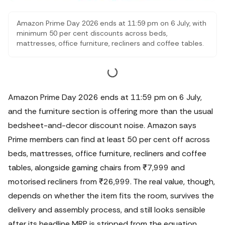
Amazon Prime Day 2026 ends at 11:59 pm on 6 July, with
minimum 50 per cent discounts across beds,
mattresses, office furniture, recliners and coffee tables.
This guide checks the furniture deals that are worth
considering, including verified prices on Sleepyhead
mattresses, Home Centre recliners, Da URBAN office
chairs and dining tables, while flagging the delivery,
assembly and size checks that matter before checkout.
Amazon Prime Day 2026 ends at 11:59 pm on 6 July,
and the furniture section is offering more than the usual
bedsheet-and-decor discount noise. Amazon says
Prime members can find at least 50 per cent off across
beds, mattresses, office furniture, recliners and coffee
tables, alongside gaming chairs from ₹7,999 and
motorised recliners from ₹26,999.
The real value, though,
depends on whether the item fits the room, survives the
delivery and assembly process, and still looks sensible
after its headline MRP is stripped from the equation.