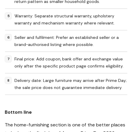
return pattern as smaller household goods.
Warranty: Separate structural warranty, upholstery
warranty and mechanism warranty where relevant.
Seller and fulfilment: Prefer an established seller or a
brand-authorised listing where possible.
Final price: Add coupon, bank offer and exchange value
only after the specific product page confirms eligibility.
Delivery date: Large furniture may arrive after Prime Day;
the sale price does not guarantee immediate delivery.
Bottom line
The home-furnishing section is one of the better places