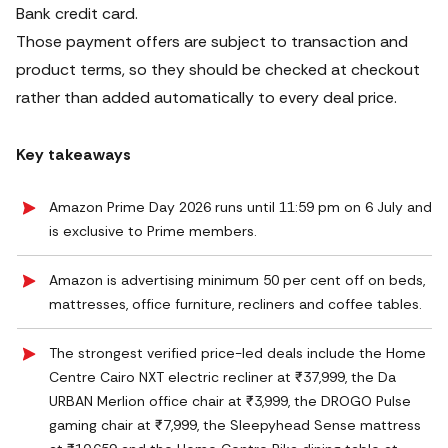
Bank credit card.
Those payment offers are subject to transaction and
product terms, so they should be checked at checkout
rather than added automatically to every deal price.
Key takeaways
Amazon Prime Day 2026 runs until 11:59 pm on 6 July and
is exclusive to Prime members.
Amazon is advertising minimum 50 per cent off on beds,
mattresses, office furniture, recliners and coffee tables.
The strongest verified price-led deals include the Home
Centre Cairo NXT electric recliner at ₹37,999, the Da
URBAN Merlion office chair at ₹3,999, the DROGO Pulse
gaming chair at ₹7,999, the Sleepyhead Sense mattress