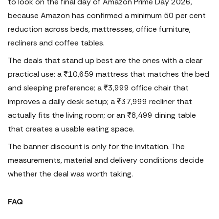
to look on the final day of Amazon Prime Day 2026,
because Amazon has confirmed a minimum 50 per cent
reduction across beds, mattresses, office furniture,
recliners and coffee tables.
The deals that stand up best are the ones with a clear
practical use: a ₹10,659 mattress that matches the bed
and sleeping preference; a ₹3,999 office chair that
improves a daily desk setup; a ₹37,999 recliner that
actually fits the living room; or an ₹8,499 dining table
that creates a usable eating space.
The banner discount is only for the invitation. The
measurements, material and delivery conditions decide
whether the deal was worth taking.
FAQ