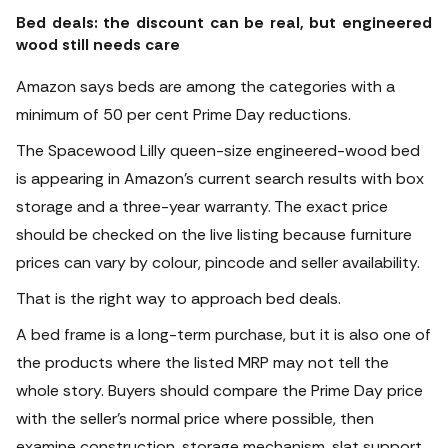
Bed deals: the discount can be real, but engineered
wood still needs care
Amazon says beds are among the categories with a
minimum of 50 per cent Prime Day reductions.
The Spacewood Lilly queen-size engineered-wood bed
is appearing in Amazon’s current search results with box
storage and a three-year warranty. The exact price
should be checked on the live listing because furniture
prices can vary by colour, pincode and seller availability.
That is the right way to approach bed deals.
A bed frame is a long-term purchase, but it is also one of
the products where the listed MRP may not tell the
whole story. Buyers should compare the Prime Day price
with the seller’s normal price where possible, then
examine construction, storage mechanism, slat support,