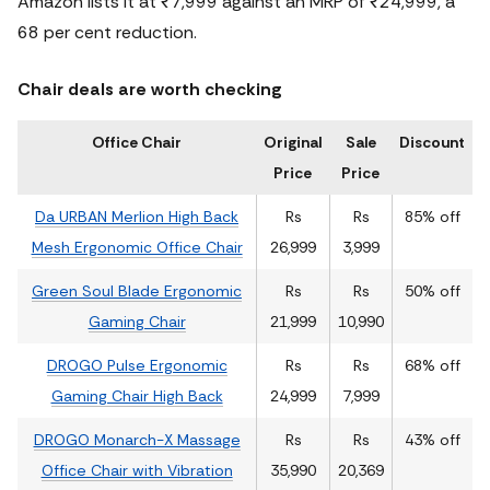
Amazon lists it at ₹7,999 against an MRP of ₹24,999, a
68 per cent reduction.
Chair deals are worth checking
Office Chair
Original
Sale
Discount
Price
Price
Da URBAN Merlion High Back
Rs
Rs
85% off
Mesh Ergonomic Office Chair
26,999
3,999
Green Soul Blade Ergonomic
Rs
Rs
50% off
Gaming Chair
21,999
10,990
DROGO Pulse Ergonomic
Rs
Rs
68% off
Gaming Chair High Back
24,999
7,999
DROGO Monarch-X Massage
Rs
Rs
43% off
Office Chair with Vibration
35,990
20,369