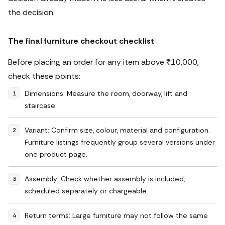
the decision.
The final furniture checkout checklist
Before placing an order for any item above ₹10,000,
check these points:
Dimensions: Measure the room, doorway, lift and
staircase.
Variant: Confirm size, colour, material and configuration.
Furniture listings frequently group several versions under
one product page.
Assembly: Check whether assembly is included,
scheduled separately or chargeable.
Return terms: Large furniture may not follow the same