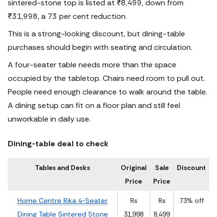
sintered-stone top is listed at ₹8,499, down from
₹31,998, a 73 per cent reduction.
This is a strong-looking discount, but dining-table
purchases should begin with seating and circulation.
A four-seater table needs more than the space
occupied by the tabletop. Chairs need room to pull out.
People need enough clearance to walk around the table.
A dining setup can fit on a floor plan and still feel
unworkable in daily use.
Dining-table deal to check
Tables and Desks
Original
Sale
Discount
Price
Price
Home Centre Rika 4-Seater
Rs
Rs
73% off
Dining Table Sintered Stone
31,998
8,499