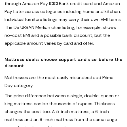
through Amazon Pay ICICI Bank credit card and Amazon
Pay Later across categories including home and kitchen.
Individual furniture listings may carry their own EMI terms.
The Da URBAN Merlion chair listing, for example, shows
no-cost EMI and a possible bank discount, but the
applicable amount varies by card and offer.
Mattress deals: choose support and size before the
discount
Mattresses are the most easily misunderstood Prime
Day category.
The price difference between a single, double, queen or
king mattress can be thousands of rupees. Thickness
changes the cost too. A 5-inch mattress, a 6-inch
mattress and an 8-inch mattress from the same range