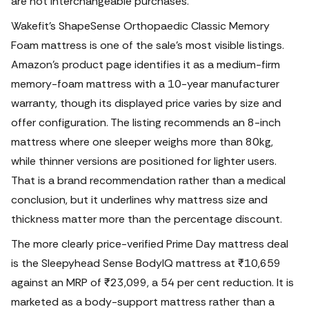
are not interchangeable purchases.
Wakefit’s ShapeSense Orthopaedic Classic Memory
Foam mattress is one of the sale’s most visible listings.
Amazon’s product page identifies it as a medium-firm
memory-foam mattress with a 10-year manufacturer
warranty, though its displayed price varies by size and
offer configuration. The listing recommends an 8-inch
mattress where one sleeper weighs more than 80kg,
while thinner versions are positioned for lighter users.
That is a brand recommendation rather than a medical
conclusion, but it underlines why mattress size and
thickness matter more than the percentage discount.
The more clearly price-verified Prime Day mattress deal
is the Sleepyhead Sense BodyIQ mattress at ₹10,659
against an MRP of ₹23,099, a 54 per cent reduction. It is
marketed as a body-support mattress rather than a