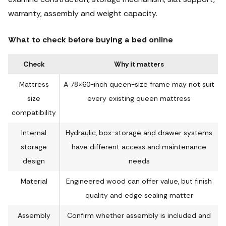
warranty, assembly and weight capacity.
What to check before buying a bed online
Check
Why it matters
Mattress
A 78×60-inch queen-size frame may not suit
size
every existing queen mattress
compatibility
Internal
Hydraulic, box-storage and drawer systems
storage
have different access and maintenance
design
needs
Material
Engineered wood can offer value, but finish
quality and edge sealing matter
Assembly
Confirm whether assembly is included and