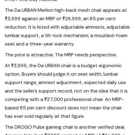
The Da URBAN Merlion high-back mesh chair appears at
₹3,999 against an MRP of ₹26,999, an 85 per cent
reduction. It is listed with adjustable armrests, adjustable
lumbar support, a tilt-lock mechanism, a moulded-foam
seat and a three-year warranty.
The price is attractive.
The MRP needs perspective.
At ₹3,999, the Da URBAN chair is a budget ergonomic
option. Buyers should judge it on seat width, lumbar
support range, armrest adjustment, expected daily use
and the seller’s support record, not on the idea that it is
competing with a ₹27,000 professional chair. An MRP-
based 85 per cent discount does not mean the chair
has ever sold regularly at that figure.
The DROGO Pulse gaming chair is another verified deal.