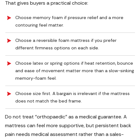
That gives buyers a practical choice:
Choose memory foam if pressure relief and a more
contouring feel matter.
Choose a reversible foam mattress if you prefer
different firmness options on each side.
Choose latex or spring options if heat retention, bounce
and ease of movement matter more than a slow-sinking
memory-foam feel.
Choose size first. A bargain is irrelevant if the mattress
does not match the bed frame.
Do not treat “orthopaedic” as a medical guarantee. A
mattress can feel more supportive, but persistent back
pain needs medical assessment rather than a sales-