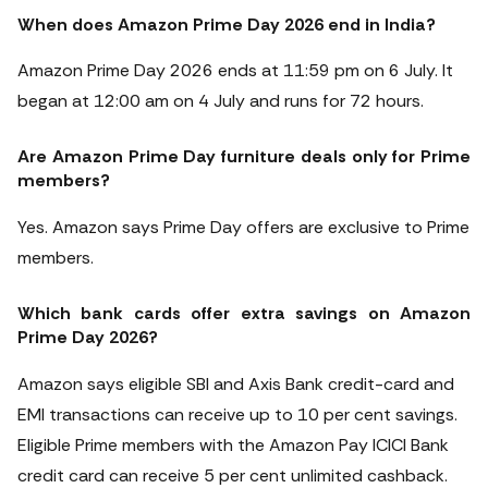
When does Amazon Prime Day 2026 end in India?
Amazon Prime Day 2026 ends at 11:59 pm on 6 July. It
began at 12:00 am on 4 July and runs for 72 hours.
Are Amazon Prime Day furniture deals only for Prime
members?
Yes. Amazon says Prime Day offers are exclusive to Prime
members.
Which bank cards offer extra savings on Amazon
Prime Day 2026?
Amazon says eligible SBI and Axis Bank credit-card and
EMI transactions can receive up to 10 per cent savings.
Eligible Prime members with the Amazon Pay ICICI Bank
credit card can receive 5 per cent unlimited cashback.