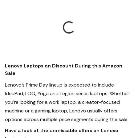
Lenovo Laptops on Discount During this Amazon
Sale
Lenovo's Prime Day lineup is expected to include
IdeaPad, LOQ, Yoga and Legion series laptops. Whether
you're looking for a work laptop, a creator-focused
machine or a gaming laptop, Lenovo usually offers
options across multiple price segments during the sale.
Have a look at the unmissable offers on Lenovo