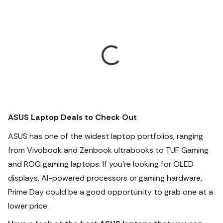
ASUS Laptop Deals to Check Out
ASUS has one of the widest laptop portfolios, ranging
from Vivobook and Zenbook ultrabooks to TUF Gaming
and ROG gaming laptops.
If you're looking for OLED
displays, AI-powered processors or gaming hardware,
Prime Day could be a good opportunity to grab one at a
lower price.