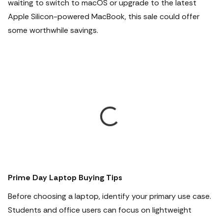
waiting to switch to macOS or upgrade to the latest
Apple Silicon-powered MacBook, this sale could offer
some worthwhile savings.
Prime Day Laptop Buying Tips
Before choosing a laptop, identify your primary use case.
Students and office users can focus on lightweight