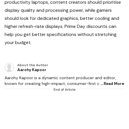
productivity laptops, content creators should prioritise
display quality and processing power, while gamers
should look for dedicated graphics, better cooling and
higher refresh-rate displays.
Prime Day discounts can
help you get better specifications without stretching
your budget.
About the Author
Aarohy Kapoor
Aarohy Kapoor is a dynamic content producer and editor,
known for creating high-impact, consumer-first content
Read More
across diverse categories including technology, home decor,
End of Article
health & fitness, food, pet care, sports and everyday lifestyle
essentials. With a strong editorial experience and an
understanding of modern consumer behaviour, she
specialises in product reviews, comparison articles, buying
guides and deal-led content that simplify decision-making for
readers. Her writing stands at the intersection of combining