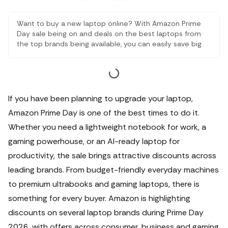
Want to buy a new laptop online? With Amazon Prime
Day sale being on and deals on the best laptops from
the top brands being available, you can easily save big
while buying student laptops, work laptops, gaming
laptops and more. Here are some of the best offers
that you must check out.
If you have been planning to upgrade your laptop,
Amazon Prime Day is one of the best times to do it.
Whether you need a lightweight notebook for work, a
gaming powerhouse, or an AI-ready laptop for
productivity, the sale brings attractive discounts across
leading brands.
From budget-friendly everyday machines
to premium ultrabooks and gaming laptops, there is
something for every buyer. Amazon is highlighting
discounts on several laptop brands during Prime Day
2026, with offers across consumer, business and gaming