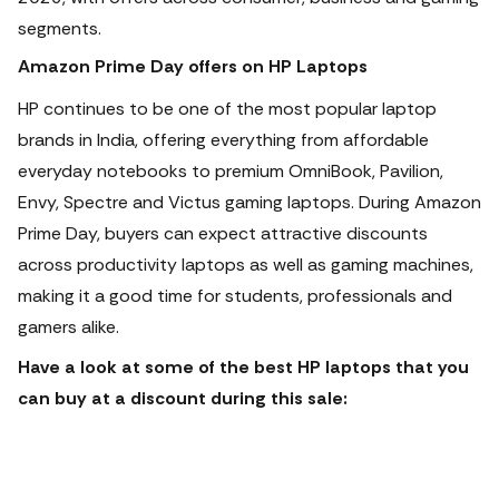
segments.
Amazon Prime Day offers on HP Laptops
HP continues to be one of the most popular laptop
brands in India, offering everything from affordable
everyday notebooks to premium OmniBook, Pavilion,
Envy, Spectre and Victus gaming laptops.
During Amazon
Prime Day, buyers can expect attractive discounts
across productivity laptops as well as gaming machines,
making it a good time for students, professionals and
gamers alike.
Have a look at some of the best HP laptops that you
can buy at a discount during this sale: