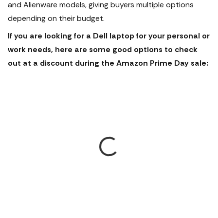
and Alienware models, giving buyers multiple options
depending on their budget.
If you are looking for a Dell laptop for your personal or
work needs, here are some good options to check
out at a discount during the Amazon Prime Day sale: