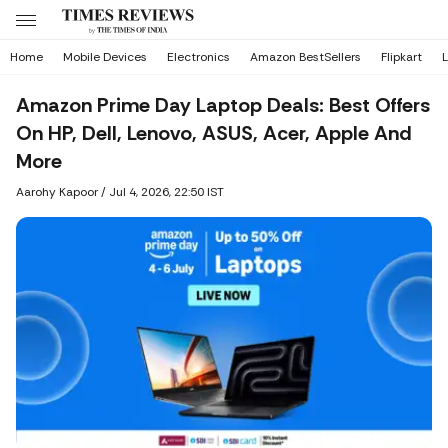
Home
Mobile Devices
Electronics
Amazon BestSellers
Flipkart
L
Amazon Prime Day Laptop Deals: Best Offers
On HP, Dell, Lenovo, ASUS, Acer, Apple And
More
Aarohy Kapoor
/
Jul 4, 2026, 22:50 IST