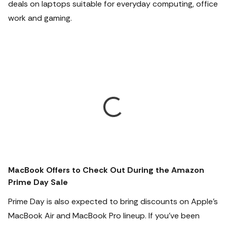
deals on laptops suitable for everyday computing, office
work and gaming.
MacBook Offers to Check Out During the Amazon
Prime Day Sale
Prime Day is also expected to bring discounts on Apple's
MacBook Air and MacBook Pro lineup.
If you've been