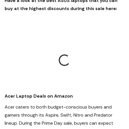
Have a look at the best ASUS laptops that you can
buy at the highest discounts during this sale here:
Acer Laptop Deals on Amazon
Acer caters to both budget-conscious buyers and
gamers through its Aspire, Swift, Nitro and Predator
lineup. During the Prime Day sale, buyers can expect