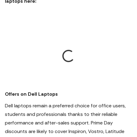
laptops here:
Offers on Dell Laptops
Dell laptops remain a preferred choice for office users,
students and professionals thanks to their reliable
performance and after-sales support. Prime Day
discounts are likely to cover Inspiron, Vostro, Latitude