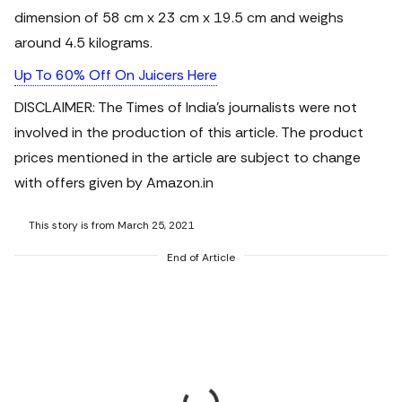
dimension of 58 cm x 23 cm x 19.5 cm and weighs
around 4.5 kilograms.
Up To 60% Off On Juicers Here
DISCLAIMER: The Times of India's journalists were not
involved in the production of this article.
The product
prices mentioned in the article are subject to change
with offers given by Amazon.in
This story is from March 25, 2021
End of Article