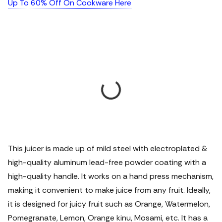
Up To 60% Off On Cookware Here
This juicer is made up of mild steel with electroplated &
high-quality aluminum lead-free powder coating with a
high-quality handle. It works on a hand press mechanism,
making it convenient to make juice from any fruit. Ideally,
it is designed for juicy fruit such as Orange, Watermelon,
Pomegranate, Lemon, Orange kinu, Mosami, etc. It has a