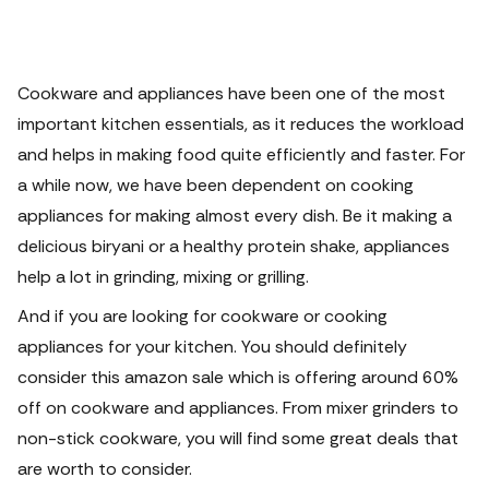
Cookware and appliances have been one of the most
important kitchen essentials, as it reduces the workload
and helps in making food quite efficiently and faster. For
a while now, we have been dependent on cooking
appliances for making almost every dish.
Be it making a
delicious biryani or a healthy protein shake, appliances
help a lot in grinding, mixing or grilling.
And if you are looking for cookware or cooking
appliances for your kitchen. You should definitely
consider this amazon sale which is offering around 60%
off on cookware and appliances. From mixer grinders to
non-stick cookware, you will find some great deals that
are worth to consider.