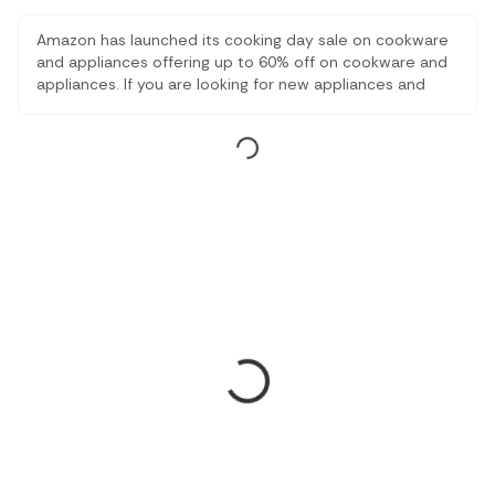
Amazon has launched its cooking day sale on cookware
and appliances offering up to 60% off on cookware and
appliances. If you are looking for new appliances and
cookware for your home, you should definitely consider
this amazon sale.