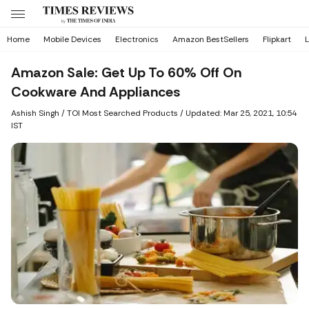
Home
Mobile Devices
Electronics
Amazon BestSellers
Flipkart
L
Amazon Sale: Get Up To 60% Off On
Cookware And Appliances
Ashish Singh
/ TOI Most Searched Products /
Updated: Mar 25, 2021, 10:54
IST