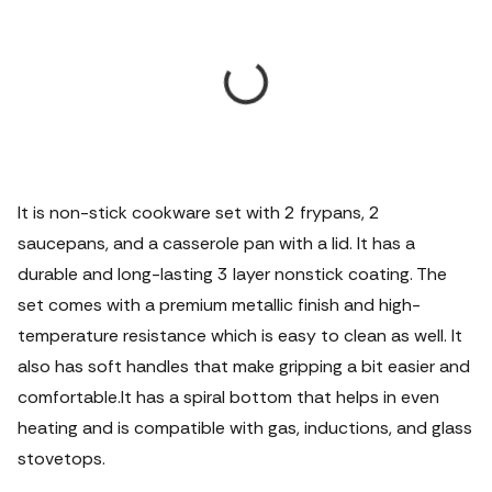
It is non-stick cookware set with 2 frypans, 2
saucepans, and a casserole pan with a lid. It has a
durable and long-lasting 3 layer nonstick coating. The
set comes with a premium metallic finish and high-
temperature resistance which is easy to clean as well. It
also has soft handles that make gripping a bit easier and
comfortable.It has a spiral bottom that helps in even
heating and is compatible with gas, inductions, and glass
stovetops.