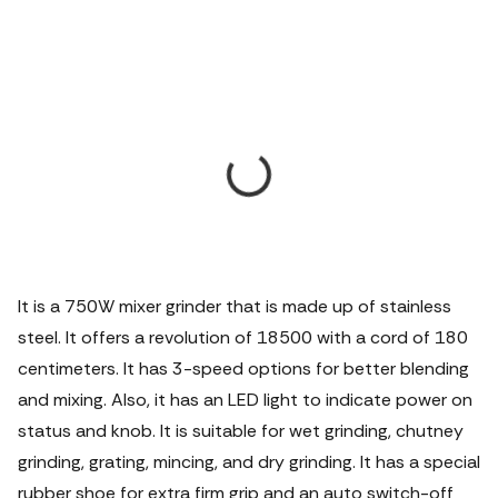
It is a 750W mixer grinder that is made up of stainless
steel. It offers a revolution of 18500 with a cord of 180
centimeters. It has 3-speed options for better blending
and mixing. Also, it has an LED light to indicate power on
status and knob. It is suitable for wet grinding, chutney
grinding, grating, mincing, and dry grinding. It has a special
rubber shoe for extra firm grip and an auto switch-off