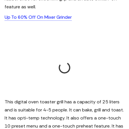
feature as well.
Up To 60% Off On Mixer Grinder
This digital oven toaster grill has a capacity of 25 liters
and is suitable for 4-5 people. It can bake, grill and toast.
It has opti-temp technology. It also offers a one-touch
10 preset menu and a one-touch preheat feature. It has