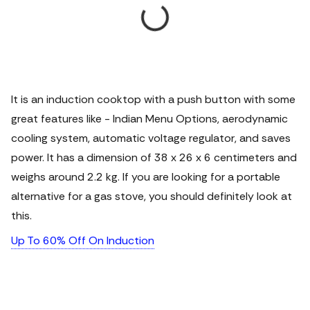
It is an induction cooktop with a push button with some
great features like - Indian Menu Options, aerodynamic
cooling system, automatic voltage regulator, and saves
power. It has a dimension of 38 x 26 x 6 centimeters and
weighs around 2.2 kg. If you are looking for a portable
alternative for a gas stove, you should definitely look at
this.
Up To 60% Off On Induction