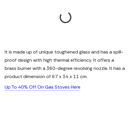
It is made up of unique toughened glass and has a spill-
proof design with high thermal efficiency. It offers a
brass burner with a 360-degree revolving nozzle. It has a
product dimension of 67 x 34 x 11 cm.
Up To 40% Off On Gas Stoves Here