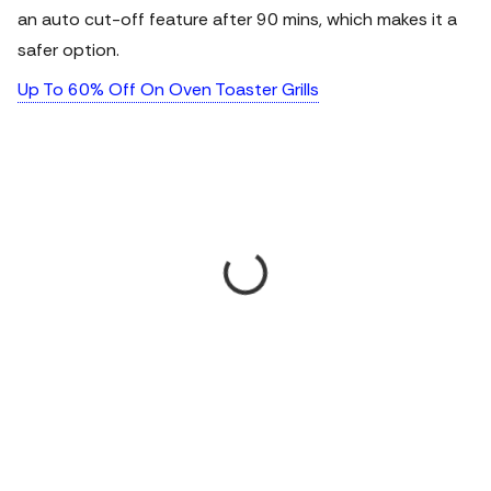
an auto cut-off feature after 90 mins, which makes it a
safer option.
Up To 60% Off On Oven Toaster Grills