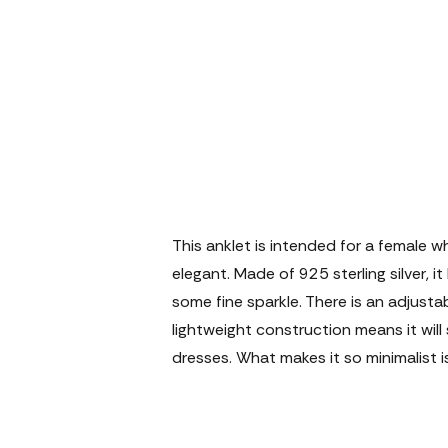
This anklet is intended for a female w
elegant. Made of 925 sterling silver, 
some fine sparkle. There is an adjustab
lightweight construction means it wil
dresses. What makes it so minimalist i