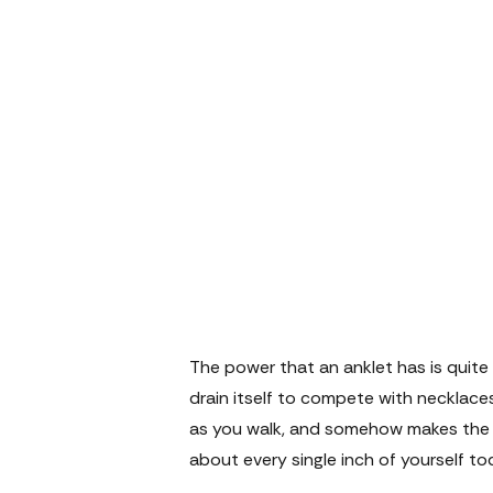
The power that an anklet has is quite 
drain itself to compete with necklaces 
as you walk, and somehow makes the wh
about every single inch of yourself to