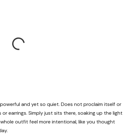
powerful and yet so quiet. Does not proclaim itself or
or earrings. Simply just sits there, soaking up the light
ole outfit feel more intentional, like you thought
day.