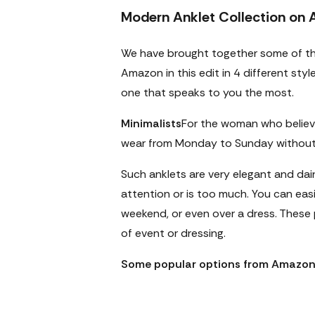
Modern Anklet Collection on
We have brought together some of t
Amazon in this edit in 4 different sty
one that speaks to you the most.
Minimalists
For the woman who believ
wear from Monday to Sunday without 
Such anklets are very elegant and dai
attention or is too much. You can easi
weekend, or even over a dress. These p
of event or dressing.
Some popular options from Amazon