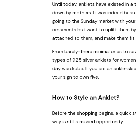
Until today, anklets have existed in a 
down by mothers. It was indeed beaut
going to the Sunday market with your
ornaments but want to uplift them by 
attached to them, and make them fit f
From barely-there minimal ones to sev
types of
925 silver anklets for women
day wardrobe. If you are an ankle-sleep
your sign to own five.
How to Style an Anklet?
Before the shopping begins, a quick s
way is still a missed opportunity.