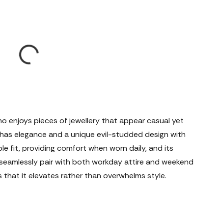
ho enjoys pieces of jewellery that appear casual yet
it has elegance and a unique evil-studded design with
le fit, providing comfort when worn daily, and its
l seamlessly pair with both workday attire and weekend
s that it elevates rather than overwhelms style.