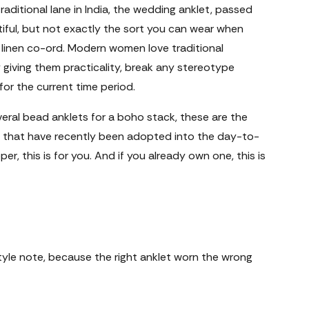
traditional lane in India, the wedding anklet, passed
iful, but not exactly the sort you can wear when
 linen co-ord. Modern women love traditional
giving them practicality, break any stereotype
or the current time period.
eral bead anklets for a boho stack, these are the
that have recently been adopted into the day-to-
er, this is for you. And if you already own one, this is
tyle note, because the right anklet worn the wrong