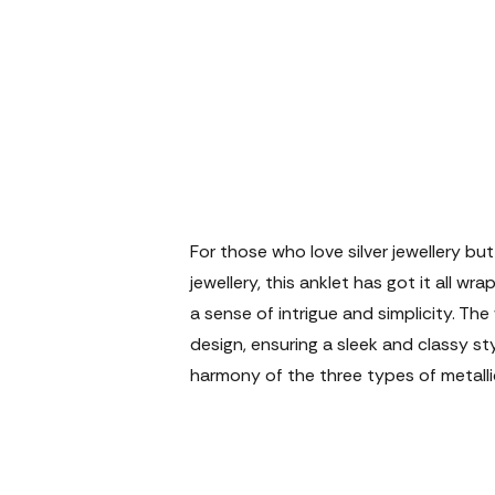
For those who love silver jewellery bu
jewellery, this anklet has got it all wr
a sense of intrigue and simplicity. The
design, ensuring a sleek and classy st
harmony of the three types of metallic