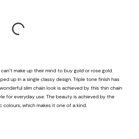
t can't make up their mind to buy gold or rose gold
apped up in a single classy design. Triple tone finish has
 wonderful slim chain look is achieved by this thin chain
yle for everyday use. The beauty is achieved by the
 colours, which makes it one of a kind.