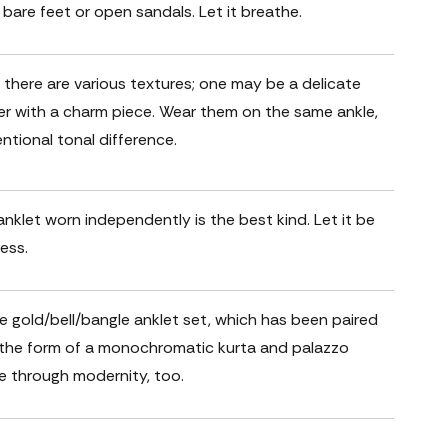
 bare feet or open sandals. Let it breathe.
; there are various textures; one may be a delicate
r with a charm piece. Wear them on the same ankle,
entional tonal difference.
nklet worn independently is the best kind. Let it be
ess.
le gold/bell/bangle anklet set, which has been paired
n the form of a monochromatic kurta and palazzo
ne through modernity, too.