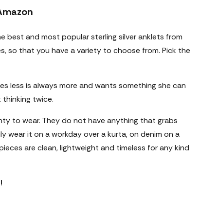
 Amazon
he best and most popular
sterling silver anklets
from
les, so that you have a variety to choose from. Pick the
es less is always more and wants something she can
thinking twice.
nty to wear. They do not have anything that grabs
ly wear it on a workday over a kurta, on denim on a
ieces are clean, lightweight and timeless for any kind
!