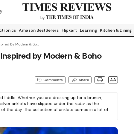
ctronics
Amazon BestSellers
Flipkart
Learning
Kitchen & Dining
Sterling Silver Anklets Inspired By Modern & Boho Fashion Trends
ts Inspired by Modern & Boho
AA
Comments
Share
ond fiddle. Whether you are dressing up for a brunch,
g silver anklets have slipped under the radar as the
of the day. The collection of anklets comes in a lot of
ecially on Amazon, and here are some beautiful ones
ect them.