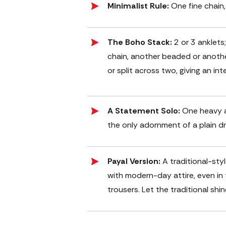
Minimalist Rule:
One fine chain,
The Boho Stack:
2 or 3 anklets
chain, another beaded or anothe
or split across two, giving an int
A Statement Solo:
One heavy a
the only adornment of a plain dr
Payal Version:
A traditional-sty
with modern-day attire, even i
trousers. Let the traditional shi