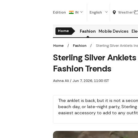
Edition
IN
English
Weather
Home
Fashion
Mobile Devices
Ele
Home
Fashion
Sterling Silver Ankle
Fashion Trends
Ashna Ali
/
Jun 7, 2026, 11:00 IST
The anklet is back, but it is not a sec
beach day, or late-night party, Sterlin
easiest accessory to add to any outfit 
different options to choose from, esp
with your tips on how to wear and sel