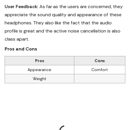
User Feedback:
As far as the users are concerned, they
appreciate the sound quality and appearance of these
headphones.
They also like the fact that the audio
profile is great and the active noise cancellation is also
class apart.
Pros and Cons
Pros
Cons
Appearance
Comfort
Weight