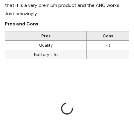
that it is a very premium product and the ANC works.
Just amazingly
Pros and Cons
Pros
Cons
Quality
Fit
Battery Life