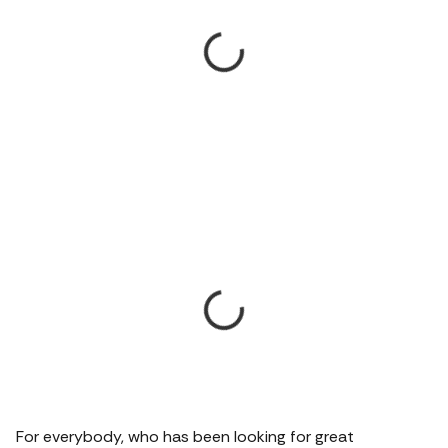
For everybody, who has been looking for great