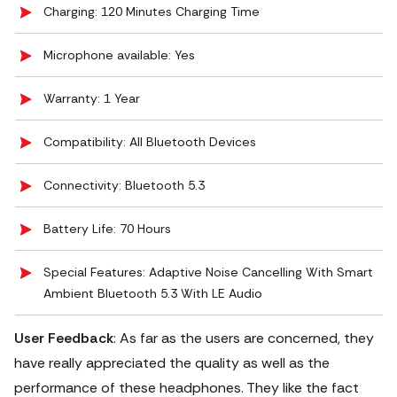
Charging: 120 Minutes Charging Time
Microphone available: Yes
Warranty: 1 Year
Compatibility: All Bluetooth Devices
Connectivity: Bluetooth 5.3
Battery Life: 70 Hours
Special Features: ‎Adaptive Noise Cancelling With Smart
Ambient Bluetooth 5.3 With LE Audio
User Feedback
: As far as the users are concerned, they
have really appreciated the quality as well as the
performance of these headphones. They like the fact