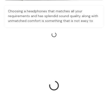
Choosing a headphones that matches all your
requirements and has splendid sound quality along with
unmatched comfort is something that is not easy to
find. This is why we are here to help you find something
amazing. Take a look at some of the best headphones
under 10,000 which are comfortable, have amazing
sound quality and are great.