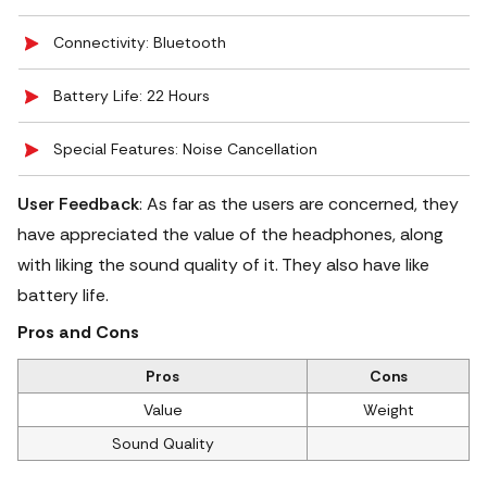
Connectivity: Bluetooth
Battery Life: 22 Hours
Special Features: Noise Cancellation
User Feedback
: As far as the users are concerned, they
have appreciated the value of the headphones, along
with liking the sound quality of it. They also have like
battery life.
Pros and Cons
Pros
Cons
Value
Weight
Sound Quality