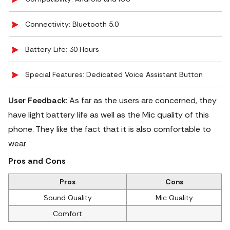
Connectivity: Bluetooth 5.0
Battery Life: 30 Hours
Special Features: Dedicated Voice Assistant Button
User Feedback
: As far as the users are concerned, they
have light battery life as well as the Mic quality of this
phone. They like the fact that it is also comfortable to
wear
Pros and Cons
Pros
Cons
Sound Quality
Mic Quality
Comfort