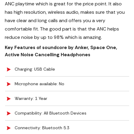
ANC playtime which is great for the price point. It also
has high resolution, wireless audio, makes sure that you
have clear and long calls and offers you a very
comfortable fit. The good part is that the ANC helps
reduce noise by up to 98% which is amazing.
Key Features of soundcore by Anker, Space One,
Active Noise Cancelling Headphones
Charging: USB Cable
Microphone available: No
Warranty: 1 Year
Compatibility: All Bluetooth Devices
Connectivity: Bluetooth 5.3