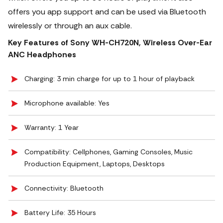
offers you app support and can be used via Bluetooth
wirelessly or through an aux cable.
Key Features of Sony WH-CH720N, Wireless Over-Ear
ANC Headphones
Charging: 3 min charge for up to 1 hour of playback
Microphone available: Yes
Warranty: 1 Year
Compatibility: Cellphones, Gaming Consoles, Music
Production Equipment, Laptops, Desktops
Connectivity: Bluetooth
Battery Life: 35 Hours