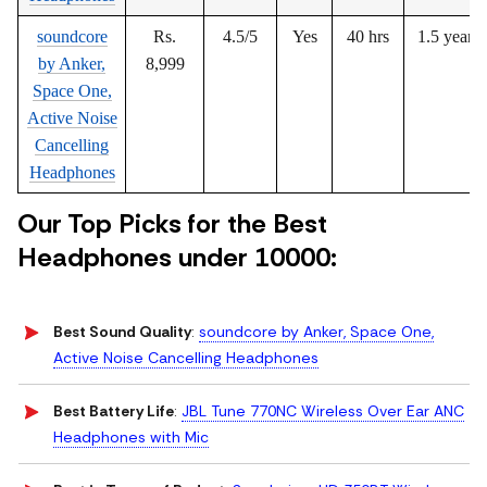
soundcore
Rs.
4.5/5
Yes
40 hrs
1.5 years
by Anker,
8,999
Space One,
Active Noise
Cancelling
Headphones
Our Top Picks for the Best
Headphones under 10000:
Best Sound Quality
:
soundcore by Anker, Space One,
Active Noise Cancelling Headphones
Best Battery Life
:
JBL Tune 770NC Wireless Over Ear ANC
Headphones with Mic