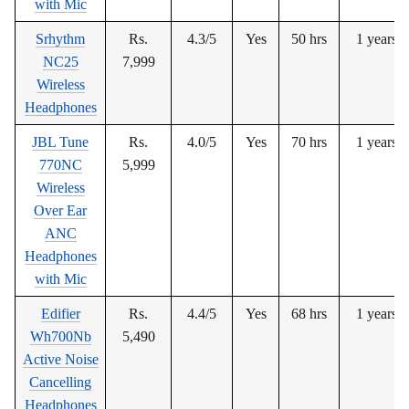
with Mic
Srhythm
Rs.
4.3/5
Yes
50 hrs
1 years
NC25
7,999
Wireless
Headphones
JBL Tune
Rs.
4.0/5
Yes
70 hrs
1 years
770NC
5,999
Wireless
Over Ear
ANC
Headphones
with Mic
Edifier
Rs.
4.4/5
Yes
68 hrs
1 years
Wh700Nb
5,490
Active Noise
Cancelling
Headphones