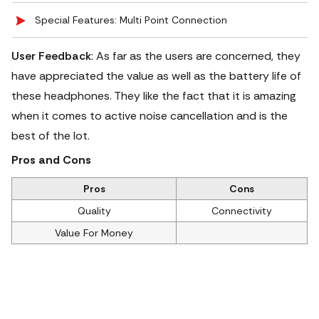
Special Features: Multi Point Connection
User Feedback
: As far as the users are concerned, they
have appreciated the value as well as the battery life of
these headphones.
They like the fact that it is amazing
when it comes to active noise cancellation and is the
best of the lot.
Pros and Cons
Pros
Cons
Quality
Connectivity
Value For Money