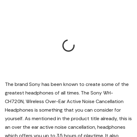
The brand Sony has been known to create some of the
greatest headphones of all times.
The Sony WH-
CH720N, Wireless Over-Ear Active Noise Cancellation
Headphones is something that you can consider for
yourself. As mentioned in the product title already, this is
an over the ear active noise cancellation, headphones
which offers you up to 35 hours of playtime. It also