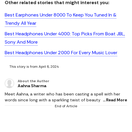
Other related stories that might interest you:
Best Earphones Under 8000 To Keep You Tuned In &
Trendy All Year
Best Headphones Under 4000: Top Picks From Boat JBL,
Sony And More
Best Headphones Under 2000 For Every Music Lover
This story is from April 8, 2024
About the Author
Aahna Sharma
Meet Aahna, a writer who has been casting a spell with her
words since long with a sparkling twist of beauty and fashion.
Read More
With a writing journey as vibrant as her favourite Ruby Woo,
End of Article
Aahna loves to bring to life the magical makeup and skincare
universe (K-beauty fan alert!) with a special love for
perfumes. When she's not weaving words into a beauty and
fashion saga, she spends time with ladles and ovens, dives