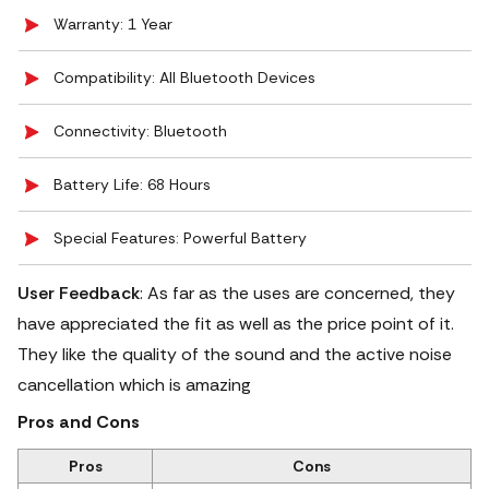
Warranty: 1 Year
Compatibility: All Bluetooth Devices
Connectivity: Bluetooth
Battery Life: 68 Hours
Special Features: Powerful Battery
User Feedback
: As far as the uses are concerned, they
have appreciated the fit as well as the price point of it.
They like the quality of the sound and the active noise
cancellation which is amazing
Pros and Cons
Pros
Cons