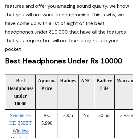
features and offer you amazing sound quality, we know
that you will not want to compromise.
This is why, we
have come up with a list of eight of the best
headphones under ₹10,000 that have all the features
that you require, but will not burn a big hole in your
pocket
Best Headphones Under Rs 10000
Best
Approx.
Ratings
ANC
Battery
Warranty
Headphones
Price
Life
under
10000
Sennheiser
Rs.
3.9/5
No
30 hrs
2 years
HD 350BT
5,990
Wireless