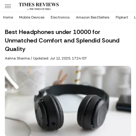
Home
Mobile Devices
Electronics
Amazon BestSellers
Flipkart
L
Best Headphones under 10000 for
Unmatched Comfort and Splendid Sound
Quality
Aahna Sharma
/
Updated: Jul 12, 2025, 17:24 IST