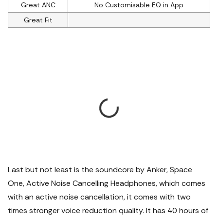
Great ANC
No Customisable EQ in App
Great Fit
Last but not least is the soundcore by Anker, Space
One, Active Noise Cancelling Headphones, which comes
with an active noise cancellation, it comes with two
times stronger voice reduction quality.
It has 40 hours of