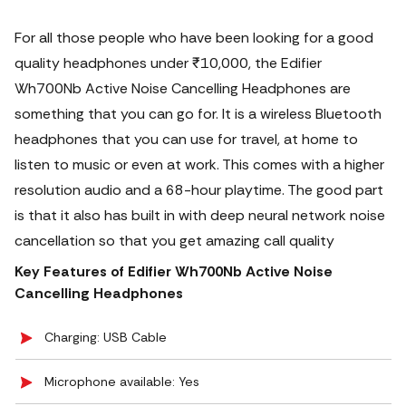
For all those people who have been looking for a good
quality headphones under ₹10,000, the Edifier
Wh700Nb Active Noise Cancelling Headphones are
something that you can go for.
It is a wireless Bluetooth
headphones that you can use for travel, at home to
listen to music or even at work. This comes with a higher
resolution audio and a 68-hour playtime. The good part
is that it also has built in with deep neural network noise
cancellation so that you get amazing call quality
Key Features of Edifier Wh700Nb Active Noise
Cancelling Headphones
Charging: USB Cable
Microphone available: Yes