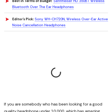
Best in Terms of Budget
:
Sennheiser HD 350BT Wireless
Bluetooth Over The Ear Headphones
Editor's Pick:
Sony WH-CH720N, Wireless Over-Ear Active
Noise Cancellation Headphones
If you are somebody who has been looking for a good
quality headphone under 10,000, which has amazing