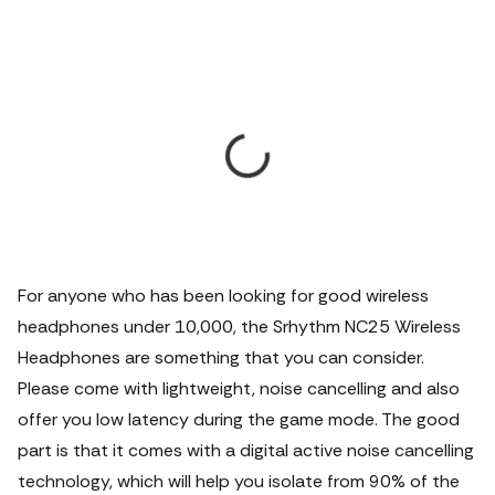
For anyone who has been looking for good wireless
headphones under 10,000, the Srhythm NC25 Wireless
Headphones are something that you can consider.
Please come with lightweight, noise cancelling and also
offer you low latency during the game mode. The good
part is that it comes with a digital active noise cancelling
technology, which will help you isolate from 90% of the