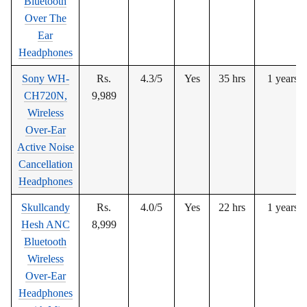
Bluetooth
Over The
Ear
Headphones
Sony WH-
Rs.
4.3/5
Yes
35 hrs
1 years
CH720N,
9,989
Wireless
Over-Ear
Active Noise
Cancellation
Headphones
Skullcandy
Rs.
4.0/5
Yes
22 hrs
1 years
Hesh ANC
8,999
Bluetooth
Wireless
Over-Ear
Headphones