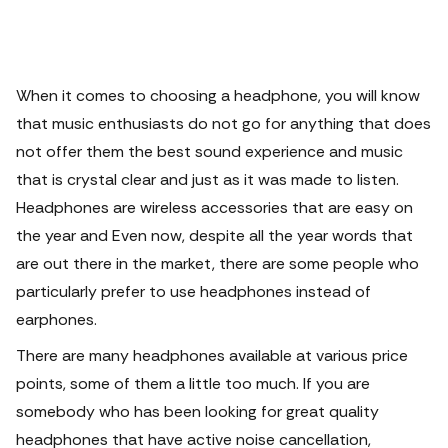
When it comes to choosing a headphone, you will know
that music enthusiasts do not go for anything that does
not offer them the best sound experience and music
that is crystal clear and just as it was made to listen.
Headphones are wireless accessories that are easy on
the year and Even now, despite all the year words that
are out there in the market, there are some people who
particularly prefer to use headphones instead of
earphones.
There are many headphones available at various price
points, some of them a little too much. If you are
somebody who has been looking for great quality
headphones that have active noise cancellation,