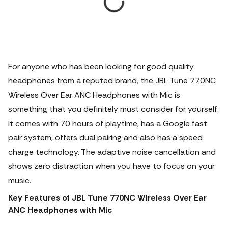
For anyone who has been looking for good quality
headphones from a reputed brand, the JBL Tune 770NC
Wireless Over Ear ANC Headphones with Mic is
something that you definitely must consider for yourself.
It comes with 70 hours of playtime, has a Google fast
pair system, offers dual pairing and also has a speed
charge technology.
The adaptive noise cancellation and
shows zero distraction when you have to focus on your
music.
Key Features of JBL Tune 770NC Wireless Over Ear
ANC Headphones with Mic