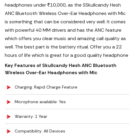
headphones under ₹10,000, as the SSkullcandy Hesh
ANC Bluetooth Wireless Over-Ear Headphones with Mic
is something that can be considered very well. It comes
with powerful 40 MM drivers and has the ANC feature
which offers you clear music and amazing call quality as
well.
The best part is the battery ritual. Offer you a 22
hours of life which is great for a good quality headphone
Key Features of Skullcandy Hesh ANC Bluetooth
Wireless Over-Ear Headphones with Mic
Charging: Rapid Charge Feature
Microphone available: Yes
Warranty: 1 Year
Compatibility: All Devices