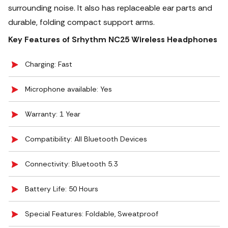
surrounding noise. It also has replaceable ear parts and
durable, folding compact support arms.
Key Features of Srhythm NC25 Wireless Headphones
Charging: Fast
Microphone available: Yes
Warranty: 1 Year
Compatibility: All Bluetooth Devices
Connectivity: Bluetooth 5.3
Battery Life: 50 Hours
Special Features: Foldable, Sweatproof