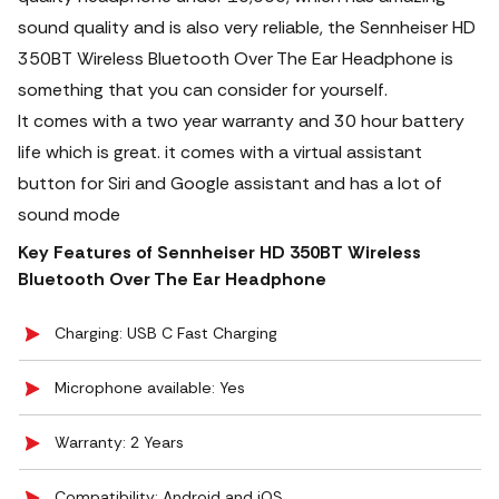
sound quality and is also very reliable, the Sennheiser HD
350BT Wireless Bluetooth Over The Ear Headphone is
something that you can consider for yourself.
It comes with a two year warranty and 30 hour battery
life which is great. it comes with a virtual assistant
button for Siri and Google assistant and has a lot of
sound mode
Key Features of Sennheiser HD 350BT Wireless
Bluetooth Over The Ear Headphone
Charging: USB C Fast Charging
Microphone available: Yes
Warranty: 2 Years
Compatibility: Android and iOS