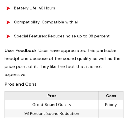
Battery Life: 40 Hours
Compatibility: Compatible with all
Special Features: Reduces noise up to 98 percent
User Feedback
: Uses have appreciated this particular
headphone because of the sound quality as well as the
price point of it. They like the fact that it is not
expensive.
Pros and Cons
Pros
Cons
Great Sound Quality
Pricey
98 Percent Sound Reduction