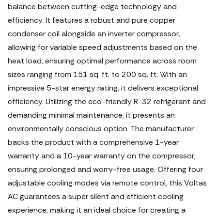
balance between cutting-edge technology and
efficiency. It features a robust and pure copper
condenser coil alongside an inverter compressor,
allowing for variable speed adjustments based on the
heat load, ensuring optimal performance across room
sizes ranging from 151 sq. ft. to 200 sq. ft. With an
impressive 5-star energy rating, it delivers exceptional
efficiency. Utilizing the eco-friendly R-32 refrigerant and
demanding minimal maintenance, it presents an
environmentally conscious option. The manufacturer
backs the product with a comprehensive 1-year
warranty and a 10-year warranty on the compressor,
ensuring prolonged and worry-free usage. Offering four
adjustable cooling modes via remote control, this Voltas
AC guarantees a super silent and efficient cooling
experience, making it an ideal choice for creating a