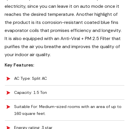
electricity, since you can leave it on auto mode once it
reaches the desired temperature. Another highlight of
the product is its corrosion-resistant coated blue fins
evaporator coils that promises efficiency and longevity.
It is also equipped with an Anti-Viral + PM 2.5 Filter that
purifies the air you breathe and improves the quality of
your indoor air quality.
Key Features:
AC Type: Split AC
Capacity: 1.5 Ton
Suitable For: Medium-sized rooms with an area of up to
160 square feet.
Energy rating: 3 star