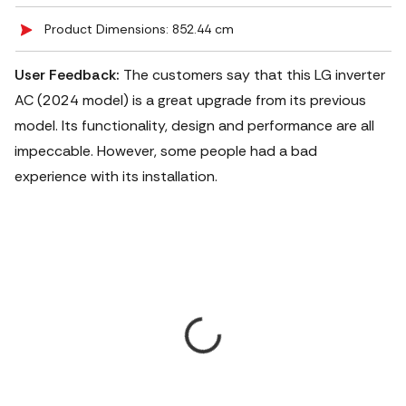
Product Dimensions: 852.44 cm
User Feedback:
The customers say that this LG inverter
AC (2024 model) is a great upgrade from its previous
model. Its functionality, design and performance are all
impeccable. However, some people had a bad
experience with its installation.