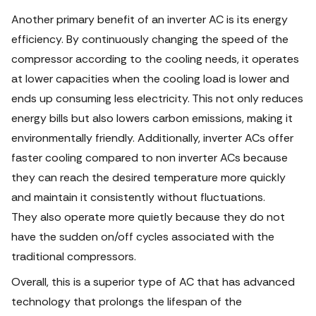
Another primary benefit of an inverter AC is its energy
efficiency. By continuously changing the speed of the
compressor according to the cooling needs, it operates
at lower capacities when the cooling load is lower and
ends up consuming less electricity. This not only reduces
energy bills but also lowers carbon emissions, making it
environmentally friendly. Additionally, inverter ACs offer
faster cooling compared to non inverter ACs because
they can reach the desired temperature more quickly
and maintain it consistently without fluctuations.
They also operate more quietly because they do not
have the sudden on/off cycles associated with the
traditional compressors.
Overall, this is a superior type of AC that has advanced
technology that prolongs the lifespan of the