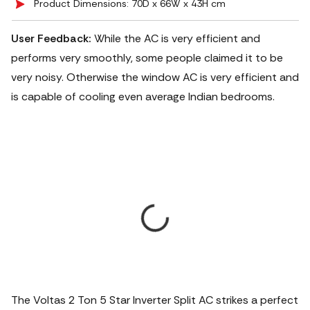
Product Dimensions: 70D x 66W x 43H cm
User Feedback:
While the AC is very efficient and
performs very smoothly, some people claimed it to be
very noisy. Otherwise the window AC is very efficient and
is capable of cooling even average Indian bedrooms.
The Voltas 2 Ton 5 Star Inverter Split AC strikes a perfect