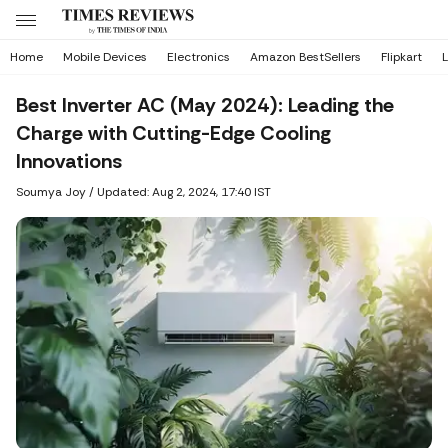
Home
Mobile Devices
Electronics
Amazon BestSellers
Flipkart
L
Best Inverter AC (May 2024): Leading the
Charge with Cutting-Edge Cooling
Innovations
Soumya Joy
/
Updated: Aug 2, 2024, 17:40 IST