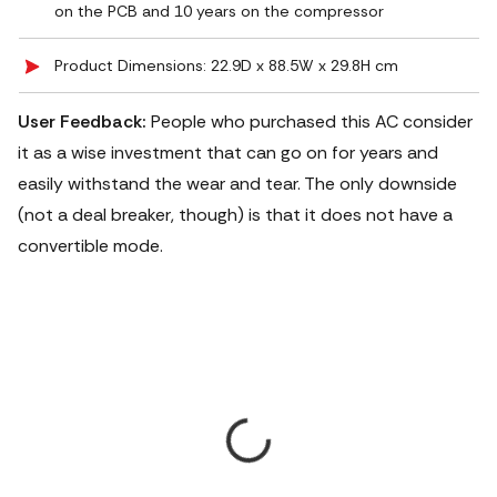
on the PCB and 10 years on the compressor
Product Dimensions: 22.9D x 88.5W x 29.8H cm
User Feedback:
People who purchased this AC consider
it as a wise investment that can go on for years and
easily withstand the wear and tear. The only downside
(not a deal breaker, though) is that it does not have a
convertible mode.