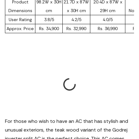
Product
98.2W x 30H
21.7D x 87W
20.4D x 87W x
Dimensions
cm
x 30H cm
29H cm
Not 
User Rating
3.8/5
4.2/5
4.0/5
Approx. Price
Rs. 34,900
Rs. 32,990
Rs. 36,990
Rs.
For those who wish to have an AC that has stylish and
unusual exteriors, the teak wood variant of the Godrej
inverter split AC is the perfect choice. This AC comes