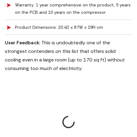
Warranty: 1 year comprehensive on the product, 5 years
on the PCB and 10 years on the compressor
Product Dimensions: 20.4D x 87W x 29H cm
User Feedback:
This is undoubtedly one of the
strongest contenders on this list that offers solid
cooling even in a large room (up to 170 sq ft) without
consuming too much of electricity.