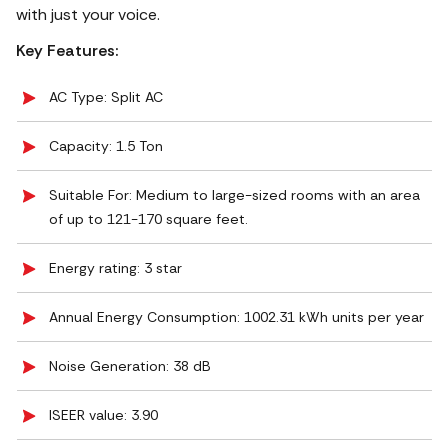
with just your voice.
Key Features:
AC Type: Split AC
Capacity: 1.5 Ton
Suitable For: Medium to large-sized rooms with an area
of up to 121-170 square feet.
Energy rating: 3 star
Annual Energy Consumption: 1002.31 kWh units per year
Noise Generation: ‎38 dB
ISEER value: 3.90