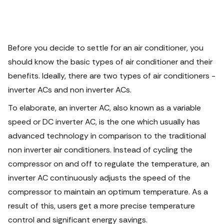
Before you decide to settle for an air conditioner, you
should know the basic types of air conditioner and their
benefits. Ideally, there are two types of air conditioners -
inverter ACs and non inverter ACs.
To elaborate, an inverter AC, also known as a variable
speed or DC inverter AC, is the one which usually has
advanced technology in comparison to the traditional
non inverter air conditioners. Instead of cycling the
compressor on and off to regulate the temperature, an
inverter AC continuously adjusts the speed of the
compressor to maintain an optimum temperature. As a
result of this, users get a more precise temperature
control and significant energy savings.