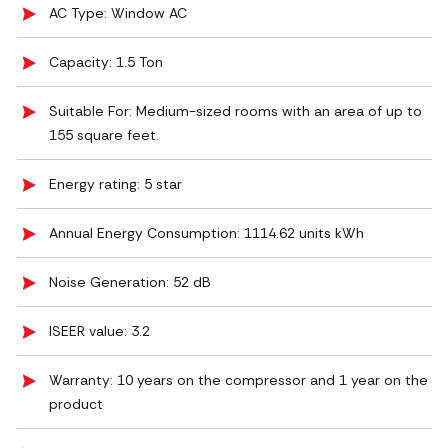
AC Type: Window AC
Capacity: 1.5 Ton
Suitable For: Medium-sized rooms with an area of up to
155 square feet.
Energy rating: 5 star
Annual Energy Consumption: 1114.62 units kWh
Noise Generation: ‎52 dB
ISEER value: 3.2
Warranty: 10 years on the compressor and 1 year on the
product