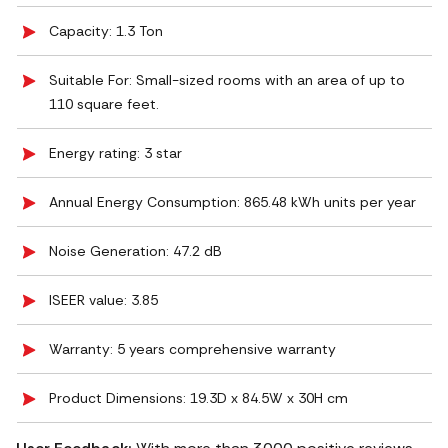
Capacity: 1.3 Ton
Suitable For: Small-sized rooms with an area of up to
110 square feet.
Energy rating: 3 star
Annual Energy Consumption: 865.48 kWh units per year
Noise Generation: ‎47.2 dB
ISEER value: 3.85
Warranty: 5 years comprehensive warranty
Product Dimensions: 19.3D x 84.5W x 30H cm