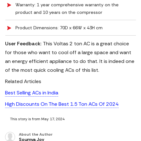
Warranty: 1 year comprehensive warranty on the
product and 10 years on the compressor
Product Dimensions: 70D x 66W x 43H cm
User Feedback:
This Voltas 2 ton AC is a great choice
for those who want to cool off a large space and want
an energy efficient appliance to do that. It is indeed one
of the most quick cooling ACs of this list.
Related Articles
Best Selling ACs in India
High Discounts On The Best 1.5 Ton ACs Of 2024
This story is from May 17, 2024
About the Author
Soumya Joy