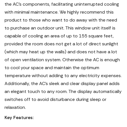
the AC's components, facilitating uninterrupted cooling
with minimal maintenance. We highly recommend this
product to those who want to do away with the need
to purchase an outdoor unit. This window unit itself is
capable of cooling an area of up to 155 square feet,
provided the room does not get a lot of direct sunlight
(which may heat up the walls) and does not have a lot
of open ventilation system. Otherwise the AC is enough
to cool your space and maintain the optimum
temperature without adding to any electricity expenses.
Additionally, the AC's sleek and clear display panel adds
an elegant touch to any room. The display automatically
switches off to avoid disturbance during sleep or
relaxation.
Key Features: