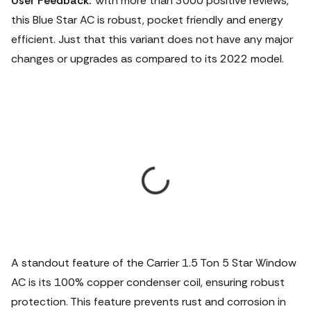
User Feedback:
With more than 3000 positive reviews,
this Blue Star AC is robust, pocket friendly and energy
efficient. Just that this variant does not have any major
changes or upgrades as compared to its 2022 model.
A standout feature of the Carrier 1.5 Ton 5 Star Window
AC is its 100% copper condenser coil, ensuring robust
protection. This feature prevents rust and corrosion in