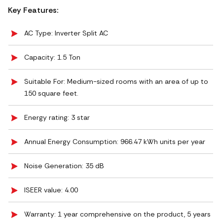
Key Features:
AC Type: Inverter Split AC
Capacity: 1.5 Ton
Suitable For: Medium-sized rooms with an area of up to
150 square feet.
Energy rating: 3 star
Annual Energy Consumption: 966.47 kWh units per year
Noise Generation: ‎35 dB
ISEER value: 4.00
Warranty: 1 year comprehensive on the product, 5 years