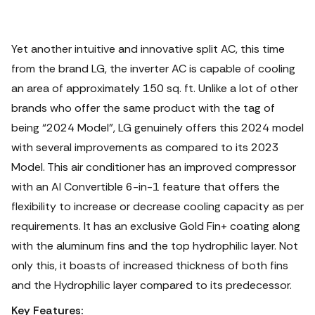
Yet another intuitive and innovative split AC, this time
from the brand LG, the inverter AC is capable of cooling
an area of approximately 150 sq. ft. Unlike a lot of other
brands who offer the same product with the tag of
being “2024 Model”, LG genuinely offers this 2024 model
with several improvements as compared to its 2023
Model. This air conditioner has an improved compressor
with an AI Convertible 6-in-1 feature that offers the
flexibility to increase or decrease cooling capacity as per
requirements. It has an exclusive Gold Fin+ coating along
with the aluminum fins and the top hydrophilic layer. Not
only this, it boasts of increased thickness of both fins
and the Hydrophilic layer compared to its predecessor.
Key Features: