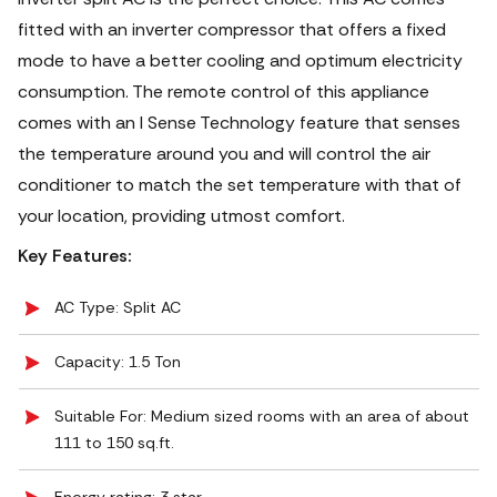
fitted with an inverter compressor that offers a fixed
mode to have a better cooling and optimum electricity
consumption. The remote control of this appliance
comes with an I Sense Technology feature that senses
the temperature around you and will control the air
conditioner to match the set temperature with that of
your location, providing utmost comfort.
Key Features:
AC Type: Split AC
Capacity: 1.5 Ton
Suitable For: Medium sized rooms with an area of about
111 to 150 sq.ft.