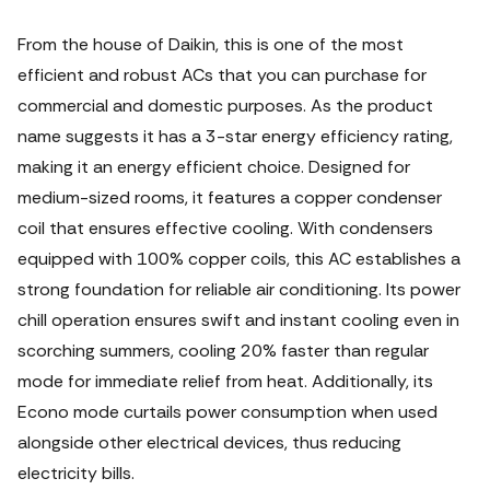
From the house of Daikin, this is one of the most
efficient and robust ACs that you can purchase for
commercial and domestic purposes. As the product
name suggests it has a 3-star energy efficiency rating,
making it an energy efficient choice. Designed for
medium-sized rooms, it features a copper condenser
coil that ensures effective cooling. With condensers
equipped with 100% copper coils, this AC establishes a
strong foundation for reliable air conditioning. Its power
chill operation ensures swift and instant cooling even in
scorching summers, cooling 20% faster than regular
mode for immediate relief from heat. Additionally, its
Econo mode curtails power consumption when used
alongside other electrical devices, thus reducing
electricity bills.