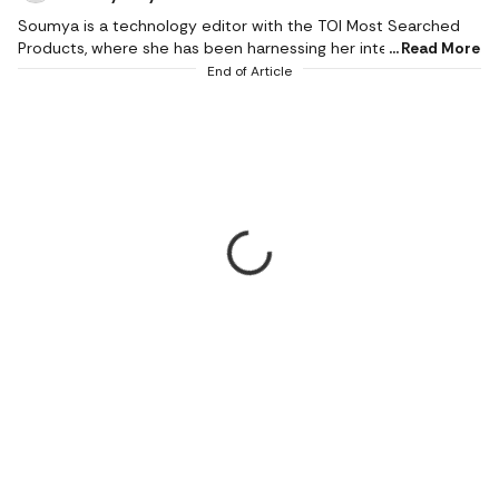
Soumya is a technology editor with the TOI Most Searched
Products, where she has been harnessing her interest in the
Read More
latest gadgets and covering the tech industry since 2017. She
End of Article
has more than a decade of experience in creating stories and
product reviewing from scratch, especially smartphones,
smart devices, washing machines and other electronic gear.
During her decade-plus career, she has garnered an expertise
in reviewing phones, appliances and gadgets of all shapes and
sizes, and mastered the understanding of everything from
game consoles to air fryers. In the rare moments, when she is
not exploring a new gadget, she can be found lost in her
books or music, or pampering her tastebuds with different
food.