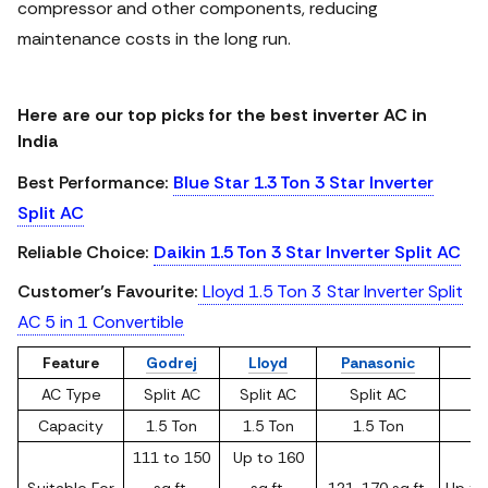
compressor and other components, reducing
maintenance costs in the long run.
Here are our top picks for the best inverter AC in
India
Best Performance:
Blue Star 1.3 Ton 3 Star Inverter
Split AC
Reliable Choice:
Daikin 1.5 Ton 3 Star Inverter Split AC
Customer’s Favourite:
Lloyd 1.5 Ton 3 Star Inverter Split
AC 5 in 1 Convertible
Feature
Godrej
Lloyd
Panasonic
AC Type
Split AC
Split AC
Split AC
Sp
Capacity
1.5 Ton
1.5 Ton
1.5 Ton
1
111 to 150
Up to 160