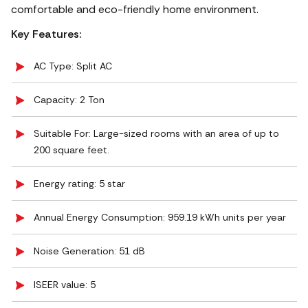
comfortable and eco-friendly home environment.
Key Features:
AC Type: Split AC
Capacity: 2 Ton
Suitable For: Large-sized rooms with an area of up to
200 square feet.
Energy rating: 5 star
Annual Energy Consumption: 959.19 kWh units per year
Noise Generation: ‎51 dB
ISEER value: 5