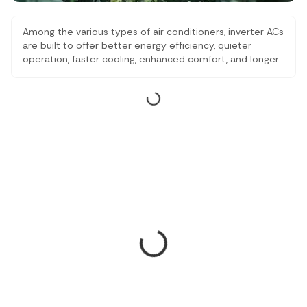
Among the various types of air conditioners, inverter ACs
are built to offer better energy efficiency, quieter
operation, faster cooling, enhanced comfort, and longer
lifespan compared to traditional air conditioners, making
them a popular choice for residential and commercial
cooling needs. Our listicle here has some of the best
inverter ACs available in India.