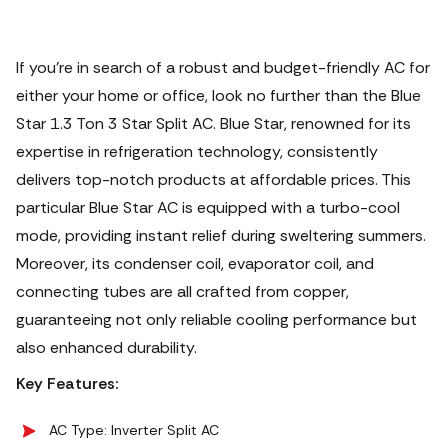
If you're in search of a robust and budget-friendly AC for
either your home or office, look no further than the Blue
Star 1.3 Ton 3 Star Split AC. Blue Star, renowned for its
expertise in refrigeration technology, consistently
delivers top-notch products at affordable prices. This
particular Blue Star AC is equipped with a turbo-cool
mode, providing instant relief during sweltering summers.
Moreover, its condenser coil, evaporator coil, and
connecting tubes are all crafted from copper,
guaranteeing not only reliable cooling performance but
also enhanced durability.
Key Features:
AC Type: Inverter Split AC