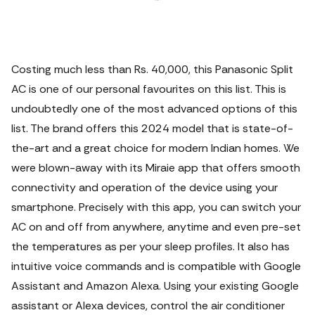
Costing much less than Rs. 40,000, this Panasonic Split
AC is one of our personal favourites on this list. This is
undoubtedly one of the most advanced options of this
list. The brand offers this 2024 model that is state-of-
the-art and a great choice for modern Indian homes. We
were blown-away with its Miraie app that offers smooth
connectivity and operation of the device using your
smartphone. Precisely with this app, you can switch your
AC on and off from anywhere, anytime and even pre-set
the temperatures as per your sleep profiles. It also has
intuitive voice commands and is compatible with Google
Assistant and Amazon Alexa. Using your existing Google
assistant or Alexa devices, control the air conditioner