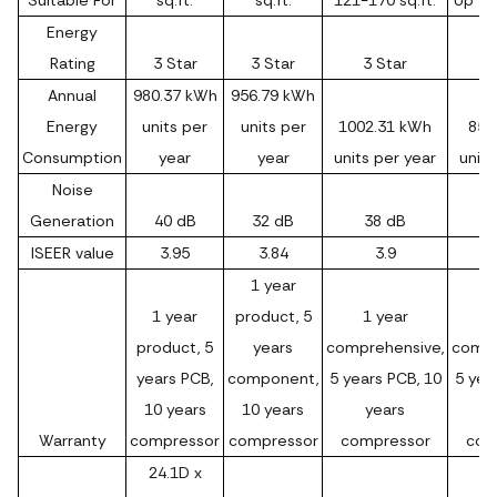
Suitable For
sq.ft.
sq.ft.
121-170 sq.ft.
Up to 
Energy
Rating
3 Star
3 Star
3 Star
3
Annual
980.37 kWh
956.79 kWh
Energy
units per
units per
1002.31 kWh
852
Consumption
year
year
units per year
units
Noise
Generation
40 dB
32 dB
38 dB
ISEER value
3.95
3.84
3.9
1 year
1 year
product, 5
1 year
1
product, 5
years
comprehensive,
compr
years PCB,
component,
5 years PCB, 10
5 yea
10 years
10 years
years
Warranty
compressor
compressor
compressor
com
24.1D x