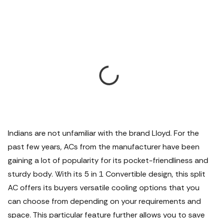
Indians are not unfamiliar with the brand Lloyd. For the
past few years, ACs from the manufacturer have been
gaining a lot of popularity for its pocket-friendliness and
sturdy body. With its 5 in 1 Convertible design, this split
AC offers its buyers versatile cooling options that you
can choose from depending on your requirements and
space. This particular feature further allows you to save