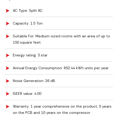
AC Type: Split AC
Capacity: 1.5 Ton
Suitable For: Medium-sized rooms with an area of up to
150 square feet.
Energy rating: 3 star
Annual Energy Consumption: 852.44 kWh units per year
Noise Generation: ‎26 dB
ISEER value: 4.00
Warranty: 1 year comprehensive on the product, 5 years
on the PCB and 10 years on the compressor