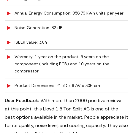
Annual Energy Consumption: 956.79 kWh units per year
Noise Generation: ‎32 dB
ISEER value: 3.84
Warranty: 1 year on the product, 5 years on the
component (including PCB) and 10 years on the
compressor
Product Dimensions: 21.7D x 87W x 30H cm
User Feedback:
With more than 2000 positive reviews
at this point, this Lloyd 1.5 Ton Split AC is one of the
best options available in the market. People appreciate it
for its quality, noise level, and cooling capacity. They also