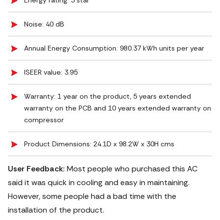
Energy rating: 3 star
Noise: 40 dB
Annual Energy Consumption: 980.37 kWh units per year
ISEER value: 3.95
Warranty: 1 year on the product, 5 years extended
warranty on the PCB and 10 years extended warranty on
compressor
Product Dimensions: 24.1D x 98.2W x 30H cms
User Feedback:
Most people who purchased this AC
said it was quick in cooling and easy in maintaining.
However, some people had a bad time with the
installation of the product.