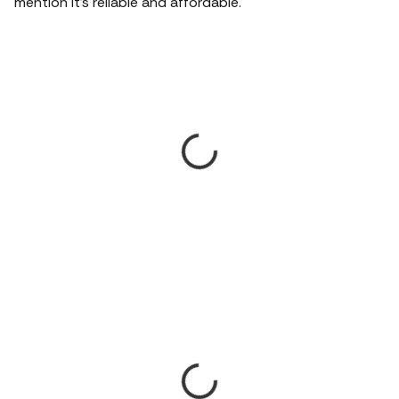
mention it's reliable and affordable.