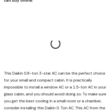
can buy online:
This Daikin 0.8-ton 3-star AC can be the perfect choice
for your small and compact cabin. It is practically
impossible to install a window AC or a 1.5-ton AC in your
glass cabin, and you should avoid doing so. To make sure
you get the best cooling in a small room or a chamber,
consider installing this Daikin 0. Ton AC. This AC from the