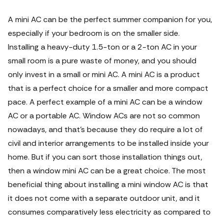
A
mini AC
can be the perfect summer companion for you,
especially if your bedroom is on the smaller side.
Installing a heavy-duty 1.5-ton or a 2-ton AC in your
small room is a pure waste of money, and you should
only invest in a small or mini AC.
A mini AC is a product
that is a perfect choice for a smaller and more compact
pace. A perfect example of a mini AC can be a window
AC or a portable AC. Window ACs are not so common
nowadays, and that's because they do require a lot of
civil and interior arrangements to be installed inside your
home. But if you can sort those installation things out,
then a window mini AC can be a great choice. The most
beneficial thing about installing a
mini window AC
is that
it does not come with a separate outdoor unit, and it
consumes comparatively less electricity as compared to