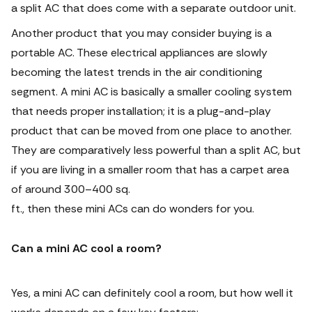
a split AC that does come with a separate outdoor unit.
Another product that you may consider buying is a
portable AC. These electrical appliances are slowly
becoming the latest trends in the air conditioning
segment. A mini AC is basically a smaller cooling system
that needs proper installation; it is a plug-and-play
product that can be moved from one place to another.
They are comparatively less powerful than a split AC, but
if you are living in a smaller room that has a carpet area
of around 300–400 sq.
ft., then these mini ACs can do wonders for you.
Can a mini AC cool a room?
Yes, a mini AC can definitely cool a room, but how well it