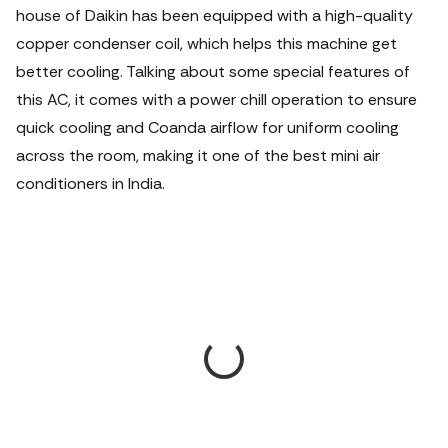
house of Daikin has been equipped with a high-quality
copper condenser coil, which helps this machine get
better cooling. Talking about some special features of
this AC, it comes with a power chill operation to ensure
quick cooling and Coanda airflow for uniform cooling
across the room, making it one of the best mini air
conditioners in India.