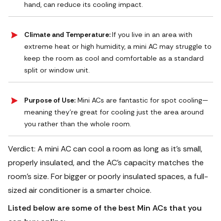
hand, can reduce its cooling impact.
Climate and Temperature:
If you live in an area with
extreme heat or high humidity, a mini AC may struggle to
keep the room as cool and comfortable as a standard
split or window unit.
Purpose of Use:
Mini ACs are fantastic for spot cooling—
meaning they’re great for cooling just the area around
you rather than the whole room.
Verdict: A mini AC can cool a room as long as it’s small,
properly insulated, and the AC’s capacity matches the
room’s size. For bigger or poorly insulated spaces, a full-
sized air conditioner is a smarter choice.
Listed below are some of the best Min ACs that you