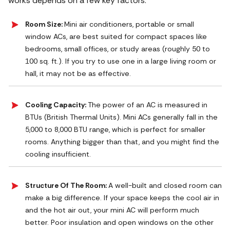
works depends on a few key factors:
Room Size:
Mini air conditioners, portable or small
window ACs, are best suited for compact spaces like
bedrooms, small offices, or study areas (roughly 50 to
100 sq. ft.). If you try to use one in a large living room or
hall, it may not be as effective.
Cooling Capacity:
The power of an AC is measured in
BTUs (British Thermal Units). Mini ACs generally fall in the
5,000 to 8,000 BTU range, which is perfect for smaller
rooms. Anything bigger than that, and you might find the
cooling insufficient.
Structure Of The Room:
A well-built and closed room can
make a big difference. If your space keeps the cool air in
and the hot air out, your mini AC will perform much
better. Poor insulation and open windows on the other