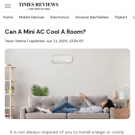
Home
Mobile Devices
Electronics
Amazon BestSellers
Flipkart
L
Can A Mini AC Cool A Room?
Tarun Verma
/
Updated: Jun 11, 2025, 13:34 IST
It is not always required of you to install a large or costly