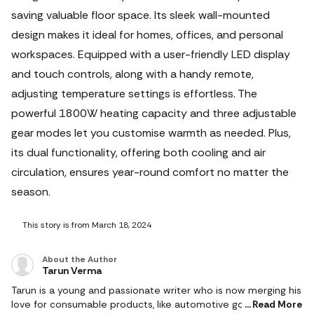
saving valuable floor space. Its sleek wall-mounted
design makes it ideal for homes, offices, and personal
workspaces. Equipped with a user-friendly LED display
and touch controls, along with a handy remote,
adjusting temperature settings is effortless. The
powerful 1800W heating capacity and three adjustable
gear modes let you customise warmth as needed.
Plus,
its dual functionality, offering both cooling and air
circulation, ensures year-round comfort no matter the
season.
This story is from March 18, 2024
About the Author
Tarun Verma
Tarun is a young and passionate writer who is now merging his
love for consumable products, like automotive goods, gaming
Read More