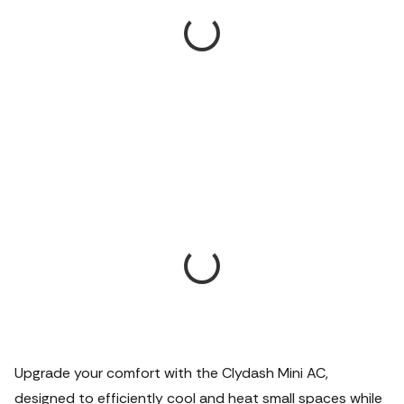
Upgrade your comfort with the Clydash Mini AC,
designed to efficiently cool and heat small spaces while