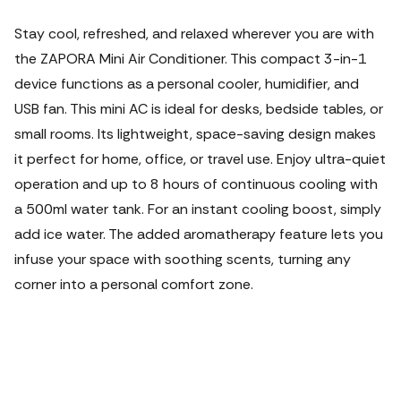
Stay cool, refreshed, and relaxed wherever you are with
the ZAPORA Mini Air Conditioner.
This compact 3-in-1
device functions as a personal cooler, humidifier, and
USB fan. This mini AC is ideal for desks, bedside tables, or
small rooms. Its lightweight, space-saving design makes
it perfect for home, office, or travel use. Enjoy ultra-quiet
operation and up to 8 hours of continuous cooling with
a 500ml water tank. For an instant cooling boost, simply
add ice water. The added aromatherapy feature lets you
infuse your space with soothing scents, turning any
corner into a personal comfort zone.