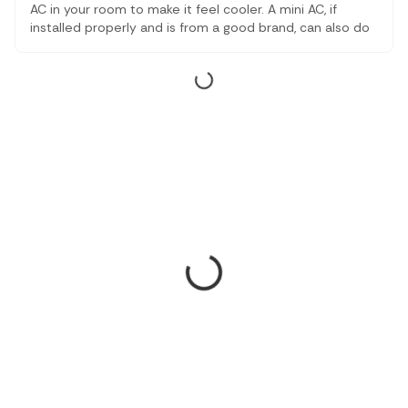
AC in your room to make it feel cooler. A mini AC, if
installed properly and is from a good brand, can also do
wonders for you. In this article, we will let you know how
can a mini AC cool a room and some of the reliable
options.